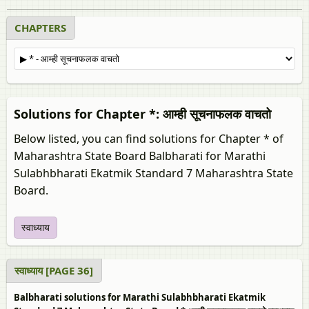
CHAPTERS
Solutions for Chapter *: आम्ही सूचनाफलक वाचतो
Below listed, you can find solutions for Chapter * of
Maharashtra State Board Balbharati for Marathi
Sulabhbharati Ekatmik Standard 7 Maharashtra State
Board.
स्वाध्याय
स्वाध्याय [PAGE 36]
Balbharati solutions for Marathi Sulabhbharati Ekatmik