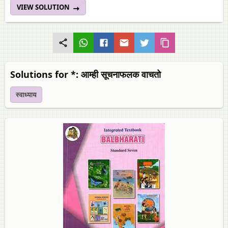
VIEW SOLUTION
Solutions for *: आम्ही सूचनाफलक वाचतो
स्वाध्याय