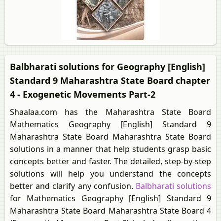
Balbharati solutions for Geography [English]
Standard 9 Maharashtra State Board chapter
4 - Exogenetic Movements Part-2
Shaalaa.com has the Maharashtra State Board
Mathematics Geography [English] Standard 9
Maharashtra State Board Maharashtra State Board
solutions in a manner that help students grasp basic
concepts better and faster. The detailed, step-by-step
solutions will help you understand the concepts
better and clarify any confusion.
Balbharati solutions
for Mathematics Geography [English] Standard 9
Maharashtra State Board Maharashtra State Board 4