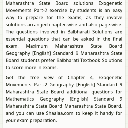
Maharashtra State Board solutions Exogenetic
Movements Part-2 exercise by students is an easy
way to prepare for the exams, as they involve
solutions arranged chapter-wise and also page-wise.
The questions involved in Balbharati Solutions are
essential questions that can be asked in the final
exam. Maximum Maharashtra State Board
Geography [English] Standard 9 Maharashtra State
Board students prefer Balbharati Textbook Solutions
to score more in exams.
Get the free view of Chapter 4, Exogenetic
Movements Part-2 Geography [English] Standard 9
Maharashtra State Board additional questions for
Mathematics Geography [English] Standard 9
Maharashtra State Board Maharashtra State Board,
and you can use Shaalaa.com to keep it handy for
your exam preparation.