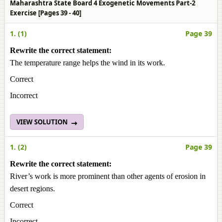
Maharashtra State Board 4 Exogenetic Movements Part-2
Exercise [Pages 39 - 40]
1. (1)
Page 39
Rewrite the correct statement:
The temperature range helps the wind in its work.
Correct
Incorrect
VIEW SOLUTION
1. (2)
Page 39
Rewrite the correct statement:
River’s work is more prominent than other agents of erosion in
desert regions.
Correct
Incorrect