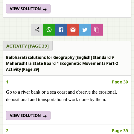
VIEW SOLUTION
ACTIVITY [PAGE 39]
Balbharati solutions for Geography [English] Standard 9
Maharashtra State Board 4 Exogenetic Movements Part-2
Activity [Page 39]
1
Page 39
Go to a river bank or a sea coast and observe the erosional,
depositional and transportational work done by them.
VIEW SOLUTION
2
Page 39