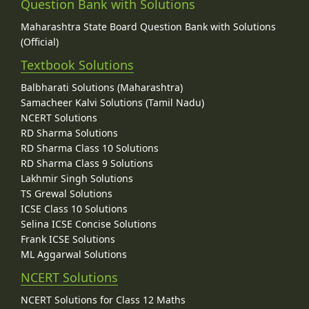
Question Bank with Solutions
Maharashtra State Board Question Bank with Solutions
(Official)
Textbook Solutions
Balbharati Solutions (Maharashtra)
Samacheer Kalvi Solutions (Tamil Nadu)
NCERT Solutions
RD Sharma Solutions
RD Sharma Class 10 Solutions
RD Sharma Class 9 Solutions
Lakhmir Singh Solutions
TS Grewal Solutions
ICSE Class 10 Solutions
Selina ICSE Concise Solutions
Frank ICSE Solutions
ML Aggarwal Solutions
NCERT Solutions
NCERT Solutions for Class 12 Maths