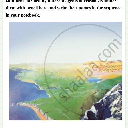
landforms formed by different agents of erosion. Number
them with pencil here and write their names in the sequence
in your notebook.