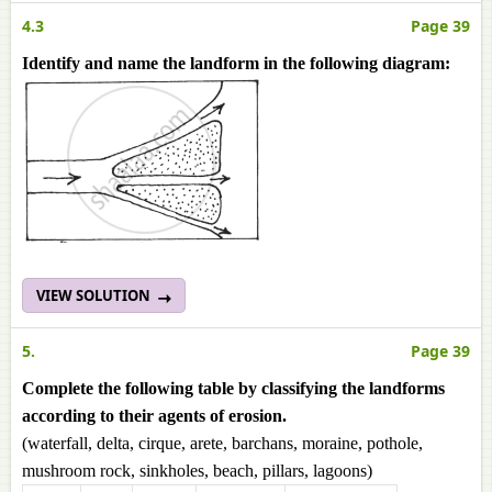
4.3
Page 39
Identify and name the landform in the following diagram:
VIEW SOLUTION
5.
Page 39
Complete the following table by classifying the landforms
according to their agents of erosion.
(waterfall, delta, cirque, arete, barchans, moraine, pothole,
mushroom rock, sinkholes, beach, pillars, lagoons)