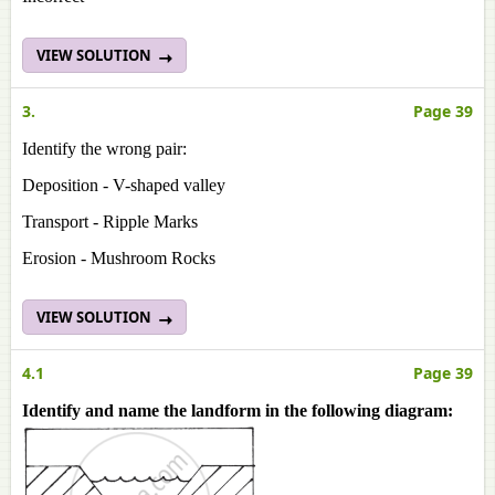
VIEW SOLUTION
3.
Page 39
Identify the wrong pair:
Deposition - V-shaped valley
Transport - Ripple Marks
Erosion - Mushroom Rocks
VIEW SOLUTION
4.1
Page 39
Identify and name the landform in the following diagram: