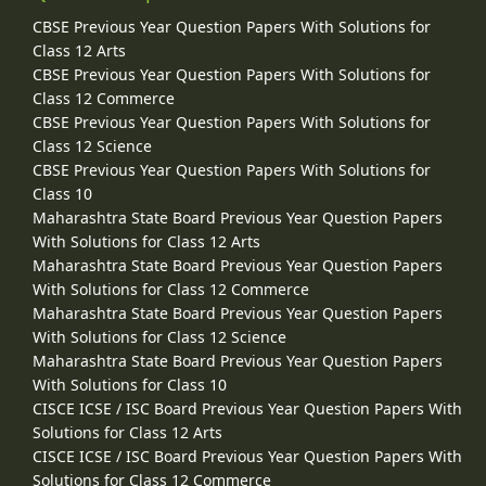
CBSE Previous Year Question Papers With Solutions for
Class 12 Arts
CBSE Previous Year Question Papers With Solutions for
Class 12 Commerce
CBSE Previous Year Question Papers With Solutions for
Class 12 Science
CBSE Previous Year Question Papers With Solutions for
Class 10
Maharashtra State Board Previous Year Question Papers
With Solutions for Class 12 Arts
Maharashtra State Board Previous Year Question Papers
With Solutions for Class 12 Commerce
Maharashtra State Board Previous Year Question Papers
With Solutions for Class 12 Science
Maharashtra State Board Previous Year Question Papers
With Solutions for Class 10
CISCE ICSE / ISC Board Previous Year Question Papers With
Solutions for Class 12 Arts
CISCE ICSE / ISC Board Previous Year Question Papers With
Solutions for Class 12 Commerce