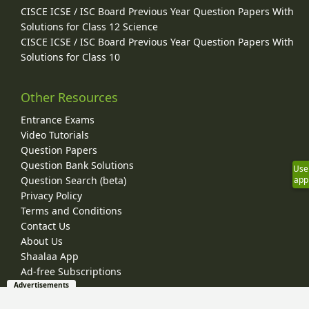
CISCE ICSE / ISC Board Previous Year Question Papers With
Solutions for Class 12 Science
CISCE ICSE / ISC Board Previous Year Question Papers With
Solutions for Class 10
Other Resources
Entrance Exams
Video Tutorials
Question Papers
Question Bank Solutions
Use
Question Search (beta)
app
Privacy Policy
Terms and Conditions
Contact Us
About Us
Shaalaa App
Ad-free Subscriptions
Advertisements