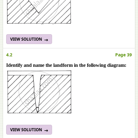
VIEW SOLUTION
4.2
Page 39
Identify and name the landform in the following diagram:
VIEW SOLUTION