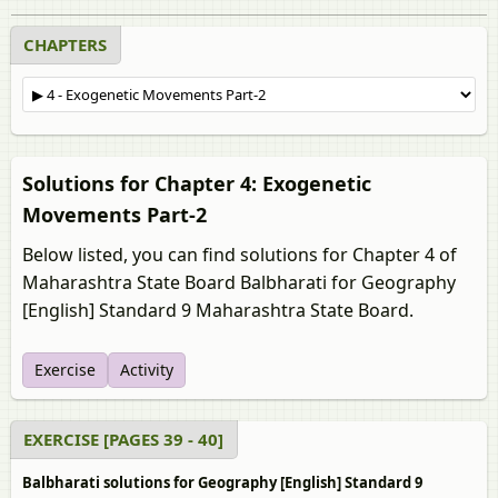
CHAPTERS
Solutions for Chapter 4: Exogenetic
Movements Part-2
Below listed, you can find solutions for Chapter 4 of
Maharashtra State Board Balbharati for Geography
[English] Standard 9 Maharashtra State Board.
Exercise
Activity
EXERCISE [PAGES 39 - 40]
Balbharati solutions for Geography [English] Standard 9