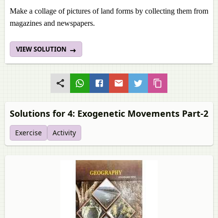
Make a collage of pictures of land forms by collecting them from
magazines and newspapers.
VIEW SOLUTION
Solutions for 4: Exogenetic Movements Part-2
Exercise
Activity