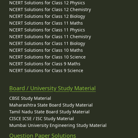
NCERT Solutions for Class 12 Physics
NCERT Solutions for Class 12 Chemistry
NCERT Solutions for Class 12 Biology
NCERT Solutions for Class 11 Maths
NCERT Solutions for Class 11 Physics
NCERT Solutions for Class 11 Chemistry
NCERT Solutions for Class 11 Biology
NCERT Solutions for Class 10 Maths
NCERT Solutions for Class 10 Science
NCERT Solutions for Class 9 Maths
NCERT Solutions for Class 9 Science
Board / University Study Material
CBSE Study Material
Maharashtra State Board Study Material
Tamil Nadu State Board Study Material
CISCE ICSE / ISC Study Material
Mumbai University Engineering Study Material
Question Paper Solutions