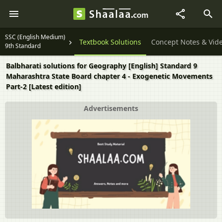
SSC (English Medium)
Textbook Solutions
Concept Notes & Vid
9th Standard
Balbharati solutions for Geography [English] Standard 9
Maharashtra State Board chapter 4 - Exogenetic Movements
Part-2 [Latest edition]
Advertisements