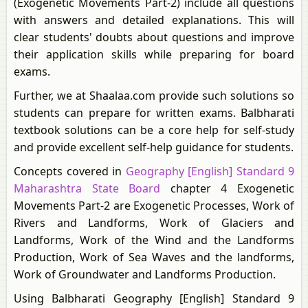
(Exogenetic Movements Part-2) include all questions
with answers and detailed explanations. This will
clear students' doubts about questions and improve
their application skills while preparing for board
exams.
Further, we at Shaalaa.com provide such solutions so
students can prepare for written exams. Balbharati
textbook solutions can be a core help for self-study
and provide excellent self-help guidance for students.
Concepts covered in
Geography [English] Standard 9
Maharashtra State Board
chapter 4 Exogenetic
Movements Part-2 are Exogenetic Processes, Work of
Rivers and Landforms, Work of Glaciers and
Landforms, Work of the Wind and the Landforms
Production, Work of Sea Waves and the landforms,
Work of Groundwater and Landforms Production.
Using Balbharati Geography [English] Standard 9