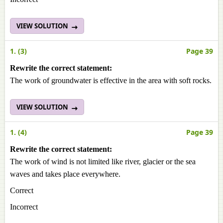
VIEW SOLUTION
1. (3)
Page 39
Rewrite the correct statement:
The work of groundwater is effective in the area with soft rocks.
VIEW SOLUTION
1. (4)
Page 39
Rewrite the correct statement:
The work of wind is not limited like river, glacier or the sea
waves and takes place everywhere.
Correct
Incorrect