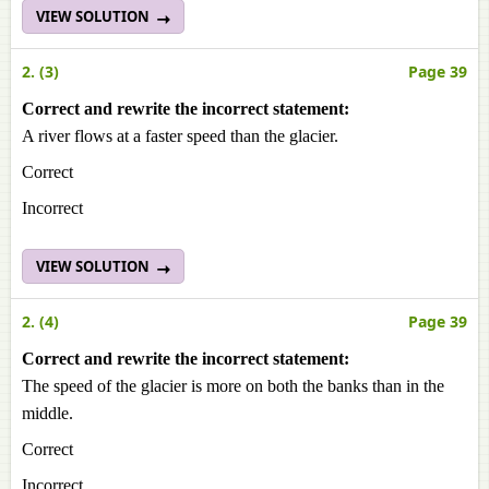
VIEW SOLUTION
2. (3)
Page 39
Correct and rewrite the incorrect statement:
A river flows at a faster speed than the glacier.
Correct
Incorrect
VIEW SOLUTION
2. (4)
Page 39
Correct and rewrite the incorrect statement:
The speed of the glacier is more on both the banks than in the
middle.
Correct
Incorrect