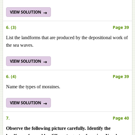
VIEW SOLUTION
6. (3)
Page 39
List the landforms that are produced by the depositional work of
the sea waves.
VIEW SOLUTION
6. (4)
Page 39
Name the types of moraines.
VIEW SOLUTION
7.
Page 40
Observe the following picture carefully. Identify the