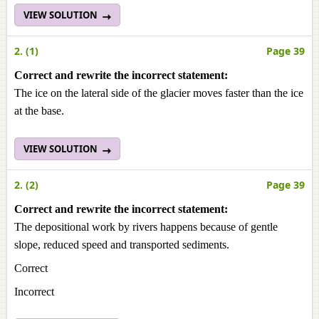
VIEW SOLUTION
2. (1)
Page 39
Correct and rewrite the incorrect statement:
The ice on the lateral side of the glacier moves faster than the ice
at the base.
VIEW SOLUTION
2. (2)
Page 39
Correct and rewrite the incorrect statement:
The depositional work by rivers happens because of gentle
slope, reduced speed and transported sediments.
Correct
Incorrect