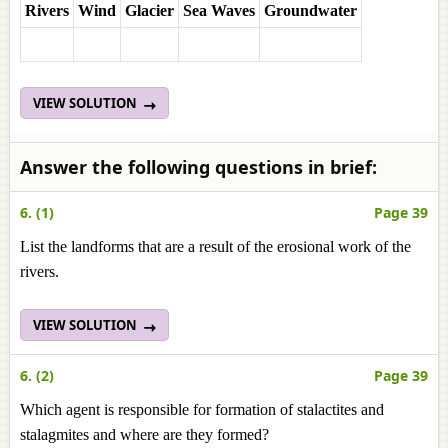
Rivers
Wind
Glacier
Sea Waves
Groundwater
VIEW SOLUTION
Answer the following questions in brief:
6. (1)
Page 39
List the landforms that are a result of the erosional work of the
rivers.
VIEW SOLUTION
6. (2)
Page 39
Which agent is responsible for formation of stalactites and
stalagmites and where are they formed?