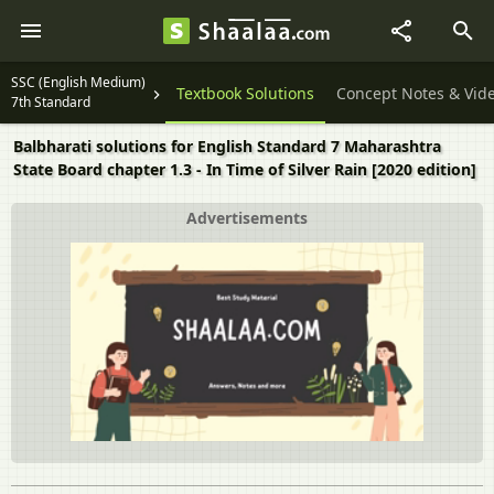
SSC (English Medium)
Textbook Solutions
Concept Notes & Vid
7th Standard
Balbharati solutions for English Standard 7 Maharashtra
State Board chapter 1.3 - In Time of Silver Rain [2020 edition]
Advertisements