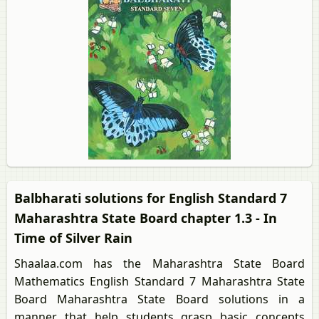
Balbharati solutions for English Standard 7
Maharashtra State Board chapter 1.3 - In
Time of Silver Rain
Shaalaa.com has the Maharashtra State Board
Mathematics English Standard 7 Maharashtra State
Board Maharashtra State Board solutions in a
manner that help students grasp basic concepts