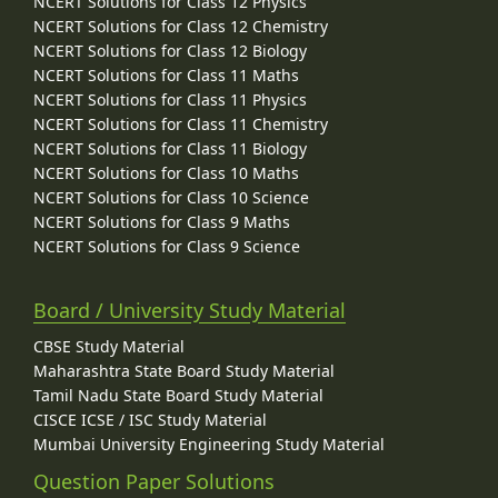
NCERT Solutions for Class 12 Physics
NCERT Solutions for Class 12 Chemistry
NCERT Solutions for Class 12 Biology
NCERT Solutions for Class 11 Maths
NCERT Solutions for Class 11 Physics
NCERT Solutions for Class 11 Chemistry
NCERT Solutions for Class 11 Biology
NCERT Solutions for Class 10 Maths
NCERT Solutions for Class 10 Science
NCERT Solutions for Class 9 Maths
NCERT Solutions for Class 9 Science
Board / University Study Material
CBSE Study Material
Maharashtra State Board Study Material
Tamil Nadu State Board Study Material
CISCE ICSE / ISC Study Material
Mumbai University Engineering Study Material
Question Paper Solutions