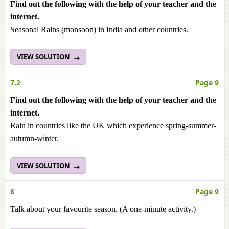
Find out the following with the help of your teacher and the
internet.
Seasonal Rains (monsoon) in India and other countries.
VIEW SOLUTION
7.2
Page 9
Find out the following with the help of your teacher and the
internet.
Rain in countries like the UK which experience spring-summer-
autumn-winter.
VIEW SOLUTION
8
Page 9
Talk about your favourite season. (A one-minute activity.)