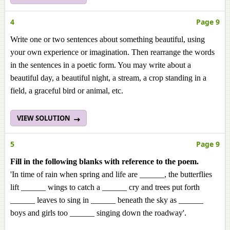
4
Page 9
Write one or two sentences about something beautiful, using
your own experience or imagination. Then rearrange the words
in the sentences in a poetic form. You may write about a
beautiful day, a beautiful night, a stream, a crop standing in a
field, a graceful bird or animal, etc.
VIEW SOLUTION
5
Page 9
Fill in the following blanks with reference to the poem.
'In time of rain when spring and life are ______, the butterflies
lift ______ wings to catch a ______ cry and trees put forth
______ leaves to sing in ______ beneath the sky as ______
boys and girls too ______ singing down the roadway'.