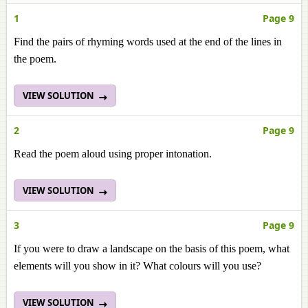
1
Page 9
Find the pairs of rhyming words used at the end of the lines in
the poem.
VIEW SOLUTION
2
Page 9
Read the poem aloud using proper intonation.
VIEW SOLUTION
3
Page 9
If you were to draw a landscape on the basis of this poem, what
elements will you show in it? What colours will you use?
VIEW SOLUTION