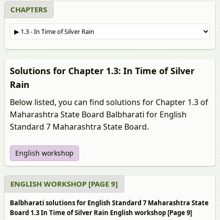
CHAPTERS
Solutions for Chapter 1.3: In Time of Silver
Rain
Below listed, you can find solutions for Chapter 1.3 of
Maharashtra State Board Balbharati for English
Standard 7 Maharashtra State Board.
English workshop
ENGLISH WORKSHOP [PAGE 9]
Balbharati solutions for English Standard 7 Maharashtra State
Board 1.3 In Time of Silver Rain English workshop [Page 9]