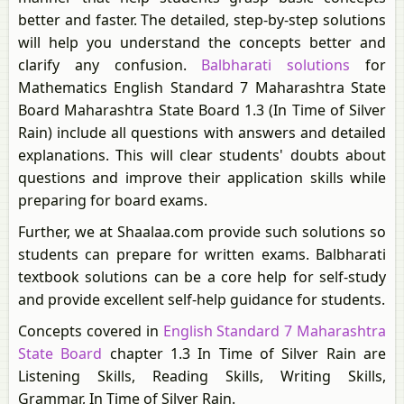
better and faster. The detailed, step-by-step solutions
will help you understand the concepts better and
clarify any confusion.
Balbharati solutions
for
Mathematics English Standard 7 Maharashtra State
Board Maharashtra State Board 1.3 (In Time of Silver
Rain) include all questions with answers and detailed
explanations. This will clear students' doubts about
questions and improve their application skills while
preparing for board exams.
Further, we at Shaalaa.com provide such solutions so
students can prepare for written exams. Balbharati
textbook solutions can be a core help for self-study
and provide excellent self-help guidance for students.
Concepts covered in
English Standard 7 Maharashtra
State Board
chapter 1.3 In Time of Silver Rain are
Listening Skills, Reading Skills, Writing Skills,
Grammar, In Time of Silver Rain.