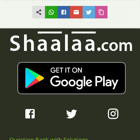
Question Bank with Solutions