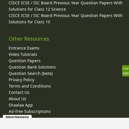
CISCE ICSE / ISC Board Previous Year Question Papers With
Solutions for Class 12 Science
CISCE ICSE / ISC Board Previous Year Question Papers With
Solutions for Class 10
Other Resources
Entrance Exams
Video Tutorials
Question Papers
Question Bank Solutions
Use
Question Search (beta)
app
Privacy Policy
Terms and Conditions
Contact Us
About Us
Shaalaa App
Ad-free Subscriptions
Advertisements
© 2026 Shaalaa.com