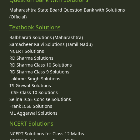
Maharashtra State Board Question Bank with Solutions
(Official)
Textbook Solutions
Balbharati Solutions (Maharashtra)
Samacheer Kalvi Solutions (Tamil Nadu)
NCERT Solutions
RD Sharma Solutions
RD Sharma Class 10 Solutions
RD Sharma Class 9 Solutions
Lakhmir Singh Solutions
TS Grewal Solutions
ICSE Class 10 Solutions
Selina ICSE Concise Solutions
Frank ICSE Solutions
ML Aggarwal Solutions
NCERT Solutions
NCERT Solutions for Class 12 Maths