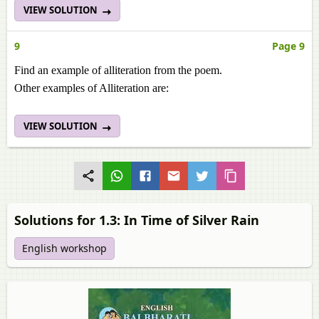
VIEW SOLUTION
9
Page 9
Find an example of alliteration from the poem.
Other examples of Alliteration are:
VIEW SOLUTION
Solutions for 1.3: In Time of Silver Rain
English workshop