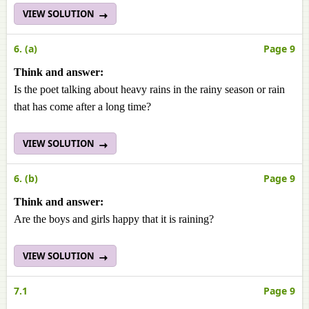
VIEW SOLUTION
6. (a)
Page 9
Think and answer:
Is the poet talking about heavy rains in the rainy season or rain
that has come after a long time?
VIEW SOLUTION
6. (b)
Page 9
Think and answer:
Are the boys and girls happy that it is raining?
VIEW SOLUTION
7.1
Page 9