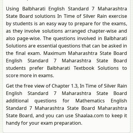
Using Balbharati English Standard 7 Maharashtra
State Board solutions In Time of Silver Rain exercise
by students is an easy way to prepare for the exams,
as they involve solutions arranged chapter-wise and
also page-wise. The questions involved in Balbharati
Solutions are essential questions that can be asked in
the final exam. Maximum Maharashtra State Board
English Standard 7 Maharashtra State Board
students prefer Balbharati Textbook Solutions to
score more in exams.
Get the free view of Chapter 1.3, In Time of Silver Rain
English Standard 7 Maharashtra State Board
additional questions for Mathematics English
Standard 7 Maharashtra State Board Maharashtra
State Board, and you can use Shaalaa.com to keep it
handy for your exam preparation.