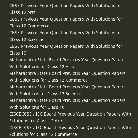
CBSE Previous Year Question Papers With Solutions for
Class 12 Arts
CBSE Previous Year Question Papers With Solutions for
Class 12 Commerce
CBSE Previous Year Question Papers With Solutions for
Class 12 Science
CBSE Previous Year Question Papers With Solutions for
Class 10
Maharashtra State Board Previous Year Question Papers
With Solutions for Class 12 Arts
Maharashtra State Board Previous Year Question Papers
With Solutions for Class 12 Commerce
Maharashtra State Board Previous Year Question Papers
With Solutions for Class 12 Science
Maharashtra State Board Previous Year Question Papers
With Solutions for Class 10
CISCE ICSE / ISC Board Previous Year Question Papers With
Solutions for Class 12 Arts
CISCE ICSE / ISC Board Previous Year Question Papers With
Solutions for Class 12 Commerce