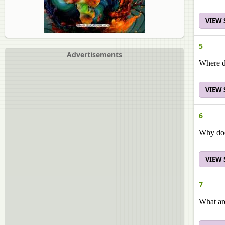
VIEW
5
Advertisements
Where do
VIEW
6
Why doe
VIEW
7
What ar