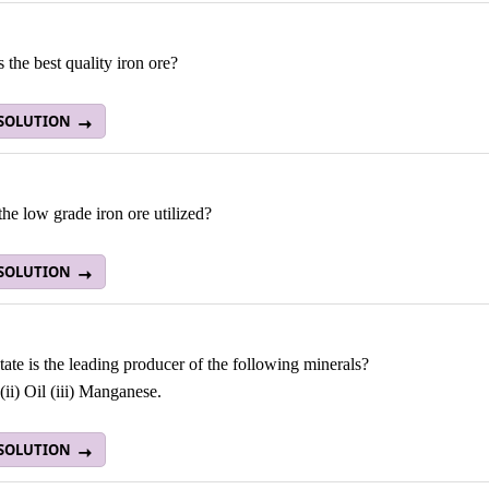
 the best quality iron ore?
 SOLUTION
he low grade iron ore utilized?
 SOLUTION
ate is the leading producer of the following minerals?
 (ii) Oil (iii) Manganese.
 SOLUTION