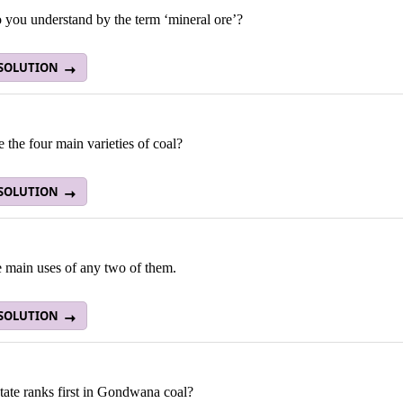
 you understand by the term ‘mineral ore’?
 SOLUTION
 the four main varieties of coal?
 SOLUTION
e main uses of any two of them.
 SOLUTION
tate ranks first in Gondwana coal?