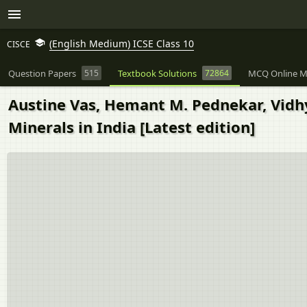
(English Medium) ICSE Class 10
CISCE
Question Papers
515
Textbook Solutions
72864
MCQ Online M
Austine Vas, Hemant M. Pednekar, Vidhya
Minerals in India [Latest edition]