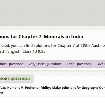
ions for Chapter 7: Minerals in India
listed, you can find solutions for Chapter 7 of CISCE Aust
th [English] Class 10 ICSE.
Short Questions
Very Short Questions
Long Questions
Give
SHORT QUESTIONS
 Vas, Hemant M. Pednekar, Vidhya Malar solutions for Geography Our Ea
ns