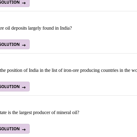
 SOLUTION
e oil deposits largely found in India?
 SOLUTION
the position of India in the list of iron-ore producing countries in the w
 SOLUTION
ate is the largest producer of mineral oil?
 SOLUTION