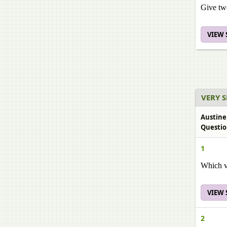
Give two
VIEW
VERY 
Austine
Questio
1
Which va
VIEW
2