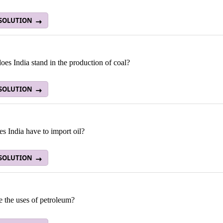
 SOLUTION
es India stand in the production of coal?
 SOLUTION
s India have to import oil?
 SOLUTION
e the uses of petroleum?