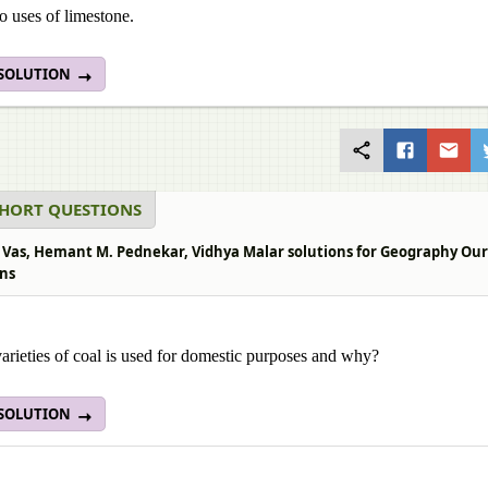
 uses of limestone.
 SOLUTION
SHORT QUESTIONS
 Vas, Hemant M. Pednekar, Vidhya Malar solutions for Geography Our Ea
ns
rieties of coal is used for domestic purposes and why?
 SOLUTION