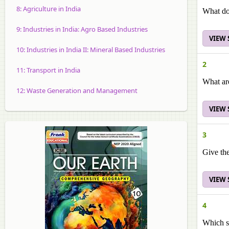
8: Agriculture in India
What do
9: Industries in India: Agro Based Industries
VIEW
10: Industries in India II: Mineral Based Industries
2
11: Transport in India
What are
12: Waste Generation and Management
VIEW
3
Give th
VIEW
4
Which s