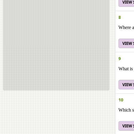
VIEW
8
Where ar
VIEW
9
What is 
VIEW
10
Which st
VIEW