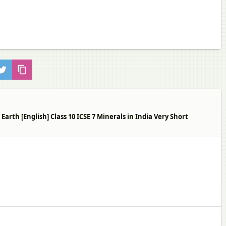
rth [English] Class 10 ICSE 7 Minerals in India Very Short