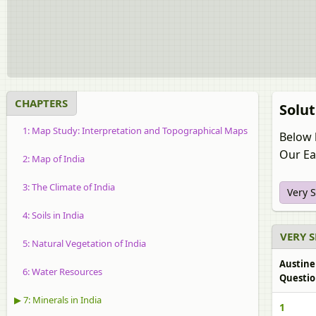
CHAPTERS
Solut
1: Map Study: Interpretation and Topographical Maps
Below 
Our Ear
2: Map of India
3: The Climate of India
Very 
4: Soils in India
VERY 
5: Natural Vegetation of India
Austine
6: Water Resources
Questio
▶ 7: Minerals in India
1