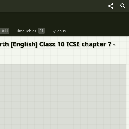
1044
Time Tables
21
Syllabus
 [English] Class 10 ICSE chapter 7 -