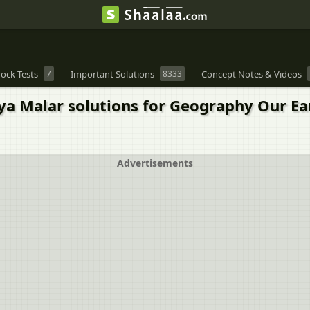
ock Tests
7
Important Solutions
8333
Concept Notes & Videos
 Malar solutions for Geography Our Earth
Advertisements