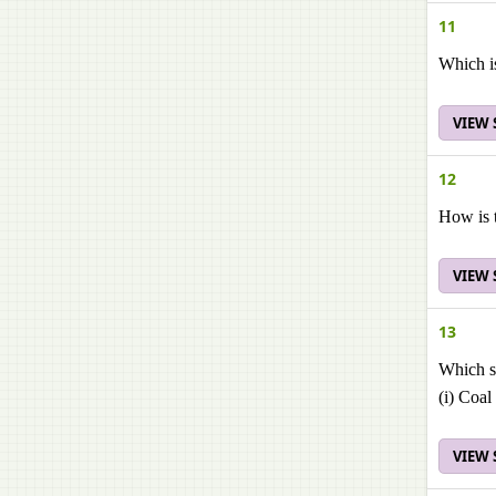
11
Which is
VIEW
12
How is t
VIEW
13
Which st
(i) Coal
VIEW