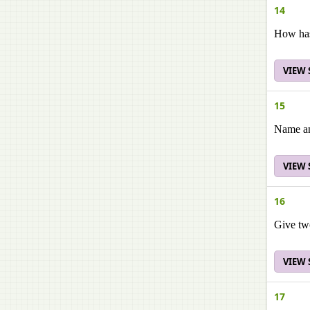
14
How has 
VIEW
15
Name any
VIEW
16
Give tw
VIEW
17