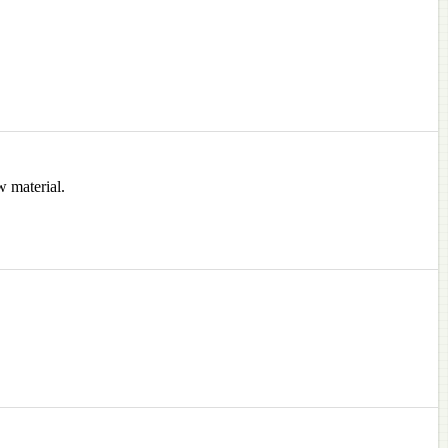
w material.