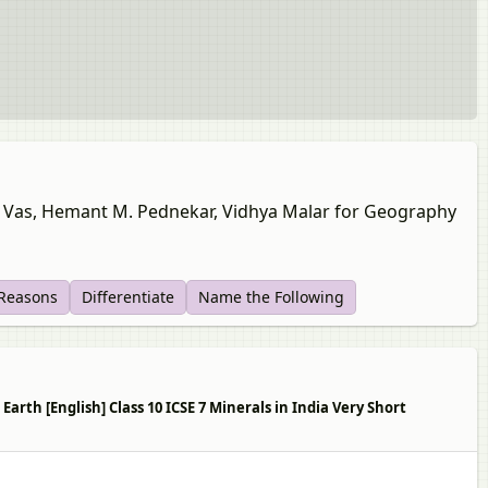
ine Vas, Hemant M. Pednekar, Vidhya Malar for Geography
 Reasons
Differentiate
Name the Following
rth [English] Class 10 ICSE 7 Minerals in India Very Short