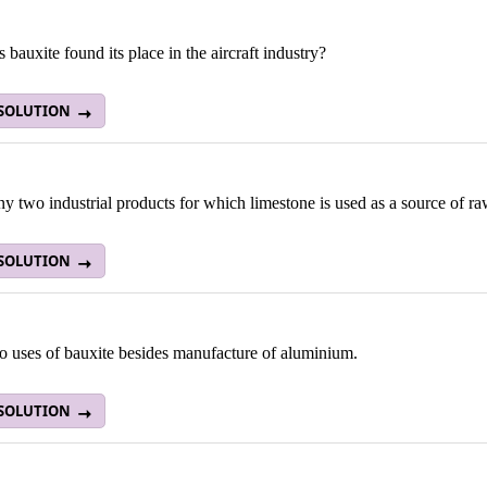
bauxite found its place in the aircraft industry?
 SOLUTION
 two industrial products for which limestone is used as a source of ra
 SOLUTION
o uses of bauxite besides manufacture of aluminium.
 SOLUTION