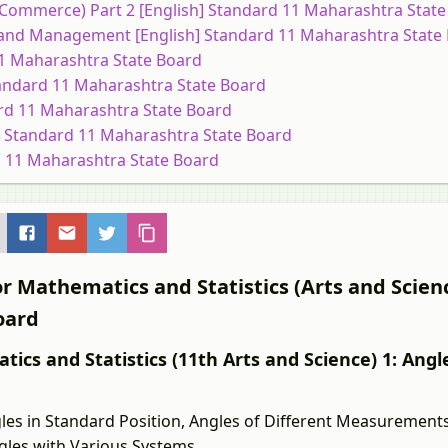
 (Commerce) Part 2 [English] Standard 11 Maharashtra Stat
 and Management [English] Standard 11 Maharashtra State
 11 Maharashtra State Board
 Standard 11 Maharashtra State Board
ard 11 Maharashtra State Board
sh] Standard 11 Maharashtra State Board
rd 11 Maharashtra State Board
r Mathematics and Statistics (Arts and Scienc
oard
ics and Statistics (11th Arts and Science) 1: Angle
es in Standard Position, Angles of Different Measurements
ngles with Various Systems.