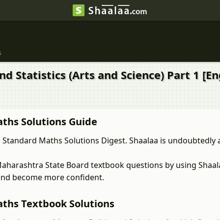
s
d Statistics (Arts and Science) Part 1 [E
ths Solutions Guide
Standard Maths Solutions Digest. Shaalaa is undoubtedly a
Maharashtra State Board textbook questions by using Shaa
r and become more confident.
ths Textbook Solutions