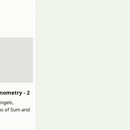
onometry - 2
ngels,
ons of Sum and