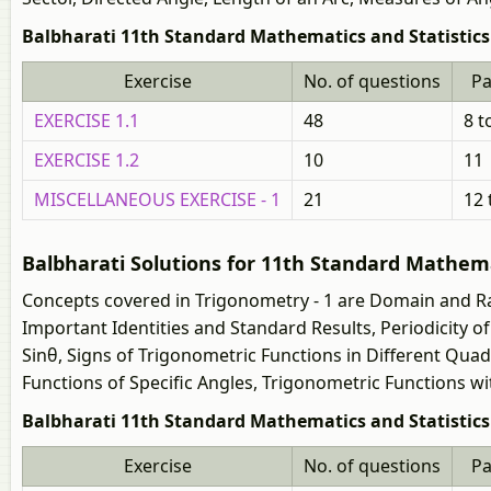
Balbharati 11th Standard Mathematics and Statistics 
Exercise
No. of questions
P
EXERCISE 1.1
48
8 t
EXERCISE 1.2
10
11
MISCELLANEOUS EXERCISE - 1
21
12 
Balbharati Solutions for 11th Standard Mathemat
Concepts covered in Trigonometry - 1 are Domain and Ra
Important Identities and Standard Results, Periodicity 
Sinθ, Signs of Trigonometric Functions in Different Qua
Functions of Specific Angles, Trigonometric Functions wit
Balbharati 11th Standard Mathematics and Statistics (
Exercise
No. of questions
P