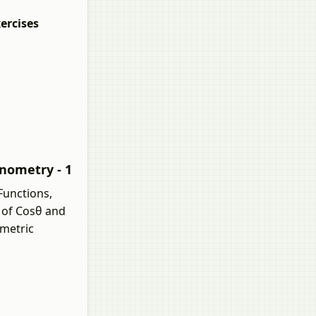
ercises
onometry - 1
Functions,
e of Cosθ and
ometric