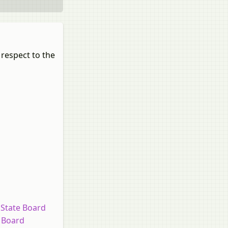
 respect to the
 State Board
e Board