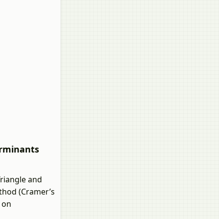
erminants
riangle and
ethod (Cramer’s
 on