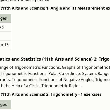
(11th Arts and Science) 1: Angle and its Measurement ex
ages
o 9
to 13
ics and Statistics (11th Arts and Science) 2: Trig
nge of Trigonometric Functions, Graphs of Trigonometric 
of Trigonometric Functions, Polar Co-ordinate System, Rang
drants, Trigonometric Functions of Negative Angles, Trigon
h the Help of a Circle, Trigonometric Ratios.
11th Arts and Science) 2: Trigonometry - 1 exercises
ages