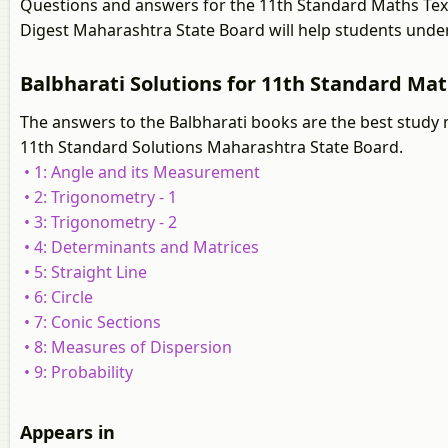
Questions and answers for the 11th Standard Maths Tex
Digest Maharashtra State Board will help students under
Balbharati Solutions for 11th Standard Ma
The answers to the Balbharati books are the best study 
11th Standard Solutions Maharashtra State Board.
• 1: Angle and its Measurement
• 2: Trigonometry - 1
• 3: Trigonometry - 2
• 4: Determinants and Matrices
• 5: Straight Line
• 6: Circle
• 7: Conic Sections
• 8: Measures of Dispersion
• 9: Probability
Appears in