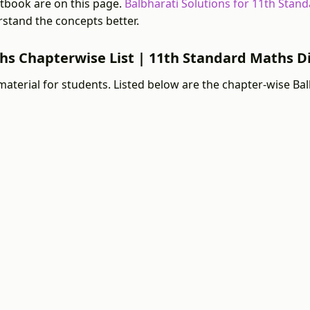
tbook are on this page.
Balbharati Solutions for 11th Stan
stand the concepts better.
ths Chapterwise List | 11th Standard Maths D
material for students. Listed below are the chapter-wise Ba