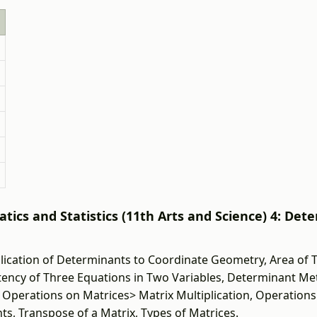
ics and Statistics (11th Arts and Science) 4: Det
ication of Determinants to Coordinate Geometry, Area of T
istency of Three Equations in Two Variables, Determinant M
 Operations on Matrices> Matrix Multiplication, Operations
ts, Transpose of a Matrix, Types of Matrices.