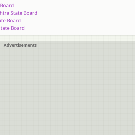
 Board
htra State Board
ate Board
State Board
Advertisements