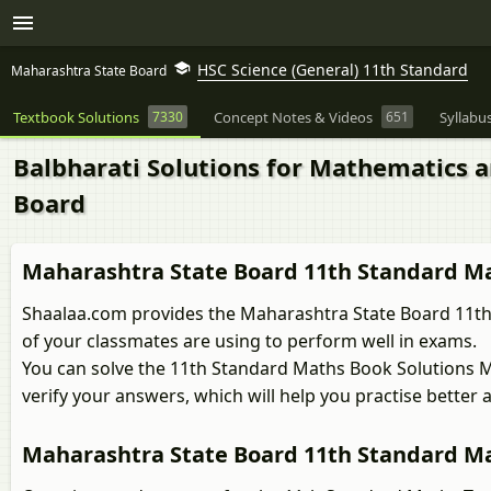
HSC Science (General) 11th Standard
Maharashtra State Board
Textbook Solutions
7330
Concept Notes & Videos
651
Syllabu
Balbharati Solutions for Mathematics an
Board
Maharashtra State Board 11th Standard Ma
Shaalaa.com provides the Maharashtra State Board 11th 
of your classmates are using to perform well in exams.
You can solve the 11th Standard Maths Book Solutions 
verify your answers, which will help you practise bette
Maharashtra State Board 11th Standard Ma