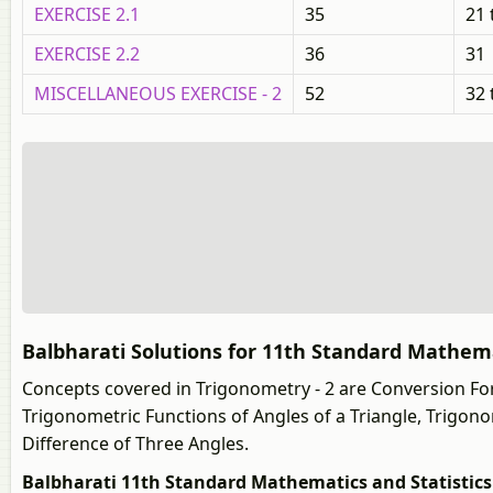
EXERCISE 2.1
35
21 
EXERCISE 2.2
36
31
MISCELLANEOUS EXERCISE - 2
52
32 
Balbharati Solutions for 11th Standard Mathemat
Concepts covered in Trigonometry - 2 are Conversion For
Trigonometric Functions of Angles of a Triangle, Trigon
Difference of Three Angles.
Balbharati 11th Standard Mathematics and Statistics (