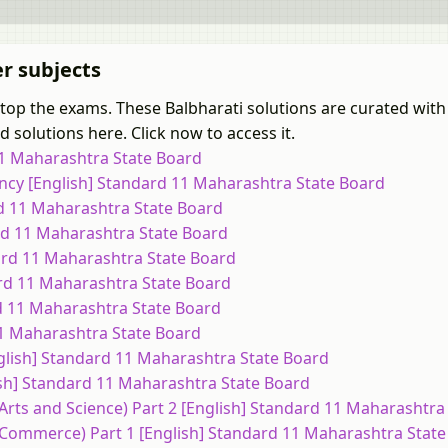
er subjects
 top the exams. These Balbharati solutions are curated with
 solutions here. Click now to access it.
 11 Maharashtra State Board
ncy [English] Standard 11 Maharashtra State Board
rd 11 Maharashtra State Board
ard 11 Maharashtra State Board
dard 11 Maharashtra State Board
ard 11 Maharashtra State Board
rd 11 Maharashtra State Board
 11 Maharashtra State Board
nglish] Standard 11 Maharashtra State Board
ish] Standard 11 Maharashtra State Board
(Arts and Science) Part 2 [English] Standard 11 Maharashtra
 (Commerce) Part 1 [English] Standard 11 Maharashtra Stat