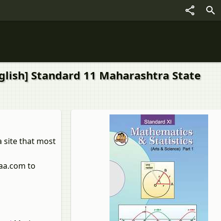
nglish] Standard 11 Maharashtra State
 site that most
laa.com to