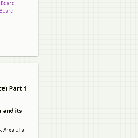
e Board
 Board
e) Part 1
 and its
, Area of a