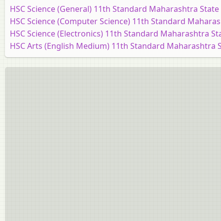
HSC Science (General) 11th Standard Maharashtra State
HSC Science (Computer Science) 11th Standard Maharas
HSC Science (Electronics) 11th Standard Maharashtra St
HSC Arts (English Medium) 11th Standard Maharashtra 