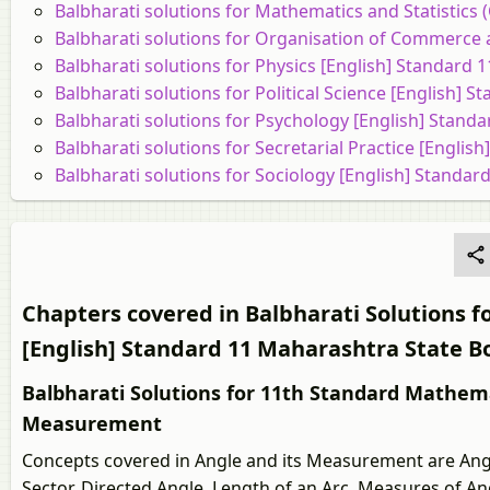
Balbharati solutions for Mathematics and Statistics
Balbharati solutions for Organisation of Commerce
Balbharati solutions for Physics [English] Standard
Balbharati solutions for Political Science [English]
Balbharati solutions for Psychology [English] Stand
Balbharati solutions for Secretarial Practice [Engli
Balbharati solutions for Sociology [English] Standa
Chapters covered in Balbharati Solutions fo
[English] Standard 11 Maharashtra State B
Balbharati Solutions for 11th Standard Mathemat
Measurement
Concepts covered in Angle and its Measurement are Angl
Sector, Directed Angle, Length of an Arc, Measures of A