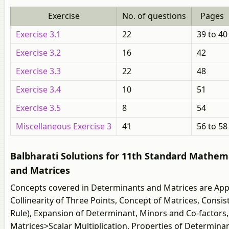
Exercise
No. of questions
Pages
Exercise 3.1
22
39 to 40
Exercise 3.2
16
42
Exercise 3.3
22
48
Exercise 3.4
10
51
Exercise 3.5
8
54
Miscellaneous Exercise 3
41
56 to 58
Balbharati Solutions for 11th Standard Mathemat
and Matrices
Concepts covered in Determinants and Matrices are Appl
Collinearity of Three Points, Concept of Matrices, Cons
Rule), Expansion of Determinant, Minors and Co-factors,
Matrices>Scalar Multiplication, Properties of Determinan