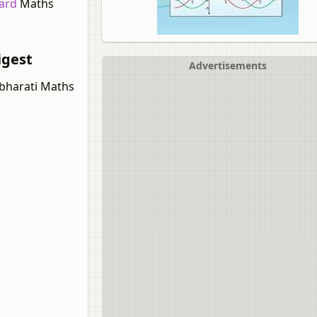
dard
Maths
igest
Advertisements
lbharati Maths