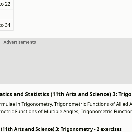
to 22
to 34
Advertisements
ics and Statistics (11th Arts and Science) 3: Trig
mulae in Trigonometry, Trigonometric Functions of Allied A
ometric Functions of Multiple Angles, Trigonometric Functi
11th Arts and Science) 3: Trigonometry - 2 exercises