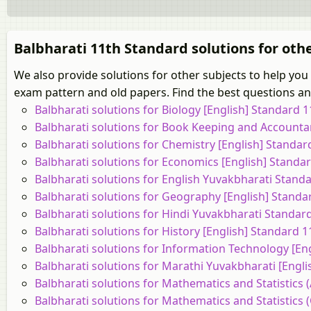
Balbharati 11th Standard solutions for oth
We also provide solutions for other subjects to help you
exam pattern and old papers. Find the best questions and
Balbharati solutions for Biology [English] Standard
Balbharati solutions for Book Keeping and Accounta
Balbharati solutions for Chemistry [English] Standa
Balbharati solutions for Economics [English] Stand
Balbharati solutions for English Yuvakbharati Stan
Balbharati solutions for Geography [English] Stand
Balbharati solutions for Hindi Yuvakbharati Standa
Balbharati solutions for History [English] Standard
Balbharati solutions for Information Technology [E
Balbharati solutions for Marathi Yuvakbharati [Engl
Balbharati solutions for Mathematics and Statistics 
Balbharati solutions for Mathematics and Statistics