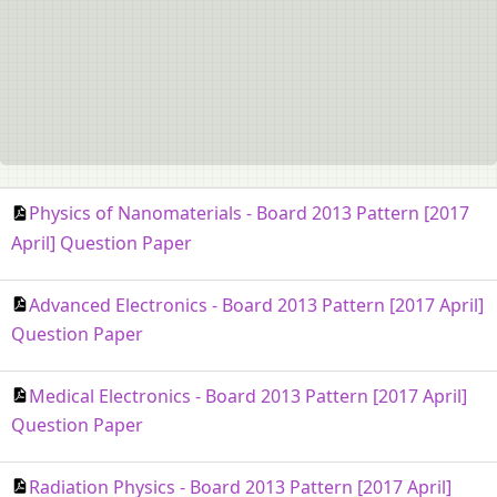
Physics of Nanomaterials - Board 2013 Pattern [2017
April] Question Paper
Advanced Electronics - Board 2013 Pattern [2017 April]
Question Paper
Medical Electronics - Board 2013 Pattern [2017 April]
Question Paper
Radiation Physics - Board 2013 Pattern [2017 April]