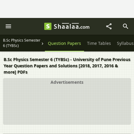
B.Sc Physics Semester
Question Papers
Time Tables
Syllabus
6 (TYBSc)
B.Sc Physics Semester 6 (TYBSc) - University of Pune Previous
Year Question Papers and Solutions [2018, 2017, 2016 &
more] PDFs
Advertisements