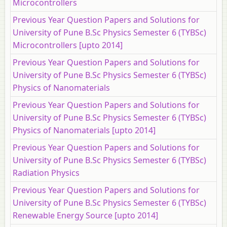
Microcontrollers
Previous Year Question Papers and Solutions for
University of Pune B.Sc Physics Semester 6 (TYBSc)
Microcontrollers [upto 2014]
Previous Year Question Papers and Solutions for
University of Pune B.Sc Physics Semester 6 (TYBSc)
Physics of Nanomaterials
Previous Year Question Papers and Solutions for
University of Pune B.Sc Physics Semester 6 (TYBSc)
Physics of Nanomaterials [upto 2014]
Previous Year Question Papers and Solutions for
University of Pune B.Sc Physics Semester 6 (TYBSc)
Radiation Physics
Previous Year Question Papers and Solutions for
University of Pune B.Sc Physics Semester 6 (TYBSc)
Renewable Energy Source [upto 2014]