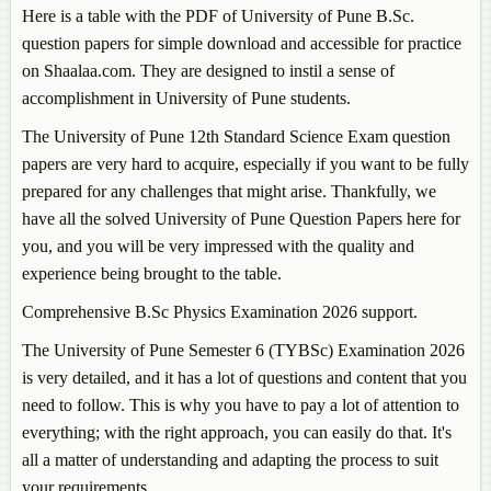
Here is a table with the PDF of University of Pune B.Sc.
question papers for simple download and accessible for practice
on Shaalaa.com. They are designed to instil a sense of
accomplishment in University of Pune students.
The University of Pune 12th Standard Science Exam question
papers are very hard to acquire, especially if you want to be fully
prepared for any challenges that might arise. Thankfully, we
have all the solved University of Pune Question Papers here for
you, and you will be very impressed with the quality and
experience being brought to the table.
Comprehensive B.Sc Physics Examination 2026 support.
The University of Pune Semester 6 (TYBSc) Examination 2026
is very detailed, and it has a lot of questions and content that you
need to follow. This is why you have to pay a lot of attention to
everything; with the right approach, you can easily do that. It's
all a matter of understanding and adapting the process to suit
your requirements.