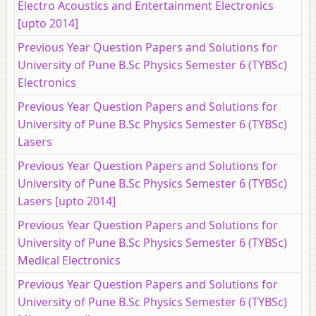
Electro Acoustics and Entertainment Electronics
[upto 2014]
Previous Year Question Papers and Solutions for
University of Pune B.Sc Physics Semester 6 (TYBSc)
Electronics
Previous Year Question Papers and Solutions for
University of Pune B.Sc Physics Semester 6 (TYBSc)
Lasers
Previous Year Question Papers and Solutions for
University of Pune B.Sc Physics Semester 6 (TYBSc)
Lasers [upto 2014]
Previous Year Question Papers and Solutions for
University of Pune B.Sc Physics Semester 6 (TYBSc)
Medical Electronics
Previous Year Question Papers and Solutions for
University of Pune B.Sc Physics Semester 6 (TYBSc)