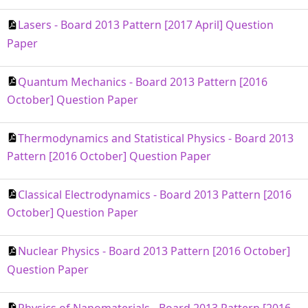
Lasers - Board 2013 Pattern [2017 April] Question
Paper
Quantum Mechanics - Board 2013 Pattern [2016
October] Question Paper
Thermodynamics and Statistical Physics - Board 2013
Pattern [2016 October] Question Paper
Classical Electrodynamics - Board 2013 Pattern [2016
October] Question Paper
Nuclear Physics - Board 2013 Pattern [2016 October]
Question Paper
Physics of Nanomaterials - Board 2013 Pattern [2016