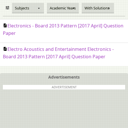
Subjects
Academic Years
With Solutions
Electronics - Board 2013 Pattern [2017 April] Question
Paper
Electro Acoustics and Entertainment Electronics -
Board 2013 Pattern [2017 April] Question Paper
Advertisements
ADVERTISEMENT