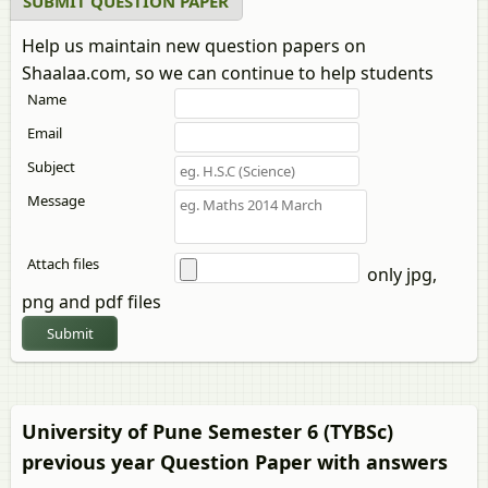
SUBMIT QUESTION PAPER
Help us maintain new question papers on
Shaalaa.com, so we can continue to help students
Name
Email
Subject
Message
Attach files
only jpg,
png and pdf files
Submit
University of Pune Semester 6 (TYBSc)
previous year Question Paper with answers