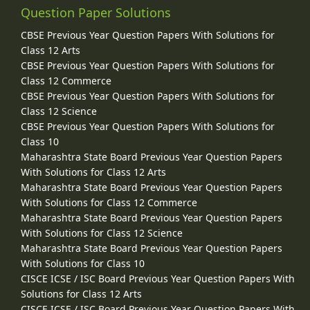
Question Paper Solutions
CBSE Previous Year Question Papers With Solutions for
Class 12 Arts
CBSE Previous Year Question Papers With Solutions for
Class 12 Commerce
CBSE Previous Year Question Papers With Solutions for
Class 12 Science
CBSE Previous Year Question Papers With Solutions for
Class 10
Maharashtra State Board Previous Year Question Papers
With Solutions for Class 12 Arts
Maharashtra State Board Previous Year Question Papers
With Solutions for Class 12 Commerce
Maharashtra State Board Previous Year Question Papers
With Solutions for Class 12 Science
Maharashtra State Board Previous Year Question Papers
With Solutions for Class 10
CISCE ICSE / ISC Board Previous Year Question Papers With
Solutions for Class 12 Arts
CISCE ICSE / ISC Board Previous Year Question Papers With