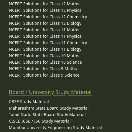
NCERT Solutions for Class 12 Maths
NCERT Solutions for Class 12 Physics
NCERT Solutions for Class 12 Chemistry
NCERT Solutions for Class 12 Biology
NCERT Solutions for Class 11 Maths
NCERT Solutions for Class 11 Physics
NCERT Solutions for Class 11 Chemistry
NCERT Solutions for Class 11 Biology
NCERT Solutions for Class 10 Maths
NCERT Solutions for Class 10 Science
NCERT Solutions for Class 9 Maths
NCERT Solutions for Class 9 Science
Board / University Study Material
CBSE Study Material
Maharashtra State Board Study Material
Tamil Nadu State Board Study Material
CISCE ICSE / ISC Study Material
Mumbai University Engineering Study Material