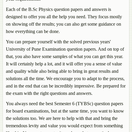
Each of the B.Sc Physics question papers and answers is
designed to offer you all the help you need. They focus mostly
on showing off the results; you can also get some guidance on
how everything can be done.
You can prepare yourself with the solved previous years'
University of Pune Examination question papers. And on top of
that, you also have some samples of what you can get this year.
It will certainly help a lot, and it will offer you a sense of value
and quality while also being able to bring in great results and
solutions all the time. We encourage you to adapt to the process,
and in the end that can be incredibly impressive. Be prepared for
the exam with the right questions and answers.
You always need the best Semester 6 (TYBSc) question papers
for board examinations, but at the same time, you want to know
the solutions too. We are here to help with that and bring the
tremendous levity and value you would expect from something