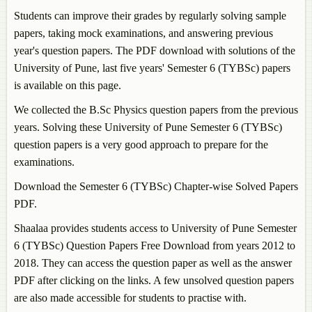
Students can improve their grades by regularly solving sample
papers, taking mock examinations, and answering previous
year's question papers. The PDF download with solutions of the
University of Pune, last five years' Semester 6 (TYBSc) papers
is available on this page.
We collected the B.Sc Physics question papers from the previous
years. Solving these University of Pune Semester 6 (TYBSc)
question papers is a very good approach to prepare for the
examinations.
Download the Semester 6 (TYBSc) Chapter-wise Solved Papers
PDF.
Shaalaa provides students access to University of Pune Semester
6 (TYBSc) Question Papers Free Download from years 2012 to
2018. They can access the question paper as well as the answer
PDF after clicking on the links. A few unsolved question papers
are also made accessible for students to practise with.