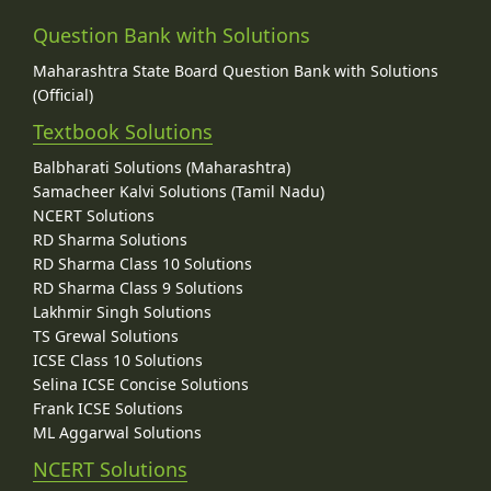
Question Bank with Solutions
Maharashtra State Board Question Bank with Solutions
(Official)
Textbook Solutions
Balbharati Solutions (Maharashtra)
Samacheer Kalvi Solutions (Tamil Nadu)
NCERT Solutions
RD Sharma Solutions
RD Sharma Class 10 Solutions
RD Sharma Class 9 Solutions
Lakhmir Singh Solutions
TS Grewal Solutions
ICSE Class 10 Solutions
Selina ICSE Concise Solutions
Frank ICSE Solutions
ML Aggarwal Solutions
NCERT Solutions