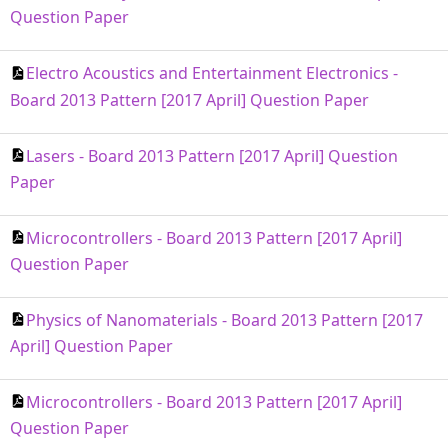
Question Paper
Electro Acoustics and Entertainment Electronics -
Board 2013 Pattern [2017 April] Question Paper
Lasers - Board 2013 Pattern [2017 April] Question
Paper
Microcontrollers - Board 2013 Pattern [2017 April]
Question Paper
Physics of Nanomaterials - Board 2013 Pattern [2017
April] Question Paper
Microcontrollers - Board 2013 Pattern [2017 April]
Question Paper