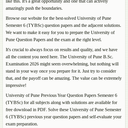
like this. It's a great opportunity and one that can actively
amazingly push the boundaries.
Browse our website for the best-solved University of Pune
Semester 6 (TYBSc) question papers and the adjacent solutions.
We want to make it easy for you to prepare the University of
Pune Question Papers and the exam at the right level.
It's crucial to always focus on results and quality, and we have
all the content you need here. The University of Pune B.Sc.
Examination 2026 might seem overwhelming, but nothing will
stand in your way once you prepare for it. Just try to consider
that, and the payoff can be amazing. The value can be extremely
impressive!
University of Pune Previous Year Question Papers Semester 6
(TYBSc) for all subjects along with solutions are available for
free download in PDF. Solve these University of Pune Semester
6 (TYBSc) previous year question papers and self-evaluate your
exam preparation.