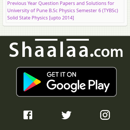
Previous Year Question Papers and Solutions for
University of Pune B.Sc Physics Semester 6 (TYBSc)
Solid State Physics [upto 2014]