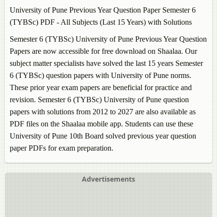
University of Pune Previous Year Question Paper Semester 6
(TYBSc) PDF - All Subjects (Last 15 Years) with Solutions
Semester 6 (TYBSc) University of Pune Previous Year Question
Papers are now accessible for free download on Shaalaa. Our
subject matter specialists have solved the last 15 years Semester
6 (TYBSc) question papers with University of Pune norms.
These prior year exam papers are beneficial for practice and
revision. Semester 6 (TYBSc) University of Pune question
papers with solutions from 2012 to 2027 are also available as
PDF files on the Shaalaa mobile app. Students can use these
University of Pune 10th Board solved previous year question
paper PDFs for exam preparation.
Advertisements