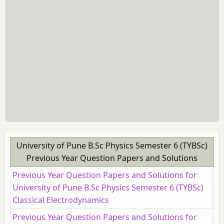
University of Pune B.Sc Physics Semester 6 (TYBSc)
Previous Year Question Papers and Solutions
Previous Year Question Papers and Solutions for
University of Pune B.Sc Physics Semester 6 (TYBSc)
Classical Electrodynamics
Previous Year Question Papers and Solutions for