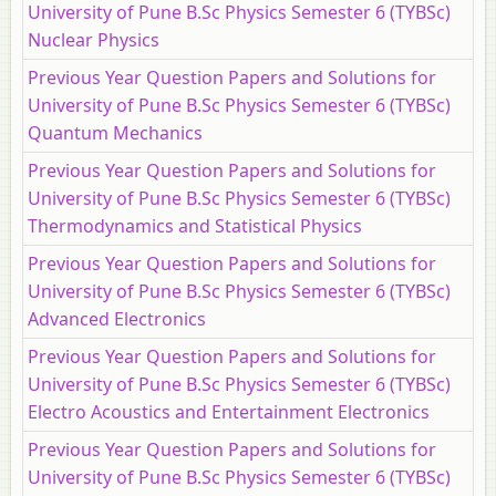
University of Pune B.Sc Physics Semester 6 (TYBSc)
Nuclear Physics
Previous Year Question Papers and Solutions for
University of Pune B.Sc Physics Semester 6 (TYBSc)
Quantum Mechanics
Previous Year Question Papers and Solutions for
University of Pune B.Sc Physics Semester 6 (TYBSc)
Thermodynamics and Statistical Physics
Previous Year Question Papers and Solutions for
University of Pune B.Sc Physics Semester 6 (TYBSc)
Advanced Electronics
Previous Year Question Papers and Solutions for
University of Pune B.Sc Physics Semester 6 (TYBSc)
Electro Acoustics and Entertainment Electronics
Previous Year Question Papers and Solutions for
University of Pune B.Sc Physics Semester 6 (TYBSc)