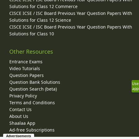
Solutions for Class 12 Commerce
CISCE ICSE / ISC Board Previous Year Question Papers With
Solutions for Class 12 Science
CISCE ICSE / ISC Board Previous Year Question Papers With
Solutions for Class 10
Other Resources
Entrance Exams
Video Tutorials
Question Papers
Question Bank Solutions
Use
app
Question Search (beta)
Privacy Policy
Terms and Conditions
Contact Us
About Us
Shaalaa App
Ad-free Subscriptions
Advertisements