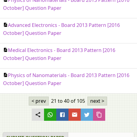
October] Question Paper
Advanced Electronics - Board 2013 Pattern [2016
October] Question Paper
Medical Electronics - Board 2013 Pattern [2016
October] Question Paper
Physics of Nanomaterials - Board 2013 Pattern [2016
October] Question Paper
< prev
21 to 40
of 105
next >