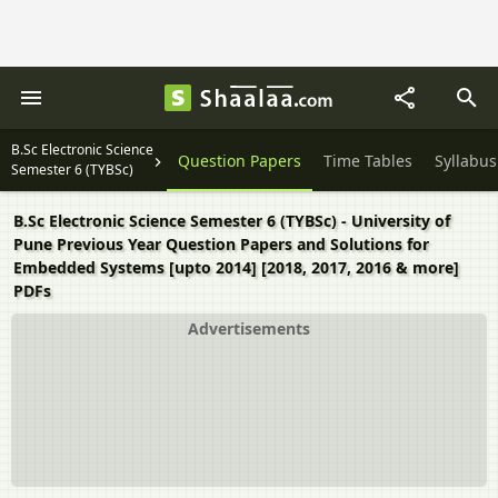
B.Sc Electronic Science
Question Papers
Time Tables
Syllabus
Semester 6 (TYBSc)
B.Sc Electronic Science Semester 6 (TYBSc) - University of
Pune Previous Year Question Papers and Solutions for
Embedded Systems [upto 2014] [2018, 2017, 2016 & more]
PDFs
Advertisements