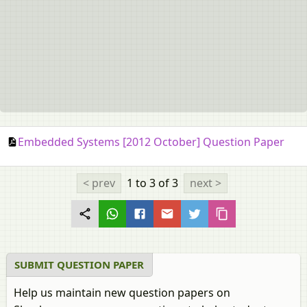
Embedded Systems [2012 October] Question Paper
< prev
1 to 3
of 3
next >
SUBMIT QUESTION PAPER
Help us maintain new question papers on