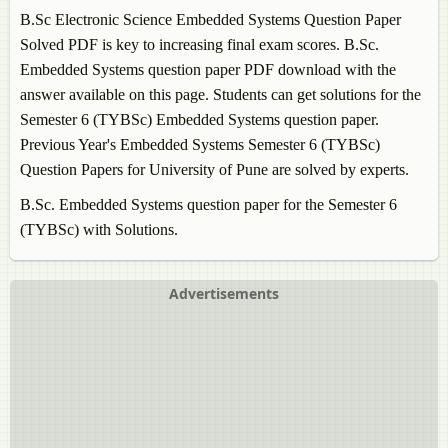
B.Sc Electronic Science
Embedded Systems
Question Paper
Solved PDF is key to increasing final exam scores. B.Sc.
Embedded Systems
question paper PDF download with the
answer available on this page. Students can get solutions for the
Semester 6 (TYBSc)
Embedded Systems
question paper.
Previous Year's
Embedded Systems
Semester 6 (TYBSc)
Question Papers for University of Pune are solved by experts.
B.Sc.
Embedded Systems
question paper for the Semester 6
(TYBSc) with Solutions.
Advertisements