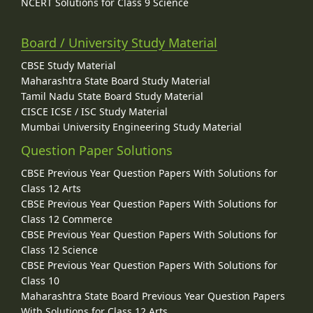
NCERT Solutions for Class 9 Science
Board / University Study Material
CBSE Study Material
Maharashtra State Board Study Material
Tamil Nadu State Board Study Material
CISCE ICSE / ISC Study Material
Mumbai University Engineering Study Material
Question Paper Solutions
CBSE Previous Year Question Papers With Solutions for
Class 12 Arts
CBSE Previous Year Question Papers With Solutions for
Class 12 Commerce
CBSE Previous Year Question Papers With Solutions for
Class 12 Science
CBSE Previous Year Question Papers With Solutions for
Class 10
Maharashtra State Board Previous Year Question Papers
With Solutions for Class 12 Arts