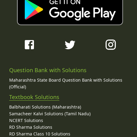
Question Bank with Solutions
Maharashtra State Board Question Bank with Solutions
(Official)
Textbook Solutions
Balbharati Solutions (Maharashtra)
Samacheer Kalvi Solutions (Tamil Nadu)
NCERT Solutions
RD Sharma Solutions
RD Sharma Class 10 Solutions