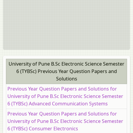
University of Pune B.Sc Electronic Science Semester
6 (TYBSc) Previous Year Question Papers and
Solutions
Previous Year Question Papers and Solutions for
University of Pune B.Sc Electronic Science Semester
6 (TYBSc) Advanced Communication Systems
Previous Year Question Papers and Solutions for
University of Pune B.Sc Electronic Science Semester
6 (TYBSc) Consumer Electronics