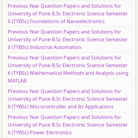
Previous Year Question Papers and Solutions for
University of Pune B.Sc Electronic Science Semester
6 (TYBSc) Foundations of Nanoelectronics
Previous Year Question Papers and Solutions for
University of Pune B.Sc Electronic Science Semester
6 (TYBSc) Industrial Automation
Previous Year Question Papers and Solutions for
University of Pune B.Sc Electronic Science Semester
6 (TYBSc) Mathematical Methods and Analysis using
MATLAB
Previous Year Question Papers and Solutions for
University of Pune B.Sc Electronic Science Semester
6 (TYBSc) Microcontroller and Its Applications
Previous Year Question Papers and Solutions for
University of Pune B.Sc Electronic Science Semester
6 (TYBSc) Power Electronics