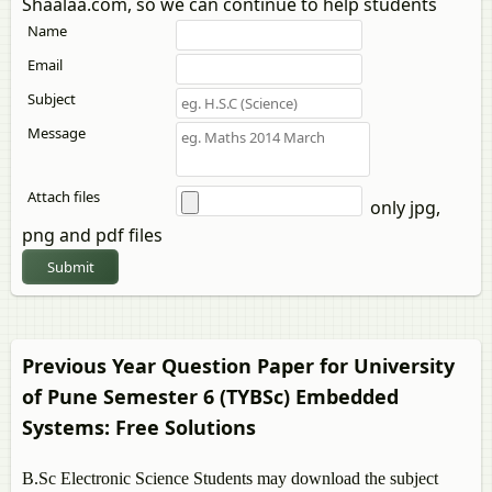
Shaalaa.com, so we can continue to help students
Name
Email
Subject
Message
Attach files
only jpg,
png and pdf files
Submit
Previous Year Question Paper for University
of Pune Semester 6 (TYBSc)
Embedded
Systems
: Free Solutions
B.Sc Electronic Science Students may download the subject