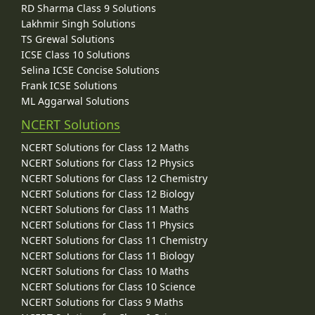
RD Sharma Class 9 Solutions
Lakhmir Singh Solutions
TS Grewal Solutions
ICSE Class 10 Solutions
Selina ICSE Concise Solutions
Frank ICSE Solutions
ML Aggarwal Solutions
NCERT Solutions
NCERT Solutions for Class 12 Maths
NCERT Solutions for Class 12 Physics
NCERT Solutions for Class 12 Chemistry
NCERT Solutions for Class 12 Biology
NCERT Solutions for Class 11 Maths
NCERT Solutions for Class 11 Physics
NCERT Solutions for Class 11 Chemistry
NCERT Solutions for Class 11 Biology
NCERT Solutions for Class 10 Maths
NCERT Solutions for Class 10 Science
NCERT Solutions for Class 9 Maths