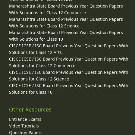
Maharashtra State Board Previous Year Question Papers
With Solutions for Class 12 Commerce
Maharashtra State Board Previous Year Question Papers
With Solutions for Class 12 Science
Maharashtra State Board Previous Year Question Papers
With Solutions for Class 10
CISCE ICSE / ISC Board Previous Year Question Papers With
Solutions for Class 12 Arts
CISCE ICSE / ISC Board Previous Year Question Papers With
Solutions for Class 12 Commerce
CISCE ICSE / ISC Board Previous Year Question Papers With
Solutions for Class 12 Science
CISCE ICSE / ISC Board Previous Year Question Papers With
Solutions for Class 10
Other Resources
Entrance Exams
Video Tutorials
Question Papers