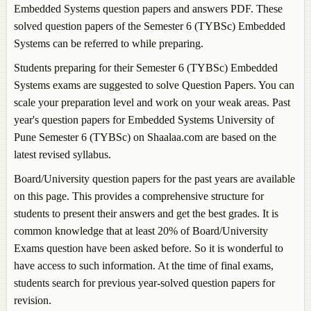
Embedded Systems
question papers and answers PDF. These
solved question papers of the Semester 6 (TYBSc)
Embedded
Systems
can be referred to while preparing.
Students preparing for their Semester 6 (TYBSc)
Embedded
Systems
exams are suggested to solve Question Papers. You can
scale your preparation level and work on your weak areas. Past
year's question papers for
Embedded Systems
University of
Pune Semester 6 (TYBSc) on Shaalaa.com are based on the
latest revised syllabus.
Board/University question papers for the past years are available
on this page. This provides a comprehensive structure for
students to present their answers and get the best grades. It is
common knowledge that at least 20% of Board/University
Exams question have been asked before. So it is wonderful to
have access to such information. At the time of final exams,
students search for previous year-solved question papers for
revision.