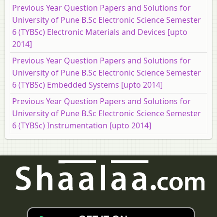
Previous Year Question Papers and Solutions for
University of Pune B.Sc Electronic Science Semester
6 (TYBSc) Electronic Materials and Devices [upto
2014]
Previous Year Question Papers and Solutions for
University of Pune B.Sc Electronic Science Semester
6 (TYBSc) Embedded Systems [upto 2014]
Previous Year Question Papers and Solutions for
University of Pune B.Sc Electronic Science Semester
6 (TYBSc) Instrumentation [upto 2014]