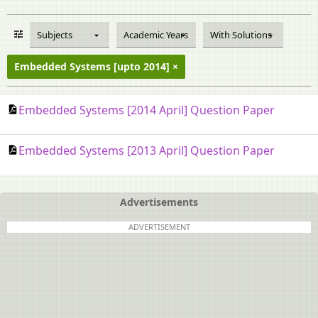
Subjects
Academic Years
With Solutions
Embedded Systems [upto 2014]
Embedded Systems [2014 April] Question Paper
Embedded Systems [2013 April] Question Paper
Advertisements
ADVERTISEMENT