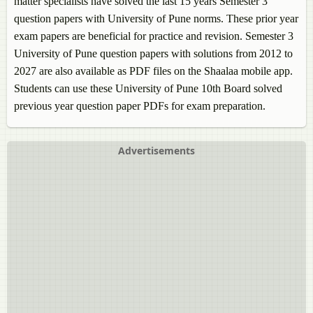
matter specialists have solved the last 15 years Semester 3
question papers with University of Pune norms. These prior year
exam papers are beneficial for practice and revision. Semester 3
University of Pune question papers with solutions from 2012 to
2027 are also available as PDF files on the Shaalaa mobile app.
Students can use these University of Pune 10th Board solved
previous year question paper PDFs for exam preparation.
Advertisements