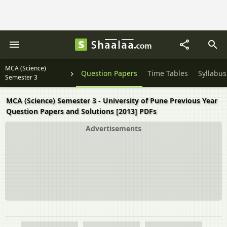
MCA (Science)
Question Papers
Time Tables
Syllabus
Semester 3
MCA (Science) Semester 3 - University of Pune Previous Year
Question Papers and Solutions [2013] PDFs
Advertisements