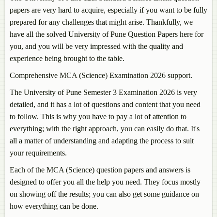
papers are very hard to acquire, especially if you want to be fully
prepared for any challenges that might arise. Thankfully, we
have all the solved University of Pune Question Papers here for
you, and you will be very impressed with the quality and
experience being brought to the table.
Comprehensive MCA (Science) Examination 2026 support.
The University of Pune Semester 3 Examination 2026 is very
detailed, and it has a lot of questions and content that you need
to follow. This is why you have to pay a lot of attention to
everything; with the right approach, you can easily do that. It's
all a matter of understanding and adapting the process to suit
your requirements.
Each of the MCA (Science) question papers and answers is
designed to offer you all the help you need. They focus mostly
on showing off the results; you can also get some guidance on
how everything can be done.