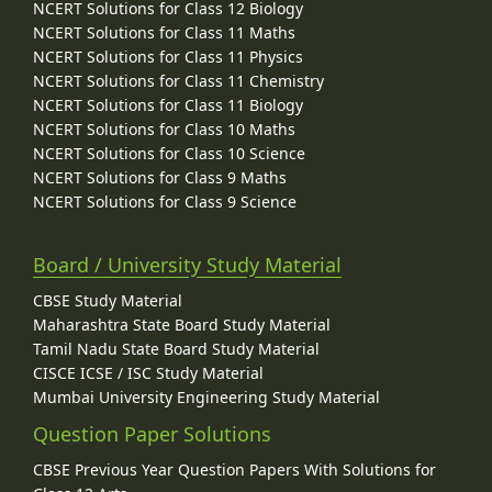
NCERT Solutions for Class 12 Biology
NCERT Solutions for Class 11 Maths
NCERT Solutions for Class 11 Physics
NCERT Solutions for Class 11 Chemistry
NCERT Solutions for Class 11 Biology
NCERT Solutions for Class 10 Maths
NCERT Solutions for Class 10 Science
NCERT Solutions for Class 9 Maths
NCERT Solutions for Class 9 Science
Board / University Study Material
CBSE Study Material
Maharashtra State Board Study Material
Tamil Nadu State Board Study Material
CISCE ICSE / ISC Study Material
Mumbai University Engineering Study Material
Question Paper Solutions
CBSE Previous Year Question Papers With Solutions for