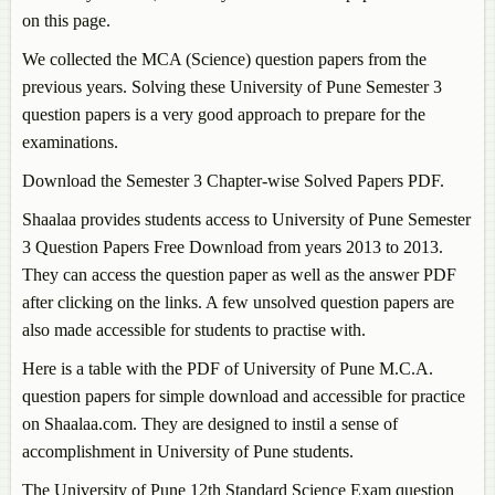
on this page.
We collected the MCA (Science) question papers from the
previous years. Solving these University of Pune Semester 3
question papers is a very good approach to prepare for the
examinations.
Download the Semester 3 Chapter-wise Solved Papers PDF.
Shaalaa provides students access to University of Pune Semester
3 Question Papers Free Download from years 2013 to 2013.
They can access the question paper as well as the answer PDF
after clicking on the links. A few unsolved question papers are
also made accessible for students to practise with.
Here is a table with the PDF of University of Pune M.C.A.
question papers for simple download and accessible for practice
on Shaalaa.com. They are designed to instil a sense of
accomplishment in University of Pune students.
The University of Pune 12th Standard Science Exam question