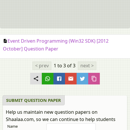
Event Driven Programming (Win32 SDK) [2012
October] Question Paper
< prev
1 to 3
of 3
next >
SUBMIT QUESTION PAPER
Help us maintain new question papers on
Shaalaa.com, so we can continue to help students
Name