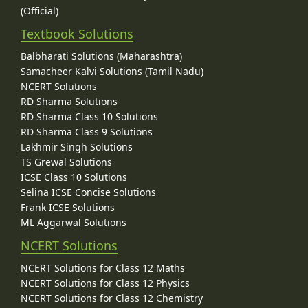
(Official)
Textbook Solutions
Balbharati Solutions (Maharashtra)
Samacheer Kalvi Solutions (Tamil Nadu)
NCERT Solutions
RD Sharma Solutions
RD Sharma Class 10 Solutions
RD Sharma Class 9 Solutions
Lakhmir Singh Solutions
TS Grewal Solutions
ICSE Class 10 Solutions
Selina ICSE Concise Solutions
Frank ICSE Solutions
ML Aggarwal Solutions
NCERT Solutions
NCERT Solutions for Class 12 Maths
NCERT Solutions for Class 12 Physics
NCERT Solutions for Class 12 Chemistry