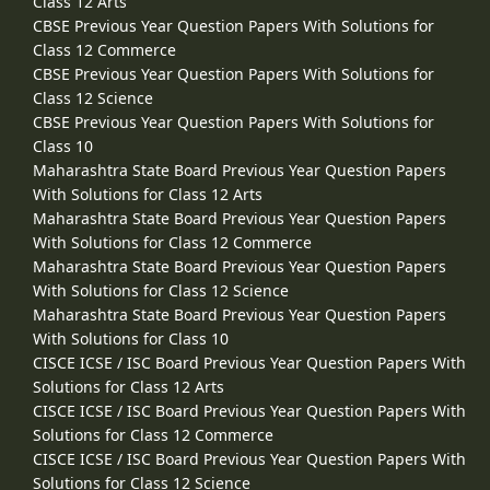
Class 12 Arts
CBSE Previous Year Question Papers With Solutions for
Class 12 Commerce
CBSE Previous Year Question Papers With Solutions for
Class 12 Science
CBSE Previous Year Question Papers With Solutions for
Class 10
Maharashtra State Board Previous Year Question Papers
With Solutions for Class 12 Arts
Maharashtra State Board Previous Year Question Papers
With Solutions for Class 12 Commerce
Maharashtra State Board Previous Year Question Papers
With Solutions for Class 12 Science
Maharashtra State Board Previous Year Question Papers
With Solutions for Class 10
CISCE ICSE / ISC Board Previous Year Question Papers With
Solutions for Class 12 Arts
CISCE ICSE / ISC Board Previous Year Question Papers With
Solutions for Class 12 Commerce
CISCE ICSE / ISC Board Previous Year Question Papers With
Solutions for Class 12 Science