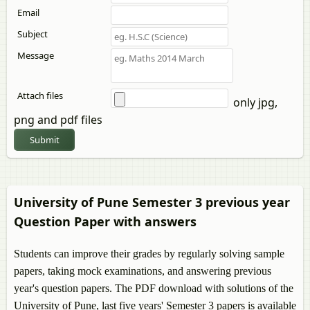
Email
Subject
Message
Attach files
only jpg,
png and pdf files
Submit
University of Pune Semester 3 previous year
Question Paper with answers
Students can improve their grades by regularly solving sample
papers, taking mock examinations, and answering previous
year's question papers. The PDF download with solutions of the
University of Pune, last five years' Semester 3 papers is available