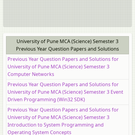
University of Pune MCA (Science) Semester 3
Previous Year Question Papers and Solutions
Previous Year Question Papers and Solutions for
University of Pune MCA (Science) Semester 3
Computer Networks
Previous Year Question Papers and Solutions for
University of Pune MCA (Science) Semester 3 Event
Driven Programming (Win32 SDK)
Previous Year Question Papers and Solutions for
University of Pune MCA (Science) Semester 3
Introduction to System Programming and
Operating System Concepts