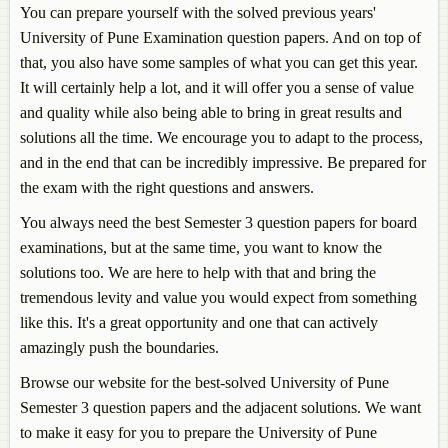
You can prepare yourself with the solved previous years'
University of Pune Examination question papers. And on top of
that, you also have some samples of what you can get this year.
It will certainly help a lot, and it will offer you a sense of value
and quality while also being able to bring in great results and
solutions all the time. We encourage you to adapt to the process,
and in the end that can be incredibly impressive. Be prepared for
the exam with the right questions and answers.
You always need the best Semester 3 question papers for board
examinations, but at the same time, you want to know the
solutions too. We are here to help with that and bring the
tremendous levity and value you would expect from something
like this. It's a great opportunity and one that can actively
amazingly push the boundaries.
Browse our website for the best-solved University of Pune
Semester 3 question papers and the adjacent solutions. We want
to make it easy for you to prepare the University of Pune