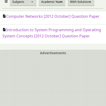
Subjects
Academic Years
With Solutions
Computer Networks [2012 October] Question Paper
Introduction to System Programming and Operating
System Concepts [2012 October] Question Paper
Advertisements