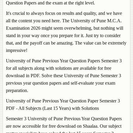
Question Papers and the exam at the right level.
It's crucial to always focus on results and quality, and we have
all the content you need here. The University of Pune M.C.A.
Examination 2026 might seem overwhelming, but nothing will
stand in your way once you prepare for it. Just try to consider
that, and the payoff can be amazing. The value can be extremely
impressive!
University of Pune Previous Year Question Papers Semester 3
for all subjects along with solutions are available for free
download in PDF. Solve these University of Pune Semester 3
previous year question papers and self-evaluate your exam
preparation.
University of Pune Previous Year Question Paper Semester 3
PDF - All Subjects (Last 15 Years) with Solutions
Semester 3 University of Pune Previous Year Question Papers
are now accessible for free download on Shaalaa. Our subject