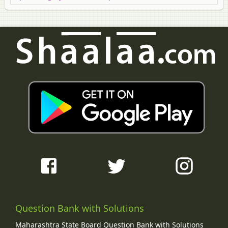
Question Bank with Solutions
Maharashtra State Board Question Bank with Solutions