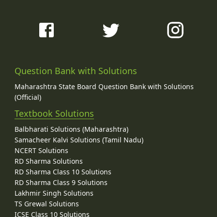
Question Bank with Solutions
Maharashtra State Board Question Bank with Solutions
(Official)
Textbook Solutions
Balbharati Solutions (Maharashtra)
Samacheer Kalvi Solutions (Tamil Nadu)
NCERT Solutions
RD Sharma Solutions
RD Sharma Class 10 Solutions
RD Sharma Class 9 Solutions
Lakhmir Singh Solutions
TS Grewal Solutions
ICSE Class 10 Solutions