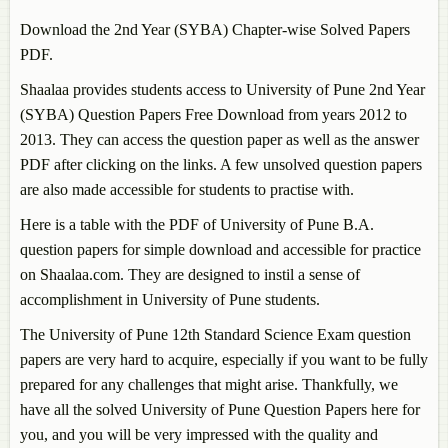
Download the 2nd Year (SYBA) Chapter-wise Solved Papers
PDF.
Shaalaa provides students access to University of Pune 2nd Year
(SYBA) Question Papers Free Download from years 2012 to
2013. They can access the question paper as well as the answer
PDF after clicking on the links. A few unsolved question papers
are also made accessible for students to practise with.
Here is a table with the PDF of University of Pune B.A.
question papers for simple download and accessible for practice
on Shaalaa.com. They are designed to instil a sense of
accomplishment in University of Pune students.
The University of Pune 12th Standard Science Exam question
papers are very hard to acquire, especially if you want to be fully
prepared for any challenges that might arise. Thankfully, we
have all the solved University of Pune Question Papers here for
you, and you will be very impressed with the quality and