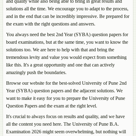
and quality while also being able to bring in great results and
solutions all the time. We encourage you to adapt to the process,
and in the end that can be incredibly impressive. Be prepared for
the exam with the right questions and answers.
You always need the best 2nd Year (SYBA) question papers for
board examinations, but at the same time, you want to know the
solutions too. We are here to help with that and bring the
tremendous levity and value you would expect from something
like this. It's a great opportunity and one that can actively
amazingly push the boundaries.
Browse our website for the best-solved University of Pune 2nd
Year (SYBA) question papers and the adjacent solutions. We
want to make it easy for you to prepare the University of Pune
Question Papers and the exam at the right level.
It's crucial to always focus on results and quality, and we have
all the content you need here. The University of Pune B.A.
Examination 2026 might seem overwhelming, but nothing will