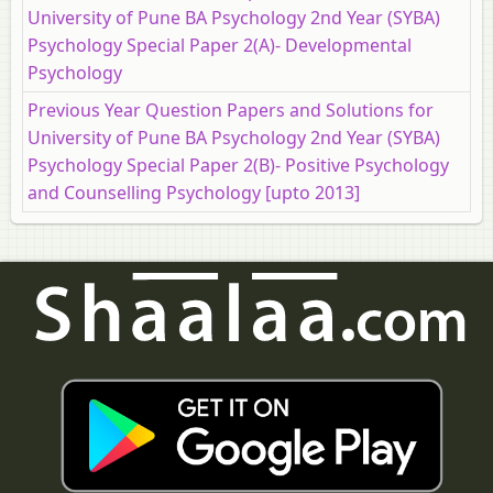
University of Pune BA Psychology 2nd Year (SYBA)
Psychology Special Paper 2(A)- Developmental
Psychology
Previous Year Question Papers and Solutions for
University of Pune BA Psychology 2nd Year (SYBA)
Psychology Special Paper 2(B)- Positive Psychology
and Counselling Psychology [upto 2013]