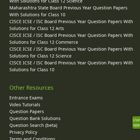
With Solutions for Class 12 Science
Maharashtra State Board Previous Year Question Papers
With Solutions for Class 10
CISCE ICSE / ISC Board Previous Year Question Papers With
Solutions for Class 12 Arts
CISCE ICSE / ISC Board Previous Year Question Papers With
Solutions for Class 12 Commerce
CISCE ICSE / ISC Board Previous Year Question Papers With
Solutions for Class 12 Science
CISCE ICSE / ISC Board Previous Year Question Papers With
Solutions for Class 10
Other Resources
Entrance Exams
Video Tutorials
Question Papers
Question Bank Solutions
Use
app
Question Search (beta)
Privacy Policy
Terms and Conditions