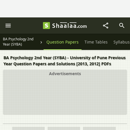
BA Psychology 2nd
Question Papers
Time Tables
Syllabus
Year (SYBA)
BA Psychology 2nd Year (SYBA) - University of Pune Previous
Year Question Papers and Solutions [2013, 2012] PDFs
Advertisements