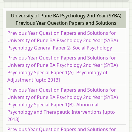
University of Pune BA Psychology 2nd Year (SYBA)
Previous Year Question Papers and Solutions
Previous Year Question Papers and Solutions for
University of Pune BA Psychology 2nd Year (SYBA)
Psychology General Paper 2- Social Psychology
Previous Year Question Papers and Solutions for
University of Pune BA Psychology 2nd Year (SYBA)
Psychology Special Paper 1(A)- Psychology of
Adjustment [upto 2013]
Previous Year Question Papers and Solutions for
University of Pune BA Psychology 2nd Year (SYBA)
Psychology Special Paper 1(B)- Abnormal
Psychology and Therapeutic Interventions [upto
2013]
Previous Year Question Papers and Solutions for