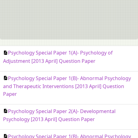
Psychology Special Paper 1(A)- Psychology of
Adjustment [2013 April] Question Paper
Psychology Special Paper 1(B)- Abnormal Psychology
and Therapeutic Interventions [2013 April] Question
Paper
Psychology Special Paper 2(A)- Developmental
Psychology [2013 April] Question Paper
Psychology Special Paper 1(B)- Abnormal Psychology