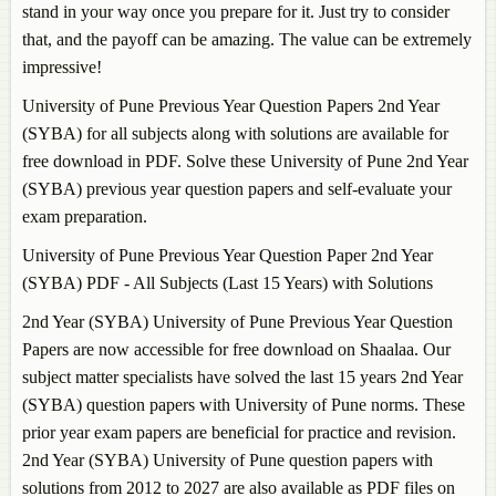
stand in your way once you prepare for it. Just try to consider
that, and the payoff can be amazing. The value can be extremely
impressive!
University of Pune Previous Year Question Papers 2nd Year
(SYBA) for all subjects along with solutions are available for
free download in PDF. Solve these University of Pune 2nd Year
(SYBA) previous year question papers and self-evaluate your
exam preparation.
University of Pune Previous Year Question Paper 2nd Year
(SYBA) PDF - All Subjects (Last 15 Years) with Solutions
2nd Year (SYBA) University of Pune Previous Year Question
Papers are now accessible for free download on Shaalaa. Our
subject matter specialists have solved the last 15 years 2nd Year
(SYBA) question papers with University of Pune norms. These
prior year exam papers are beneficial for practice and revision.
2nd Year (SYBA) University of Pune question papers with
solutions from 2012 to 2027 are also available as PDF files on