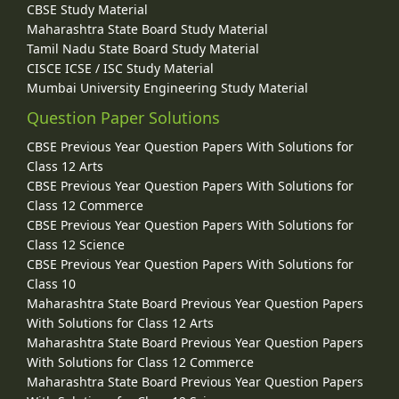
CBSE Study Material
Maharashtra State Board Study Material
Tamil Nadu State Board Study Material
CISCE ICSE / ISC Study Material
Mumbai University Engineering Study Material
Question Paper Solutions
CBSE Previous Year Question Papers With Solutions for
Class 12 Arts
CBSE Previous Year Question Papers With Solutions for
Class 12 Commerce
CBSE Previous Year Question Papers With Solutions for
Class 12 Science
CBSE Previous Year Question Papers With Solutions for
Class 10
Maharashtra State Board Previous Year Question Papers
With Solutions for Class 12 Arts
Maharashtra State Board Previous Year Question Papers
With Solutions for Class 12 Commerce
Maharashtra State Board Previous Year Question Papers