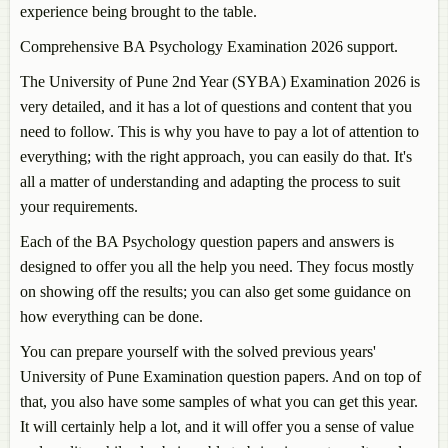
experience being brought to the table.
Comprehensive BA Psychology Examination 2026 support.
The University of Pune 2nd Year (SYBA) Examination 2026 is
very detailed, and it has a lot of questions and content that you
need to follow. This is why you have to pay a lot of attention to
everything; with the right approach, you can easily do that. It's
all a matter of understanding and adapting the process to suit
your requirements.
Each of the BA Psychology question papers and answers is
designed to offer you all the help you need. They focus mostly
on showing off the results; you can also get some guidance on
how everything can be done.
You can prepare yourself with the solved previous years'
University of Pune Examination question papers. And on top of
that, you also have some samples of what you can get this year.
It will certainly help a lot, and it will offer you a sense of value