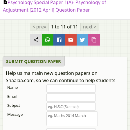
Psychology Special Paper 1(A)- Psychology of
Adjustment [2012 April] Question Paper
< prev
1 to 11
of 11
next >
SUBMIT QUESTION PAPER
Help us maintain new question papers on
Shaalaa.com, so we can continue to help students
Name
Email
Subject
Message