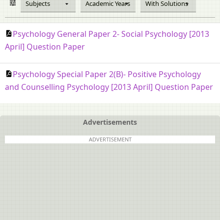
Subjects
Academic Years
With Solutions
Psychology General Paper 2- Social Psychology [2013
April] Question Paper
Psychology Special Paper 2(B)- Positive Psychology
and Counselling Psychology [2013 April] Question Paper
Advertisements
ADVERTISEMENT