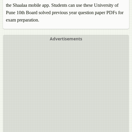
the Shaalaa mobile app. Students can use these University of
Pune 10th Board solved previous year question paper PDFs for
exam preparation.
Advertisements