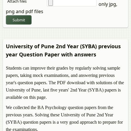
Attach files
only jpg,
png and pdf files
Submit
University of Pune 2nd Year (SYBA) previous
year Question Paper with answers
Students can improve their grades by regularly solving sample
papers, taking mock examinations, and answering previous
year's question papers. The PDF download with solutions of the
University of Pune, last five years' 2nd Year (SYBA) papers is
available on this page.
We collected the BA Psychology question papers from the
previous years. Solving these University of Pune 2nd Year
(SYBA) question papers is a very good approach to prepare for
the examinations.