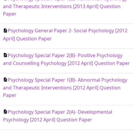
and Therapeutic Interventions [2013 April] Question
Paper
Psychology General Paper 2- Social Psychology [2012
April] Question Paper
Psychology Special Paper 2(B)- Positive Psychology
and Counselling Psychology [2012 April] Question Paper
Psychology Special Paper 1(B)- Abnormal Psychology
and Therapeutic Interventions [2012 April] Question
Paper
Psychology Special Paper 2(A)- Developmental
Psychology [2012 April] Question Paper