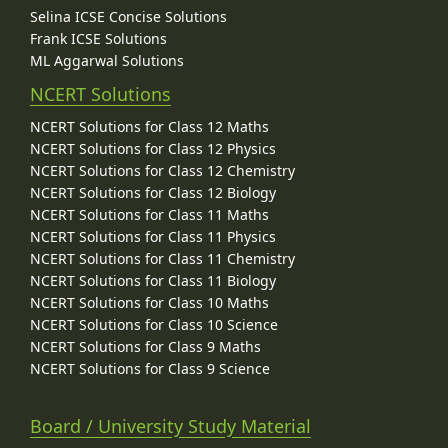
Selina ICSE Concise Solutions
Frank ICSE Solutions
ML Aggarwal Solutions
NCERT Solutions
NCERT Solutions for Class 12 Maths
NCERT Solutions for Class 12 Physics
NCERT Solutions for Class 12 Chemistry
NCERT Solutions for Class 12 Biology
NCERT Solutions for Class 11 Maths
NCERT Solutions for Class 11 Physics
NCERT Solutions for Class 11 Chemistry
NCERT Solutions for Class 11 Biology
NCERT Solutions for Class 10 Maths
NCERT Solutions for Class 10 Science
NCERT Solutions for Class 9 Maths
NCERT Solutions for Class 9 Science
Board / University Study Material