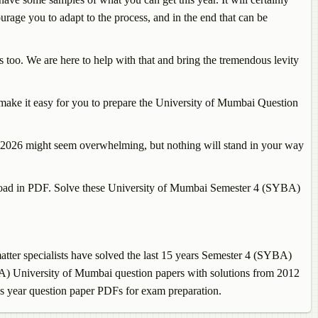
courage you to adapt to the process, and in the end that can be
too. We are here to help with that and bring the tremendous levity
make it easy for you to prepare the University of Mumbai Question
on 2026 might seem overwhelming, but nothing will stand in your way
wnload in PDF. Solve these University of Mumbai Semester 4 (SYBA)
ter specialists have solved the last 15 years Semester 4 (SYBA)
BA) University of Mumbai question papers with solutions from 2012
us year question paper PDFs for exam preparation.