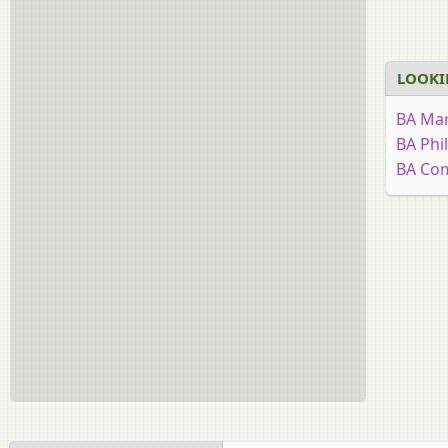
LOOKI
BA Mar
BA Phi
BA Co
BA Edu
BA His
BA Rur
BA Eng
BA Eco
BA Psy
BA Poli
BA Urd
BA Soc
BA Hin