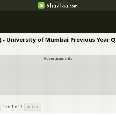
A) - University of Mumbai Previous Year 
Advertisements
1 to 1
of 1
next >