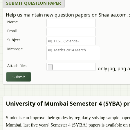
SUBMIT QUESTION PAPER
Help us maintain new question papers on Shaalaa.com, 
Name
Email
Subject
Message
Attach files
only jpg, png a
Submit
University of Mumbai Semester 4 (SYBA) p
Students can improve their grades by regularly solving sample pape
Mumbai, last five years' Semester 4 (SYBA) papers is available on t