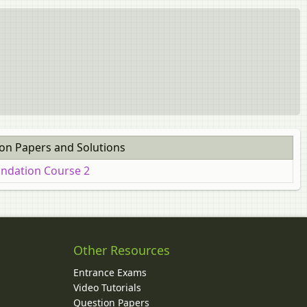
ion Papers and Solutions
undation Course 2
Other Resources
Entrance Exams
Video Tutorials
Question Papers
y