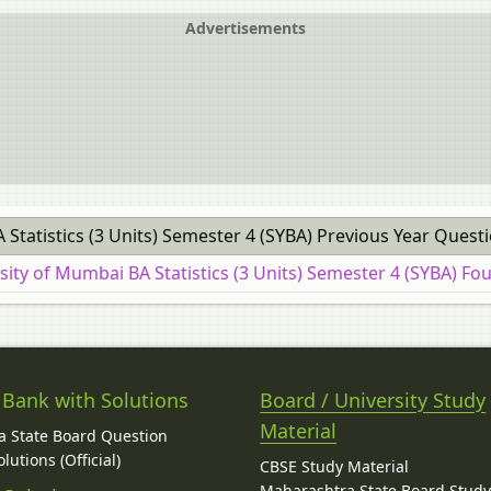
Advertisements
 Statistics (3 Units) Semester 4 (SYBA) Previous Year Quest
sity of Mumbai BA Statistics (3 Units) Semester 4 (SYBA) Fo
 Bank with Solutions
Board / University Study
Material
 State Board Question
lutions (Official)
CBSE Study Material
Maharashtra State Board Stud