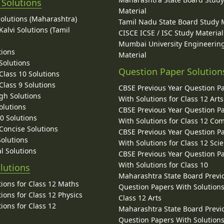
 Solutions
Material
Solutions (Maharashtra)
Tamil Nadu State Board Study 
alvi Solutions (Tamil
CISCE ICSE / ISC Study Material
Mumbai University Engineerin
tions
Material
Solutions
Question Paper Solution
lass 10 Solutions
lass 9 Solutions
CBSE Previous Year Question P
gh Solutions
With Solutions for Class 12 Arts
olutions
CBSE Previous Year Question P
10 Solutions
With Solutions for Class 12 C
 Concise Solutions
CBSE Previous Year Question P
Solutions
With Solutions for Class 12 Sci
l Solutions
CBSE Previous Year Question P
With Solutions for Class 10
lutions
Maharashtra State Board Previ
ions for Class 12 Maths
Question Papers With Solutions
ions for Class 12 Physics
Class 12 Arts
ions for Class 12
Maharashtra State Board Previ
Question Papers With Solutions