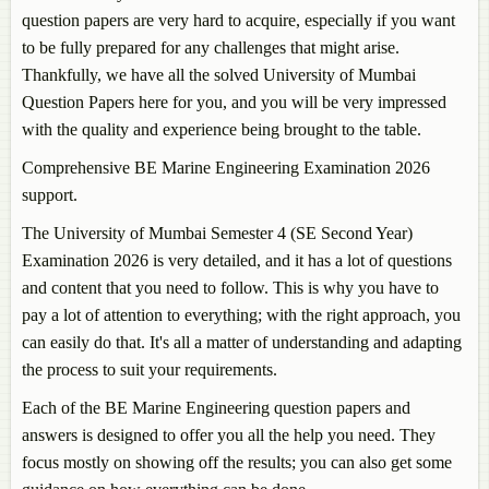
question papers are very hard to acquire, especially if you want
to be fully prepared for any challenges that might arise.
Thankfully, we have all the solved University of Mumbai
Question Papers here for you, and you will be very impressed
with the quality and experience being brought to the table.
Comprehensive BE Marine Engineering Examination 2026
support.
The University of Mumbai Semester 4 (SE Second Year)
Examination 2026 is very detailed, and it has a lot of questions
and content that you need to follow. This is why you have to
pay a lot of attention to everything; with the right approach, you
can easily do that. It's all a matter of understanding and adapting
the process to suit your requirements.
Each of the BE Marine Engineering question papers and
answers is designed to offer you all the help you need. They
focus mostly on showing off the results; you can also get some