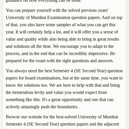
guidance on how everything can be done.
You can prepare yourself with the solved previous years'
University of Mumbai Examination question papers. And on top
of that, you also have some samples of what you can get this
year. It will certainly help a lot, and it will offer you a sense of
value and quality while also being able to bring in great results
and solutions all the time. We encourage you to adapt to the
process, and in the end that can be incredibly impressive. Be
prepared for the exam with the right questions and answers.
You always need the best Semester 4 (SE Second Year) question
papers for board examinations, but at the same time, you want to
know the solutions too. We are here to help with that and bring
the tremendous levity and value you would expect from
something like this. It's a great opportunity and one that can
actively amazingly push the boundaries.
Browse our website for the best-solved University of Mumbai
Semester 4 (SE Second Year) question papers and the adjacent