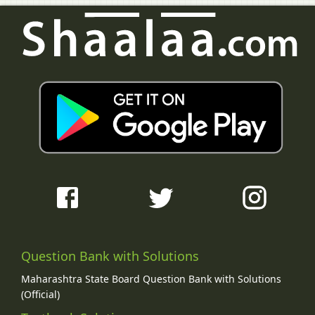
Question Bank with Solutions
Maharashtra State Board Question Bank with Solutions
(Official)