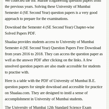
We collected the BE Marine Engineering question papers from
the previous years. Solving these University of Mumbai
Semester 4 (SE Second Year) question papers is a very good
approach to prepare for the examinations.
Download the Semester 4 (SE Second Year) Chapter-wise
Solved Papers PDF.
Shaalaa provides students access to University of Mumbai
Semester 4 (SE Second Year) Question Papers Free Download
from years 2016 to 2018. They can access the question paper as
well as the answer PDF after clicking on the links. A few
unsolved question papers are also made accessible for students
to practise with.
Here is a table with the PDF of University of Mumbai B.E.
question papers for simple download and accessible for practice
on Shaalaa.com. They are designed to instil a sense of
accomplishment in University of Mumbai students.
The University of Mumbai 12th Standard Science Exam