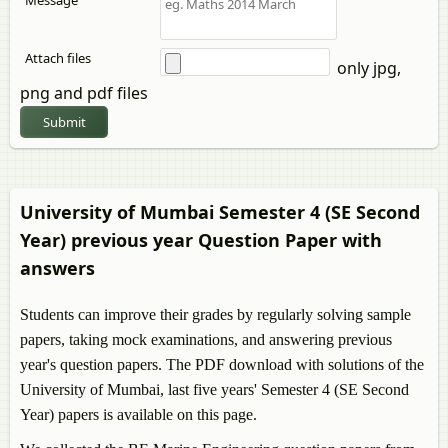
Message
Attach files
only jpg,
png and pdf files
Submit
University of Mumbai Semester 4 (SE Second
Year) previous year Question Paper with
answers
Students can improve their grades by regularly solving sample
papers, taking mock examinations, and answering previous
year's question papers. The PDF download with solutions of the
University of Mumbai, last five years' Semester 4 (SE Second
Year) papers is available on this page.