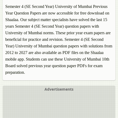
Semester 4 (SE Second Year) University of Mumbai Previous
Year Question Papers are now accessible for free download on
Shaalaa. Our subject matter specialists have solved the last 15
years Semester 4 (SE Second Year) question papers with
University of Mumbai norms. These prior year exam papers are
beneficial for practice and revision. Semester 4 (SE Second
Year) University of Mumbai question papers with solutions from
2012 to 2027 are also available as PDF files on the Shaalaa
mobile app. Students can use these University of Mumbai 10th
Board solved previous year question paper PDFs for exam
preparation.
Advertisements