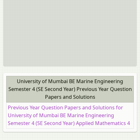
University of Mumbai BE Marine Engineering
Semester 4 (SE Second Year) Previous Year Question
Papers and Solutions
Previous Year Question Papers and Solutions for
University of Mumbai BE Marine Engineering
Semester 4 (SE Second Year) Applied Mathematics 4