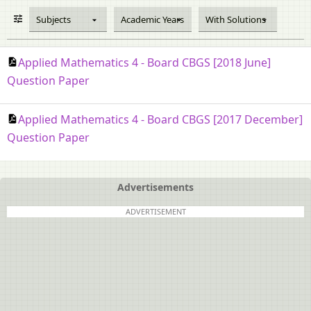
Subjects
Academic Years
With Solutions
Applied Mathematics 4 - Board CBGS [2018 June]
Question Paper
Applied Mathematics 4 - Board CBGS [2017 December]
Question Paper
Advertisements
ADVERTISEMENT