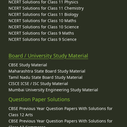
NCERT Solutions for Class 11 Physics
NCERT Solutions for Class 11 Chemistry
NCERT Solutions for Class 11 Biology
NCERT Solutions for Class 10 Maths
NCERT Solutions for Class 10 Science
NCERT Solutions for Class 9 Maths
NCERT Solutions for Class 9 Science
Board / University Study Material
CBSE Study Material
Maharashtra State Board Study Material
Tamil Nadu State Board Study Material
CISCE ICSE / ISC Study Material
Mumbai University Engineering Study Material
Question Paper Solutions
CBSE Previous Year Question Papers With Solutions for
Class 12 Arts
CBSE Previous Year Question Papers With Solutions for