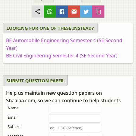
LOOKING FOR ONE OF THESE INSTEAD?
BE Automobile Engineering Semester 4 (SE Second
Year)
BE Civil Engineering Semester 4 (SE Second Year)
BE Construction Engineering Semester 4 (SE Second
Year)
BE Mechanical Engineering Semester 4 (SE Second
SUBMIT QUESTION PAPER
Year)
Help us maintain new question papers on
BE Production Engineering Semester 4 (SE Second
Shaalaa.com, so we can continue to help students
Year)
Name
Email
Subject