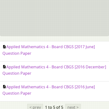
Applied Mathematics 4 - Board CBGS [2017 June]
Question Paper
Applied Mathematics 4 - Board CBGS [2016 December]
Question Paper
Applied Mathematics 4 - Board CBGS [2016 June]
Question Paper
< prev
1 to 5
of 5
next >