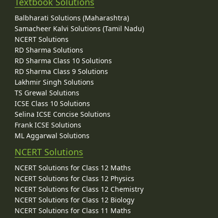
Textbook Solutions
Balbharati Solutions (Maharashtra)
Samacheer Kalvi Solutions (Tamil Nadu)
NCERT Solutions
RD Sharma Solutions
RD Sharma Class 10 Solutions
RD Sharma Class 9 Solutions
Lakhmir Singh Solutions
TS Grewal Solutions
ICSE Class 10 Solutions
Selina ICSE Concise Solutions
Frank ICSE Solutions
ML Aggarwal Solutions
NCERT Solutions
NCERT Solutions for Class 12 Maths
NCERT Solutions for Class 12 Physics
NCERT Solutions for Class 12 Chemistry
NCERT Solutions for Class 12 Biology
NCERT Solutions for Class 11 Maths