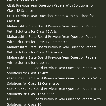
Class 12 Commerce
CBSE Previous Year Question Papers With Solutions for
Class 12 Science
CBSE Previous Year Question Papers With Solutions for
Class 10
Maharashtra State Board Previous Year Question Papers
With Solutions for Class 12 Arts
Maharashtra State Board Previous Year Question Papers
With Solutions for Class 12 Commerce
Maharashtra State Board Previous Year Question Papers
With Solutions for Class 12 Science
Maharashtra State Board Previous Year Question Papers
With Solutions for Class 10
CISCE ICSE / ISC Board Previous Year Question Papers With
Solutions for Class 12 Arts
CISCE ICSE / ISC Board Previous Year Question Papers With
Solutions for Class 12 Commerce
CISCE ICSE / ISC Board Previous Year Question Papers With
Solutions for Class 12 Science
CISCE ICSE / ISC Board Previous Year Question Papers With
Solutions for Class 10