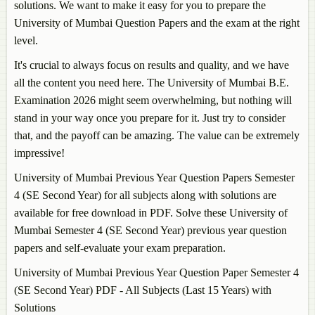
solutions. We want to make it easy for you to prepare the
University of Mumbai Question Papers and the exam at the right
level.
It's crucial to always focus on results and quality, and we have
all the content you need here. The University of Mumbai B.E.
Examination 2026 might seem overwhelming, but nothing will
stand in your way once you prepare for it. Just try to consider
that, and the payoff can be amazing. The value can be extremely
impressive!
University of Mumbai Previous Year Question Papers Semester
4 (SE Second Year) for all subjects along with solutions are
available for free download in PDF. Solve these University of
Mumbai Semester 4 (SE Second Year) previous year question
papers and self-evaluate your exam preparation.
University of Mumbai Previous Year Question Paper Semester 4
(SE Second Year) PDF - All Subjects (Last 15 Years) with
Solutions