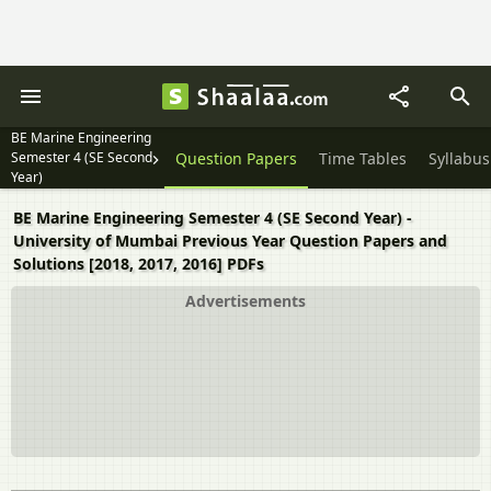
BE Marine Engineering
Semester 4 (SE Second
Question Papers
Time Tables
Syllabus
Year)
BE Marine Engineering Semester 4 (SE Second Year) -
University of Mumbai Previous Year Question Papers and
Solutions [2018, 2017, 2016] PDFs
Advertisements