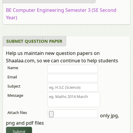
BE Computer Engineering Semester 3 (SE Second
Year)
SUBMIT QUESTION PAPER
Help us maintain new question papers on
Shaalaa.com, so we can continue to help students
Name
Email
Subject
Message
Attach files
only jpg,
png and pdf files
Submit