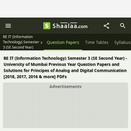
BE IT (Information
Technology) Semester
Question Papers
Time Tables
Syllabus
3 (SE Second Year)
BE IT (Information Technology) Semester 3 (SE Second Year) -
University of Mumbai Previous Year Question Papers and
Solutions for Principes of Analog and Digital Communication
[2018, 2017, 2016 & more] PDFs
Advertisements