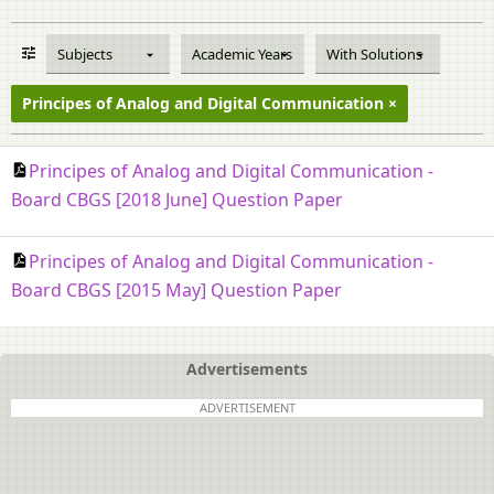
Subjects
Academic Years
With Solutions
Principes of Analog and Digital Communication
Principes of Analog and Digital Communication -
Board CBGS [2018 June] Question Paper
Principes of Analog and Digital Communication -
Board CBGS [2015 May] Question Paper
Advertisements
ADVERTISEMENT