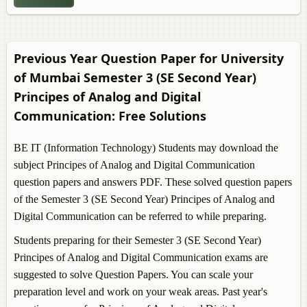
Previous Year Question Paper for University
of Mumbai Semester 3 (SE Second Year)
Principes of Analog and Digital
Communication
: Free Solutions
BE IT (Information Technology) Students may download the
subject
Principes of Analog and Digital Communication
question papers and answers PDF. These solved question papers
of the Semester 3 (SE Second Year)
Principes of Analog and
Digital Communication
can be referred to while preparing.
Students preparing for their Semester 3 (SE Second Year)
Principes of Analog and Digital Communication
exams are
suggested to solve Question Papers. You can scale your
preparation level and work on your weak areas. Past year's