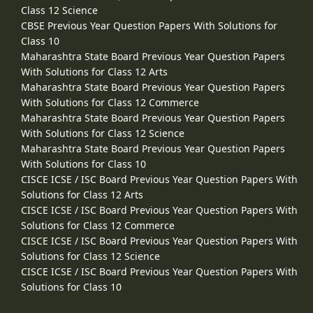
Class 12 Science
CBSE Previous Year Question Papers With Solutions for
Class 10
Maharashtra State Board Previous Year Question Papers
With Solutions for Class 12 Arts
Maharashtra State Board Previous Year Question Papers
With Solutions for Class 12 Commerce
Maharashtra State Board Previous Year Question Papers
With Solutions for Class 12 Science
Maharashtra State Board Previous Year Question Papers
With Solutions for Class 10
CISCE ICSE / ISC Board Previous Year Question Papers With
Solutions for Class 12 Arts
CISCE ICSE / ISC Board Previous Year Question Papers With
Solutions for Class 12 Commerce
CISCE ICSE / ISC Board Previous Year Question Papers With
Solutions for Class 12 Science
CISCE ICSE / ISC Board Previous Year Question Papers With
Solutions for Class 10