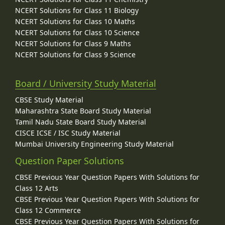
NCERT Solutions for Class 11 Biology
NCERT Solutions for Class 10 Maths
NCERT Solutions for Class 10 Science
NCERT Solutions for Class 9 Maths
NCERT Solutions for Class 9 Science
Board / University Study Material
CBSE Study Material
Maharashtra State Board Study Material
Tamil Nadu State Board Study Material
CISCE ICSE / ISC Study Material
Mumbai University Engineering Study Material
Question Paper Solutions
CBSE Previous Year Question Papers With Solutions for
Class 12 Arts
CBSE Previous Year Question Papers With Solutions for
Class 12 Commerce
CBSE Previous Year Question Papers With Solutions for