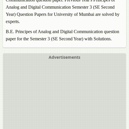
Analog and Digital Communication
Semester 3 (SE Second
Year) Question Papers for University of Mumbai are solved by
experts.
B.E.
Principes of Analog and Digital Communication
question
paper for the Semester 3 (SE Second Year) with Solutions.
Advertisements