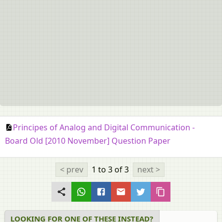
Principes of Analog and Digital Communication -
Board Old [2010 November] Question Paper
< prev
1 to 3
of 3
next >
LOOKING FOR ONE OF THESE INSTEAD?