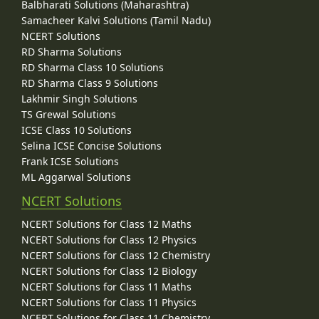
Balbharati Solutions (Maharashtra)
Samacheer Kalvi Solutions (Tamil Nadu)
NCERT Solutions
RD Sharma Solutions
RD Sharma Class 10 Solutions
RD Sharma Class 9 Solutions
Lakhmir Singh Solutions
TS Grewal Solutions
ICSE Class 10 Solutions
Selina ICSE Concise Solutions
Frank ICSE Solutions
ML Aggarwal Solutions
NCERT Solutions
NCERT Solutions for Class 12 Maths
NCERT Solutions for Class 12 Physics
NCERT Solutions for Class 12 Chemistry
NCERT Solutions for Class 12 Biology
NCERT Solutions for Class 11 Maths
NCERT Solutions for Class 11 Physics
NCERT Solutions for Class 11 Chemistry