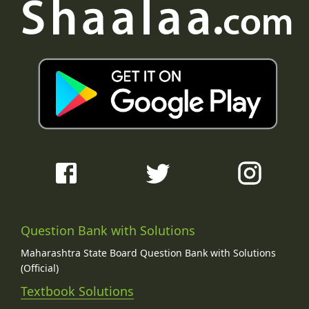
Question Bank with Solutions
Maharashtra State Board Question Bank with Solutions
(Official)
Textbook Solutions