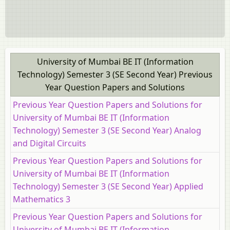
University of Mumbai BE IT (Information
Technology) Semester 3 (SE Second Year) Previous
Year Question Papers and Solutions
Previous Year Question Papers and Solutions for
University of Mumbai BE IT (Information
Technology) Semester 3 (SE Second Year) Analog
and Digital Circuits
Previous Year Question Papers and Solutions for
University of Mumbai BE IT (Information
Technology) Semester 3 (SE Second Year) Applied
Mathematics 3
Previous Year Question Papers and Solutions for
University of Mumbai BE IT (Information