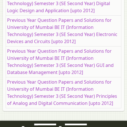
Technology) Semester 3 (SE Second Year) Digital
Logic Design and Application [upto 2012]
Previous Year Question Papers and Solutions for
University of Mumbai BE IT (Information
Technology) Semester 3 (SE Second Year) Electronic
Devices and Circuits [upto 2012]
Previous Year Question Papers and Solutions for
University of Mumbai BE IT (Information
Technology) Semester 3 (SE Second Year) GUI and
Database Management [upto 2012]
Previous Year Question Papers and Solutions for
University of Mumbai BE IT (Information
Technology) Semester 3 (SE Second Year) Principles
of Analog and Digital Communication [upto 2012]