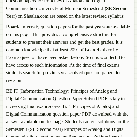
question papers for
Principes of Analog and Digital
Communication
University of Mumbai Semester 3 (SE Second
Year) on Shaalaa.com are based on the latest revised syllabus.
Board/University question papers for the past years are available
on this page. This provides a comprehensive structure for
students to present their answers and get the best grades. It is
common knowledge that at least 20% of Board/University
Exams question have been asked before. So it is wonderful to
have access to such information. At the time of final exams,
students search for previous year-solved question papers for
revision.
BE IT (Information Technology)
Principes of Analog and
Digital Communication
Question Paper Solved PDF is key to
increasing final exam scores. B.E.
Principes of Analog and
Digital Communication
question paper PDF download with the
answer available on this page. Students can get solutions for the
Semester 3 (SE Second Year)
Principes of Analog and Digital
Communication
question paper. Previous Year's
Principes of