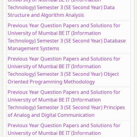
Technology) Semester 3 (SE Second Year) Data
Structure and Algorithm Analysis
Previous Year Question Papers and Solutions for
University of Mumbai BE IT (Information
Technology) Semester 3 (SE Second Year) Database
Management Systems
Previous Year Question Papers and Solutions for
University of Mumbai BE IT (Information
Technology) Semester 3 (SE Second Year) Object
Oriented Programming Methodology
Previous Year Question Papers and Solutions for
University of Mumbai BE IT (Information
Technology) Semester 3 (SE Second Year) Principes
of Analog and Digital Communication
Previous Year Question Papers and Solutions for
University of Mumbai BE IT (Information