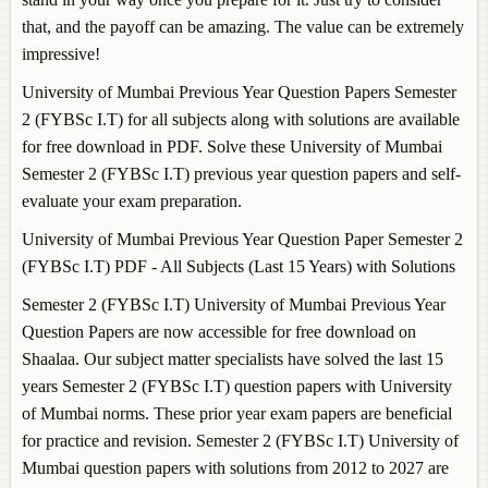
that, and the payoff can be amazing. The value can be extremely
impressive!
University of Mumbai Previous Year Question Papers Semester
2 (FYBSc I.T) for all subjects along with solutions are available
for free download in PDF. Solve these University of Mumbai
Semester 2 (FYBSc I.T) previous year question papers and self-
evaluate your exam preparation.
University of Mumbai Previous Year Question Paper Semester 2
(FYBSc I.T) PDF - All Subjects (Last 15 Years) with Solutions
Semester 2 (FYBSc I.T) University of Mumbai Previous Year
Question Papers are now accessible for free download on
Shaalaa. Our subject matter specialists have solved the last 15
years Semester 2 (FYBSc I.T) question papers with University
of Mumbai norms. These prior year exam papers are beneficial
for practice and revision. Semester 2 (FYBSc I.T) University of
Mumbai question papers with solutions from 2012 to 2027 are