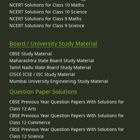
NCERT Solutions for Class 10 Maths
NCERT Solutions for Class 10 Science
NCERT Solutions for Class 9 Maths
NCERT Solutions for Class 9 Science
Board / University Study Material
CBSE Study Material
Maharashtra State Board Study Material
Tamil Nadu State Board Study Material
CISCE ICSE / ISC Study Material
Mumbai University Engineering Study Material
Question Paper Solutions
CBSE Previous Year Question Papers With Solutions for
Class 12 Arts
CBSE Previous Year Question Papers With Solutions for
Class 12 Commerce
CBSE Previous Year Question Papers With Solutions for
Class 12 Science