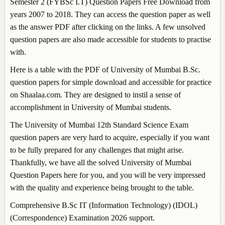
Semester 2 (FYBSc I.T) Question Papers Free Download from
years 2007 to 2018. They can access the question paper as well
as the answer PDF after clicking on the links. A few unsolved
question papers are also made accessible for students to practise
with.
Here is a table with the PDF of University of Mumbai B.Sc.
question papers for simple download and accessible for practice
on Shaalaa.com. They are designed to instil a sense of
accomplishment in University of Mumbai students.
The University of Mumbai 12th Standard Science Exam
question papers are very hard to acquire, especially if you want
to be fully prepared for any challenges that might arise.
Thankfully, we have all the solved University of Mumbai
Question Papers here for you, and you will be very impressed
with the quality and experience being brought to the table.
Comprehensive B.Sc IT (Information Technology) (IDOL)
(Correspondence) Examination 2026 support.