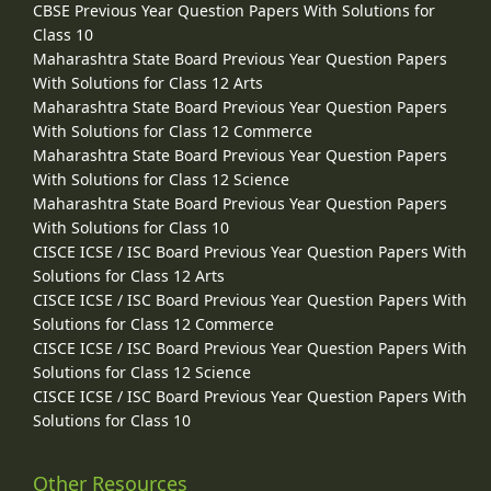
CBSE Previous Year Question Papers With Solutions for
Class 10
Maharashtra State Board Previous Year Question Papers
With Solutions for Class 12 Arts
Maharashtra State Board Previous Year Question Papers
With Solutions for Class 12 Commerce
Maharashtra State Board Previous Year Question Papers
With Solutions for Class 12 Science
Maharashtra State Board Previous Year Question Papers
With Solutions for Class 10
CISCE ICSE / ISC Board Previous Year Question Papers With
Solutions for Class 12 Arts
CISCE ICSE / ISC Board Previous Year Question Papers With
Solutions for Class 12 Commerce
CISCE ICSE / ISC Board Previous Year Question Papers With
Solutions for Class 12 Science
CISCE ICSE / ISC Board Previous Year Question Papers With
Solutions for Class 10
Other Resources