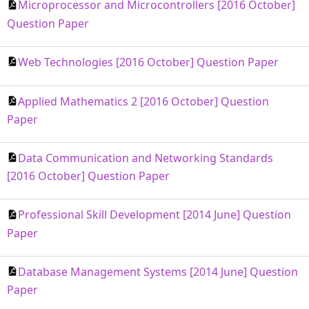
Microprocessor and Microcontrollers [2016 October]
Question Paper
Web Technologies [2016 October] Question Paper
Applied Mathematics 2 [2016 October] Question
Paper
Data Communication and Networking Standards
[2016 October] Question Paper
Professional Skill Development [2014 June] Question
Paper
Database Management Systems [2014 June] Question
Paper