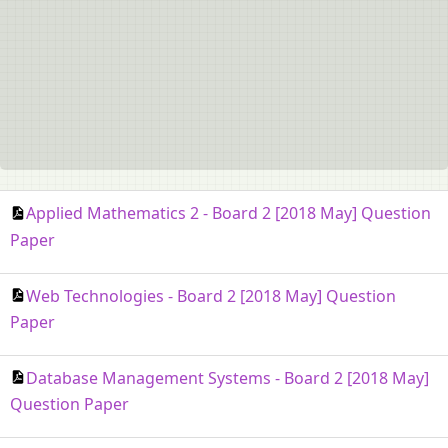
Applied Mathematics 2 - Board 2 [2018 May] Question
Paper
Web Technologies - Board 2 [2018 May] Question
Paper
Database Management Systems - Board 2 [2018 May]
Question Paper