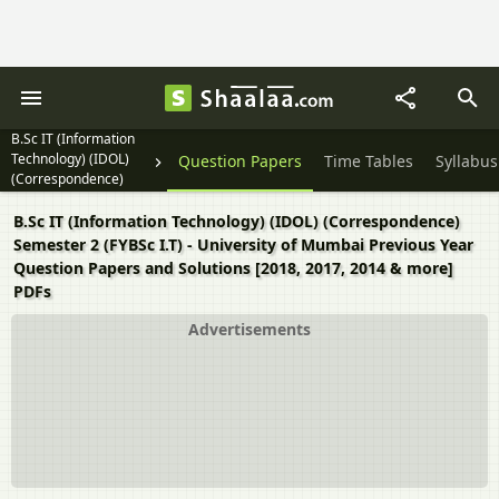
B.Sc IT (Information
Technology) (IDOL)
Question Papers
Time Tables
Syllabus
(Correspondence)
Semester 2 (FYBSc I.T)
B.Sc IT (Information Technology) (IDOL) (Correspondence)
Semester 2 (FYBSc I.T) - University of Mumbai Previous Year
Question Papers and Solutions [2018, 2017, 2014 & more]
PDFs
Advertisements