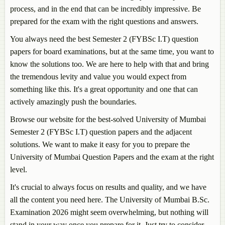
process, and in the end that can be incredibly impressive. Be
prepared for the exam with the right questions and answers.
You always need the best Semester 2 (FYBSc I.T) question
papers for board examinations, but at the same time, you want to
know the solutions too. We are here to help with that and bring
the tremendous levity and value you would expect from
something like this. It's a great opportunity and one that can
actively amazingly push the boundaries.
Browse our website for the best-solved University of Mumbai
Semester 2 (FYBSc I.T) question papers and the adjacent
solutions. We want to make it easy for you to prepare the
University of Mumbai Question Papers and the exam at the right
level.
It's crucial to always focus on results and quality, and we have
all the content you need here. The University of Mumbai B.Sc.
Examination 2026 might seem overwhelming, but nothing will
stand in your way once you prepare for it. Just try to consider