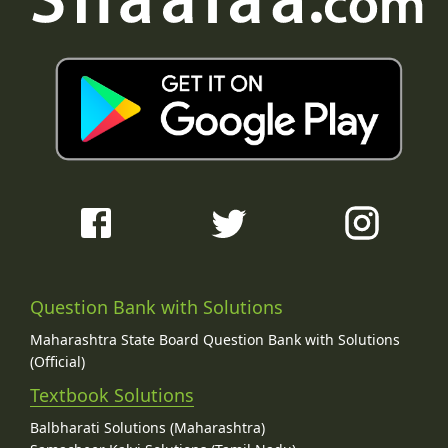
Question Bank with Solutions
Maharashtra State Board Question Bank with Solutions
(Official)
Textbook Solutions
Balbharati Solutions (Maharashtra)