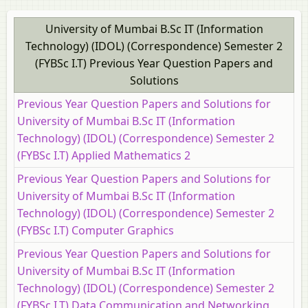
University of Mumbai B.Sc IT (Information
Technology) (IDOL) (Correspondence) Semester 2
(FYBSc I.T) Previous Year Question Papers and
Solutions
Previous Year Question Papers and Solutions for
University of Mumbai B.Sc IT (Information
Technology) (IDOL) (Correspondence) Semester 2
(FYBSc I.T) Applied Mathematics 2
Previous Year Question Papers and Solutions for
University of Mumbai B.Sc IT (Information
Technology) (IDOL) (Correspondence) Semester 2
(FYBSc I.T) Computer Graphics
Previous Year Question Papers and Solutions for
University of Mumbai B.Sc IT (Information
Technology) (IDOL) (Correspondence) Semester 2
(FYBSc I.T) Data Communication and Networking