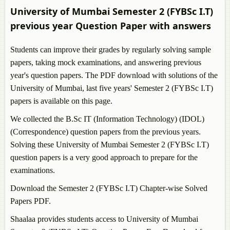
B.Sc Aeronautics (Avionics)
University of Mumbai Semester 2 (FYBSc I.T)
B.Sc Zoology
previous year Question Paper with answers
B.Sc Physics
B.Sc Geology
Students can improve their grades by regularly solving sample
papers, taking mock examinations, and answering previous
year's question papers. The PDF download with solutions of the
University of Mumbai, last five years' Semester 2 (FYBSc I.T)
papers is available on this page.
We collected the B.Sc IT (Information Technology) (IDOL)
(Correspondence) question papers from the previous years.
Solving these University of Mumbai Semester 2 (FYBSc I.T)
question papers is a very good approach to prepare for the
examinations.
Download the Semester 2 (FYBSc I.T) Chapter-wise Solved
Papers PDF.
Shaalaa provides students access to University of Mumbai