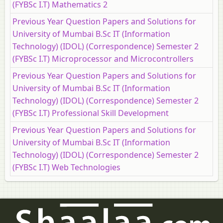
(FYBSc I.T) Mathematics 2
Previous Year Question Papers and Solutions for
University of Mumbai B.Sc IT (Information
Technology) (IDOL) (Correspondence) Semester 2
(FYBSc I.T) Microprocessor and Microcontrollers
Previous Year Question Papers and Solutions for
University of Mumbai B.Sc IT (Information
Technology) (IDOL) (Correspondence) Semester 2
(FYBSc I.T) Professional Skill Development
Previous Year Question Papers and Solutions for
University of Mumbai B.Sc IT (Information
Technology) (IDOL) (Correspondence) Semester 2
(FYBSc I.T) Web Technologies