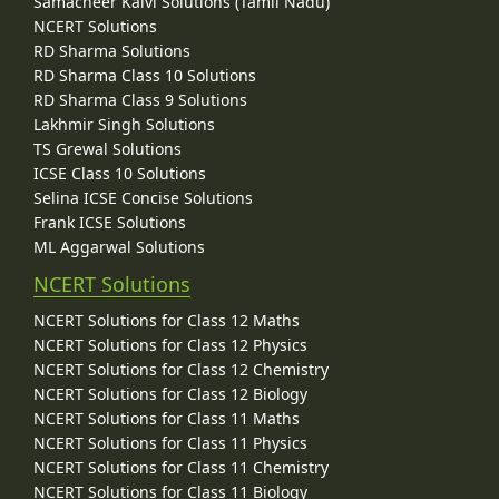
Samacheer Kalvi Solutions (Tamil Nadu)
NCERT Solutions
RD Sharma Solutions
RD Sharma Class 10 Solutions
RD Sharma Class 9 Solutions
Lakhmir Singh Solutions
TS Grewal Solutions
ICSE Class 10 Solutions
Selina ICSE Concise Solutions
Frank ICSE Solutions
ML Aggarwal Solutions
NCERT Solutions
NCERT Solutions for Class 12 Maths
NCERT Solutions for Class 12 Physics
NCERT Solutions for Class 12 Chemistry
NCERT Solutions for Class 12 Biology
NCERT Solutions for Class 11 Maths
NCERT Solutions for Class 11 Physics
NCERT Solutions for Class 11 Chemistry
NCERT Solutions for Class 11 Biology