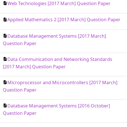
Web Technologies [2017 March] Question Paper
Applied Mathematics 2 [2017 March] Question Paper
Database Management Systems [2017 March]
Question Paper
Data Communication and Networking Standards
[2017 March] Question Paper
Microprocessor and Microcontrollers [2017 March]
Question Paper
Database Management Systems [2016 October]
Question Paper