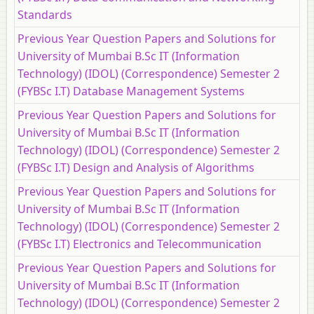
Standards
Previous Year Question Papers and Solutions for
University of Mumbai B.Sc IT (Information
Technology) (IDOL) (Correspondence) Semester 2
(FYBSc I.T) Database Management Systems
Previous Year Question Papers and Solutions for
University of Mumbai B.Sc IT (Information
Technology) (IDOL) (Correspondence) Semester 2
(FYBSc I.T) Design and Analysis of Algorithms
Previous Year Question Papers and Solutions for
University of Mumbai B.Sc IT (Information
Technology) (IDOL) (Correspondence) Semester 2
(FYBSc I.T) Electronics and Telecommunication
Previous Year Question Papers and Solutions for
University of Mumbai B.Sc IT (Information
Technology) (IDOL) (Correspondence) Semester 2