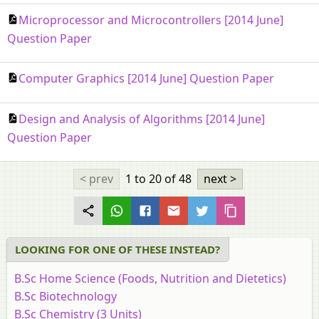
Microprocessor and Microcontrollers [2014 June]
Question Paper
Computer Graphics [2014 June] Question Paper
Design and Analysis of Algorithms [2014 June]
Question Paper
< prev
1 to 20
of 48
next >
LOOKING FOR ONE OF THESE INSTEAD?
B.Sc Home Science (Foods, Nutrition and Dietetics)
B.Sc Biotechnology
B.Sc Chemistry (3 Units)