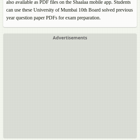
also available as PDF files on the Shaalaa mobile app. Students
can use these University of Mumbai 10th Board solved previous
year question paper PDFs for exam preparation.
Advertisements