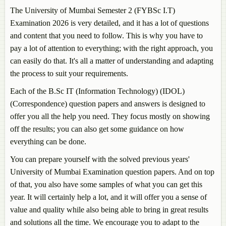
The University of Mumbai Semester 2 (FYBSc I.T)
Examination 2026 is very detailed, and it has a lot of questions
and content that you need to follow. This is why you have to
pay a lot of attention to everything; with the right approach, you
can easily do that. It's all a matter of understanding and adapting
the process to suit your requirements.
Each of the B.Sc IT (Information Technology) (IDOL)
(Correspondence) question papers and answers is designed to
offer you all the help you need. They focus mostly on showing
off the results; you can also get some guidance on how
everything can be done.
You can prepare yourself with the solved previous years'
University of Mumbai Examination question papers. And on top
of that, you also have some samples of what you can get this
year. It will certainly help a lot, and it will offer you a sense of
value and quality while also being able to bring in great results
and solutions all the time. We encourage you to adapt to the