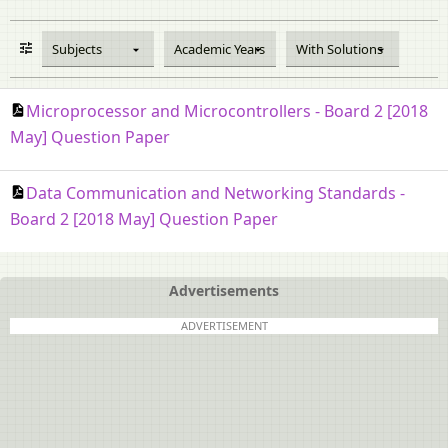
Subjects
Academic Years
With Solutions
Microprocessor and Microcontrollers - Board 2 [2018
May] Question Paper
Data Communication and Networking Standards -
Board 2 [2018 May] Question Paper
Advertisements
ADVERTISEMENT