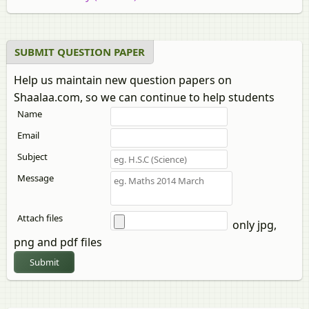
B.Sc Biochemistry
B.Sc Statistics
B.Sc Home Science (Community Resource
SUBMIT QUESTION PAPER
Management)
Help us maintain new question papers on
B.Sc Home Science (Textile and Fashion Technology)
Shaalaa.com, so we can continue to help students
B.Sc Aviation
Name
B.Sc Chemistry
B.Sc in Life Science
Email
B.Sc Computer Science
Subject
B.Sc Forensic Science
Message
B.Sc Mathematics
B.Sc Botany
B.Sc Microbiology
Attach files
only jpg,
B.Sc Aeronautics (Mechanical)
png and pdf files
B.Sc IT (Information Technology)
Submit
B.Sc Biochemistry (3 Units)
B.Sc Home Science (Human Development)
B.Sc Nautical Sciences