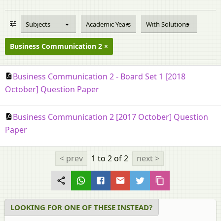
Subjects
Academic Years
With Solutions
Business Communication 2
Business Communication 2 - Board Set 1 [2018
October] Question Paper
Business Communication 2 [2017 October] Question
Paper
< prev
1 to 2
of 2
next >
LOOKING FOR ONE OF THESE INSTEAD?