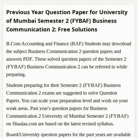
Previous Year Question Paper for University
of Mumbai Semester 2 (FYBAF)
Business
Communication 2
: Free Solutions
B.Com Accounting and Finance (BAF) Students may download
the subject
Business Communication 2
question papers and
answers PDF. These solved question papers of the Semester 2
(FYBAF)
Business Communication 2
can be referred to while
preparing.
Students preparing for their Semester 2 (FYBAF)
Business
Communication 2
exams are suggested to solve Question
Papers. You can scale your preparation level and work on your
weak areas. Past year's question papers for
Business
Communication 2
University of Mumbai Semester 2 (FYBAF)
on Shaalaa.com are based on the latest revised syllabus.
Board/University question papers for the past years are available