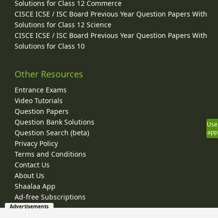
Solutions for Class 12 Commerce
CISCE ICSE / ISC Board Previous Year Question Papers With
Solutions for Class 12 Science
CISCE ICSE / ISC Board Previous Year Question Papers With
Solutions for Class 10
Other Resources
Entrance Exams
Video Tutorials
Question Papers
Question Bank Solutions
Use
app
Question Search (beta)
Privacy Policy
Terms and Conditions
Contact Us
About Us
Shaalaa App
Ad-free Subscriptions
Advertisements