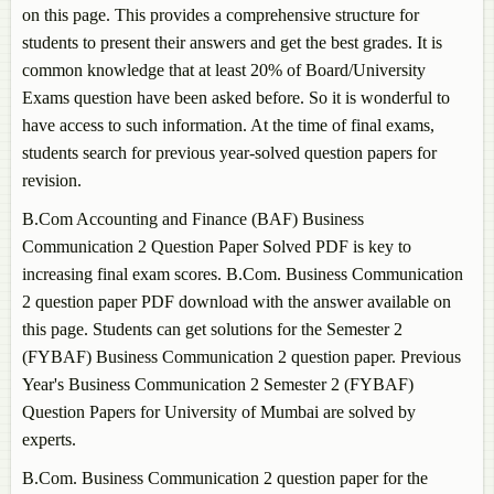
on this page. This provides a comprehensive structure for
students to present their answers and get the best grades. It is
common knowledge that at least 20% of Board/University
Exams question have been asked before. So it is wonderful to
have access to such information. At the time of final exams,
students search for previous year-solved question papers for
revision.
B.Com Accounting and Finance (BAF)
Business
Communication 2
Question Paper Solved PDF is key to
increasing final exam scores. B.Com.
Business Communication
2
question paper PDF download with the answer available on
this page. Students can get solutions for the Semester 2
(FYBAF)
Business Communication 2
question paper. Previous
Year's
Business Communication 2
Semester 2 (FYBAF)
Question Papers for University of Mumbai are solved by
experts.
B.Com.
Business Communication 2
question paper for the