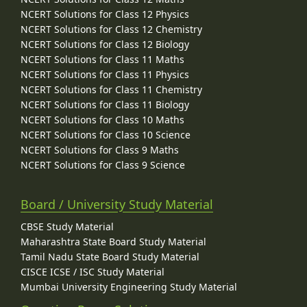
NCERT Solutions for Class 12 Physics
NCERT Solutions for Class 12 Chemistry
NCERT Solutions for Class 12 Biology
NCERT Solutions for Class 11 Maths
NCERT Solutions for Class 11 Physics
NCERT Solutions for Class 11 Chemistry
NCERT Solutions for Class 11 Biology
NCERT Solutions for Class 10 Maths
NCERT Solutions for Class 10 Science
NCERT Solutions for Class 9 Maths
NCERT Solutions for Class 9 Science
Board / University Study Material
CBSE Study Material
Maharashtra State Board Study Material
Tamil Nadu State Board Study Material
CISCE ICSE / ISC Study Material
Mumbai University Engineering Study Material