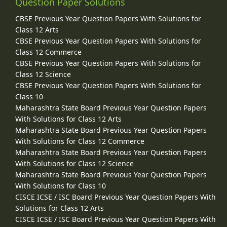
Question Paper Solutions
CBSE Previous Year Question Papers With Solutions for
Class 12 Arts
CBSE Previous Year Question Papers With Solutions for
Class 12 Commerce
CBSE Previous Year Question Papers With Solutions for
Class 12 Science
CBSE Previous Year Question Papers With Solutions for
Class 10
Maharashtra State Board Previous Year Question Papers
With Solutions for Class 12 Arts
Maharashtra State Board Previous Year Question Papers
With Solutions for Class 12 Commerce
Maharashtra State Board Previous Year Question Papers
With Solutions for Class 12 Science
Maharashtra State Board Previous Year Question Papers
With Solutions for Class 10
CISCE ICSE / ISC Board Previous Year Question Papers With
Solutions for Class 12 Arts
CISCE ICSE / ISC Board Previous Year Question Papers With