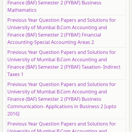
Finance (BAF) Semester 2 (FYBAF) Business
Mathematics
Previous Year Question Papers and Solutions for
University of Mumbai B.Com Accounting and
Finance (BAF) Semester 2 (FYBAF) Financial
Accounting-Special Accounting Areas 2
Previous Year Question Papers and Solutions for
University of Mumbai B.Com Accounting and
Finance (BAF) Semester 2 (FYBAF) Taxation- Indirect
Taxes 1
Previous Year Question Papers and Solutions for
University of Mumbai B.Com Accounting and
Finance (BAF) Semester 2 (FYBAF) Business
Communication- Applications in Business 2 [upto
2016]
Previous Year Question Papers and Solutions for
University of Mumbai B.Com Accounting and