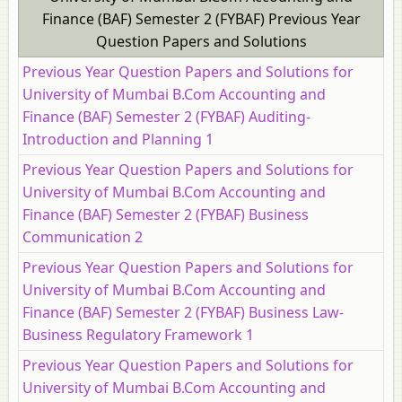
Finance (BAF) Semester 2 (FYBAF) Previous Year
Question Papers and Solutions
Previous Year Question Papers and Solutions for
University of Mumbai B.Com Accounting and
Finance (BAF) Semester 2 (FYBAF) Auditing-
Introduction and Planning 1
Previous Year Question Papers and Solutions for
University of Mumbai B.Com Accounting and
Finance (BAF) Semester 2 (FYBAF) Business
Communication 2
Previous Year Question Papers and Solutions for
University of Mumbai B.Com Accounting and
Finance (BAF) Semester 2 (FYBAF) Business Law-
Business Regulatory Framework 1
Previous Year Question Papers and Solutions for
University of Mumbai B.Com Accounting and