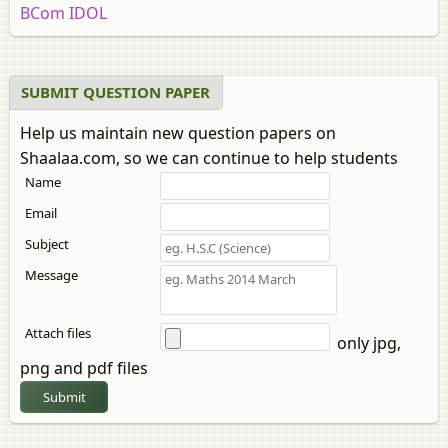
BCom IDOL
SUBMIT QUESTION PAPER
Help us maintain new question papers on
Shaalaa.com, so we can continue to help students
Name
Email
Subject
Message
Attach files
only jpg,
png and pdf files
Submit