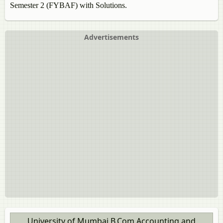
Semester 2 (FYBAF) with Solutions.
Advertisements
University of Mumbai B.Com Accounting and