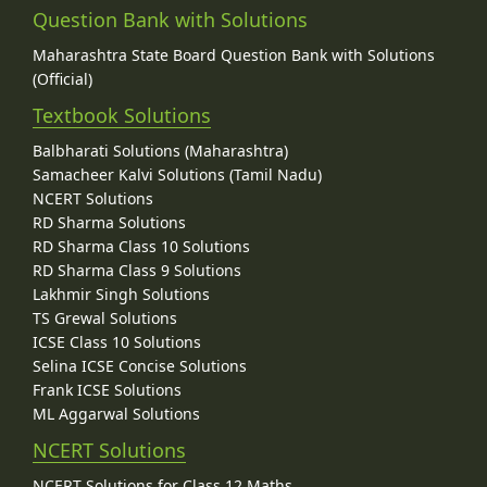
Question Bank with Solutions
Maharashtra State Board Question Bank with Solutions
(Official)
Textbook Solutions
Balbharati Solutions (Maharashtra)
Samacheer Kalvi Solutions (Tamil Nadu)
NCERT Solutions
RD Sharma Solutions
RD Sharma Class 10 Solutions
RD Sharma Class 9 Solutions
Lakhmir Singh Solutions
TS Grewal Solutions
ICSE Class 10 Solutions
Selina ICSE Concise Solutions
Frank ICSE Solutions
ML Aggarwal Solutions
NCERT Solutions
NCERT Solutions for Class 12 Maths