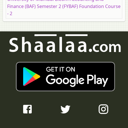
Finance (BAF) Semester 2 (FYBAF) Foundation Course
- 2