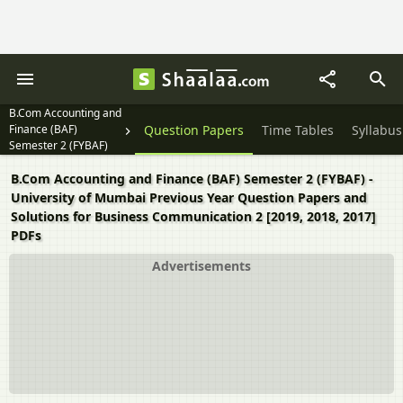
B.Com Accounting and
Finance (BAF)
Question Papers
Time Tables
Syllabus
Semester 2 (FYBAF)
B.Com Accounting and Finance (BAF) Semester 2 (FYBAF) -
University of Mumbai Previous Year Question Papers and
Solutions for Business Communication 2 [2019, 2018, 2017]
PDFs
Advertisements