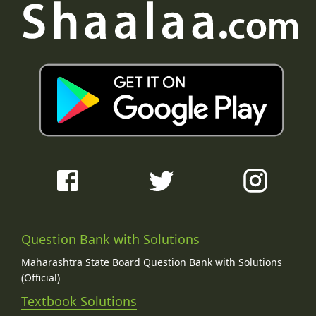
Question Bank with Solutions
Maharashtra State Board Question Bank with Solutions
(Official)
Textbook Solutions