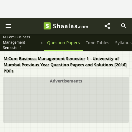
M.Com Business
Management
Question Papers
Time Tables
Syllabus
Semester 1
M.Com Business Management Semester 1 - University of
Mumbai Previous Year Question Papers and Solutions [2016]
PDFs
Advertisements