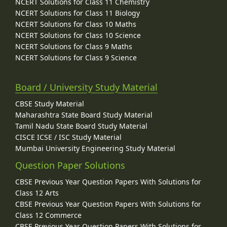
NCERT Solutions for Class 11 Chemistry
NCERT Solutions for Class 11 Biology
NCERT Solutions for Class 10 Maths
NCERT Solutions for Class 10 Science
NCERT Solutions for Class 9 Maths
NCERT Solutions for Class 9 Science
Board / University Study Material
CBSE Study Material
Maharashtra State Board Study Material
Tamil Nadu State Board Study Material
CISCE ICSE / ISC Study Material
Mumbai University Engineering Study Material
Question Paper Solutions
CBSE Previous Year Question Papers With Solutions for
Class 12 Arts
CBSE Previous Year Question Papers With Solutions for
Class 12 Commerce
CBSE Previous Year Question Papers With Solutions for