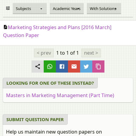
Subjects
Academic Years
With Solutions
Marketing Strategies and Plans [2016 March]
Question Paper
< prev
1 to 1
of 1
next >
LOOKING FOR ONE OF THESE INSTEAD?
Masters in Marketing Management (Part Time)
SUBMIT QUESTION PAPER
Help us maintain new question papers on