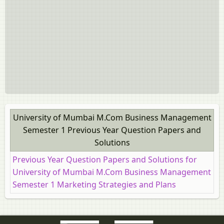
University of Mumbai M.Com Business Management
Semester 1 Previous Year Question Papers and
Solutions
Previous Year Question Papers and Solutions for
University of Mumbai M.Com Business Management
Semester 1 Marketing Strategies and Plans