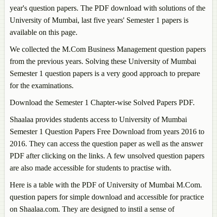
year's question papers. The PDF download with solutions of the
University of Mumbai, last five years' Semester 1 papers is
available on this page.
We collected the M.Com Business Management question papers
from the previous years. Solving these University of Mumbai
Semester 1 question papers is a very good approach to prepare
for the examinations.
Download the Semester 1 Chapter-wise Solved Papers PDF.
Shaalaa provides students access to University of Mumbai
Semester 1 Question Papers Free Download from years 2016 to
2016. They can access the question paper as well as the answer
PDF after clicking on the links. A few unsolved question papers
are also made accessible for students to practise with.
Here is a table with the PDF of University of Mumbai M.Com.
question papers for simple download and accessible for practice
on Shaalaa.com. They are designed to instil a sense of