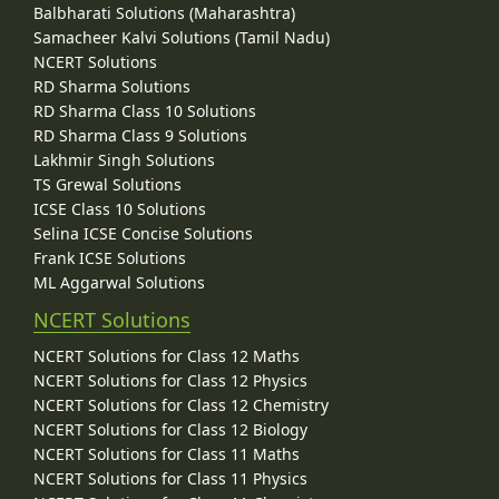
Balbharati Solutions (Maharashtra)
Samacheer Kalvi Solutions (Tamil Nadu)
NCERT Solutions
RD Sharma Solutions
RD Sharma Class 10 Solutions
RD Sharma Class 9 Solutions
Lakhmir Singh Solutions
TS Grewal Solutions
ICSE Class 10 Solutions
Selina ICSE Concise Solutions
Frank ICSE Solutions
ML Aggarwal Solutions
NCERT Solutions
NCERT Solutions for Class 12 Maths
NCERT Solutions for Class 12 Physics
NCERT Solutions for Class 12 Chemistry
NCERT Solutions for Class 12 Biology
NCERT Solutions for Class 11 Maths
NCERT Solutions for Class 11 Physics