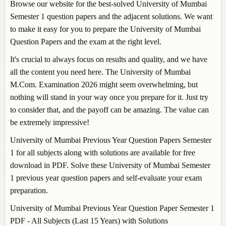
Browse our website for the best-solved University of Mumbai
Semester 1 question papers and the adjacent solutions. We want
to make it easy for you to prepare the University of Mumbai
Question Papers and the exam at the right level.
It's crucial to always focus on results and quality, and we have
all the content you need here. The University of Mumbai
M.Com. Examination 2026 might seem overwhelming, but
nothing will stand in your way once you prepare for it. Just try
to consider that, and the payoff can be amazing. The value can
be extremely impressive!
University of Mumbai Previous Year Question Papers Semester
1 for all subjects along with solutions are available for free
download in PDF. Solve these University of Mumbai Semester
1 previous year question papers and self-evaluate your exam
preparation.
University of Mumbai Previous Year Question Paper Semester 1
PDF - All Subjects (Last 15 Years) with Solutions