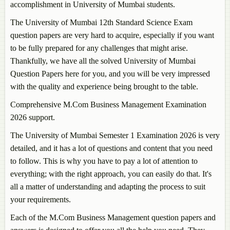
accomplishment in University of Mumbai students.
The University of Mumbai 12th Standard Science Exam
question papers are very hard to acquire, especially if you want
to be fully prepared for any challenges that might arise.
Thankfully, we have all the solved University of Mumbai
Question Papers here for you, and you will be very impressed
with the quality and experience being brought to the table.
Comprehensive M.Com Business Management Examination
2026 support.
The University of Mumbai Semester 1 Examination 2026 is very
detailed, and it has a lot of questions and content that you need
to follow. This is why you have to pay a lot of attention to
everything; with the right approach, you can easily do that. It's
all a matter of understanding and adapting the process to suit
your requirements.
Each of the M.Com Business Management question papers and