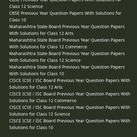
Class 12 Science
CBSE Previous Year Question Papers With Solutions for
Class 10
Maharashtra State Board Previous Year Question Papers
With Solutions for Class 12 Arts
Maharashtra State Board Previous Year Question Papers
With Solutions for Class 12 Commerce
Maharashtra State Board Previous Year Question Papers
With Solutions for Class 12 Science
Maharashtra State Board Previous Year Question Papers
With Solutions for Class 10
CISCE ICSE / ISC Board Previous Year Question Papers With
Solutions for Class 12 Arts
CISCE ICSE / ISC Board Previous Year Question Papers With
Solutions for Class 12 Commerce
CISCE ICSE / ISC Board Previous Year Question Papers With
Solutions for Class 12 Science
CISCE ICSE / ISC Board Previous Year Question Papers With
Solutions for Class 10