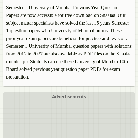
Semester 1 University of Mumbai Previous Year Question
Papers are now accessible for free download on Shaalaa. Our
subject matter specialists have solved the last 15 years Semester
1 question papers with University of Mumbai norms. These
prior year exam papers are beneficial for practice and revision.
Semester 1 University of Mumbai question papers with solutions
from 2012 to 2027 are also available as PDF files on the Shaalaa
mobile app. Students can use these University of Mumbai 10th
Board solved previous year question paper PDFs for exam
preparation.
Advertisements