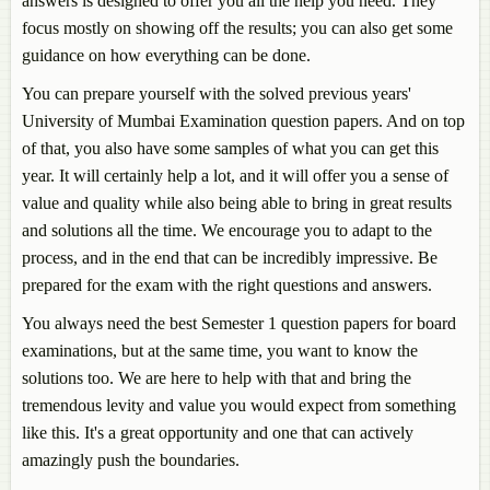
answers is designed to offer you all the help you need. They
focus mostly on showing off the results; you can also get some
guidance on how everything can be done.
You can prepare yourself with the solved previous years'
University of Mumbai Examination question papers. And on top
of that, you also have some samples of what you can get this
year. It will certainly help a lot, and it will offer you a sense of
value and quality while also being able to bring in great results
and solutions all the time. We encourage you to adapt to the
process, and in the end that can be incredibly impressive. Be
prepared for the exam with the right questions and answers.
You always need the best Semester 1 question papers for board
examinations, but at the same time, you want to know the
solutions too. We are here to help with that and bring the
tremendous levity and value you would expect from something
like this. It's a great opportunity and one that can actively
amazingly push the boundaries.