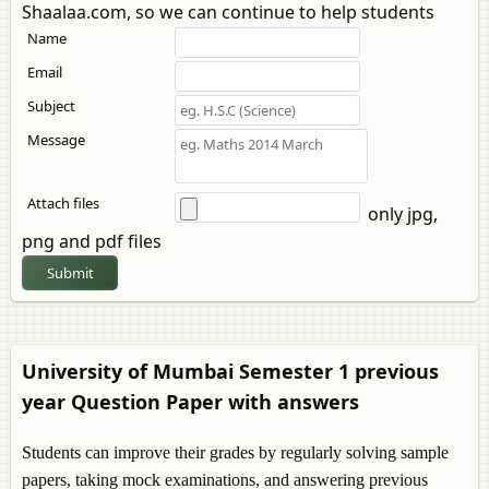
Shaalaa.com, so we can continue to help students
Name
Email
Subject
Message
Attach files
only jpg,
png and pdf files
Submit
University of Mumbai Semester 1 previous
year Question Paper with answers
Students can improve their grades by regularly solving sample
papers, taking mock examinations, and answering previous