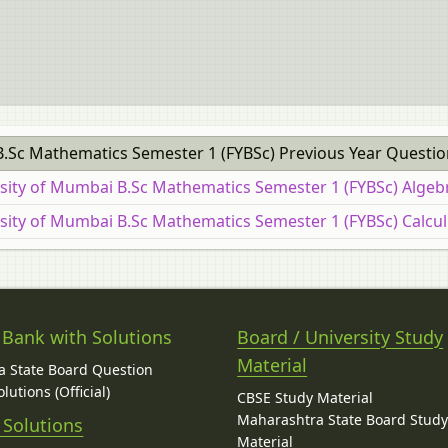
B.Sc Mathematics Semester 1 (FYBSc) Previous Year Questio
rsity of Mumbai B.Sc Mathematics Semester 1 (FYBSc) Algeb
rsity of Mumbai B.Sc Mathematics Semester 1 (FYBSc) Calcul
 Bank with Solutions
Board / University Study
Material
 State Board Question
lutions (Official)
CBSE Study Material
Maharashtra State Board Stud
 Solutions
Material