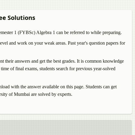
ree Solutions
Semester 1 (FYBSc)
Algebra 1
can be referred to while preparing.
evel and work on your weak areas. Past year's question papers for
sent their answers and get the best grades. It is common knowledge
time of final exams, students search for previous year-solved
ad with the answer available on this page. Students can get
ity of Mumbai are solved by experts.