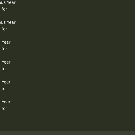
ous Year
 for
ous Year
 for
s Year
 for
s Year
 for
s Year
 for
s Year
 for