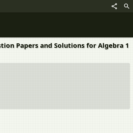
tion Papers and Solutions for Algebra 1