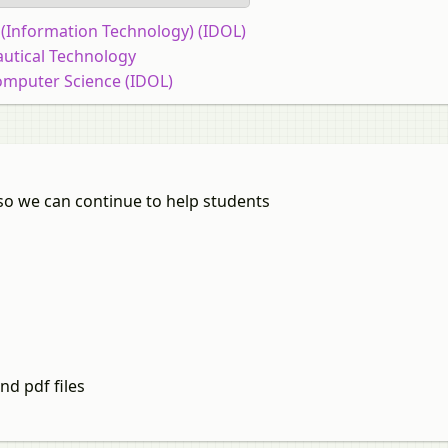
T (Information Technology) (IDOL)
autical Technology
omputer Science (IDOL)
so we can continue to help students
nd pdf files