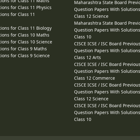
ions for Class 11 Maths
Maharashtra State Board Previ
ions for Class 11 Physics
Question Papers With Solutions
ions for Class 11
Class 12 Science
Maharashtra State Board Previ
ions for Class 11 Biology
Question Papers With Solutions
ions for Class 10 Maths
Class 10
ions for Class 10 Science
CISCE ICSE / ISC Board Previou
ions for Class 9 Maths
Question Papers With Solutions
ions for Class 9 Science
Class 12 Arts
CISCE ICSE / ISC Board Previou
Question Papers With Solutions
Class 12 Commerce
CISCE ICSE / ISC Board Previou
Question Papers With Solutions
Class 12 Science
CISCE ICSE / ISC Board Previou
Question Papers With Solutions
Class 10