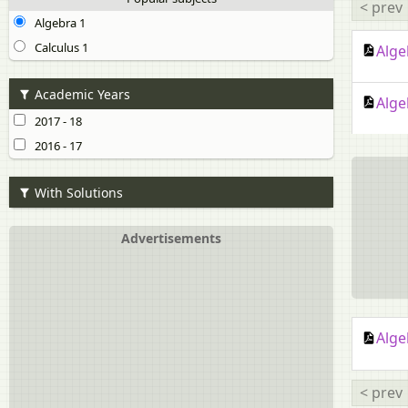
< prev
Algebra 1
Calculus 1
Alge
Academic Years
Alge
2017 - 18
2016 - 17
With Solutions
Advertisements
Alge
< prev