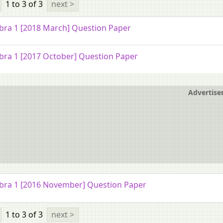
1 to 3
of 3
next >
bra 1 [2018 March] Question Paper
bra 1 [2017 October] Question Paper
Advertis
bra 1 [2016 November] Question Paper
1 to 3
of 3
next >