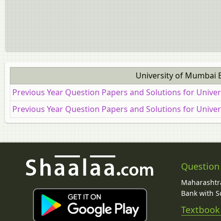
University of Mumbai 
Previous Year Question Papers and Solutions for Unive
Previous Year Question Papers and Solutions for Unive
Question
Maharashtra
Bank with So
Textbook