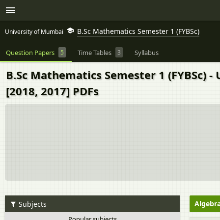
B.Sc Mathematics Semester 1 (FYBSc)
University of Mumbai
Question Papers
5
Time Tables
3
Syllabus
B.Sc Mathematics Semester 1 (FYBSc) - 
[2018, 2017] PDFs
Algebra
Subjects
Popular subjects