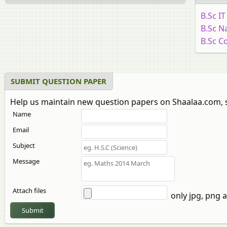
B.Sc I
B.Sc N
B.Sc C
SUBMIT QUESTION PAPER
Help us maintain new question papers on Shaalaa.com, 
Name
Email
Subject
Message
Attach files
only jpg, png a
Submit