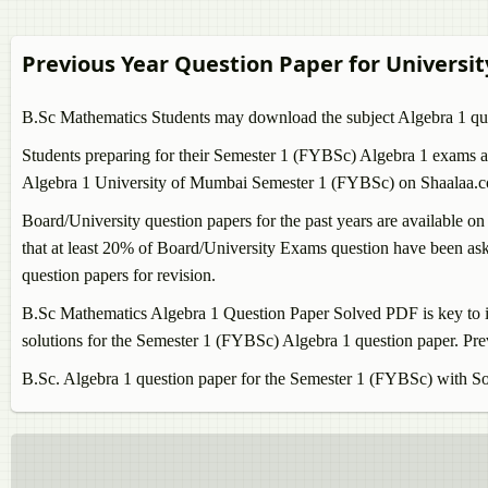
Previous Year Question Paper for Universi
B.Sc Mathematics Students may download the subject
Algebra 1
qu
Students preparing for their Semester 1 (FYBSc)
Algebra 1
exams ar
Algebra 1
University of Mumbai Semester 1 (FYBSc) on Shaalaa.com 
Board/University question papers for the past years are available on
that at least 20% of Board/University Exams question have been aske
question papers for revision.
B.Sc Mathematics
Algebra 1
Question Paper Solved PDF is key to i
solutions for the Semester 1 (FYBSc)
Algebra 1
question paper. Pre
B.Sc.
Algebra 1
question paper for the Semester 1 (FYBSc) with So