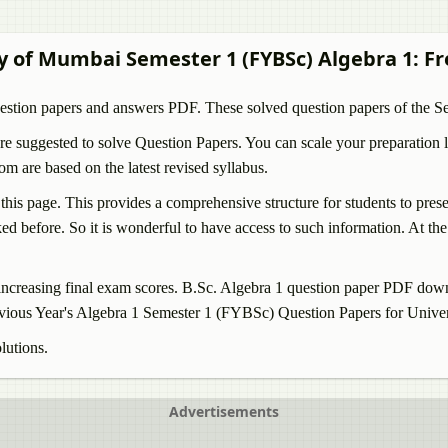
ty of Mumbai Semester 1 (FYBSc)
Algebra 1
: F
estion papers and answers PDF. These solved question papers of the 
e suggested to solve Question Papers. You can scale your preparation l
are based on the latest revised syllabus.
 this page. This provides a comprehensive structure for students to pre
d before. So it is wonderful to have access to such information. At the 
ncreasing final exam scores. B.Sc.
Algebra 1
question paper PDF downlo
vious Year's
Algebra 1
Semester 1 (FYBSc) Question Papers for Univers
lutions.
Advertisements