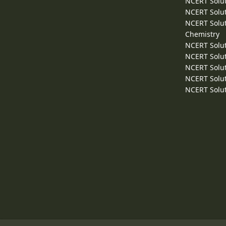
NCERT Solut
NCERT Solut
NCERT Solut
Chemistry
NCERT Solut
NCERT Solut
NCERT Solut
NCERT Solut
NCERT Solut