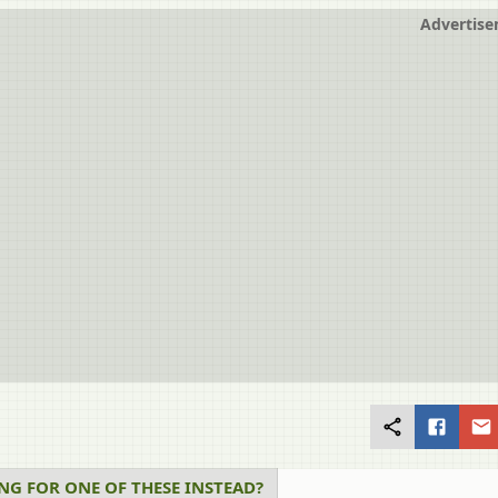
Advertis
NG FOR ONE OF THESE INSTEAD?