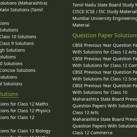
Solutions (Maharashtra)
Tamil Nadu State Board Study 
alvi Solutions (Tamil
CISCE ICSE / ISC Study Material
Mumbai University Engineerin
tions
Material
Solutions
Question Paper Solution
lass 10 Solutions
lass 9 Solutions
CBSE Previous Year Question P
gh Solutions
With Solutions for Class 12 Arts
olutions
CBSE Previous Year Question P
10 Solutions
With Solutions for Class 12 C
 Concise Solutions
CBSE Previous Year Question P
Solutions
With Solutions for Class 12 Sci
l Solutions
CBSE Previous Year Question P
With Solutions for Class 10
lutions
Maharashtra State Board Previ
ions for Class 12 Maths
Question Papers With Solutions
ions for Class 12 Physics
Class 12 Arts
ions for Class 12
Maharashtra State Board Previ
Question Papers With Solutions
ions for Class 12 Biology
Class 12 Commerce