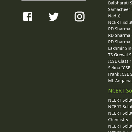
Balbharati 
Samacheer K
Nadu)
NCERT Solu
RD Sharma 
RD Sharma C
RD Sharma C
Lakhmir Sin
TS Grewal S
ICSE Class 
Selina ICSE
Frank ICSE 
ML Aggarwa
NCERT So
NCERT Solut
NCERT Solut
NCERT Solut
Chemistry
NCERT Solut