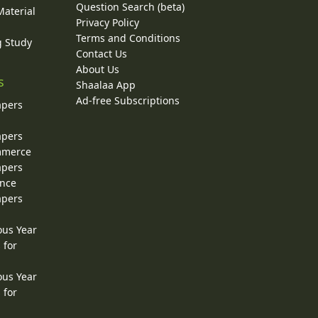
Question Search (beta)
Material
Privacy Policy
Terms and Conditions
g Study
Contact Us
About Us
s
Shaalaa App
Ad-free Subscriptions
apers
apers
ommerce
apers
ence
apers
ous Year
 for
ous Year
 for