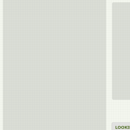
LOOKI