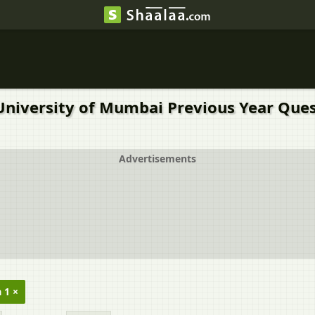
University of Mumbai Previous Year Ques
Advertisements
 1