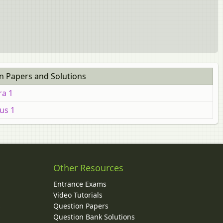
n Papers and Solutions
ra 1
us 1
Other Resources
Entrance Exams
Video Tutorials
Question Papers
y
Question Bank Solutions