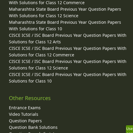
With Solutions for Class 12 Commerce
Maharashtra State Board Previous Year Question Papers
With Solutions for Class 12 Science
Maharashtra State Board Previous Year Question Papers
With Solutions for Class 10
CISCE ICSE / ISC Board Previous Year Question Papers With
Solutions for Class 12 Arts
CISCE ICSE / ISC Board Previous Year Question Papers With
Solutions for Class 12 Commerce
CISCE ICSE / ISC Board Previous Year Question Papers With
Solutions for Class 12 Science
CISCE ICSE / ISC Board Previous Year Question Papers With
Solutions for Class 10
Other Resources
Entrance Exams
Video Tutorials
Question Papers
Question Bank Solutions
Use