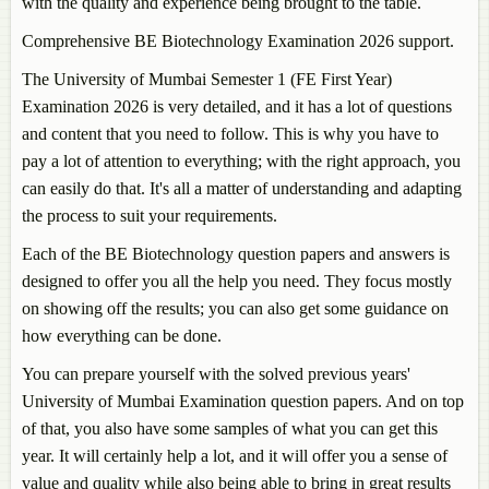
with the quality and experience being brought to the table.
Comprehensive BE Biotechnology Examination 2026 support.
The University of Mumbai Semester 1 (FE First Year)
Examination 2026 is very detailed, and it has a lot of questions
and content that you need to follow. This is why you have to
pay a lot of attention to everything; with the right approach, you
can easily do that. It's all a matter of understanding and adapting
the process to suit your requirements.
Each of the BE Biotechnology question papers and answers is
designed to offer you all the help you need. They focus mostly
on showing off the results; you can also get some guidance on
how everything can be done.
You can prepare yourself with the solved previous years'
University of Mumbai Examination question papers. And on top
of that, you also have some samples of what you can get this
year. It will certainly help a lot, and it will offer you a sense of
value and quality while also being able to bring in great results