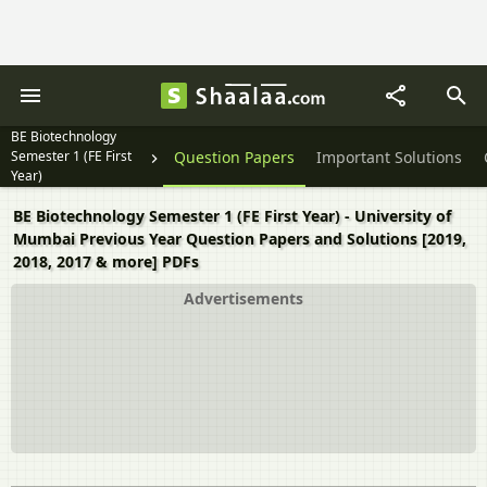
BE Biotechnology
Semester 1 (FE First
Question Papers
Important Solutions
Year)
BE Biotechnology Semester 1 (FE First Year) - University of
Mumbai Previous Year Question Papers and Solutions [2019,
2018, 2017 & more] PDFs
Advertisements