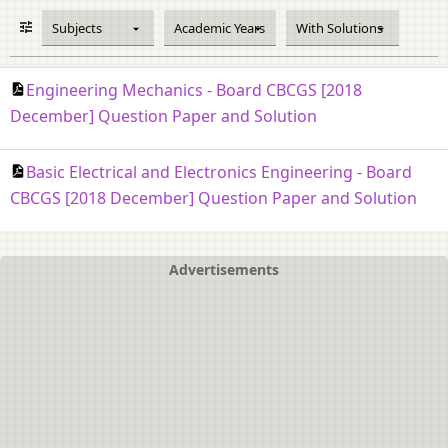
Subjects
Academic Years
With Solutions
Engineering Mechanics - Board CBCGS [2018
December] Question Paper and Solution
Basic Electrical and Electronics Engineering - Board
CBCGS [2018 December] Question Paper and Solution
Advertisements