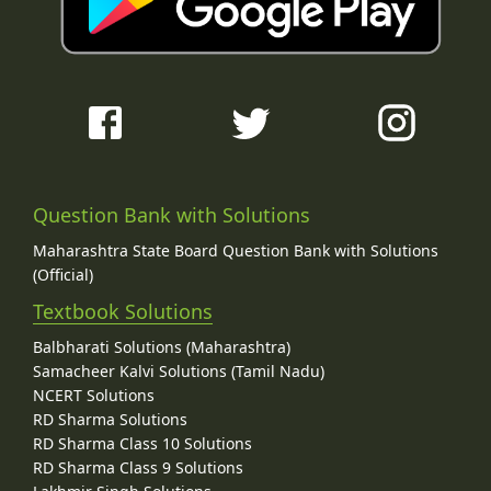
Question Bank with Solutions
Maharashtra State Board Question Bank with Solutions
(Official)
Textbook Solutions
Balbharati Solutions (Maharashtra)
Samacheer Kalvi Solutions (Tamil Nadu)
NCERT Solutions
RD Sharma Solutions
RD Sharma Class 10 Solutions
RD Sharma Class 9 Solutions