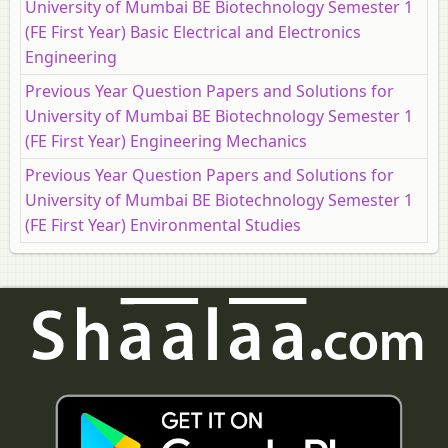
University of Mumbai BE Biotechnology Semester 1
(FE First Year) Basic Electrical and Electronics
Engineering
Previous Year Question Papers and Solutions for
University of Mumbai BE Biotechnology Semester 1
(FE First Year) Engineering Mechanics
Previous Year Question Papers and Solutions for
University of Mumbai BE Biotechnology Semester 1
(FE First Year) Environmental Studies