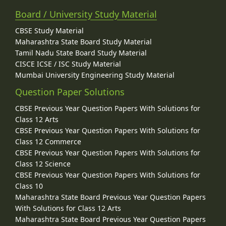
Board / University Study Material
CBSE Study Material
Maharashtra State Board Study Material
Tamil Nadu State Board Study Material
CISCE ICSE / ISC Study Material
Mumbai University Engineering Study Material
Question Paper Solutions
CBSE Previous Year Question Papers With Solutions for
Class 12 Arts
CBSE Previous Year Question Papers With Solutions for
Class 12 Commerce
CBSE Previous Year Question Papers With Solutions for
Class 12 Science
CBSE Previous Year Question Papers With Solutions for
Class 10
Maharashtra State Board Previous Year Question Papers
With Solutions for Class 12 Arts
Maharashtra State Board Previous Year Question Papers