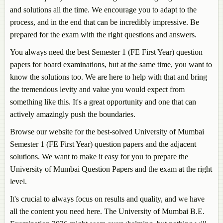
and solutions all the time. We encourage you to adapt to the
process, and in the end that can be incredibly impressive. Be
prepared for the exam with the right questions and answers.
You always need the best Semester 1 (FE First Year) question
papers for board examinations, but at the same time, you want to
know the solutions too. We are here to help with that and bring
the tremendous levity and value you would expect from
something like this. It's a great opportunity and one that can
actively amazingly push the boundaries.
Browse our website for the best-solved University of Mumbai
Semester 1 (FE First Year) question papers and the adjacent
solutions. We want to make it easy for you to prepare the
University of Mumbai Question Papers and the exam at the right
level.
It's crucial to always focus on results and quality, and we have
all the content you need here. The University of Mumbai B.E.