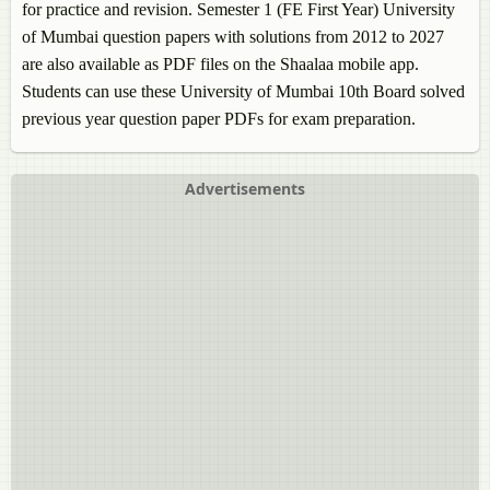
for practice and revision. Semester 1 (FE First Year) University
of Mumbai question papers with solutions from 2012 to 2027
are also available as PDF files on the Shaalaa mobile app.
Students can use these University of Mumbai 10th Board solved
previous year question paper PDFs for exam preparation.
Advertisements