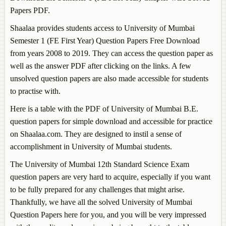
Papers PDF.
Shaalaa provides students access to University of Mumbai
Semester 1 (FE First Year) Question Papers Free Download
from years 2008 to 2019. They can access the question paper as
well as the answer PDF after clicking on the links. A few
unsolved question papers are also made accessible for students
to practise with.
Here is a table with the PDF of University of Mumbai B.E.
question papers for simple download and accessible for practice
on Shaalaa.com. They are designed to instil a sense of
accomplishment in University of Mumbai students.
The University of Mumbai 12th Standard Science Exam
question papers are very hard to acquire, especially if you want
to be fully prepared for any challenges that might arise.
Thankfully, we have all the solved University of Mumbai
Question Papers here for you, and you will be very impressed