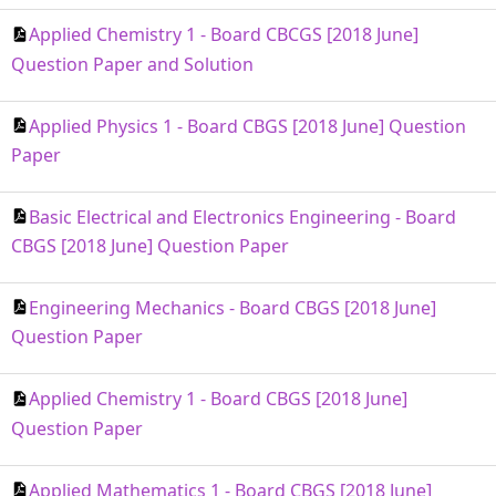
Applied Chemistry 1 - Board CBCGS [2018 June]
Question Paper and Solution
Applied Physics 1 - Board CBGS [2018 June] Question
Paper
Basic Electrical and Electronics Engineering - Board
CBGS [2018 June] Question Paper
Engineering Mechanics - Board CBGS [2018 June]
Question Paper
Applied Chemistry 1 - Board CBGS [2018 June]
Question Paper
Applied Mathematics 1 - Board CBGS [2018 June]