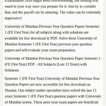
Examination 2026 might seem overwhelming, but nothing will
stand in your way once you prepare for it. Just try to consider
that, and the payoff can be amazing. The value can be extremely
impressive!
University of Mumbai Previous Year Question Papers Semester
1 (FE First Year) for all subjects along with solutions are
available for free download in PDF. Solve these University of
Mumbai Semester 1 (FE First Year) previous year question
papers and self-evaluate your exam preparation.
University of Mumbai Previous Year Question Paper Semester 1
(FE First Year) PDF - All Subjects (Last 15 Years) with
Solutions
Semester 1 (FE First Year) University of Mumbai Previous Year
Question Papers are now accessible for free download on
Shaalaa. Our subject matter specialists have solved the last 15
years Semester 1 (FE First Year) question papers with University
of Mumbai norms. These prior year exam papers are beneficial