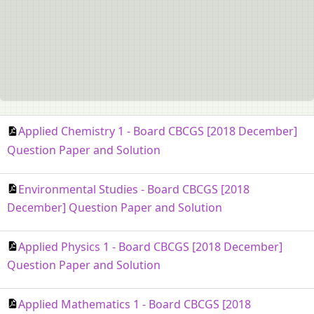
Applied Chemistry 1 - Board CBCGS [2018 December]
Question Paper and Solution
Environmental Studies - Board CBCGS [2018
December] Question Paper and Solution
Applied Physics 1 - Board CBCGS [2018 December]
Question Paper and Solution
Applied Mathematics 1 - Board CBCGS [2018