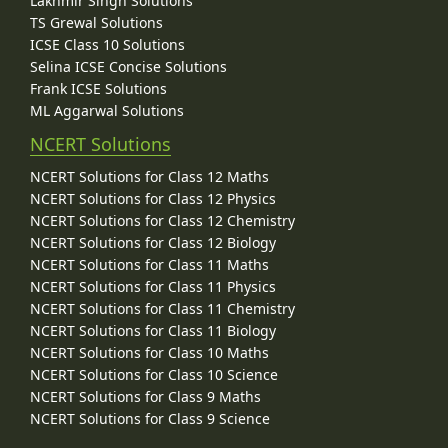
Lakhmir Singh Solutions
TS Grewal Solutions
ICSE Class 10 Solutions
Selina ICSE Concise Solutions
Frank ICSE Solutions
ML Aggarwal Solutions
NCERT Solutions
NCERT Solutions for Class 12 Maths
NCERT Solutions for Class 12 Physics
NCERT Solutions for Class 12 Chemistry
NCERT Solutions for Class 12 Biology
NCERT Solutions for Class 11 Maths
NCERT Solutions for Class 11 Physics
NCERT Solutions for Class 11 Chemistry
NCERT Solutions for Class 11 Biology
NCERT Solutions for Class 10 Maths
NCERT Solutions for Class 10 Science
NCERT Solutions for Class 9 Maths
NCERT Solutions for Class 9 Science