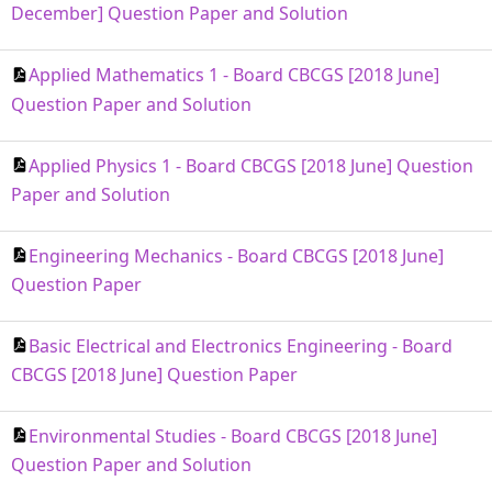
December] Question Paper and Solution
Applied Mathematics 1 - Board CBCGS [2018 June]
Question Paper and Solution
Applied Physics 1 - Board CBCGS [2018 June] Question
Paper and Solution
Engineering Mechanics - Board CBCGS [2018 June]
Question Paper
Basic Electrical and Electronics Engineering - Board
CBCGS [2018 June] Question Paper
Environmental Studies - Board CBCGS [2018 June]
Question Paper and Solution