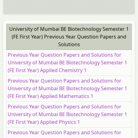
University of Mumbai BE Biotechnology Semester 1
(FE First Year) Previous Year Question Papers and
Solutions
Previous Year Question Papers and Solutions for
University of Mumbai BE Biotechnology Semester 1
(FE First Year) Applied Chemistry 1
Previous Year Question Papers and Solutions for
University of Mumbai BE Biotechnology Semester 1
(FE First Year) Applied Mathematics 1
Previous Year Question Papers and Solutions for
University of Mumbai BE Biotechnology Semester 1
(FE First Year) Applied Physics 1
Previous Year Question Papers and Solutions for