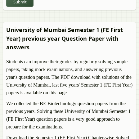
Submit
First Year)
BE Production Engineering Semester 1 (FE First Year)
University of Mumbai Semester 1 (FE First
Year) previous year Question Paper with
answers
Students can improve their grades by regularly solving sample
papers, taking mock examinations, and answering previous
year's question papers. The PDF download with solutions of the
University of Mumbai, last five years' Semester 1 (FE First Year)
papers is available on this page.
We collected the BE Biotechnology question papers from the
previous years. Solving these University of Mumbai Semester 1
(FE First Year) question papers is a very good approach to
prepare for the examinations.
Download the Semester 1 (FE First Year) Chapter-wise Solved