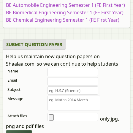
BE Automobile Engineering Semester 1 (FE First Year)
BE Biomedical Engineering Semester 1 (FE First Year)
BE Chemical Engineering Semester 1 (FE First Year)
BE Civil Engineering Semester 1 (FE First Year)
BE Computer Engineering Semester 1 (FE First Year)
BE Construction Engineering Semester 1 (FE First
SUBMIT QUESTION PAPER
Year)
Help us maintain new question papers on
BE Electrical Engineering Semester 1 (FE First Year)
Shaalaa.com, so we can continue to help students
BE Electronics and Telecommunication Engineering
Name
Semester 1 (FE First Year)
BE Electronics Engineering Semester 1 (FE First Year)
Email
BE Instrumentation Engineering Semester 1 (FE First
Subject
Year)
Message
BE IT (Information Technology) Semester 1 (FE First
Year)
BE Marine Engineering Semester 1 (FE First Year)
Attach files
only jpg,
BE Mechanical Engineering Semester 1 (FE First Year)
png and pdf files
BE Printing and Packaging Technology Semester 1 (FE