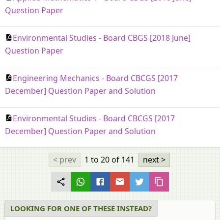
Question Paper
Environmental Studies - Board CBGS [2018 June]
Question Paper
Engineering Mechanics - Board CBCGS [2017
December] Question Paper and Solution
Environmental Studies - Board CBCGS [2017
December] Question Paper and Solution
< prev
1 to 20
of 141
next >
LOOKING FOR ONE OF THESE INSTEAD?