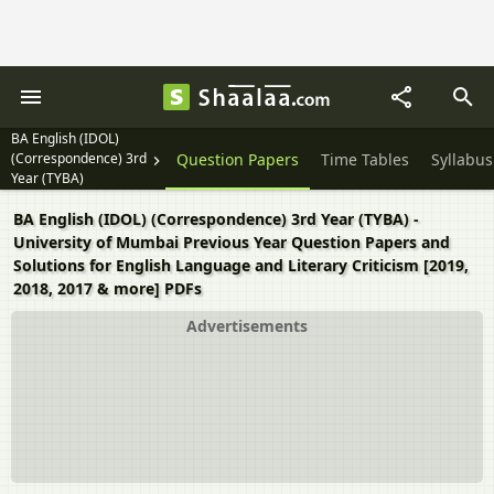
BA English (IDOL)
(Correspondence) 3rd
Question Papers
Time Tables
Syllabus
Year (TYBA)
BA English (IDOL) (Correspondence) 3rd Year (TYBA) -
University of Mumbai Previous Year Question Papers and
Solutions for English Language and Literary Criticism [2019,
2018, 2017 & more] PDFs
Advertisements