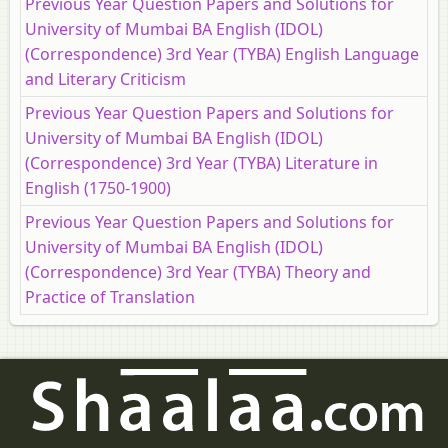
Previous Year Question Papers and Solutions for
University of Mumbai BA English (IDOL)
(Correspondence) 3rd Year (TYBA) English Language
and Literary Criticism
Previous Year Question Papers and Solutions for
University of Mumbai BA English (IDOL)
(Correspondence) 3rd Year (TYBA) Literature in
English (1750-1900)
Previous Year Question Papers and Solutions for
University of Mumbai BA English (IDOL)
(Correspondence) 3rd Year (TYBA) Theory and
Practice of Translation