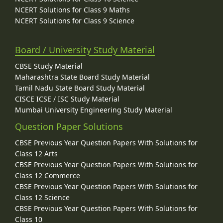
NCERT Solutions for Class 9 Maths
NCERT Solutions for Class 9 Science
Board / University Study Material
CBSE Study Material
Maharashtra State Board Study Material
Tamil Nadu State Board Study Material
CISCE ICSE / ISC Study Material
Mumbai University Engineering Study Material
Question Paper Solutions
CBSE Previous Year Question Papers With Solutions for
Class 12 Arts
CBSE Previous Year Question Papers With Solutions for
Class 12 Commerce
CBSE Previous Year Question Papers With Solutions for
Class 12 Science
CBSE Previous Year Question Papers With Solutions for
Class 10