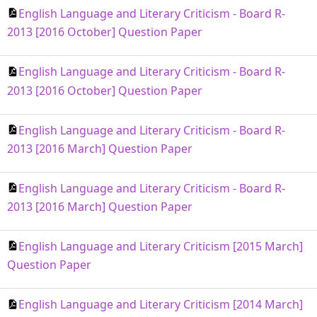
English Language and Literary Criticism - Board R-
2013 [2016 October] Question Paper
English Language and Literary Criticism - Board R-
2013 [2016 October] Question Paper
English Language and Literary Criticism - Board R-
2013 [2016 March] Question Paper
English Language and Literary Criticism - Board R-
2013 [2016 March] Question Paper
English Language and Literary Criticism [2015 March]
Question Paper
English Language and Literary Criticism [2014 March]