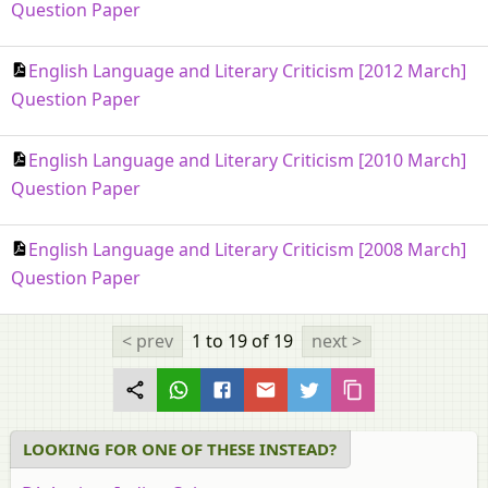
Question Paper
English Language and Literary Criticism [2012 March]
Question Paper
English Language and Literary Criticism [2010 March]
Question Paper
English Language and Literary Criticism [2008 March]
Question Paper
< prev
1 to 19
of 19
next >
LOOKING FOR ONE OF THESE INSTEAD?