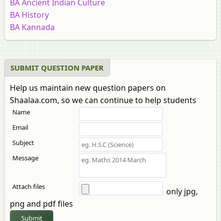
BA Ancient Indian Culture
BA History
BA Kannada
BA Education
BA Sociology
BA Economics
SUBMIT QUESTION PAPER
BA Rural Development
Help us maintain new question papers on
Bachelor of Arts in Politics
Shaalaa.com, so we can continue to help students
BA Marathi
Name
BA Mathematics
BA Gujarati
Email
BA Statistics (3 Units)
Subject
BA Sanskrit
Message
BA Statistics
BA Sindhi
BA Geography
Attach files
only jpg,
BA Pali
png and pdf files
BA Hindi
Submit