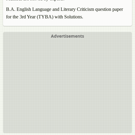
B.A.
English Language and Literary Criticism
question paper
for the 3rd Year (TYBA) with Solutions.
Advertisements