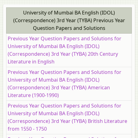
University of Mumbai BA English (IDOL)
(Correspondence) 3rd Year (TYBA) Previous Year
Question Papers and Solutions
Previous Year Question Papers and Solutions for
University of Mumbai BA English (IDOL)
(Correspondence) 3rd Year (TYBA) 20th Century
Literature in English
Previous Year Question Papers and Solutions for
University of Mumbai BA English (IDOL)
(Correspondence) 3rd Year (TYBA) American
Literature (1900-1990)
Previous Year Question Papers and Solutions for
University of Mumbai BA English (IDOL)
(Correspondence) 3rd Year (TYBA) British Literature
from 1550 ‐ 1750