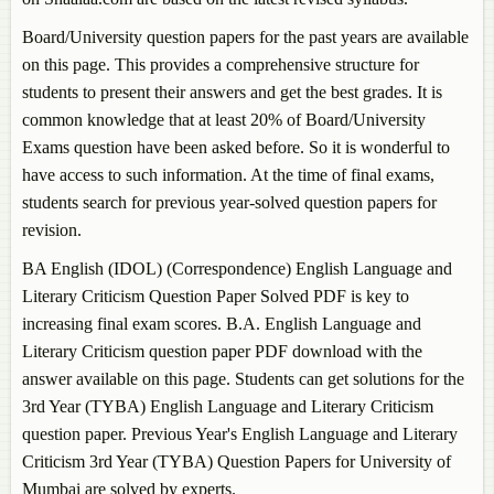
Board/University question papers for the past years are available
on this page. This provides a comprehensive structure for
students to present their answers and get the best grades. It is
common knowledge that at least 20% of Board/University
Exams question have been asked before. So it is wonderful to
have access to such information. At the time of final exams,
students search for previous year-solved question papers for
revision.
BA English (IDOL) (Correspondence)
English Language and
Literary Criticism
Question Paper Solved PDF is key to
increasing final exam scores. B.A.
English Language and
Literary Criticism
question paper PDF download with the
answer available on this page. Students can get solutions for the
3rd Year (TYBA)
English Language and Literary Criticism
question paper. Previous Year's
English Language and Literary
Criticism
3rd Year (TYBA) Question Papers for University of
Mumbai are solved by experts.