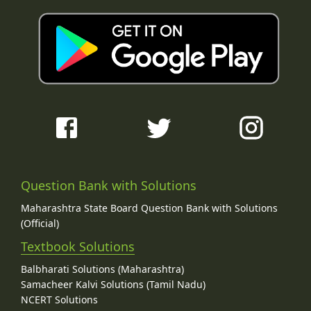
Question Bank with Solutions
Maharashtra State Board Question Bank with Solutions
(Official)
Textbook Solutions
Balbharati Solutions (Maharashtra)
Samacheer Kalvi Solutions (Tamil Nadu)
NCERT Solutions