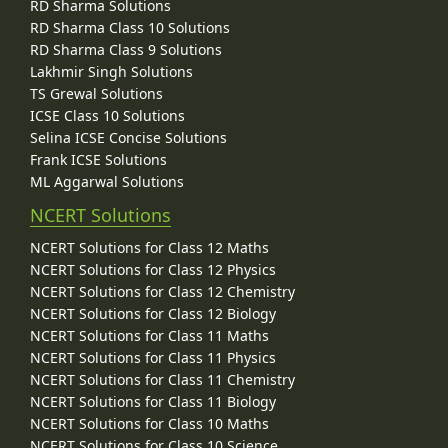
RD Sharma Solutions
RD Sharma Class 10 Solutions
RD Sharma Class 9 Solutions
Lakhmir Singh Solutions
TS Grewal Solutions
ICSE Class 10 Solutions
Selina ICSE Concise Solutions
Frank ICSE Solutions
ML Aggarwal Solutions
NCERT Solutions
NCERT Solutions for Class 12 Maths
NCERT Solutions for Class 12 Physics
NCERT Solutions for Class 12 Chemistry
NCERT Solutions for Class 12 Biology
NCERT Solutions for Class 11 Maths
NCERT Solutions for Class 11 Physics
NCERT Solutions for Class 11 Chemistry
NCERT Solutions for Class 11 Biology
NCERT Solutions for Class 10 Maths
NCERT Solutions for Class 10 Science