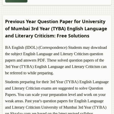
BA Persian
BA Arabic
BA Urdu
BA Psychology
Previous Year Question Paper for University
BA English
of Mumbai 3rd Year (TYBA)
English Language
BA Philosophy
and Literary Criticism
: Free Solutions
BA English (IDOL) (Correspondence) Students may download
the subject
English Language and Literary Criticism
question
papers and answers PDF. These solved question papers of the
3rd Year (TYBA)
English Language and Literary Criticism
can
be referred to while preparing.
Students preparing for their 3rd Year (TYBA)
English Language
and Literary Criticism
exams are suggested to solve Question
Papers. You can scale your preparation level and work on your
weak areas. Past year's question papers for
English Language
and Literary Criticism
University of Mumbai 3rd Year (TYBA)
on Shaalaa.com are based on the latest revised syllabus.