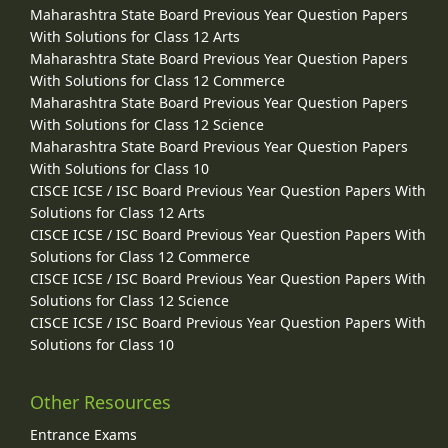
Maharashtra State Board Previous Year Question Papers
With Solutions for Class 12 Arts
Maharashtra State Board Previous Year Question Papers
With Solutions for Class 12 Commerce
Maharashtra State Board Previous Year Question Papers
With Solutions for Class 12 Science
Maharashtra State Board Previous Year Question Papers
With Solutions for Class 10
CISCE ICSE / ISC Board Previous Year Question Papers With
Solutions for Class 12 Arts
CISCE ICSE / ISC Board Previous Year Question Papers With
Solutions for Class 12 Commerce
CISCE ICSE / ISC Board Previous Year Question Papers With
Solutions for Class 12 Science
CISCE ICSE / ISC Board Previous Year Question Papers With
Solutions for Class 10
Other Resources
Entrance Exams