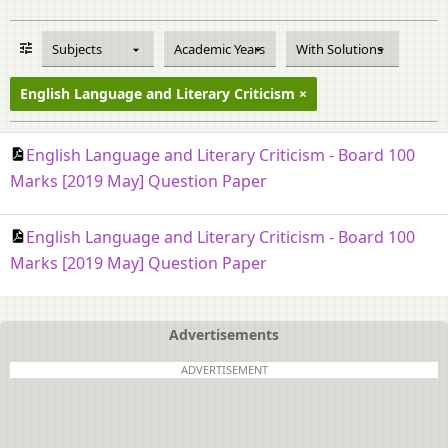
Subjects
Academic Years
With Solutions
English Language and Literary Criticism
English Language and Literary Criticism - Board 100
Marks [2019 May] Question Paper
English Language and Literary Criticism - Board 100
Marks [2019 May] Question Paper
Advertisements
ADVERTISEMENT