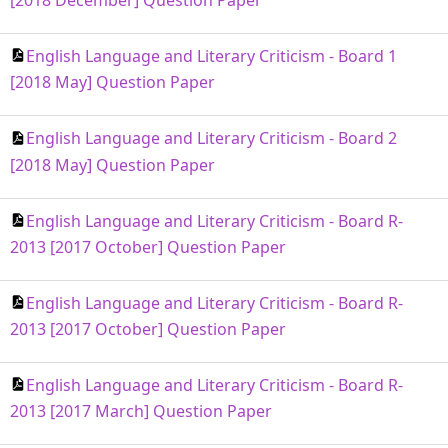
[2018 December] Question Paper
English Language and Literary Criticism - Board 1
[2018 May] Question Paper
English Language and Literary Criticism - Board 2
[2018 May] Question Paper
English Language and Literary Criticism - Board R-
2013 [2017 October] Question Paper
English Language and Literary Criticism - Board R-
2013 [2017 October] Question Paper
English Language and Literary Criticism - Board R-
2013 [2017 March] Question Paper