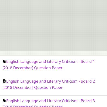
English Language and Literary Criticism - Board 1
[2018 December] Question Paper
English Language and Literary Criticism - Board 2
[2018 December] Question Paper
English Language and Literary Criticism - Board 3