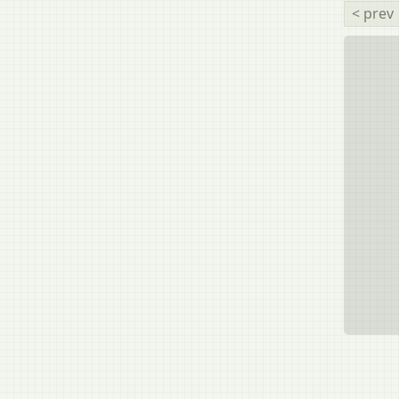
< prev