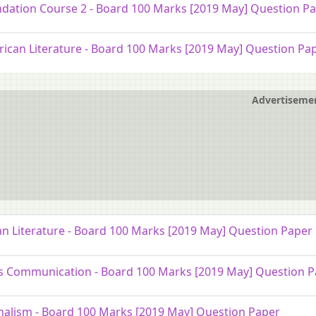
dation Course 2 - Board 100 Marks [2019 May] Question P
ican Literature - Board 100 Marks [2019 May] Question Pa
Advertiseme
an Literature - Board 100 Marks [2019 May] Question Paper
 Communication - Board 100 Marks [2019 May] Question P
nalism - Board 100 Marks [2019 May] Question Paper