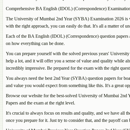
Comprehensive BA English (IDOL) (Correspondence) Examination
The University of Mumbai 2nd Year (SYBA) Examination 2026 is very d
with the right approach, you can easily do that. It's all a matter of 
Each of the BA English (IDOL) (Correspondence) question papers an
on how everything can be done.
You can prepare yourself with the solved previous years' University
help a lot, and it will offer you a sense of value and quality while a
incredibly impressive. Be prepared for the exam with the right ques
You always need the best 2nd Year (SYBA) question papers for board
and value you would expect from something like this. It's a great o
Browse our website for the best-solved University of Mumbai 2nd Y
Papers and the exam at the right level.
It's crucial to always focus on results and quality, and we have a
once you prepare for it. Just try to consider that, and the payoff c