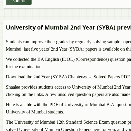
Submit
BA Pali
BA Hin
BA Per
BA Ara
University of Mumbai 2nd Year (SYBA) prev
BA Ur
BA Psy
Students can improve their grades by regularly solving sample pape
BA Eng
Mumbai, last five years' 2nd Year (SYBA) papers is available on thi
BA Phi
We collected the BA English (IDOL) (Correspondence) question pap
for the examinations.
Download the 2nd Year (SYBA) Chapter-wise Solved Papers PDF.
Shaalaa provides students access to University of Mumbai 2nd Yea
clicking on the links. A few unsolved question papers are also made a
Here is a table with the PDF of University of Mumbai B.A. question
University of Mumbai students.
The University of Mumbai 12th Standard Science Exam question papers
solved University of Mumbai Question Papers here for you, and you 