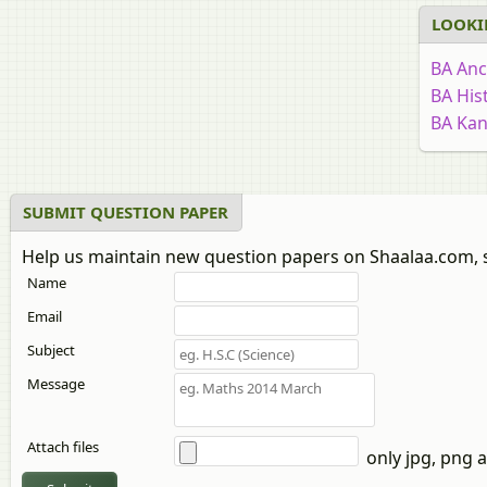
LOOKI
BA Anc
BA His
BA Ka
BA Edu
BA Soc
BA Ec
SUBMIT QUESTION PAPER
BA Rur
Help us maintain new question papers on Shaalaa.com, 
Bachelo
Name
BA Mar
BA Ma
Email
BA Guj
Subject
BA Stat
Message
BA San
BA Stat
Attach files
BA Sin
only jpg, png a
BA Ge