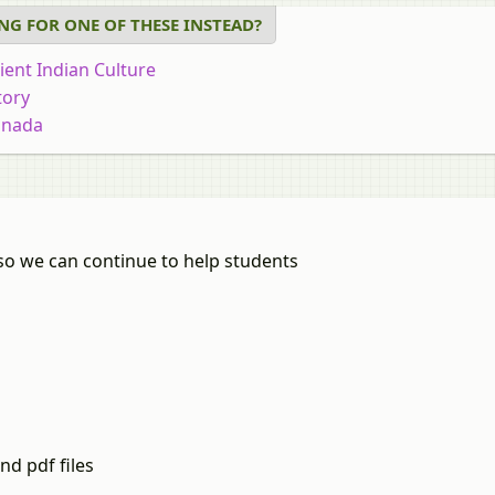
NG FOR ONE OF THESE INSTEAD?
ient Indian Culture
tory
nnada
cation
iology
onomics
al Development
so we can continue to help students
r of Arts in Politics
athi
thematics
arati
istics (3 Units)
skrit
istics
dhi
nd pdf files
ography