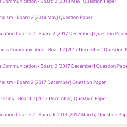
 Communication - Board 2 [2018 May] Question Paper
nalism - Board 2 [2018 May] Question Paper
dation Course 2 - Board 2 [2017 December] Question Pape
ness Communication - Board 2 [2017 December] Question 
 Communication - Board 2 [2017 December] Question Pap
nalism - Board 2 [2017 December] Question Paper
rtising - Board 2 [2017 December] Question Paper
dation Course 2 - Board R-2013 [2017 March] Question Pap