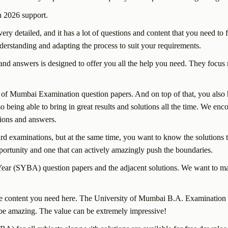
 2026 support.
etailed, and it has a lot of questions and content that you need to fo
understanding and adapting the process to suit your requirements.
d answers is designed to offer you all the help you need. They focus m
 of Mumbai Examination question papers. And on top of that, you also h
lso being able to bring in great results and solutions all the time. We en
tions and answers.
 examinations, but at the same time, you want to know the solutions to
pportunity and one that can actively amazingly push the boundaries.
ear (SYBA) question papers and the adjacent solutions. We want to ma
ll the content you need here. The University of Mumbai B.A. Examinati
an be amazing. The value can be extremely impressive!