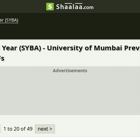
ar (SYBA)
 Year (SYBA) - University of Mumbai Pre
Fs
Advertisements
1 to 20
of 49
next >