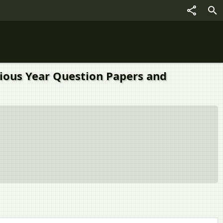
vious Year Question Papers and