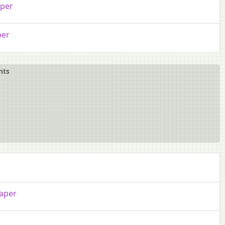
aper
per
nts
aper