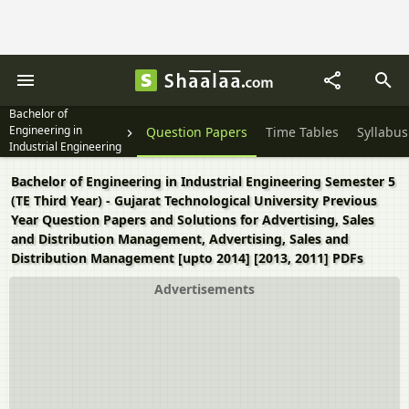
Bachelor of
Engineering in
Question Papers
Time Tables
Syllabus
Industrial Engineering
Semester 5 (TE Third
Year)
Bachelor of Engineering in Industrial Engineering Semester 5
(TE Third Year) - Gujarat Technological University Previous
Year Question Papers and Solutions for Advertising, Sales
and Distribution Management, Advertising, Sales and
Distribution Management [upto 2014] [2013, 2011] PDFs
Advertisements