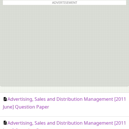
ADVERTISEMENT
Advertising, Sales and Distribution Management [2011
June] Question Paper
Advertising, Sales and Distribution Management [2011