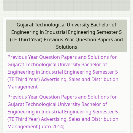
Gujarat Technological University Bachelor of
Engineering in Industrial Engineering Semester 5
(TE Third Year) Previous Year Question Papers and
Solutions
Previous Year Question Papers and Solutions for
Gujarat Technological University Bachelor of
Engineering in Industrial Engineering Semester 5
(TE Third Year) Advertising, Sales and Distribution
Management
Previous Year Question Papers and Solutions for
Gujarat Technological University Bachelor of
Engineering in Industrial Engineering Semester 5
(TE Third Year) Advertising, Sales and Distribution
Management [upto 2014]