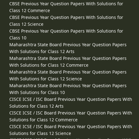
CBSE Previous Year Question Papers With Solutions for
Class 12 Commerce
CBSE Previous Year Question Papers With Solutions for
Class 12 Science
CBSE Previous Year Question Papers With Solutions for
Class 10
Maharashtra State Board Previous Year Question Papers
With Solutions for Class 12 Arts
Maharashtra State Board Previous Year Question Papers
With Solutions for Class 12 Commerce
Maharashtra State Board Previous Year Question Papers
With Solutions for Class 12 Science
Maharashtra State Board Previous Year Question Papers
With Solutions for Class 10
CISCE ICSE / ISC Board Previous Year Question Papers With
Solutions for Class 12 Arts
CISCE ICSE / ISC Board Previous Year Question Papers With
Solutions for Class 12 Commerce
CISCE ICSE / ISC Board Previous Year Question Papers With
Solutions for Class 12 Science