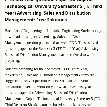
Year)
Technological University Semester 5 (TE Third
Bachelor of Engineering in Electronics and
Year)
Advertising, Sales and Distribution
Telecommunication Engineering Semester 5 (TE Third
Management
: Free Solutions
Year)
Bachelor of Engineering in Electronics Engineering
Bachelor of Engineering in Industrial Engineering Students may
Semester 5 (TE Third Year)
download the subject
Advertising, Sales and Distribution
Bachelor of Engineering in Environmental
Management
question papers and answers PDF. These solved
Engineering Semester 5 (TE Third Year)
question papers of the Semester 5 (TE Third Year)
Advertising,
Bachelor of Engineering in Food Processing
Sales and Distribution Management
can be referred to while
Technology Semester 5 (TE Third Year)
preparing.
Bachelor of Engineering in Information and
Students preparing for their Semester 5 (TE Third Year)
Communication Technology Semester 5 (TE Third
Advertising, Sales and Distribution Management
exams are
Year)
suggested to solve Question Papers. You can scale your
Bachelor of Engineering in Information Technology
preparation level and work on your weak areas. Past year's
Semester 5 (TE Third Year)
question papers for
Advertising, Sales and Distribution
Bachelor of Engineering in Mechanical Engineering
Management
Gujarat Technological University Semester 5 (TE
Semester 5 (TE Third Year)
Third Year) on Shaalaa.com are based on the latest revised
Bachelor of Engineering in Mining Engineering