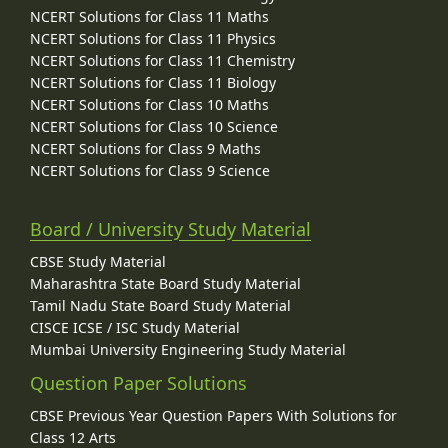
NCERT Solutions for Class 11 Maths
NCERT Solutions for Class 11 Physics
NCERT Solutions for Class 11 Chemistry
NCERT Solutions for Class 11 Biology
NCERT Solutions for Class 10 Maths
NCERT Solutions for Class 10 Science
NCERT Solutions for Class 9 Maths
NCERT Solutions for Class 9 Science
Board / University Study Material
CBSE Study Material
Maharashtra State Board Study Material
Tamil Nadu State Board Study Material
CISCE ICSE / ISC Study Material
Mumbai University Engineering Study Material
Question Paper Solutions
CBSE Previous Year Question Papers With Solutions for
Class 12 Arts