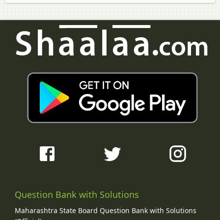
Question Bank with Solutions
Maharashtra State Board Question Bank with Solutions