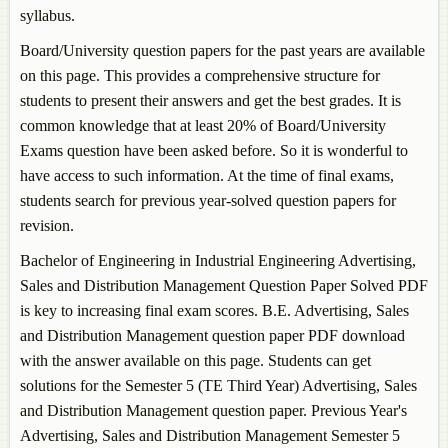
syllabus.
Semester 5 (TE Third Year)
Bachelor of Engineering in Power Electronics
Board/University question papers for the past years are available
Semester 5 (TE Third Year)
on this page. This provides a comprehensive structure for
Bachelor of Engineering in Production Engineering
students to present their answers and get the best grades. It is
Semester 5 (TE Third Year)
common knowledge that at least 20% of Board/University
Bachelor of Engineering in Textile Processing
Exams question have been asked before. So it is wonderful to
Semester 5 (TE Third Year)
have access to such information. At the time of final exams,
students search for previous year-solved question papers for
revision.
Bachelor of Engineering in Industrial Engineering
Advertising,
Sales and Distribution Management
Question Paper Solved PDF
is key to increasing final exam scores. B.E.
Advertising, Sales
and Distribution Management
question paper PDF download
with the answer available on this page. Students can get
solutions for the Semester 5 (TE Third Year)
Advertising, Sales
and Distribution Management
question paper. Previous Year's
Advertising, Sales and Distribution Management
Semester 5