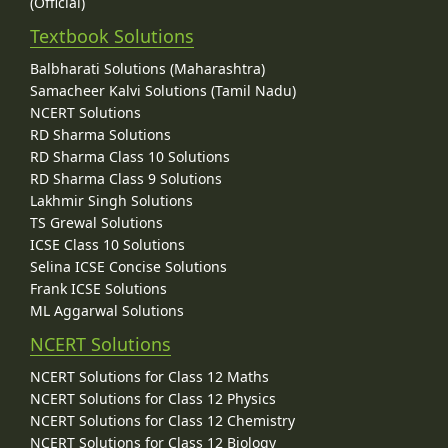
(Official)
Textbook Solutions
Balbharati Solutions (Maharashtra)
Samacheer Kalvi Solutions (Tamil Nadu)
NCERT Solutions
RD Sharma Solutions
RD Sharma Class 10 Solutions
RD Sharma Class 9 Solutions
Lakhmir Singh Solutions
TS Grewal Solutions
ICSE Class 10 Solutions
Selina ICSE Concise Solutions
Frank ICSE Solutions
ML Aggarwal Solutions
NCERT Solutions
NCERT Solutions for Class 12 Maths
NCERT Solutions for Class 12 Physics
NCERT Solutions for Class 12 Chemistry
NCERT Solutions for Class 12 Biology