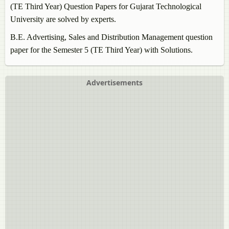
(TE Third Year) Question Papers for Gujarat Technological
University are solved by experts.
B.E.
Advertising, Sales and Distribution Management
question
paper for the Semester 5 (TE Third Year) with Solutions.
Advertisements