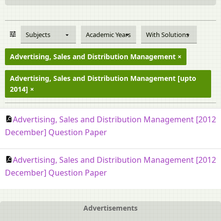
Subjects
Academic Years
With Solutions
Advertising, Sales and Distribution Management
Advertising, Sales and Distribution Management [upto
2014]
Advertising, Sales and Distribution Management [2012
December] Question Paper
Advertising, Sales and Distribution Management [2012
December] Question Paper
Advertisements