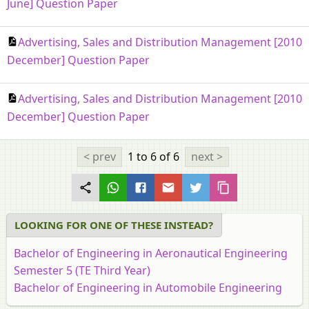
June] Question Paper
Advertising, Sales and Distribution Management [2010
December] Question Paper
Advertising, Sales and Distribution Management [2010
December] Question Paper
< prev
1 to 6
of 6
next >
LOOKING FOR ONE OF THESE INSTEAD?
Bachelor of Engineering in Aeronautical Engineering
Semester 5 (TE Third Year)
Bachelor of Engineering in Automobile Engineering
Semester 5 (TE Third Year)