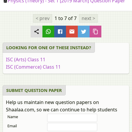
Physics (Theory) - Set 1 [2019 March] Question Paper
< prev
1 to 7
of 7
next >
LOOKING FOR ONE OF THESE INSTEAD?
ISC (Arts) Class 11
ISC (Commerce) Class 11
SUBMIT QUESTION PAPER
Help us maintain new question papers on
Shaalaa.com, so we can continue to help students
Name
Email