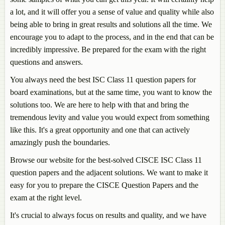
a lot, and it will offer you a sense of value and quality while also
being able to bring in great results and solutions all the time. We
encourage you to adapt to the process, and in the end that can be
incredibly impressive. Be prepared for the exam with the right
questions and answers.
You always need the best ISC Class 11 question papers for
board examinations, but at the same time, you want to know the
solutions too. We are here to help with that and bring the
tremendous levity and value you would expect from something
like this. It's a great opportunity and one that can actively
amazingly push the boundaries.
Browse our website for the best-solved CISCE ISC Class 11
question papers and the adjacent solutions. We want to make it
easy for you to prepare the CISCE Question Papers and the
exam at the right level.
It's crucial to always focus on results and quality, and we have