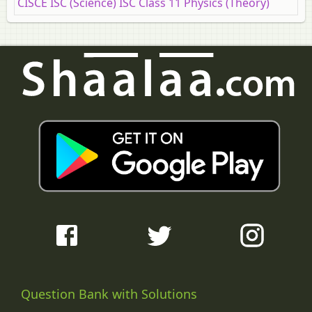
CISCE ISC (Science) ISC Class 11 Physics (Theory)
Question Bank with Solutions