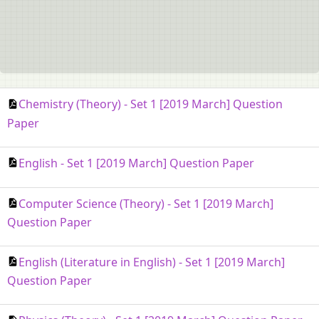
Chemistry (Theory) - Set 1 [2019 March] Question
Paper
English - Set 1 [2019 March] Question Paper
Computer Science (Theory) - Set 1 [2019 March]
Question Paper
English (Literature in English) - Set 1 [2019 March]
Question Paper