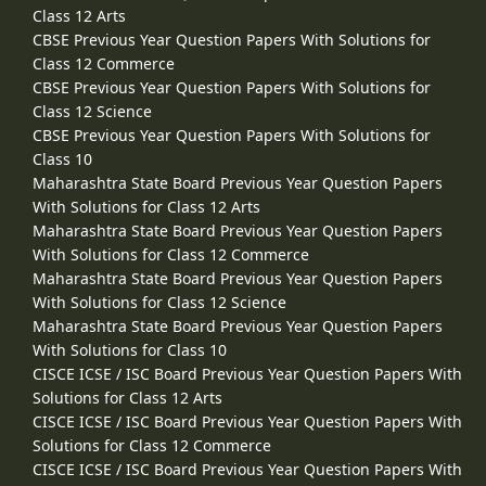
Class 12 Arts
CBSE Previous Year Question Papers With Solutions for
Class 12 Commerce
CBSE Previous Year Question Papers With Solutions for
Class 12 Science
CBSE Previous Year Question Papers With Solutions for
Class 10
Maharashtra State Board Previous Year Question Papers
With Solutions for Class 12 Arts
Maharashtra State Board Previous Year Question Papers
With Solutions for Class 12 Commerce
Maharashtra State Board Previous Year Question Papers
With Solutions for Class 12 Science
Maharashtra State Board Previous Year Question Papers
With Solutions for Class 10
CISCE ICSE / ISC Board Previous Year Question Papers With
Solutions for Class 12 Arts
CISCE ICSE / ISC Board Previous Year Question Papers With
Solutions for Class 12 Commerce
CISCE ICSE / ISC Board Previous Year Question Papers With