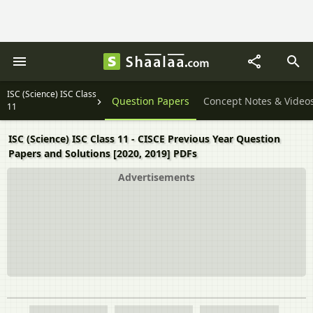
ISC (Science) ISC Class
Question Papers
Concept Notes & Video
11
ISC (Science) ISC Class 11 - CISCE Previous Year Question
Papers and Solutions [2020, 2019] PDFs
Advertisements