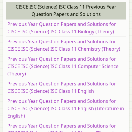
CISCE ISC (Science) ISC Class 11 Previous Year
Question Papers and Solutions
Previous Year Question Papers and Solutions for
CISCE ISC (Science) ISC Class 11 Biology (Theory)
Previous Year Question Papers and Solutions for
CISCE ISC (Science) ISC Class 11 Chemistry (Theory)
Previous Year Question Papers and Solutions for
CISCE ISC (Science) ISC Class 11 Computer Science
(Theory)
Previous Year Question Papers and Solutions for
CISCE ISC (Science) ISC Class 11 English
Previous Year Question Papers and Solutions for
CISCE ISC (Science) ISC Class 11 English (Literature in
English)
Previous Year Question Papers and Solutions for