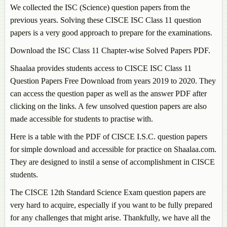
We collected the ISC (Science) question papers from the
previous years. Solving these CISCE ISC Class 11 question
papers is a very good approach to prepare for the examinations.
Download the ISC Class 11 Chapter-wise Solved Papers PDF.
Shaalaa provides students access to CISCE ISC Class 11
Question Papers Free Download from years 2019 to 2020. They
can access the question paper as well as the answer PDF after
clicking on the links. A few unsolved question papers are also
made accessible for students to practise with.
Here is a table with the PDF of CISCE I.S.C. question papers
for simple download and accessible for practice on Shaalaa.com.
They are designed to instil a sense of accomplishment in CISCE
students.
The CISCE 12th Standard Science Exam question papers are
very hard to acquire, especially if you want to be fully prepared
for any challenges that might arise. Thankfully, we have all the