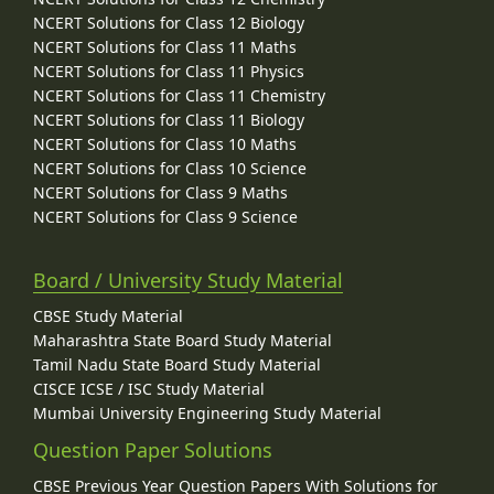
NCERT Solutions for Class 12 Biology
NCERT Solutions for Class 11 Maths
NCERT Solutions for Class 11 Physics
NCERT Solutions for Class 11 Chemistry
NCERT Solutions for Class 11 Biology
NCERT Solutions for Class 10 Maths
NCERT Solutions for Class 10 Science
NCERT Solutions for Class 9 Maths
NCERT Solutions for Class 9 Science
Board / University Study Material
CBSE Study Material
Maharashtra State Board Study Material
Tamil Nadu State Board Study Material
CISCE ICSE / ISC Study Material
Mumbai University Engineering Study Material
Question Paper Solutions
CBSE Previous Year Question Papers With Solutions for