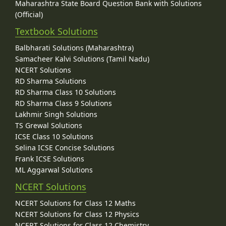
Maharashtra State Board Question Bank with Solutions
(Official)
Textbook Solutions
Balbharati Solutions (Maharashtra)
Samacheer Kalvi Solutions (Tamil Nadu)
NCERT Solutions
RD Sharma Solutions
RD Sharma Class 10 Solutions
RD Sharma Class 9 Solutions
Lakhmir Singh Solutions
TS Grewal Solutions
ICSE Class 10 Solutions
Selina ICSE Concise Solutions
Frank ICSE Solutions
ML Aggarwal Solutions
NCERT Solutions
NCERT Solutions for Class 12 Maths
NCERT Solutions for Class 12 Physics
NCERT Solutions for Class 12 Chemistry