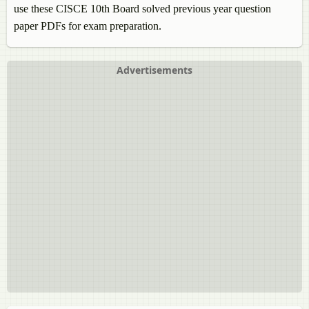
use these CISCE 10th Board solved previous year question
paper PDFs for exam preparation.
Advertisements