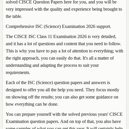
solved CISCE Question Papers here for you, and you will be
very impressed with the quality and experience being brought to
the table.
Comprehensive ISC (Science) Examination 2026 support.
The CISCE ISC Class 11 Examination 2026 is very detailed,
and it has a lot of questions and content that you need to follow.
This is why you have to pay a lot of attention to everything; with
the right approach, you can easily do that. It's all a matter of
understanding and adapting the process to suit your
requirements.
Each of the ISC (Science) question papers and answers is
designed to offer you all the help you need. They focus mostly
on showing off the results; you can also get some guidance on
how everything can be done.
You can prepare yourself with the solved previous years' CISCE
Examination question papers. And on top of that, you also have
some samples of what you can get this year. It will certainly help