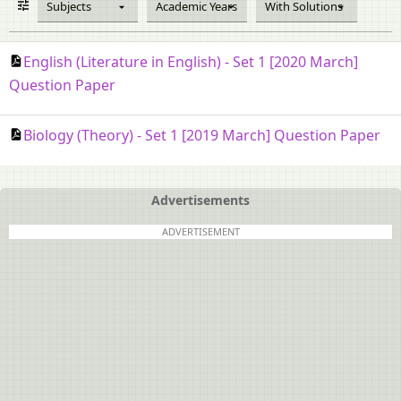
Subjects
Academic Years
With Solutions
English (Literature in English) - Set 1 [2020 March]
Question Paper
Biology (Theory) - Set 1 [2019 March] Question Paper
Advertisements
ADVERTISEMENT