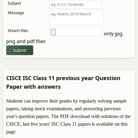
Subject
Message
Attach files
only jpg,
png and pdf files
Submit
CISCE ISC Class 11 previous year Question
Paper with answers
Students can improve their grades by regularly solving sample
papers, taking mock examinations, and answering previous
year's question papers. The PDF download with solutions of the
CISCE, last five years' ISC Class 11 papers is available on this
page.