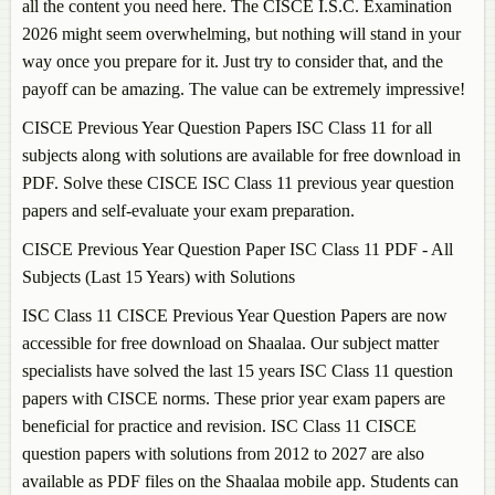
all the content you need here. The CISCE I.S.C. Examination
2026 might seem overwhelming, but nothing will stand in your
way once you prepare for it. Just try to consider that, and the
payoff can be amazing. The value can be extremely impressive!
CISCE Previous Year Question Papers ISC Class 11 for all
subjects along with solutions are available for free download in
PDF. Solve these CISCE ISC Class 11 previous year question
papers and self-evaluate your exam preparation.
CISCE Previous Year Question Paper ISC Class 11 PDF - All
Subjects (Last 15 Years) with Solutions
ISC Class 11 CISCE Previous Year Question Papers are now
accessible for free download on Shaalaa. Our subject matter
specialists have solved the last 15 years ISC Class 11 question
papers with CISCE norms. These prior year exam papers are
beneficial for practice and revision. ISC Class 11 CISCE
question papers with solutions from 2012 to 2027 are also
available as PDF files on the Shaalaa mobile app. Students can