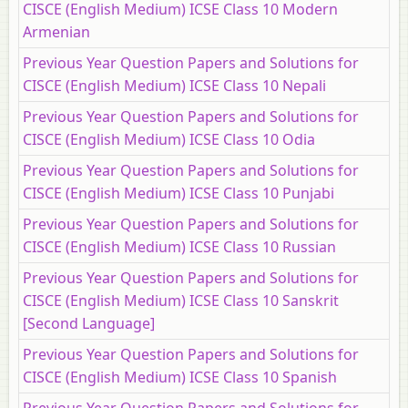
CISCE (English Medium) ICSE Class 10 Modern
Armenian
Previous Year Question Papers and Solutions for
CISCE (English Medium) ICSE Class 10 Nepali
Previous Year Question Papers and Solutions for
CISCE (English Medium) ICSE Class 10 Odia
Previous Year Question Papers and Solutions for
CISCE (English Medium) ICSE Class 10 Punjabi
Previous Year Question Papers and Solutions for
CISCE (English Medium) ICSE Class 10 Russian
Previous Year Question Papers and Solutions for
CISCE (English Medium) ICSE Class 10 Sanskrit
[Second Language]
Previous Year Question Papers and Solutions for
CISCE (English Medium) ICSE Class 10 Spanish
Previous Year Question Papers and Solutions for