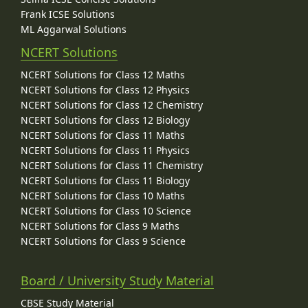
Frank ICSE Solutions
ML Aggarwal Solutions
NCERT Solutions
NCERT Solutions for Class 12 Maths
NCERT Solutions for Class 12 Physics
NCERT Solutions for Class 12 Chemistry
NCERT Solutions for Class 12 Biology
NCERT Solutions for Class 11 Maths
NCERT Solutions for Class 11 Physics
NCERT Solutions for Class 11 Chemistry
NCERT Solutions for Class 11 Biology
NCERT Solutions for Class 10 Maths
NCERT Solutions for Class 10 Science
NCERT Solutions for Class 9 Maths
NCERT Solutions for Class 9 Science
Board / University Study Material
CBSE Study Material