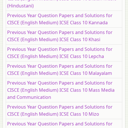
(Hindustani)
Previous Year Question Papers and Solutions for
CISCE (English Medium) ICSE Class 10 Kannada
Previous Year Question Papers and Solutions for
CISCE (English Medium) ICSE Class 10 Khasi
Previous Year Question Papers and Solutions for
CISCE (English Medium) ICSE Class 10 Lepcha
Previous Year Question Papers and Solutions for
CISCE (English Medium) ICSE Class 10 Malayalam
Previous Year Question Papers and Solutions for
CISCE (English Medium) ICSE Class 10 Mass Media
and Communication
Previous Year Question Papers and Solutions for
CISCE (English Medium) ICSE Class 10 Mizo
Previous Year Question Papers and Solutions for