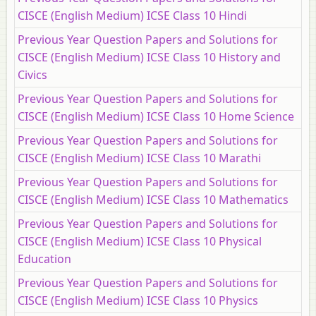
CISCE (English Medium) ICSE Class 10 Hindi
Previous Year Question Papers and Solutions for
CISCE (English Medium) ICSE Class 10 History and
Civics
Previous Year Question Papers and Solutions for
CISCE (English Medium) ICSE Class 10 Home Science
Previous Year Question Papers and Solutions for
CISCE (English Medium) ICSE Class 10 Marathi
Previous Year Question Papers and Solutions for
CISCE (English Medium) ICSE Class 10 Mathematics
Previous Year Question Papers and Solutions for
CISCE (English Medium) ICSE Class 10 Physical
Education
Previous Year Question Papers and Solutions for
CISCE (English Medium) ICSE Class 10 Physics