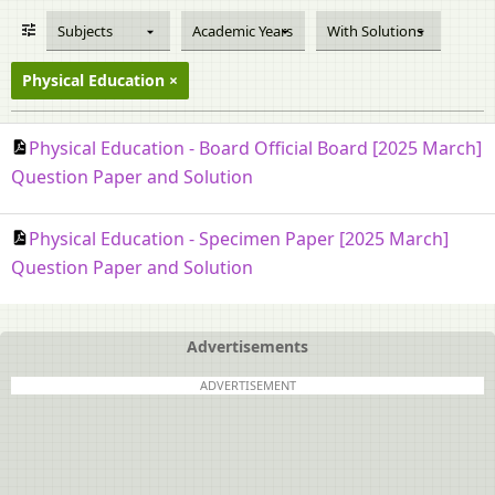
Subjects
Academic Years
With Solutions
Physical Education
Physical Education - Board Official Board [2025 March]
Question Paper and Solution
Physical Education - Specimen Paper [2025 March]
Question Paper and Solution
Advertisements
ADVERTISEMENT