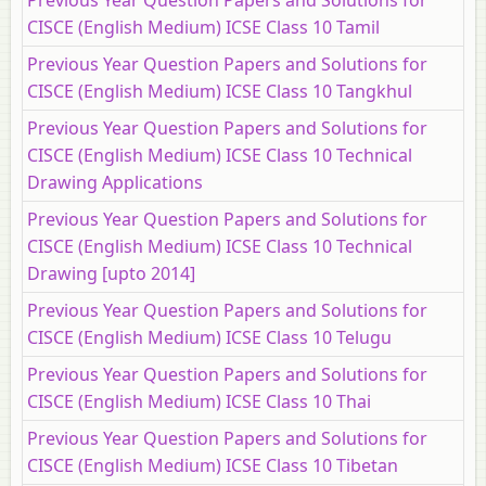
CISCE (English Medium) ICSE Class 10 Tamil
Previous Year Question Papers and Solutions for
CISCE (English Medium) ICSE Class 10 Tangkhul
Previous Year Question Papers and Solutions for
CISCE (English Medium) ICSE Class 10 Technical
Drawing Applications
Previous Year Question Papers and Solutions for
CISCE (English Medium) ICSE Class 10 Technical
Drawing [upto 2014]
Previous Year Question Papers and Solutions for
CISCE (English Medium) ICSE Class 10 Telugu
Previous Year Question Papers and Solutions for
CISCE (English Medium) ICSE Class 10 Thai
Previous Year Question Papers and Solutions for
CISCE (English Medium) ICSE Class 10 Tibetan