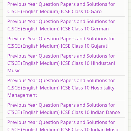
Previous Year Question Papers and Solutions for
CISCE (English Medium) ICSE Class 10 Garo
Previous Year Question Papers and Solutions for
CISCE (English Medium) ICSE Class 10 German
Previous Year Question Papers and Solutions for
CISCE (English Medium) ICSE Class 10 Gujarati
Previous Year Question Papers and Solutions for
CISCE (English Medium) ICSE Class 10 Hindustani
Music
Previous Year Question Papers and Solutions for
CISCE (English Medium) ICSE Class 10 Hospitality
Management
Previous Year Question Papers and Solutions for
CISCE (English Medium) ICSE Class 10 Indian Dance
Previous Year Question Papers and Solutions for
CISCE (English Medium) ICSE Class 10 Indian Music