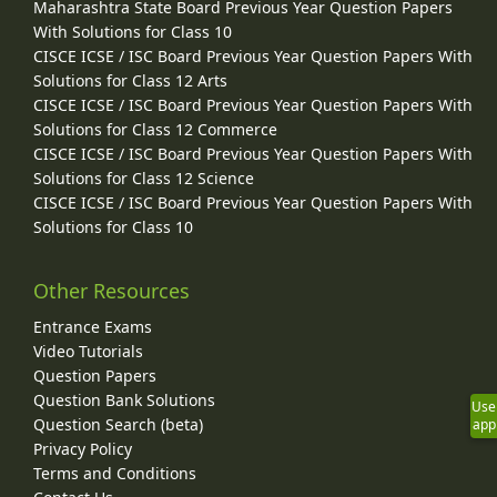
Maharashtra State Board Previous Year Question Papers
With Solutions for Class 10
CISCE ICSE / ISC Board Previous Year Question Papers With
Solutions for Class 12 Arts
CISCE ICSE / ISC Board Previous Year Question Papers With
Solutions for Class 12 Commerce
CISCE ICSE / ISC Board Previous Year Question Papers With
Solutions for Class 12 Science
CISCE ICSE / ISC Board Previous Year Question Papers With
Solutions for Class 10
Other Resources
Entrance Exams
Video Tutorials
Question Papers
Question Bank Solutions
Use
Question Search (beta)
app
Privacy Policy
Terms and Conditions