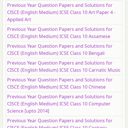
Previous Year Question Papers and Solutions for
CISCE (English Medium) ICSE Class 10 Art Paper 4 -
Applied Art
Previous Year Question Papers and Solutions for
CISCE (English Medium) ICSE Class 10 Assamese
Previous Year Question Papers and Solutions for
CISCE (English Medium) ICSE Class 10 Bengali
Previous Year Question Papers and Solutions for
CISCE (English Medium) ICSE Class 10 Carnatic Music
Previous Year Question Papers and Solutions for
CISCE (English Medium) ICSE Class 10 Chinese
Previous Year Question Papers and Solutions for
CISCE (English Medium) ICSE Class 10 Computer
Science [upto 2014]
Previous Year Question Papers and Solutions for
CISCE (English Medium) ICSE Class 10 Cookery