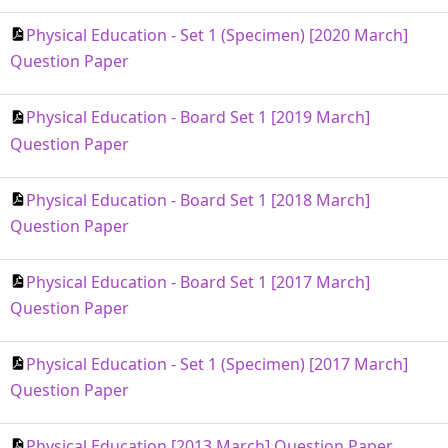
Physical Education - Set 1 (Specimen) [2020 March]
Question Paper
Physical Education - Board Set 1 [2019 March]
Question Paper
Physical Education - Board Set 1 [2018 March]
Question Paper
Physical Education - Board Set 1 [2017 March]
Question Paper
Physical Education - Set 1 (Specimen) [2017 March]
Question Paper
Physical Education [2013 March] Question Paper