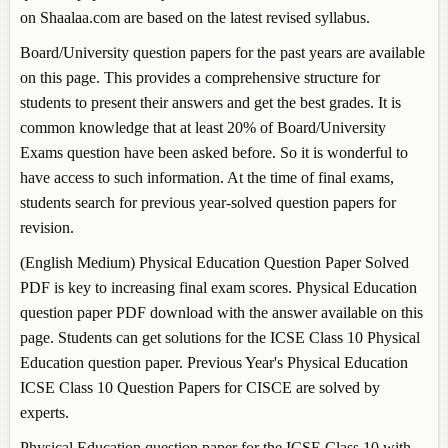
on Shaalaa.com are based on the latest revised syllabus.
Board/University question papers for the past years are available
on this page. This provides a comprehensive structure for
students to present their answers and get the best grades. It is
common knowledge that at least 20% of Board/University
Exams question have been asked before. So it is wonderful to
have access to such information. At the time of final exams,
students search for previous year-solved question papers for
revision.
(English Medium)
Physical Education
Question Paper Solved
PDF is key to increasing final exam scores.
Physical Education
question paper PDF download with the answer available on this
page. Students can get solutions for the ICSE Class 10
Physical
Education
question paper. Previous Year's
Physical Education
ICSE Class 10 Question Papers for CISCE are solved by
experts.
Physical Education
question paper for the ICSE Class 10 with