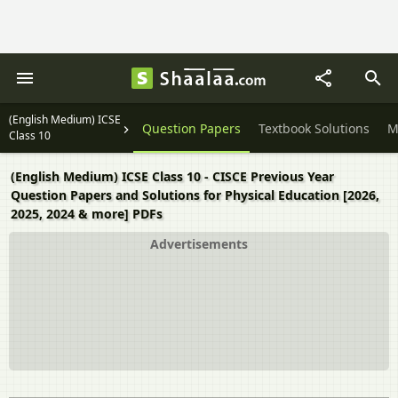
(English Medium) ICSE
Question Papers
Textbook Solutions
M
Class 10
(English Medium) ICSE Class 10 - CISCE Previous Year
Question Papers and Solutions for Physical Education [2026,
2025, 2024 & more] PDFs
Advertisements