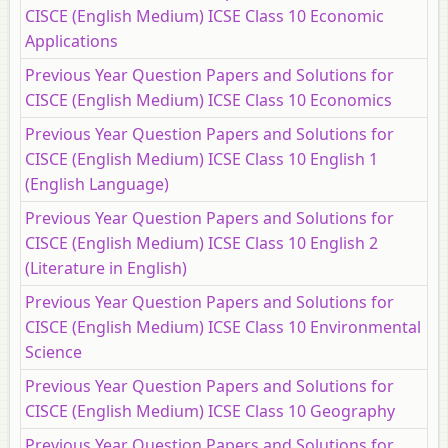
CISCE (English Medium) ICSE Class 10 Economic
Applications
Previous Year Question Papers and Solutions for
CISCE (English Medium) ICSE Class 10 Economics
Previous Year Question Papers and Solutions for
CISCE (English Medium) ICSE Class 10 English 1
(English Language)
Previous Year Question Papers and Solutions for
CISCE (English Medium) ICSE Class 10 English 2
(Literature in English)
Previous Year Question Papers and Solutions for
CISCE (English Medium) ICSE Class 10 Environmental
Science
Previous Year Question Papers and Solutions for
CISCE (English Medium) ICSE Class 10 Geography
Previous Year Question Papers and Solutions for