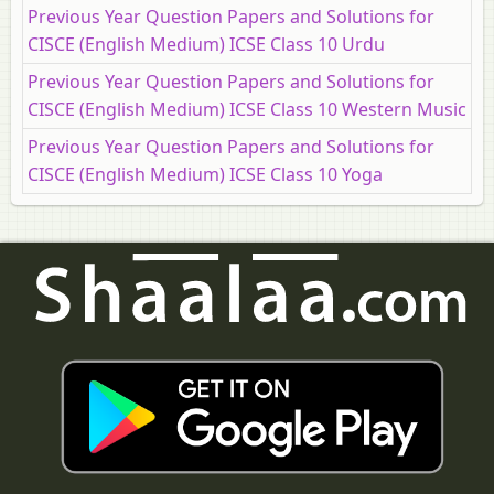
Previous Year Question Papers and Solutions for
CISCE (English Medium) ICSE Class 10 Urdu
Previous Year Question Papers and Solutions for
CISCE (English Medium) ICSE Class 10 Western Music
Previous Year Question Papers and Solutions for
CISCE (English Medium) ICSE Class 10 Yoga