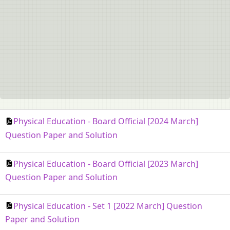
Physical Education - Board Official [2024 March]
Question Paper and Solution
Physical Education - Board Official [2023 March]
Question Paper and Solution
Physical Education - Set 1 [2022 March] Question
Paper and Solution