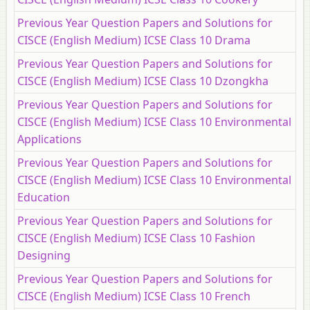
Previous Year Question Papers and Solutions for
CISCE (English Medium) ICSE Class 10 Drama
Previous Year Question Papers and Solutions for
CISCE (English Medium) ICSE Class 10 Dzongkha
Previous Year Question Papers and Solutions for
CISCE (English Medium) ICSE Class 10 Environmental
Applications
Previous Year Question Papers and Solutions for
CISCE (English Medium) ICSE Class 10 Environmental
Education
Previous Year Question Papers and Solutions for
CISCE (English Medium) ICSE Class 10 Fashion
Designing
Previous Year Question Papers and Solutions for
CISCE (English Medium) ICSE Class 10 French