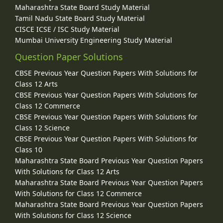
Maharashtra State Board Study Material
Tamil Nadu State Board Study Material
CISCE ICSE / ISC Study Material
Mumbai University Engineering Study Material
Question Paper Solutions
CBSE Previous Year Question Papers With Solutions for
Class 12 Arts
CBSE Previous Year Question Papers With Solutions for
Class 12 Commerce
CBSE Previous Year Question Papers With Solutions for
Class 12 Science
CBSE Previous Year Question Papers With Solutions for
Class 10
Maharashtra State Board Previous Year Question Papers
With Solutions for Class 12 Arts
Maharashtra State Board Previous Year Question Papers
With Solutions for Class 12 Commerce
Maharashtra State Board Previous Year Question Papers
With Solutions for Class 12 Science