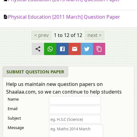
Physical Education [2011 March] Question Paper
< prev
1 to 12
of 12
next >
SUBMIT QUESTION PAPER
Help us maintain new question papers on
Shaalaa.com, so we can continue to help students
Name
Email
Subject
Message