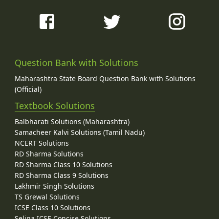
Question Bank with Solutions
Maharashtra State Board Question Bank with Solutions
(Official)
Textbook Solutions
Balbharati Solutions (Maharashtra)
Samacheer Kalvi Solutions (Tamil Nadu)
NCERT Solutions
RD Sharma Solutions
RD Sharma Class 10 Solutions
RD Sharma Class 9 Solutions
Lakhmir Singh Solutions
TS Grewal Solutions
ICSE Class 10 Solutions
Selina ICSE Concise Solutions