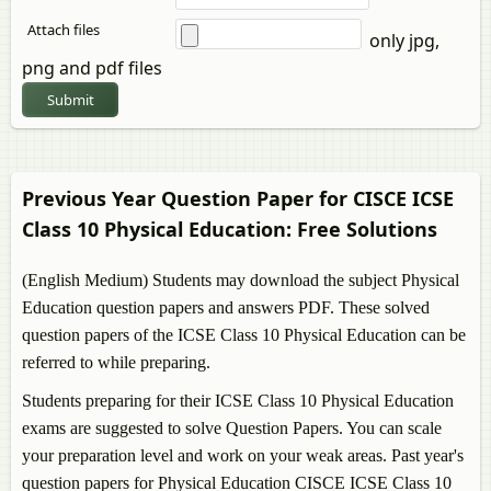
Attach files
only jpg,
png and pdf files
Submit
Previous Year Question Paper for CISCE ICSE
Class 10
Physical Education
: Free Solutions
(English Medium) Students may download the subject
Physical
Education
question papers and answers PDF. These solved
question papers of the ICSE Class 10
Physical Education
can be
referred to while preparing.
Students preparing for their ICSE Class 10
Physical Education
exams are suggested to solve Question Papers. You can scale
your preparation level and work on your weak areas. Past year's
question papers for
Physical Education
CISCE ICSE Class 10