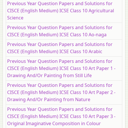
Previous Year Question Papers and Solutions for
CISCE (English Medium) ICSE Class 10 Agricultural
Science
Previous Year Question Papers and Solutions for
CISCE (English Medium) ICSE Class 10 Ao-naga
Previous Year Question Papers and Solutions for
CISCE (English Medium) ICSE Class 10 Arabic
Previous Year Question Papers and Solutions for
CISCE (English Medium) ICSE Class 10 Art Paper 1 -
Drawing And/Or Painting from Still Life
Previous Year Question Papers and Solutions for
CISCE (English Medium) ICSE Class 10 Art Paper 2 -
Drawing And/Or Painting from Nature
Previous Year Question Papers and Solutions for
CISCE (English Medium) ICSE Class 10 Art Paper 3 -
Original Imaginative Composition in Colour