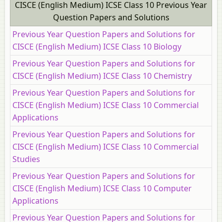
CISCE (English Medium) ICSE Class 10 Previous Year
Question Papers and Solutions
Previous Year Question Papers and Solutions for
CISCE (English Medium) ICSE Class 10 Biology
Previous Year Question Papers and Solutions for
CISCE (English Medium) ICSE Class 10 Chemistry
Previous Year Question Papers and Solutions for
CISCE (English Medium) ICSE Class 10 Commercial
Applications
Previous Year Question Papers and Solutions for
CISCE (English Medium) ICSE Class 10 Commercial
Studies
Previous Year Question Papers and Solutions for
CISCE (English Medium) ICSE Class 10 Computer
Applications
Previous Year Question Papers and Solutions for