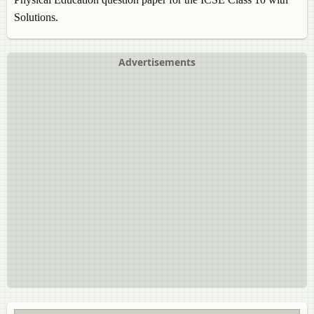
Solutions.
Advertisements