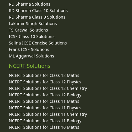
RD Sharma Solutions
RD Sharma Class 10 Solutions
RD Sharma Class 9 Solutions
Lakhmir Singh Solutions
TS Grewal Solutions
ICSE Class 10 Solutions
Selina ICSE Concise Solutions
Frank ICSE Solutions
ML Aggarwal Solutions
NCERT Solutions
NCERT Solutions for Class 12 Maths
NCERT Solutions for Class 12 Physics
NCERT Solutions for Class 12 Chemistry
NCERT Solutions for Class 12 Biology
NCERT Solutions for Class 11 Maths
NCERT Solutions for Class 11 Physics
NCERT Solutions for Class 11 Chemistry
NCERT Solutions for Class 11 Biology
NCERT Solutions for Class 10 Maths