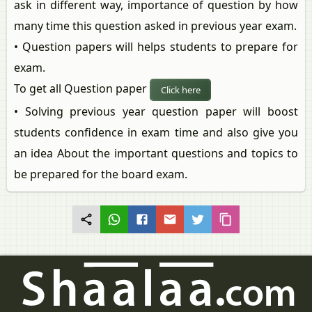
ask in different way, importance of question by how
many time this question asked in previous year exam.
• Question papers will helps students to prepare for
exam.
To get all Question paper
Click here
• Solving previous year question paper will boost
students confidence in exam time and also give you
an idea About the important questions and topics to
be prepared for the board exam.