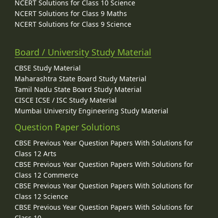
NCERT Solutions for Class 10 Science
NCERT Solutions for Class 9 Maths
NCERT Solutions for Class 9 Science
Board / University Study Material
CBSE Study Material
Maharashtra State Board Study Material
Tamil Nadu State Board Study Material
CISCE ICSE / ISC Study Material
Mumbai University Engineering Study Material
Question Paper Solutions
CBSE Previous Year Question Papers With Solutions for
Class 12 Arts
CBSE Previous Year Question Papers With Solutions for
Class 12 Commerce
CBSE Previous Year Question Papers With Solutions for
Class 12 Science
CBSE Previous Year Question Papers With Solutions for
Class 10