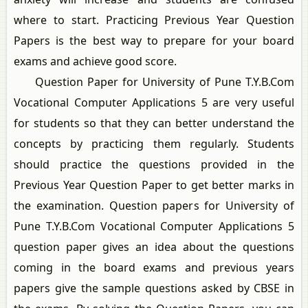
where to start. Practicing Previous Year Question
Papers is the best way to prepare for your board
exams and achieve good score.
Question Paper for University of Pune T.Y.B.Com
Vocational Computer Applications 5 are very useful
for students so that they can better understand the
concepts by practicing them regularly. Students
should practice the questions provided in the
Previous Year Question Paper to get better marks in
the examination. Question papers for University of
Pune T.Y.B.Com Vocational Computer Applications 5
question paper gives an idea about the questions
coming in the board exams and previous years
papers give the sample questions asked by CBSE in