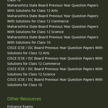
Maharashtra State Board Previous Year Question Papers
With Solutions for Class 12 Arts
Maharashtra State Board Previous Year Question Papers
With Solutions for Class 12 Commerce
Maharashtra State Board Previous Year Question Papers
With Solutions for Class 12 Science
Maharashtra State Board Previous Year Question Papers
With Solutions for Class 10
CISCE ICSE / ISC Board Previous Year Question Papers With
Solutions for Class 12 Arts
CISCE ICSE / ISC Board Previous Year Question Papers With
Solutions for Class 12 Commerce
CISCE ICSE / ISC Board Previous Year Question Papers With
Solutions for Class 12 Science
CISCE ICSE / ISC Board Previous Year Question Papers With
Solutions for Class 10
Other Resources
Entrance Exams