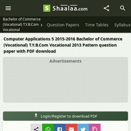
Bachelor of Commerce
(Vocational) T.Y.B.Com
Question Papers
Time Tables
Syllabus
Vocational
Computer Applications 5 2015-2016 Bachelor of Commerce
(Vocational) T.Y.B.Com Vocational 2013 Pattern question
paper with PDF download
Advertisements
Login/Register to download PDF