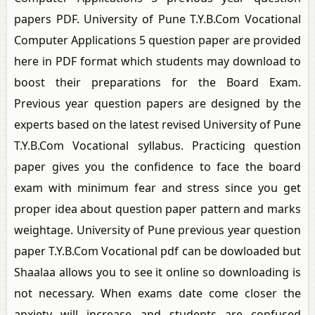
papers PDF. University of Pune T.Y.B.Com Vocational
Computer Applications 5 question paper are provided
here in PDF format which students may download to
boost their preparations for the Board Exam.
Previous year question papers are designed by the
experts based on the latest revised University of Pune
T.Y.B.Com Vocational syllabus. Practicing question
paper gives you the confidence to face the board
exam with minimum fear and stress since you get
proper idea about question paper pattern and marks
weightage. University of Pune previous year question
paper T.Y.B.Com Vocational pdf can be dowloaded but
Shaalaa allows you to see it online so downloading is
not necessary. When exams date come closer the
anxiety will increase and students are confused