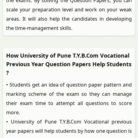
the exams. By solving the Question Papers, you can
scale your preparation level and work on your weak
areas. It will also help the candidates in developing
the time-management skills.
How University of Pune T.Y.B.Com Vocational
Previous Year Question Papers Help Students
?
• Students get an idea of question paper pattern and
marking scheme of the exam so they can manage
their exam time to attempt all questions to score
more.
• University of Pune T.Y.B.Com Vocational previous
year papers will help students by how one question is