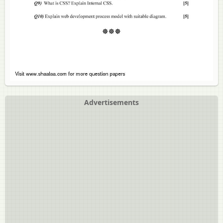
Advertisements