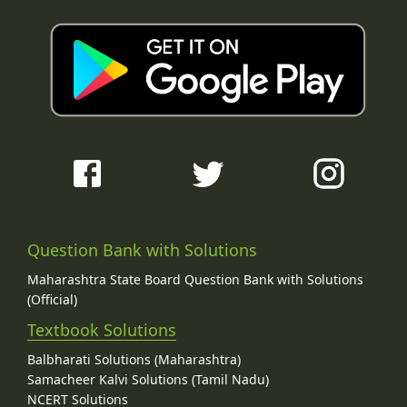
Question Bank with Solutions
Maharashtra State Board Question Bank with Solutions
(Official)
Textbook Solutions
Balbharati Solutions (Maharashtra)
Samacheer Kalvi Solutions (Tamil Nadu)
NCERT Solutions