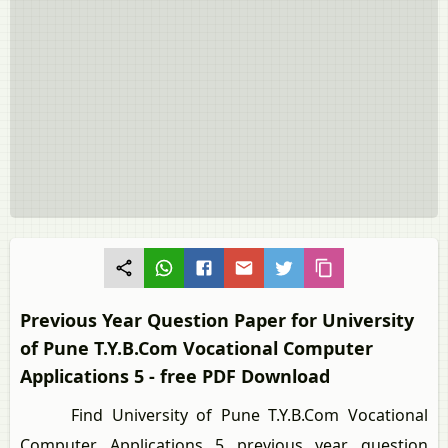
Previous Year Question Paper for University
of Pune T.Y.B.Com Vocational Computer
Applications 5 - free PDF Download
Find University of Pune T.Y.B.Com Vocational
Computer Applications 5 previous year question