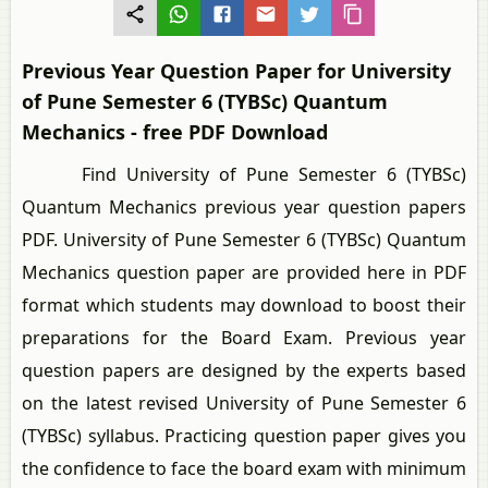
Previous Year Question Paper for University
of Pune Semester 6 (TYBSc) Quantum
Mechanics - free PDF Download
Find University of Pune Semester 6 (TYBSc)
Quantum Mechanics previous year question papers
PDF. University of Pune Semester 6 (TYBSc) Quantum
Mechanics question paper are provided here in PDF
format which students may download to boost their
preparations for the Board Exam. Previous year
question papers are designed by the experts based
on the latest revised University of Pune Semester 6
(TYBSc) syllabus. Practicing question paper gives you
the confidence to face the board exam with minimum