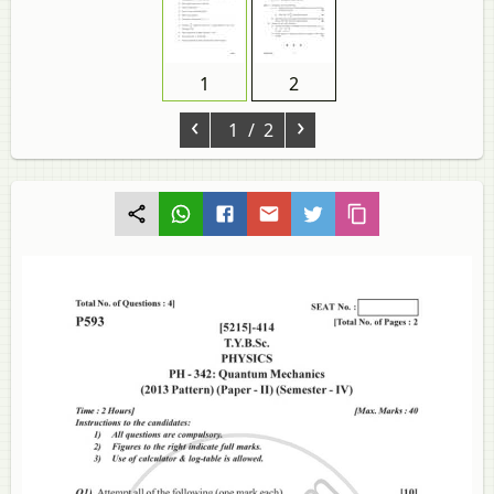
1
2
‹
›
1
/ 2