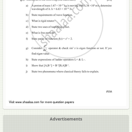
Advertisements