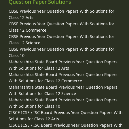
Question Paper Solutions
CBSE Previous Year Question Papers With Solutions for
Class 12 Arts
CBSE Previous Year Question Papers With Solutions for
Class 12 Commerce
CBSE Previous Year Question Papers With Solutions for
Class 12 Science
CBSE Previous Year Question Papers With Solutions for
Class 10
Maharashtra State Board Previous Year Question Papers
With Solutions for Class 12 Arts
Maharashtra State Board Previous Year Question Papers
With Solutions for Class 12 Commerce
Maharashtra State Board Previous Year Question Papers
With Solutions for Class 12 Science
Maharashtra State Board Previous Year Question Papers
With Solutions for Class 10
CISCE ICSE / ISC Board Previous Year Question Papers With
Solutions for Class 12 Arts
CISCE ICSE / ISC Board Previous Year Question Papers With