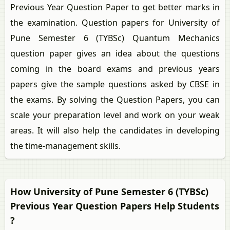
Previous Year Question Paper to get better marks in
the examination. Question papers for University of
Pune Semester 6 (TYBSc) Quantum Mechanics
question paper gives an idea about the questions
coming in the board exams and previous years
papers give the sample questions asked by CBSE in
the exams. By solving the Question Papers, you can
scale your preparation level and work on your weak
areas. It will also help the candidates in developing
the time-management skills.
How University of Pune Semester 6 (TYBSc)
Previous Year Question Papers Help Students
?