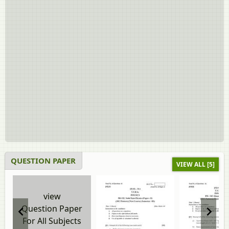
QUESTION PAPER
VIEW ALL [5]
view
Question Paper
For All Subjects