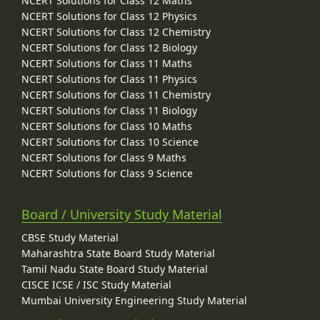
NCERT Solutions for Class 12 Maths
NCERT Solutions for Class 12 Physics
NCERT Solutions for Class 12 Chemistry
NCERT Solutions for Class 12 Biology
NCERT Solutions for Class 11 Maths
NCERT Solutions for Class 11 Physics
NCERT Solutions for Class 11 Chemistry
NCERT Solutions for Class 11 Biology
NCERT Solutions for Class 10 Maths
NCERT Solutions for Class 10 Science
NCERT Solutions for Class 9 Maths
NCERT Solutions for Class 9 Science
Board / University Study Material
CBSE Study Material
Maharashtra State Board Study Material
Tamil Nadu State Board Study Material
CISCE ICSE / ISC Study Material
Mumbai University Engineering Study Material