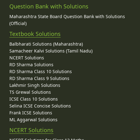
Question Bank with Solutions
Maharashtra State Board Question Bank with Solutions
(Official)
Textbook Solutions
Balbharati Solutions (Maharashtra)
Samacheer Kalvi Solutions (Tamil Nadu)
NCERT Solutions
RD Sharma Solutions
RD Sharma Class 10 Solutions
RD Sharma Class 9 Solutions
Lakhmir Singh Solutions
TS Grewal Solutions
ICSE Class 10 Solutions
Selina ICSE Concise Solutions
Frank ICSE Solutions
ML Aggarwal Solutions
NCERT Solutions