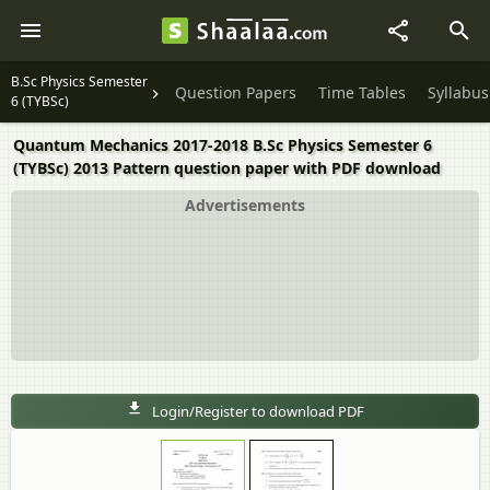
B.Sc Physics Semester
Question Papers
Time Tables
Syllabus
6 (TYBSc)
Quantum Mechanics 2017-2018 B.Sc Physics Semester 6
(TYBSc) 2013 Pattern question paper with PDF download
Advertisements
Login/Register to download PDF