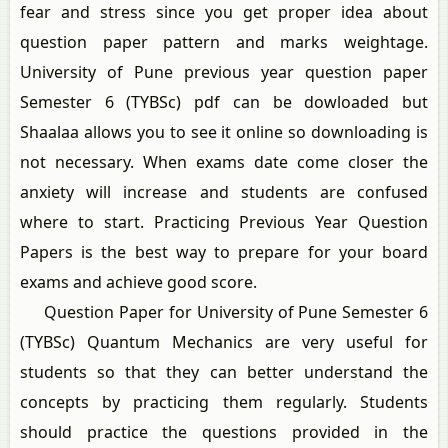
fear and stress since you get proper idea about
question paper pattern and marks weightage.
University of Pune previous year question paper
Semester 6 (TYBSc) pdf can be dowloaded but
Shaalaa allows you to see it online so downloading is
not necessary. When exams date come closer the
anxiety will increase and students are confused
where to start. Practicing Previous Year Question
Papers is the best way to prepare for your board
exams and achieve good score.
Question Paper for University of Pune Semester 6
(TYBSc) Quantum Mechanics are very useful for
students so that they can better understand the
concepts by practicing them regularly. Students
should practice the questions provided in the