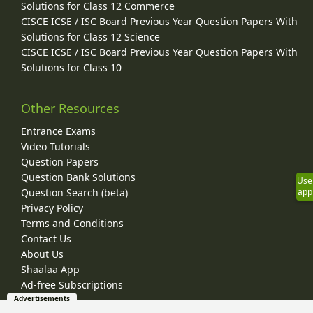
Solutions for Class 12 Commerce
CISCE ICSE / ISC Board Previous Year Question Papers With
Solutions for Class 12 Science
CISCE ICSE / ISC Board Previous Year Question Papers With
Solutions for Class 10
Other Resources
Entrance Exams
Video Tutorials
Question Papers
Question Bank Solutions
Use
Question Search (beta)
app
Privacy Policy
Terms and Conditions
Contact Us
About Us
Shaalaa App
Ad-free Subscriptions
Advertisements