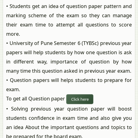
• Students get an idea of question paper pattern and
marking scheme of the exam so they can manage
their exam time to attempt all questions to score
more.
• University of Pune Semester 6 (TYBSc) previous year
papers will help students by how one question is ask
in different way, importance of question by how
many time this question asked in previous year exam.
• Question papers will helps students to prepare for
exam.
To get all Question paper
Click here
• Solving previous year question paper will boost
students confidence in exam time and also give you
an idea About the important questions and topics to
be prepared for the board exam.