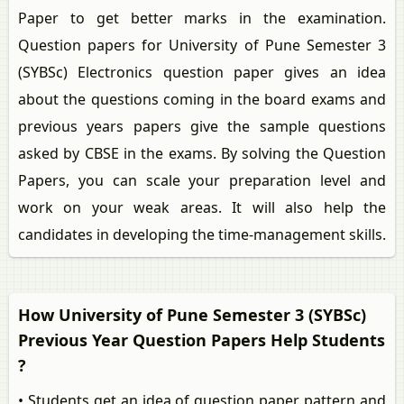
Paper to get better marks in the examination.
Question papers for University of Pune Semester 3
(SYBSc) Electronics question paper gives an idea
about the questions coming in the board exams and
previous years papers give the sample questions
asked by CBSE in the exams. By solving the Question
Papers, you can scale your preparation level and
work on your weak areas. It will also help the
candidates in developing the time-management skills.
How University of Pune Semester 3 (SYBSc)
Previous Year Question Papers Help Students
?
• Students get an idea of question paper pattern and