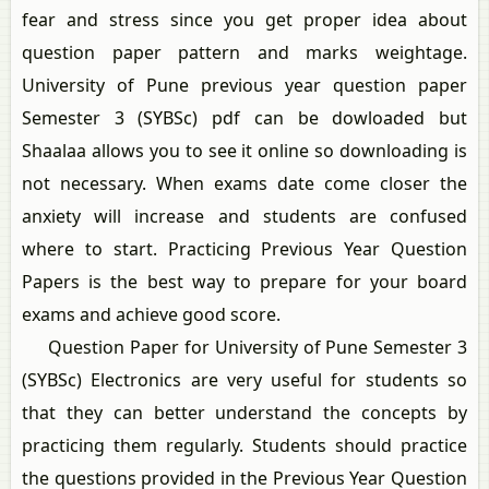
fear and stress since you get proper idea about
question paper pattern and marks weightage.
University of Pune previous year question paper
Semester 3 (SYBSc) pdf can be dowloaded but
Shaalaa allows you to see it online so downloading is
not necessary. When exams date come closer the
anxiety will increase and students are confused
where to start. Practicing Previous Year Question
Papers is the best way to prepare for your board
exams and achieve good score.
Question Paper for University of Pune Semester 3
(SYBSc) Electronics are very useful for students so
that they can better understand the concepts by
practicing them regularly. Students should practice
the questions provided in the Previous Year Question