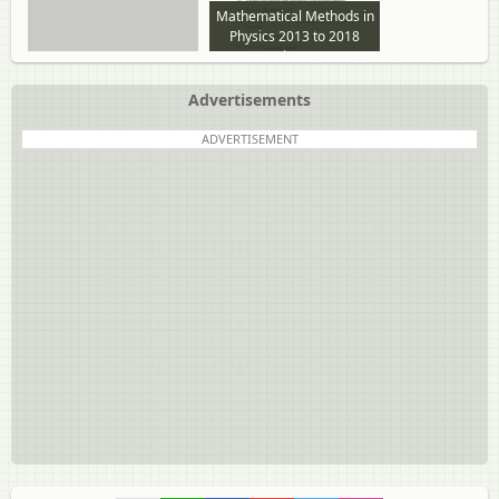
Mathematical Methods in
Physics 2013 to 2018
question paper
Advertisements
ADVERTISEMENT