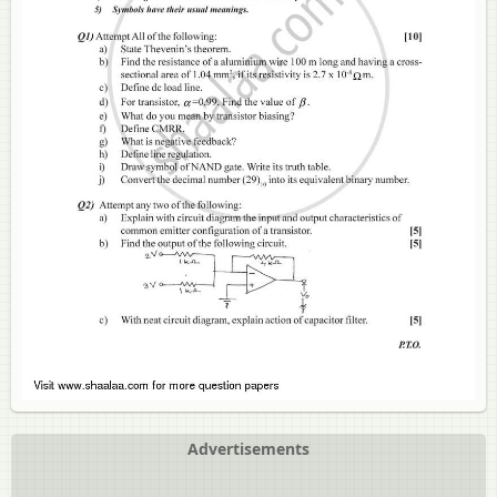
Advertisements