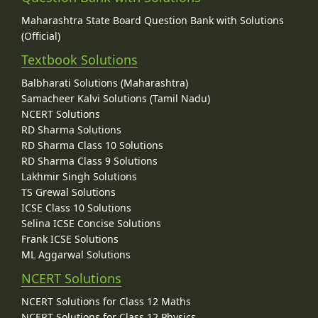
Maharashtra State Board Question Bank with Solutions
(Official)
Textbook Solutions
Balbharati Solutions (Maharashtra)
Samacheer Kalvi Solutions (Tamil Nadu)
NCERT Solutions
RD Sharma Solutions
RD Sharma Class 10 Solutions
RD Sharma Class 9 Solutions
Lakhmir Singh Solutions
TS Grewal Solutions
ICSE Class 10 Solutions
Selina ICSE Concise Solutions
Frank ICSE Solutions
ML Aggarwal Solutions
NCERT Solutions
NCERT Solutions for Class 12 Maths
NCERT Solutions for Class 12 Physics