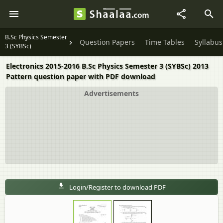
B.Sc Physics Semester
Question Papers
Time Tables
Syllabus
3 (SYBSc)
Electronics 2015-2016 B.Sc Physics Semester 3 (SYBSc) 2013
Pattern question paper with PDF download
Advertisements
Login/Register to download PDF