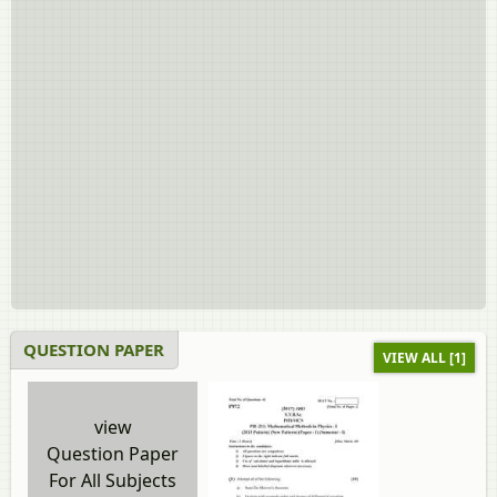
QUESTION PAPER
VIEW ALL [1]
view
Question Paper
For All Subjects