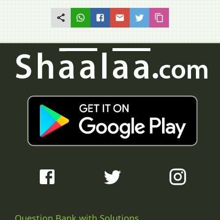
Question Bank with Solutions