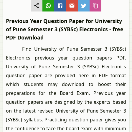
Previous Year Question Paper for University
of Pune Semester 3 (SYBSc) Electronics - free
PDF Download
Find University of Pune Semester 3 (SYBSc)
Electronics previous year question papers PDF.
University of Pune Semester 3 (SYBSc) Electronics
question paper are provided here in PDF format
which students may download to boost their
preparations for the Board Exam. Previous year
question papers are designed by the experts based
on the latest revised University of Pune Semester 3
(SYBSc) syllabus. Practicing question paper gives you
the confidence to face the board exam with minimum