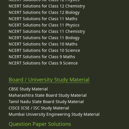
NCERT Solutions for Class 12 Chemistry
NCERT Solutions for Class 12 Biology
NCERT Solutions for Class 11 Maths
NCERT Solutions for Class 11 Physics
NCERT Solutions for Class 11 Chemistry
NCERT Solutions for Class 11 Biology
NCERT Solutions for Class 10 Maths
NCERT Solutions for Class 10 Science
NCERT Solutions for Class 9 Maths
NCERT Solutions for Class 9 Science
Board / University Study Material
CBSE Study Material
Maharashtra State Board Study Material
Tamil Nadu State Board Study Material
CISCE ICSE / ISC Study Material
Mumbai University Engineering Study Material
Question Paper Solutions