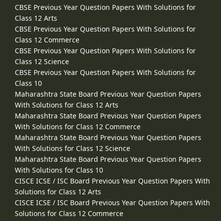
CBSE Previous Year Question Papers With Solutions for
Class 12 Arts
CBSE Previous Year Question Papers With Solutions for
Class 12 Commerce
CBSE Previous Year Question Papers With Solutions for
Class 12 Science
CBSE Previous Year Question Papers With Solutions for
Class 10
Maharashtra State Board Previous Year Question Papers
With Solutions for Class 12 Arts
Maharashtra State Board Previous Year Question Papers
With Solutions for Class 12 Commerce
Maharashtra State Board Previous Year Question Papers
With Solutions for Class 12 Science
Maharashtra State Board Previous Year Question Papers
With Solutions for Class 10
CISCE ICSE / ISC Board Previous Year Question Papers With
Solutions for Class 12 Arts
CISCE ICSE / ISC Board Previous Year Question Papers With
Solutions for Class 12 Commerce