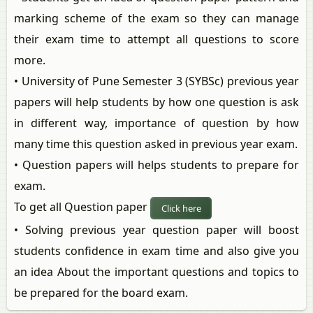
marking scheme of the exam so they can manage
their exam time to attempt all questions to score
more.
• University of Pune Semester 3 (SYBSc) previous year
papers will help students by how one question is ask
in different way, importance of question by how
many time this question asked in previous year exam.
• Question papers will helps students to prepare for
exam.
To get all Question paper
Click here
• Solving previous year question paper will boost
students confidence in exam time and also give you
an idea About the important questions and topics to
be prepared for the board exam.