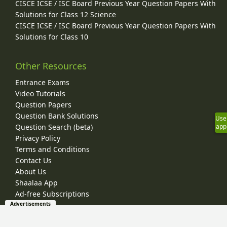
CISCE ICSE / ISC Board Previous Year Question Papers With
Solutions for Class 12 Science
CISCE ICSE / ISC Board Previous Year Question Papers With
Solutions for Class 10
Other Resources
Entrance Exams
Video Tutorials
Question Papers
Question Bank Solutions
Use
app
Question Search (beta)
Privacy Policy
Terms and Conditions
Contact Us
About Us
Shaalaa App
Ad-free Subscriptions
Advertisements
© 2026 Shaalaa.com