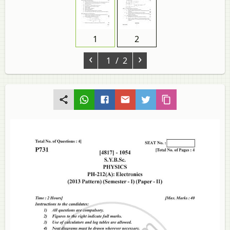
1
2
‹
›
1
/ 2