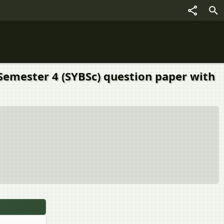
Semester 4 (SYBSc) question paper with