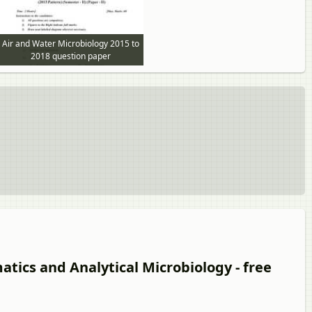
Air and Water Microbiology 2015 to
2018 question paper
atics and Analytical Microbiology - free