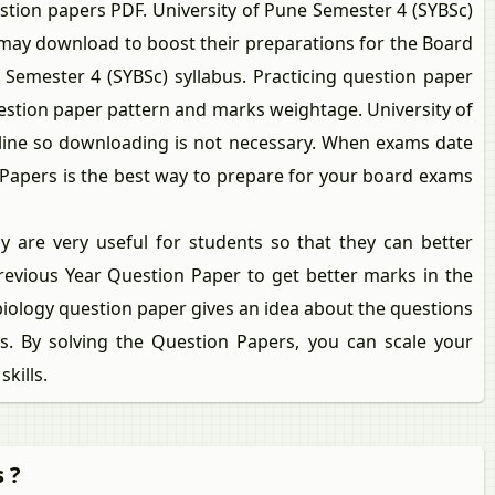
stion papers PDF. University of Pune Semester 4 (SYBSc)
 may download to boost their preparations for the Board
 Semester 4 (SYBSc) syllabus. Practicing question paper
estion paper pattern and marks weightage. University of
nline so downloading is not necessary. When exams date
n Papers is the best way to prepare for your board exams
 are very useful for students so that they can better
revious Year Question Paper to get better marks in the
biology question paper gives an idea about the questions
. By solving the Question Papers, you can scale your
kills.
 ?