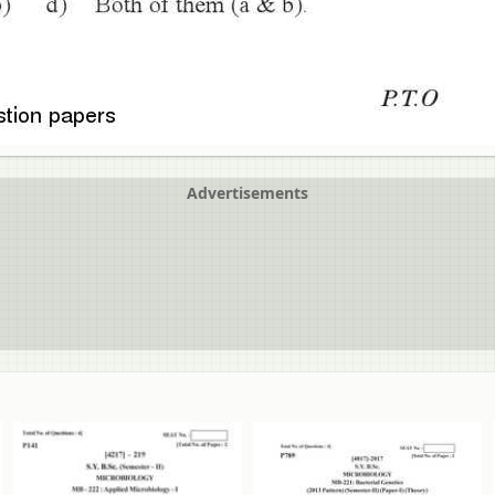
Advertisements