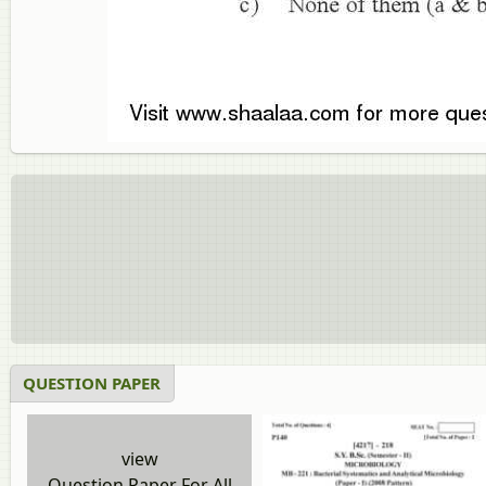
QUESTION PAPER
view
Question Paper For All