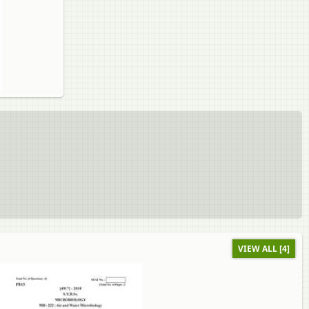
VIEW ALL [4]