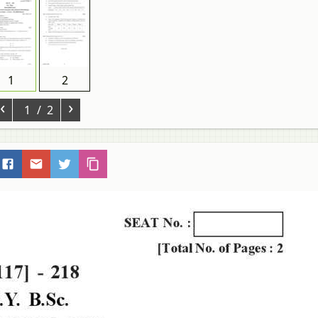
1
2
‹
›
1
/ 2