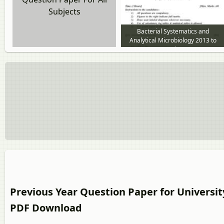
Subjects
Bacterial Systematics and
Analytical Microbiology 2013 to
2014 question paper
Previous Year Question Paper for Universit
PDF Download