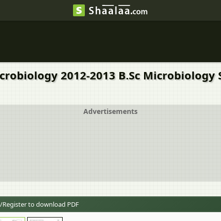
icrobiology 2012-2013 B.Sc Microbiology 
Advertisements
/Register to download PDF