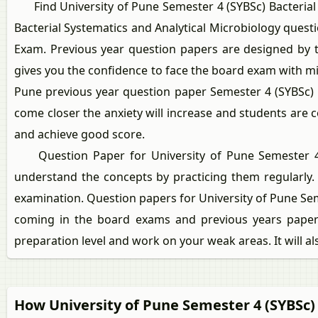
Find University of Pune Semester 4 (SYBSc) Bacterial S
Bacterial Systematics and Analytical Microbiology ques
Exam. Previous year question papers are designed by th
gives you the confidence to face the board exam with m
Pune previous year question paper Semester 4 (SYBSc) 
come closer the anxiety will increase and students are 
and achieve good score.
Question Paper for University of Pune Semester 4 (SY
understand the concepts by practicing them regularly.
examination. Question papers for University of Pune Sem
coming in the board exams and previous years papers
preparation level and work on your weak areas. It will a
How University of Pune Semester 4 (SYBSc)