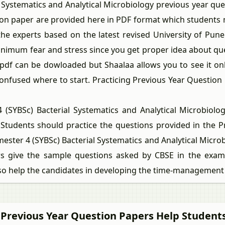
ystematics and Analytical Microbiology previous year que
tion paper are provided here in PDF format which students
e experts based on the latest revised University of Pune
inimum fear and stress since you get proper idea about qu
pdf can be dowloaded but Shaalaa allows you to see it o
confused where to start. Practicing Previous Year Questio
BSc) Bacterial Systematics and Analytical Microbiology
 Students should practice the questions provided in the P
ester 4 (SYBSc) Bacterial Systematics and Analytical Micro
 give the sample questions asked by CBSE in the exams
lso help the candidates in developing the time-management s
 Previous Year Question Papers Help Students