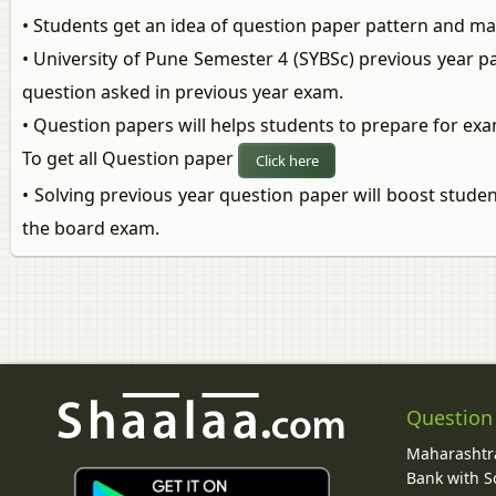
• Students get an idea of question paper pattern and m
• University of Pune Semester 4 (SYBSc) previous year p
question asked in previous year exam.
• Question papers will helps students to prepare for exa
To get all Question paper
Click here
• Solving previous year question paper will boost stude
the board exam.
Question
Maharashtra
Bank with So