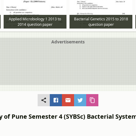
Applied Microbiology 1 2013 to
Bacterial Genetics 2015 to 2018
2014 question paper
question paper
Advertisements
y of Pune Semester 4 (SYBSc) Bacterial System