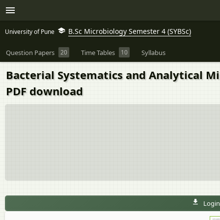
B.Sc Microbiology Semester 4 (SYBSc)
University of Pune
Question Papers
20
Time Tables
10
Syllabus
Bacterial Systematics and Analytical M
PDF download
Login