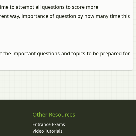
me to attempt all questions to score more.
ferent way, importance of question by how many time this
ut the important questions and topics to be prepared for
Other Resources
Entrance Exams
Video Tutorials