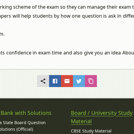
arking scheme of the exam so they can manage their exam ti
apers will help students by how one question is ask in dif
m.
nts confidence in exam time and also give you an idea Abo
 Bank with Solutions
Board / University Study
Material
 State Board Question
lutions (Official)
CBSE Study Material