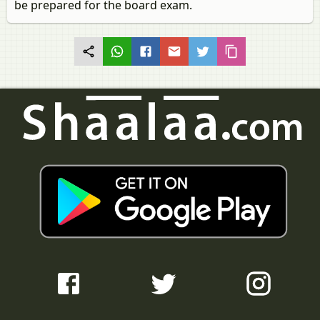
be prepared for the board exam.