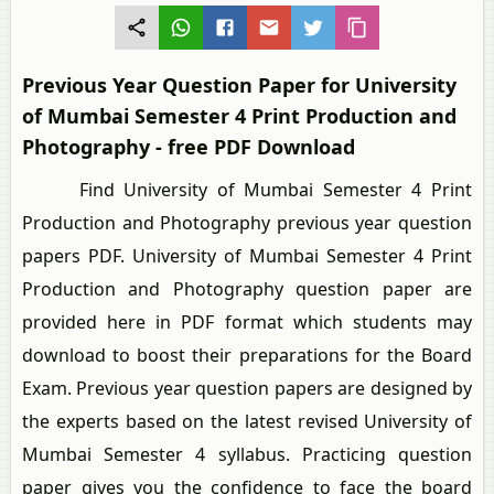
Previous Year Question Paper for University
of Mumbai Semester 4 Print Production and
Photography - free PDF Download
Find University of Mumbai Semester 4 Print
Production and Photography previous year question
papers PDF. University of Mumbai Semester 4 Print
Production and Photography question paper are
provided here in PDF format which students may
download to boost their preparations for the Board
Exam. Previous year question papers are designed by
the experts based on the latest revised University of
Mumbai Semester 4 syllabus. Practicing question
paper gives you the confidence to face the board