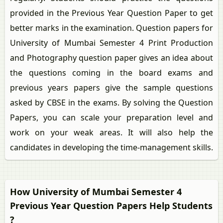
provided in the Previous Year Question Paper to get
better marks in the examination. Question papers for
University of Mumbai Semester 4 Print Production
and Photography question paper gives an idea about
the questions coming in the board exams and
previous years papers give the sample questions
asked by CBSE in the exams. By solving the Question
Papers, you can scale your preparation level and
work on your weak areas. It will also help the
candidates in developing the time-management skills.
How University of Mumbai Semester 4
Previous Year Question Papers Help Students
?