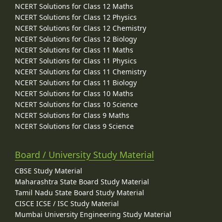
NCERT Solutions for Class 12 Maths
NCERT Solutions for Class 12 Physics
NCERT Solutions for Class 12 Chemistry
NCERT Solutions for Class 12 Biology
NCERT Solutions for Class 11 Maths
NCERT Solutions for Class 11 Physics
NCERT Solutions for Class 11 Chemistry
NCERT Solutions for Class 11 Biology
NCERT Solutions for Class 10 Maths
NCERT Solutions for Class 10 Science
NCERT Solutions for Class 9 Maths
NCERT Solutions for Class 9 Science
Board / University Study Material
CBSE Study Material
Maharashtra State Board Study Material
Tamil Nadu State Board Study Material
CISCE ICSE / ISC Study Material
Mumbai University Engineering Study Material