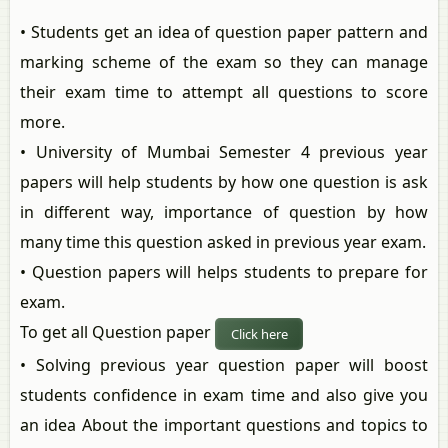
• Students get an idea of question paper pattern and
marking scheme of the exam so they can manage
their exam time to attempt all questions to score
more.
• University of Mumbai Semester 4 previous year
papers will help students by how one question is ask
in different way, importance of question by how
many time this question asked in previous year exam.
• Question papers will helps students to prepare for
exam.
To get all Question paper
Click here
• Solving previous year question paper will boost
students confidence in exam time and also give you
an idea About the important questions and topics to