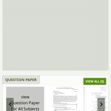
QUESTION PAPER
VIEW ALL [6]
view
Question Paper
For All Subjects