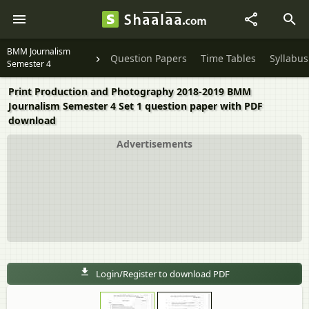
BMM Journalism
Question Papers
Time Tables
Syllabus
Semester 4
Print Production and Photography 2018-2019 BMM
Journalism Semester 4 Set 1 question paper with PDF
download
Advertisements
Login/Register to download PDF