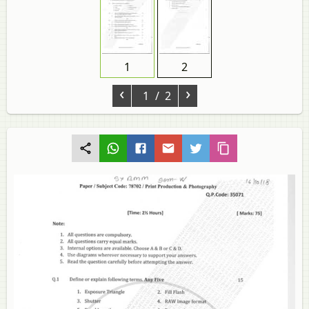
1
2
‹
›
1
/ 2