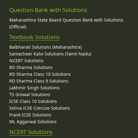
Question Bank with Solutions
Maharashtra State Board Question Bank with Solutions
(Official)
Textbook Solutions
Balbharati Solutions (Maharashtra)
Samacheer Kalvi Solutions (Tamil Nadu)
NCERT Solutions
RD Sharma Solutions
RD Sharma Class 10 Solutions
RD Sharma Class 9 Solutions
Lakhmir Singh Solutions
TS Grewal Solutions
ICSE Class 10 Solutions
Selina ICSE Concise Solutions
Frank ICSE Solutions
ML Aggarwal Solutions
NCERT Solutions