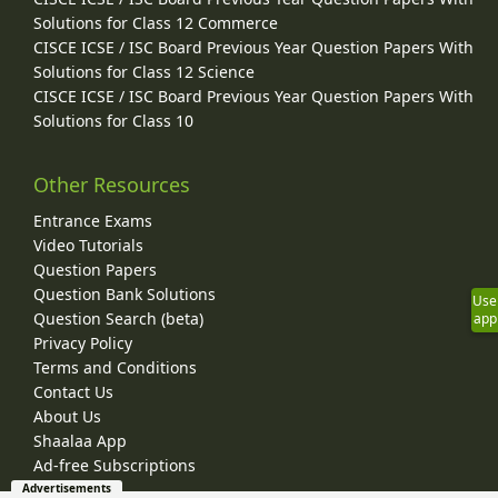
Solutions for Class 12 Commerce
CISCE ICSE / ISC Board Previous Year Question Papers With
Solutions for Class 12 Science
CISCE ICSE / ISC Board Previous Year Question Papers With
Solutions for Class 10
Other Resources
Entrance Exams
Video Tutorials
Question Papers
Question Bank Solutions
Use
Question Search (beta)
app
Privacy Policy
Terms and Conditions
Contact Us
About Us
Shaalaa App
Ad-free Subscriptions
Advertisements