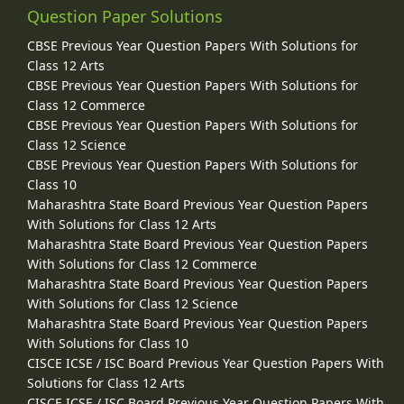
Question Paper Solutions
CBSE Previous Year Question Papers With Solutions for
Class 12 Arts
CBSE Previous Year Question Papers With Solutions for
Class 12 Commerce
CBSE Previous Year Question Papers With Solutions for
Class 12 Science
CBSE Previous Year Question Papers With Solutions for
Class 10
Maharashtra State Board Previous Year Question Papers
With Solutions for Class 12 Arts
Maharashtra State Board Previous Year Question Papers
With Solutions for Class 12 Commerce
Maharashtra State Board Previous Year Question Papers
With Solutions for Class 12 Science
Maharashtra State Board Previous Year Question Papers
With Solutions for Class 10
CISCE ICSE / ISC Board Previous Year Question Papers With
Solutions for Class 12 Arts
CISCE ICSE / ISC Board Previous Year Question Papers With