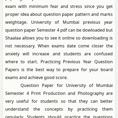
exam with minimum fear and stress since you get
proper idea about question paper pattern and marks
weightage. University of Mumbai previous year
question paper Semester 4 pdf can be dowloaded but
Shaalaa allows you to see it online so downloading is
not necessary. When exams date come closer the
anxiety will increase and students are confused
where to start. Practicing Previous Year Question
Papers is the best way to prepare for your board
exams and achieve good score.
Question Paper for University of Mumbai
Semester 4 Print Production and Photography are
very useful for students so that they can better
understand the concepts by practicing them
regularly. Students should practice the questions