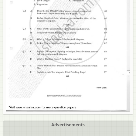
Advertisements