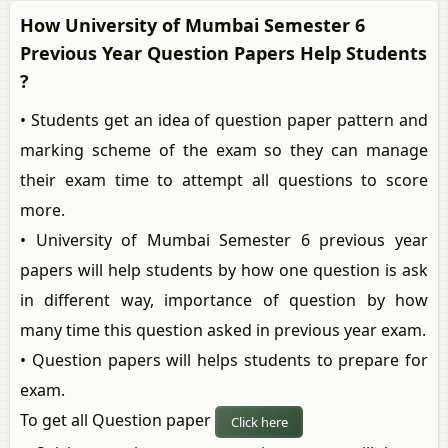
How University of Mumbai Semester 6
Previous Year Question Papers Help Students
?
• Students get an idea of question paper pattern and
marking scheme of the exam so they can manage
their exam time to attempt all questions to score
more.
• University of Mumbai Semester 6 previous year
papers will help students by how one question is ask
in different way, importance of question by how
many time this question asked in previous year exam.
• Question papers will helps students to prepare for
exam.
To get all Question paper
Click here