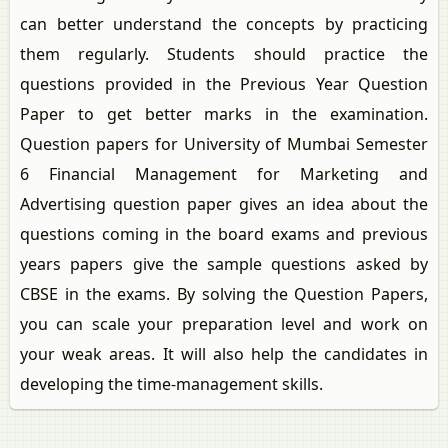
can better understand the concepts by practicing
them regularly. Students should practice the
questions provided in the Previous Year Question
Paper to get better marks in the examination.
Question papers for University of Mumbai Semester
6 Financial Management for Marketing and
Advertising question paper gives an idea about the
questions coming in the board exams and previous
years papers give the sample questions asked by
CBSE in the exams. By solving the Question Papers,
you can scale your preparation level and work on
your weak areas. It will also help the candidates in
developing the time-management skills.