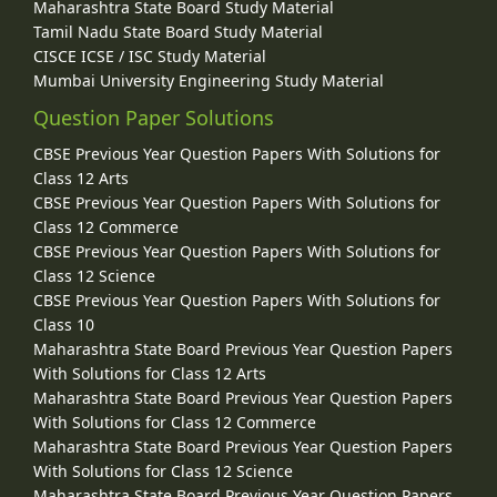
Maharashtra State Board Study Material
Tamil Nadu State Board Study Material
CISCE ICSE / ISC Study Material
Mumbai University Engineering Study Material
Question Paper Solutions
CBSE Previous Year Question Papers With Solutions for
Class 12 Arts
CBSE Previous Year Question Papers With Solutions for
Class 12 Commerce
CBSE Previous Year Question Papers With Solutions for
Class 12 Science
CBSE Previous Year Question Papers With Solutions for
Class 10
Maharashtra State Board Previous Year Question Papers
With Solutions for Class 12 Arts
Maharashtra State Board Previous Year Question Papers
With Solutions for Class 12 Commerce
Maharashtra State Board Previous Year Question Papers
With Solutions for Class 12 Science
Maharashtra State Board Previous Year Question Papers