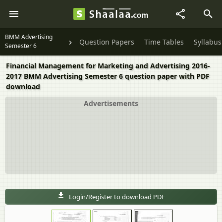
BMM Advertising
Question Papers
Time Tables
Syllabus
Semester 6
Financial Management for Marketing and Advertising 2016-
2017 BMM Advertising Semester 6 question paper with PDF
download
Advertisements
Login/Register to download PDF