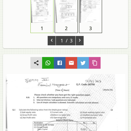
1
2
3
‹
›
1
/ 3