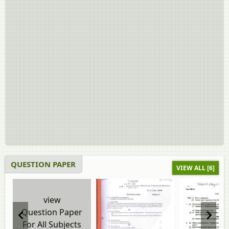
QUESTION PAPER
VIEW ALL [6]
view
Question Paper
For All Subjects