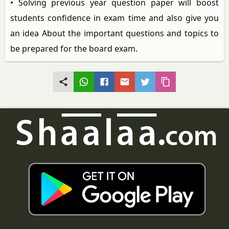
• Solving previous year question paper will boost
students confidence in exam time and also give you
an idea About the important questions and topics to
be prepared for the board exam.