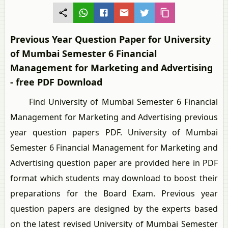
Previous Year Question Paper for University
of Mumbai Semester 6 Financial
Management for Marketing and Advertising
- free PDF Download
Find University of Mumbai Semester 6 Financial
Management for Marketing and Advertising previous
year question papers PDF. University of Mumbai
Semester 6 Financial Management for Marketing and
Advertising question paper are provided here in PDF
format which students may download to boost their
preparations for the Board Exam. Previous year
question papers are designed by the experts based
on the latest revised University of Mumbai Semester