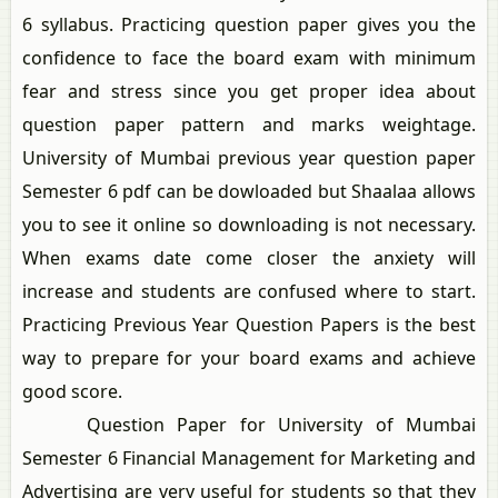
6 syllabus. Practicing question paper gives you the
confidence to face the board exam with minimum
fear and stress since you get proper idea about
question paper pattern and marks weightage.
University of Mumbai previous year question paper
Semester 6 pdf can be dowloaded but Shaalaa allows
you to see it online so downloading is not necessary.
When exams date come closer the anxiety will
increase and students are confused where to start.
Practicing Previous Year Question Papers is the best
way to prepare for your board exams and achieve
good score.
Question Paper for University of Mumbai
Semester 6 Financial Management for Marketing and
Advertising are very useful for students so that they