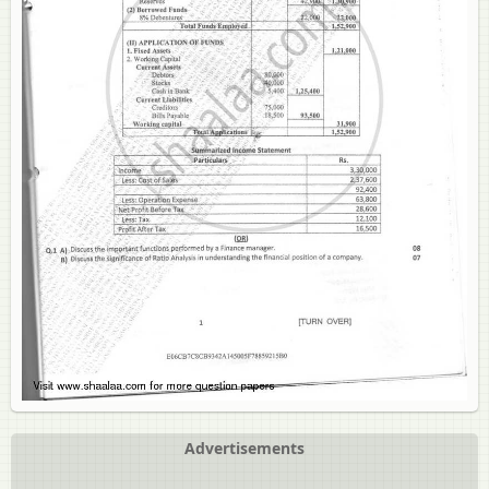
Advertisements