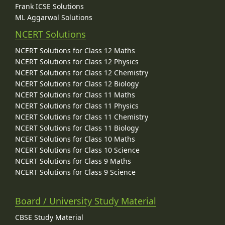
Frank ICSE Solutions
ML Aggarwal Solutions
NCERT Solutions
NCERT Solutions for Class 12 Maths
NCERT Solutions for Class 12 Physics
NCERT Solutions for Class 12 Chemistry
NCERT Solutions for Class 12 Biology
NCERT Solutions for Class 11 Maths
NCERT Solutions for Class 11 Physics
NCERT Solutions for Class 11 Chemistry
NCERT Solutions for Class 11 Biology
NCERT Solutions for Class 10 Maths
NCERT Solutions for Class 10 Science
NCERT Solutions for Class 9 Maths
NCERT Solutions for Class 9 Science
Board / University Study Material
CBSE Study Material