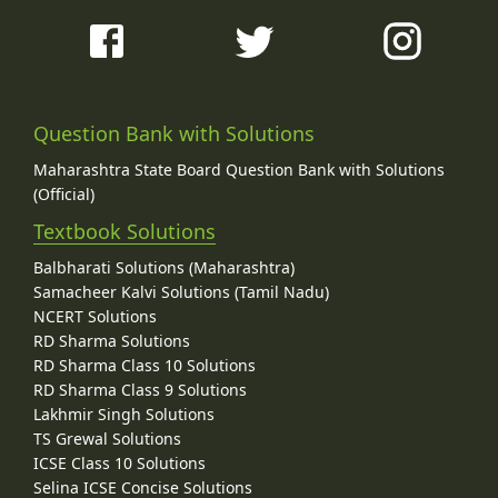
Question Bank with Solutions
Maharashtra State Board Question Bank with Solutions
(Official)
Textbook Solutions
Balbharati Solutions (Maharashtra)
Samacheer Kalvi Solutions (Tamil Nadu)
NCERT Solutions
RD Sharma Solutions
RD Sharma Class 10 Solutions
RD Sharma Class 9 Solutions
Lakhmir Singh Solutions
TS Grewal Solutions
ICSE Class 10 Solutions
Selina ICSE Concise Solutions