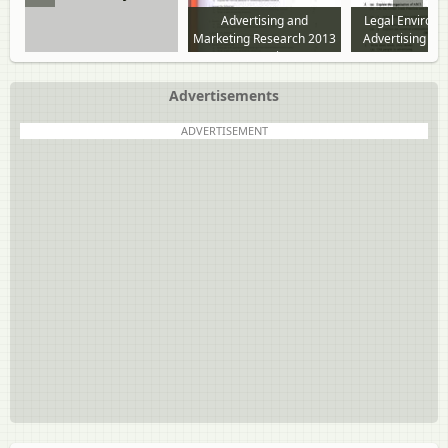
Advertising and
Legal Environ
Marketing Research 2013
Advertising Eth
to 2018 question paper
to 2018 questi
Advertisements
ADVERTISEMENT