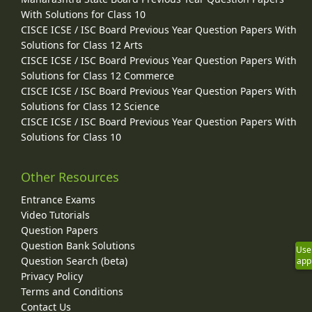
With Solutions for Class 10
CISCE ICSE / ISC Board Previous Year Question Papers With
Solutions for Class 12 Arts
CISCE ICSE / ISC Board Previous Year Question Papers With
Solutions for Class 12 Commerce
CISCE ICSE / ISC Board Previous Year Question Papers With
Solutions for Class 12 Science
CISCE ICSE / ISC Board Previous Year Question Papers With
Solutions for Class 10
Other Resources
Entrance Exams
Video Tutorials
Question Papers
Question Bank Solutions
Use
Question Search (beta)
app
Privacy Policy
Terms and Conditions
Contact Us