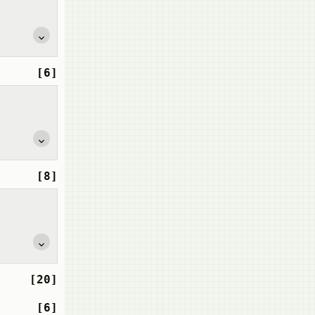
[6]
[8]
[20]
[6]