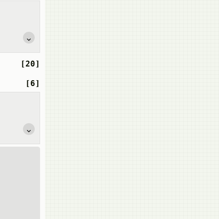
[20]
[6]