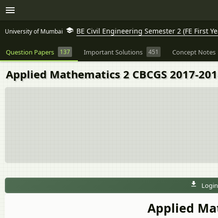
BE Civil Engineering Semester 2 (FE First Ye
University of Mumbai
Question Papers
137
Important Solutions
451
Concept Notes
Applied Mathematics 2 CBCGS 2017-2018 
Login
Applied Ma