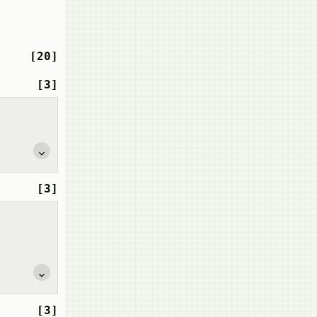
[20]
[3]
[3]
[3]