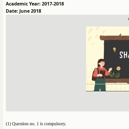
Academic Year: 2017-2018
Date: June 2018
(1) Question no. 1 is compulsory.