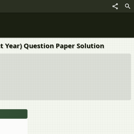
t Year) Question Paper Solution