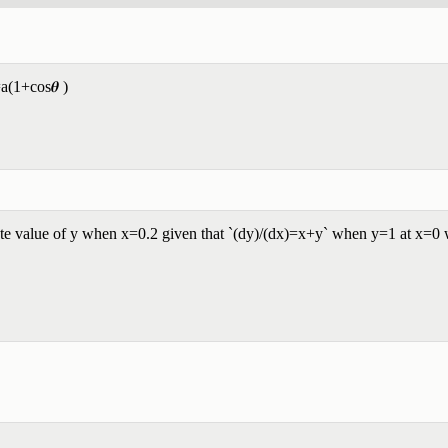
=a(1+cos𝜽 )
e value of y when x=0.2 given that `(dy)/(dx)=x+y` when y=1 at x=0 