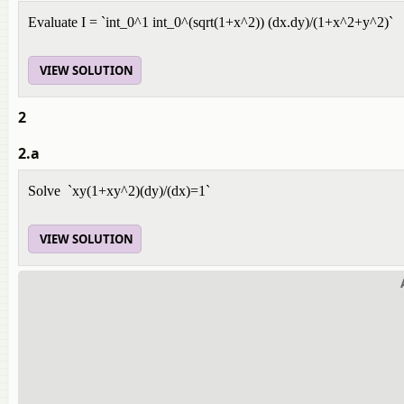
Evaluate I = `int_0^1 int_0^(sqrt(1+x^2)) (dx.dy)/(1+x^2+y^2)`
VIEW SOLUTION
2
2.a
Solve `xy(1+xy^2)(dy)/(dx)=1`
VIEW SOLUTION