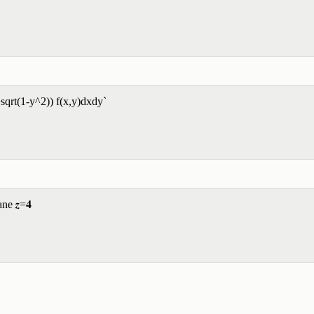
+sqrt(1-y^2)) f(x,y)dxdy`
ne 𝒛=𝟒