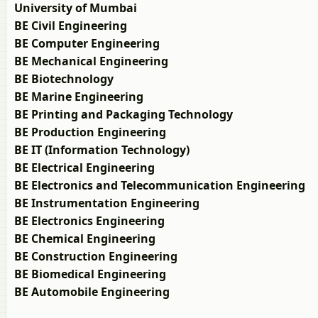
University of Mumbai
BE Civil Engineering
BE Computer Engineering
BE Mechanical Engineering
BE Biotechnology
BE Marine Engineering
BE Printing and Packaging Technology
BE Production Engineering
BE IT (Information Technology)
BE Electrical Engineering
BE Electronics and Telecommunication Engineering
BE Instrumentation Engineering
BE Electronics Engineering
BE Chemical Engineering
BE Construction Engineering
BE Biomedical Engineering
BE Automobile Engineering