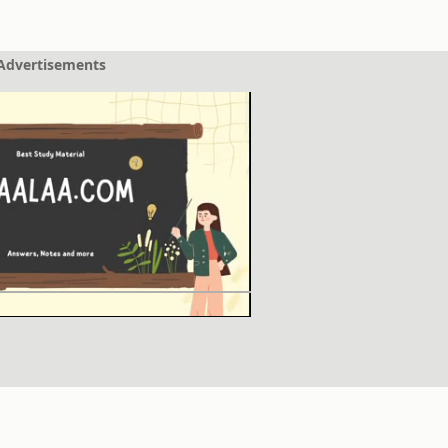
Advertisements