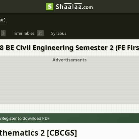
ar)
3
Time Tables
25
Syllabus
BE Civil Engineering Semester 2 (FE Firs
Advertisements
/Register to download PDF
thematics 2 [CBCGS]