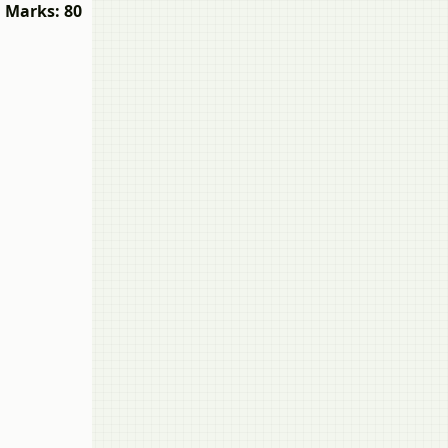
Marks: 80