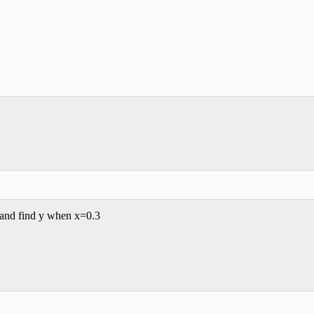
 and find y when x=0.3