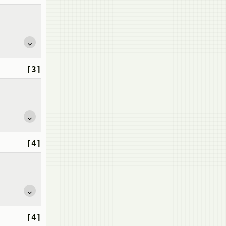
[3]
[4]
[4]