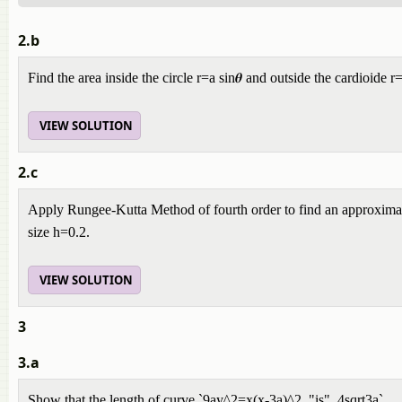
2.b
Find the area inside the circle r=a sin𝜽 and outside the cardioide r
VIEW SOLUTION
2.c
Apply Rungee-Kutta Method of fourth order to find an approximat
size h=0.2.
VIEW SOLUTION
3
3.a
Show that the length of curve `9ay^2=x(x-3a)^2 "is" 4sqrt3a`