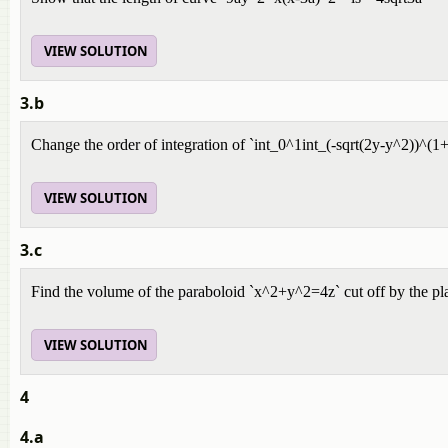
VIEW SOLUTION
3.b
Change the order of integration of `int_0^1int_(-sqrt(2y-y^2))^(1
VIEW SOLUTION
3.c
Find the volume of the paraboloid `x^2+y^2=4z` cut off by the pla
VIEW SOLUTION
4
4.a