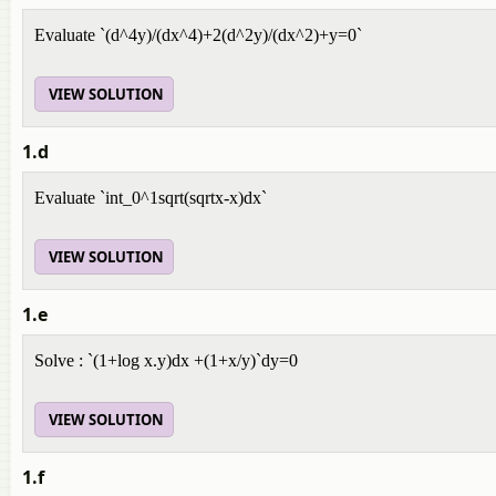
Evaluate `(d^4y)/(dx^4)+2(d^2y)/(dx^2)+y=0`
VIEW SOLUTION
1.d
Evaluate `int_0^1sqrt(sqrtx-x)dx`
VIEW SOLUTION
1.e
Solve : `(1+log x.y)dx +(1+x/y)`dy=0
VIEW SOLUTION
1.f