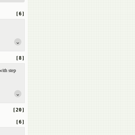
[6]
[8]
with step
[20]
[6]