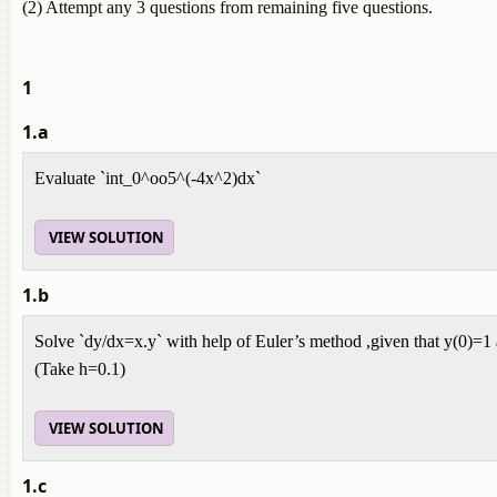
(2) Attempt any 3 questions from remaining five questions.
1
1.a
Evaluate `int_0^oo5^(-4x^2)dx`
VIEW SOLUTION
1.b
Solve `dy/dx=x.y` with help of Euler’s method ,given that y(0)=1
(Take h=0.1)
VIEW SOLUTION
1.c