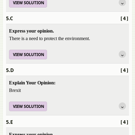
VIEW SOLUTION
5.C
[4]
Express your opinion.
There is a need to protect the environment.
VIEW SOLUTION
5.D
[4]
Explain Your Opinion:
Brexit
VIEW SOLUTION
5.E
[4]
Express your opinion.