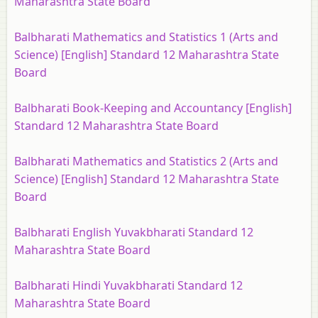
Maharashtra State Board
Balbharati Mathematics and Statistics 1 (Arts and
Science) [English] Standard 12 Maharashtra State
Board
Balbharati Book-Keeping and Accountancy [English]
Standard 12 Maharashtra State Board
Balbharati Mathematics and Statistics 2 (Arts and
Science) [English] Standard 12 Maharashtra State
Board
Balbharati English Yuvakbharati Standard 12
Maharashtra State Board
Balbharati Hindi Yuvakbharati Standard 12
Maharashtra State Board