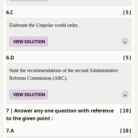
6.C
[5]
Elaborate the Unipolar world order.
VIEW SOLUTION
6.D
[5]
State the recommendations of the second Administrative
Reforms Commission (ARC).
VIEW SOLUTION
7
| Answer any one question with reference
[10]
to the given point :
7.A
[10]