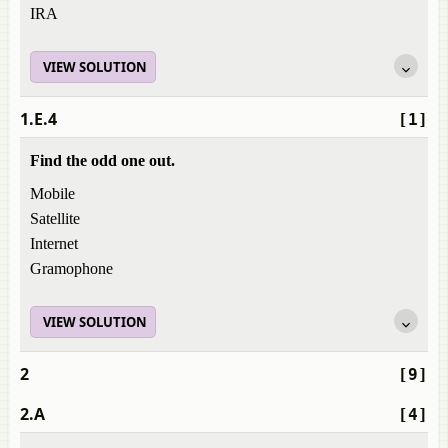
IRA
VIEW SOLUTION
1.E.4
[1]
Find the odd one out.
Mobile
Satellite
Internet
Gramophone
VIEW SOLUTION
2
[9]
2.A
[4]