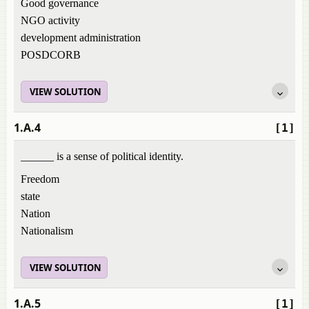
Good governance
NGO activity
development administration
POSDCORB
VIEW SOLUTION
1.A.4
[1]
______ is a sense of political identity.
Freedom
state
Nation
Nationalism
VIEW SOLUTION
1.A.5
[1]