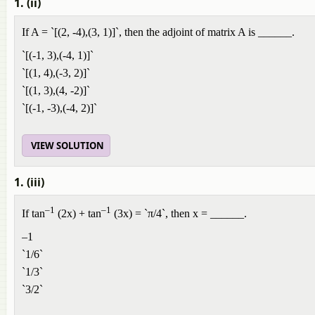
1. (ii)
If A = `[(2, -4),(3, 1)]`, then the adjoint of matrix A is ______.
`[(-1, 3),(-4, 1)]`
`[(1, 4),(-3, 2)]`
`[(1, 3),(4, -2)]`
`[(-1, -3),(-4, 2)]`
VIEW SOLUTION
1. (iii)
–1
–1
If tan
(2x) + tan
(3x) = `π/4`, then x = ______.
–1
`1/6`
`1/3`
`3/2`