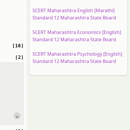
SCERT Maharashtra English [Marathi]
Standard 12 Maharashtra State Board
SCERT Maharashtra Economics [English]
Standard 12 Maharashtra State Board
[16]
SCERT Maharashtra Psychology [English]
[2]
Standard 12 Maharashtra State Board