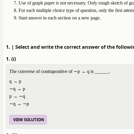
Use of graph paper is not necessary. Only rough sketch of gr
For each multiple choice type of question, only the first attem
Start answer to each section on a new page.
1.
| Select and write the correct answer of the followi
1. (i)
The converse of contrapositive of ∼p → q is ______.
q → p
∼q → p
p → ∼q
∼q → ∼p
VIEW SOLUTION