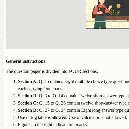
General instructions:
The question paper is divided into FOUR sections.
Section A:
Q. 1 contains Eight multiple choice tyре question
each carrying One mark.
Section B:
Q. 3 to Q. 14 contain Twelve short answer type q
Section C:
Q. 15 to Q. 26 contain twelve short-answer type q
Section D:
Q. 27 to Q. 34 contain Eight long answer type qu
Use of log table is allowed. Use of calculator is not allowed.
Figures to the right indicate full marks.