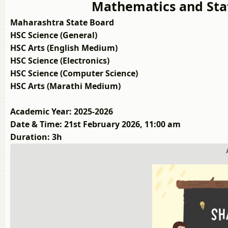
Mathematics and Stat
Maharashtra State Board
HSC Science (General)
HSC Arts (English Medium)
HSC Science (Electronics)
HSC Science (Computer Science)
HSC Arts (Marathi Medium)
Academic Year: 2025-2026
Date & Time: 21st February 2026, 11:00 am
Duration: 3h