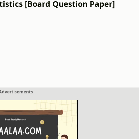
istics [Board Question Paper]
Advertisements