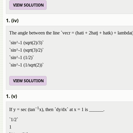
VIEW SOLUTION
1. (iv)
The angle between the line `vecr = (hati + 2hatj + hatk) + lambda(ha
`sin^-1 (sqrt(2)/3)`
`sin^-1 (sqrt(3)/2)`
`sin^-1 (1/2)`
`sin^-1 (1/sqrt(2))`
VIEW SOLUTION
1. (v)
−1
If y = sec (tan
x), then `dy/dx` at x = 1 is ______.
`1/2`
1