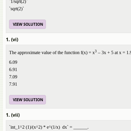
`1/sqrt(2)`
`sqrt(2)`
VIEW SOLUTION
1. (vi)
3
The approximate value of the function f(x) = x
– 3x + 5 at x = 1.
6.09
6.91
7.09
7.91
VIEW SOLUTION
1. (vii)
`int_1^2 (1)/(x^2) * e^(1/x) dx` = ______.