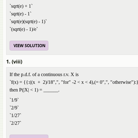
`sqrt(e) + 1`
`sqrt(e) - 1`
`sqrt(e)(sqrt(e) - 1)`
`(sqrt(e) - 1)/e`
VIEW SOLUTION
1. (viii)
If the p.d.f. of a continuous r.v. X is
`f(x) = {{:((x + 2)/18",", "for" -2 < x < 4),(= 0",", "otherwise"):
then P(|X| < 1) = ______.
`1/9`
`2/9`
`1/27`
`2/27`