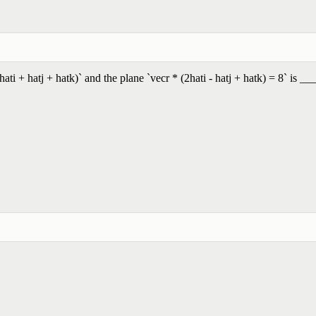
ti + hatj + hatk)` and the plane `vecr * (2hati - hatj + hatk) = 8` is __