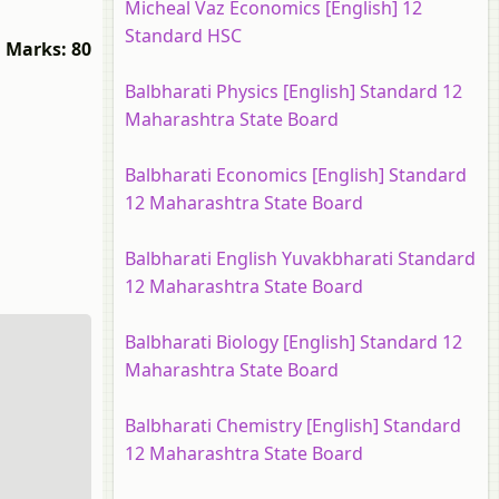
Micheal Vaz Economics [English] 12
Standard HSC
Marks: 80
Balbharati Physics [English] Standard 12
Maharashtra State Board
Balbharati Economics [English] Standard
12 Maharashtra State Board
Balbharati English Yuvakbharati Standard
12 Maharashtra State Board
Balbharati Biology [English] Standard 12
Maharashtra State Board
Balbharati Chemistry [English] Standard
12 Maharashtra State Board