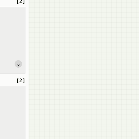
[2]
[2]