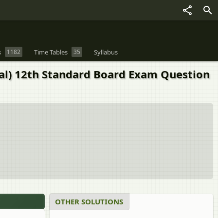
s
1182
Time Tables
35
Syllabus
ral) 12th Standard Board Exam Question
OTHER SOLUTIONS