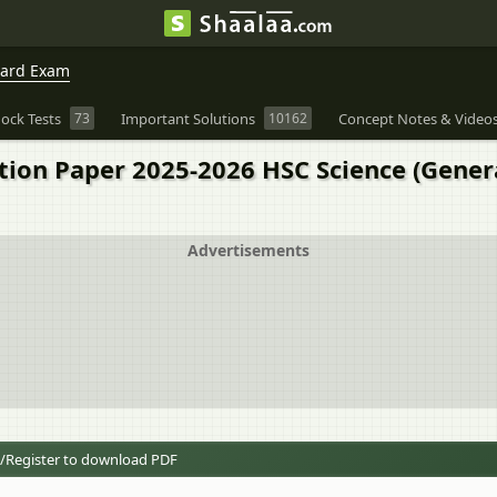
oard Exam
ock Tests
73
Important Solutions
10162
Concept Notes & Video
tion Paper 2025-2026 HSC Science (Gene
Advertisements
/Register to download PDF