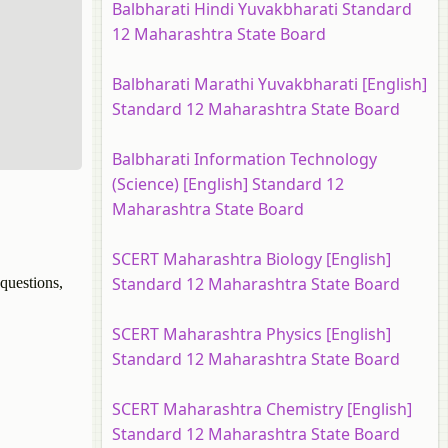
Balbharati Hindi Yuvakbharati Standard
12 Maharashtra State Board
Balbharati Marathi Yuvakbharati [English]
Standard 12 Maharashtra State Board
Balbharati Information Technology
(Science) [English] Standard 12
Maharashtra State Board
SCERT Maharashtra Biology [English]
Standard 12 Maharashtra State Board
questions,
SCERT Maharashtra Physics [English]
Standard 12 Maharashtra State Board
SCERT Maharashtra Chemistry [English]
Standard 12 Maharashtra State Board