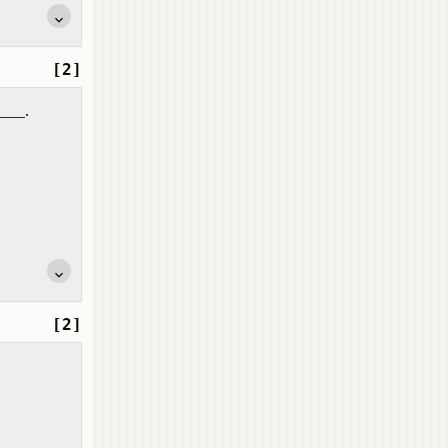
[2]
____.
[2]