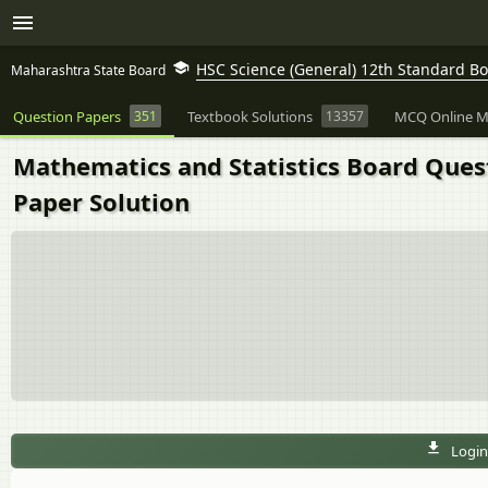
HSC Science (General) 12th Standard B
Maharashtra State Board
Question Papers
351
Textbook Solutions
13357
MCQ Online M
Mathematics and Statistics Board Ques
Paper Solution
Login