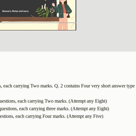
s, each carrying Two marks. Q. 2 contains Four very short answer type 
uestions, each carrying Two marks. (Attempt any Eight)
uestions, each carrying three marks. (Attempt any Eight)
estions, each carrying Four marks. (Attempt any Five)