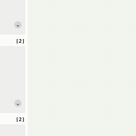
[2]
[2]