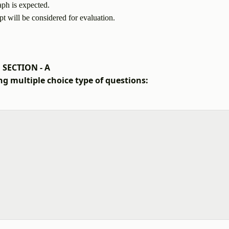
aph is expected.
pt will be considered for evaluation.
SECTION - A
ng multiple choice type of questions: