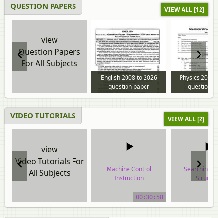
QUESTION PAPERS
VIEW ALL [12]
view
Question Papers
For All Subjects
English 2008 to 2026
Physics 2013 
question paper
question p
VIDEO TUTORIALS
VIEW ALL [2]
view
Video Tutorials For
Machine Control
Searching i
All Subjects
Instruction
Structu
video tutorial
video tuto
00:30:58