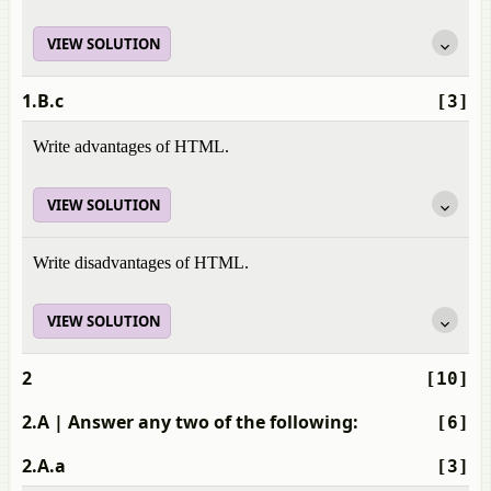
VIEW SOLUTION
1.B.c
[3]
Write advantages of HTML.
VIEW SOLUTION
Write disadvantages of HTML.
VIEW SOLUTION
2
[10]
2.A
| Answer any two of the following:
[6]
2.A.a
[3]