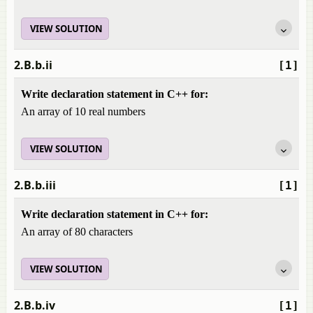
VIEW SOLUTION
2.B.b.ii
[1]
Write declaration statement in C++ for:
An array of 10 real numbers
VIEW SOLUTION
2.B.b.iii
[1]
Write declaration statement in C++ for:
An array of 80 characters
VIEW SOLUTION
2.B.b.iv
[1]