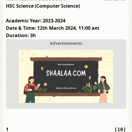
HSC Science (Computer Science)
Academic Year: 2023-2024
Date & Time: 12th March 2024, 11:00 am
Duration: 3h
Advertisements
1
[10]