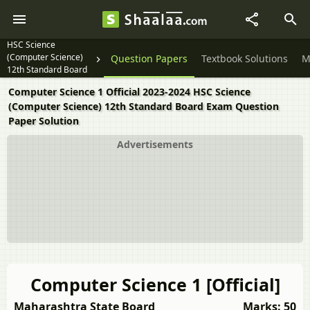
HSC Science
(Computer Science)
Question Papers
Textbook Solutions
M
12th Standard Board
Exam
Computer Science 1 Official 2023-2024 HSC Science
(Computer Science) 12th Standard Board Exam Question
Paper Solution
Advertisements
Computer Science 1 [Official]
Maharashtra State Board
Marks: 50