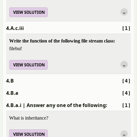
VIEW SOLUTION
4.A.c.iii
[1]
Write the function of the following file stream class:
filebuf
VIEW SOLUTION
4.B
[4]
4.B.a
[4]
4.B.a.i
| Answer any one of the following:
[1]
What is inheritance?
VIEW SOLUTION