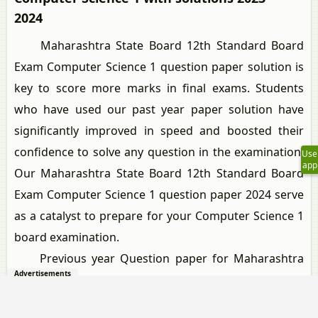
2024
Maharashtra State Board 12th Standard Board
Exam Computer Science 1 question paper solution is
key to score more marks in final exams. Students
who have used our past year paper solution have
significantly improved in speed and boosted their
confidence to solve any question in the examination.
Use
app
Our Maharashtra State Board 12th Standard Board
Exam Computer Science 1 question paper 2024 serve
as a catalyst to prepare for your Computer Science 1
board examination.
Previous year Question paper for Maharashtra
Advertisements
State Board 12th Standard Board Exam Computer
Science 1-2024 is solved by experts. Solved question