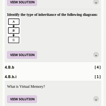
VIEW SOLUTION
Identify the type of inheritance of the following diagram:
VIEW SOLUTION
4.B.b
[4]
4.B.b.i
[1]
What is Virtual Memory?
VIEW SOLUTION