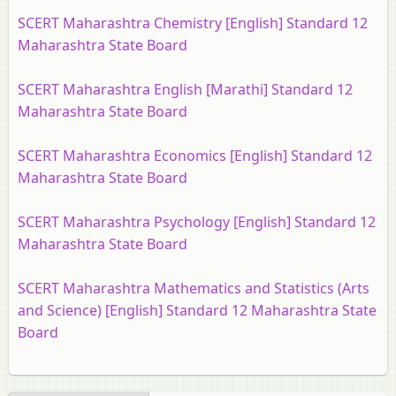
SCERT Maharashtra Chemistry [English] Standard 12
Maharashtra State Board
SCERT Maharashtra English [Marathi] Standard 12
Maharashtra State Board
SCERT Maharashtra Economics [English] Standard 12
Maharashtra State Board
SCERT Maharashtra Psychology [English] Standard 12
Maharashtra State Board
SCERT Maharashtra Mathematics and Statistics (Arts
and Science) [English] Standard 12 Maharashtra State
Board