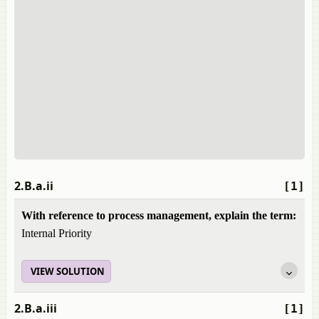
2.B.a.ii
[1]
With reference to process management, explain the term:
Internal Priority
VIEW SOLUTION
2.B.a.iii
[1]