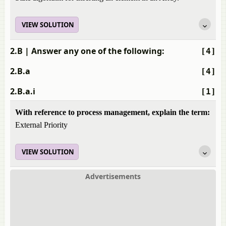
VIEW SOLUTION
2.B
| Answer any one of the following:
[4]
2.B.a
[4]
2.B.a.i
[1]
With reference to process management, explain the term:
External Priority
VIEW SOLUTION
Advertisements