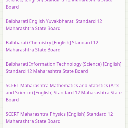
Board
Balbharati English Yuvakbharati Standard 12
Maharashtra State Board
Balbharati Chemistry [English] Standard 12
Maharashtra State Board
Balbharati Information Technology (Science) [English]
Standard 12 Maharashtra State Board
SCERT Maharashtra Mathematics and Statistics (Arts
and Science) [English] Standard 12 Maharashtra State
Board
SCERT Maharashtra Physics [English] Standard 12
Maharashtra State Board