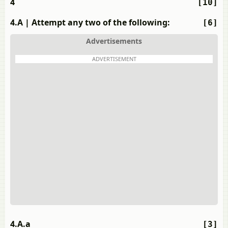
4
[10]
4.A
| Attempt any two of the following:
[6]
Advertisements
ADVERTISEMENT
4.A.a
[3]