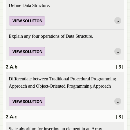
Define Data Structure.
VIEW SOLUTION
Explain any four operations of Data Structure.
VIEW SOLUTION
2.A.b
[3]
Differentiate between Traditional Procedural Programming
Approach and Object-Oriented Programming Approach
VIEW SOLUTION
2.A.c
[3]
State algorithm for inserting an element in an Array.