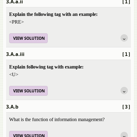
3.A.a.ii
[1]
Explain the following tag with an example:
<PRE>
VIEW SOLUTION
3.A.a.iii
[1]
Explain following tag with example:
<U>
VIEW SOLUTION
3.A.b
[3]
What is the function of information management?
VIEW SOLUTION