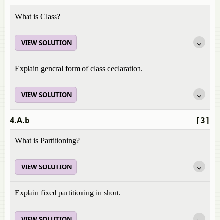
What is Class?
VIEW SOLUTION
Explain general form of class declaration.
VIEW SOLUTION
4.A.b
[3]
What is Partitioning?
VIEW SOLUTION
Explain fixed partitioning in short.
VIEW SOLUTION