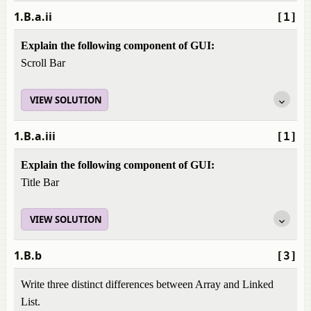
1.B.a.ii
[1]
Explain the following component of GUI:
Scroll Bar
VIEW SOLUTION
1.B.a.iii
[1]
Explain the following component of GUI:
Title Bar
VIEW SOLUTION
1.B.b
[3]
Write three distinct differences between Array and Linked
List.