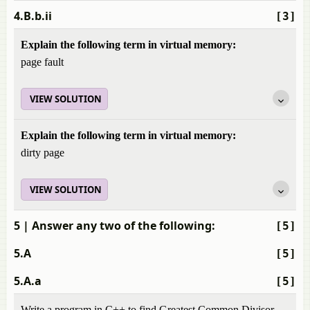
4.B.b.ii
[3]
Explain the following term in virtual memory:
page fault
VIEW SOLUTION
Explain the following term in virtual memory:
dirty page
VIEW SOLUTION
5
| Answer any two of the following:
[5]
5.A
[5]
5.A.a
[5]
Write a program in C++ to find Greatest Common Divisor