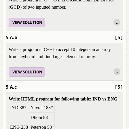
(GCD) of two inputted number.
VIEW SOLUTION
5.A.b
[5]
Write a program in C++ to accept 10 integers in an array
from keyboard and find largest element of array.
VIEW SOLUTION
5.A.c
[5]
Write HTML program for following table: IND vs ENG.
IND 387
Yuvraj 183*
Dhoni 83
ENG 238
Peterson 58