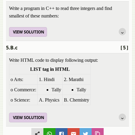
Write a program in C++ to read three integers and find
smallest of these numbers:
VIEW SOLUTION
5.B.c
[5]
Write HTML code to display following output:
LIST tag in HTML
o Arts:
1. Hindi
2. Marathi
o Commerce:
Tally
Tally
o Science:
A. Physics
B. Chemistry
VIEW SOLUTION