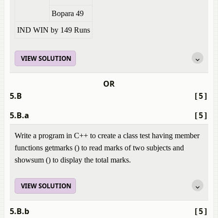
Bopara 49
IND WIN by 149 Runs
VIEW SOLUTION
OR
5.B
[5]
5.B.a
[5]
Write a program in C++ to create a class test having member
functions getmarks () to read marks of two subjects and
showsum () to display the total marks.
VIEW SOLUTION
5.B.b
[5]