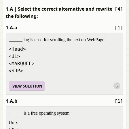
1.A
| Select the correct alternative and rewrite
[4]
the following:
1.A.a
[1]
______ tag is used for scrolling the text on WebPage.
<Head>
<UL>
<MARQUEE>
<SUP>
VIEW SOLUTION
1.A.b
[1]
______ is a free operating system.
Unix