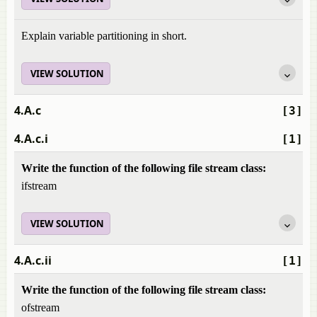
Explain variable partitioning in short.
VIEW SOLUTION
4.A.c
[3]
4.A.c.i
[1]
Write the function of the following file stream class:
ifstream
VIEW SOLUTION
4.A.c.ii
[1]
Write the function of the following file stream class:
ofstream