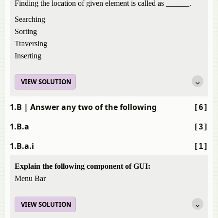
Finding the location of given element is called as ______.
Searching
Sorting
Traversing
Inserting
VIEW SOLUTION
1.B
| Answer any two of the following
[6]
1.B.a
[3]
1.B.a.i
[1]
Explain the following component of GUI:
Menu Bar
VIEW SOLUTION