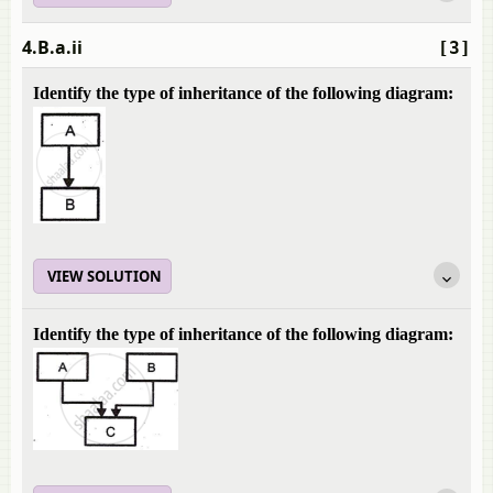
4.B.a.ii
[3]
Identify the type of inheritance of the following diagram:
VIEW SOLUTION
Identify the type of inheritance of the following diagram: