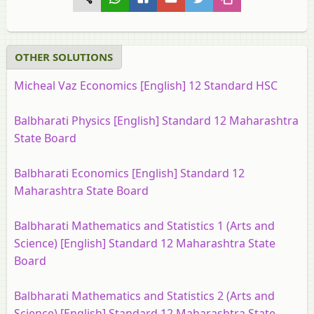
OTHER SOLUTIONS
Micheal Vaz Economics [English] 12 Standard HSC
Balbharati Physics [English] Standard 12 Maharashtra
State Board
Balbharati Economics [English] Standard 12
Maharashtra State Board
Balbharati Mathematics and Statistics 1 (Arts and
Science) [English] Standard 12 Maharashtra State
Board
Balbharati Mathematics and Statistics 2 (Arts and
Science) [English] Standard 12 Maharashtra State