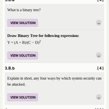
What is a binary tree?
VIEW SOLUTION
Draw Binary Tree for following expression:
2
Y = (A + B)/(C − D)
VIEW SOLUTION
3.B.b
[4]
Explain in short, any four ways by which system security can
be attacked.
VIEW SOLUTION