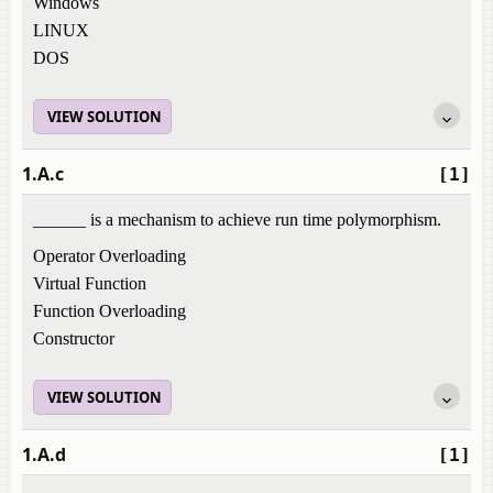
Windows
LINUX
DOS
VIEW SOLUTION
1.A.c
[1]
______ is a mechanism to achieve run time polymorphism.
Operator Overloading
Virtual Function
Function Overloading
Constructor
VIEW SOLUTION
1.A.d
[1]