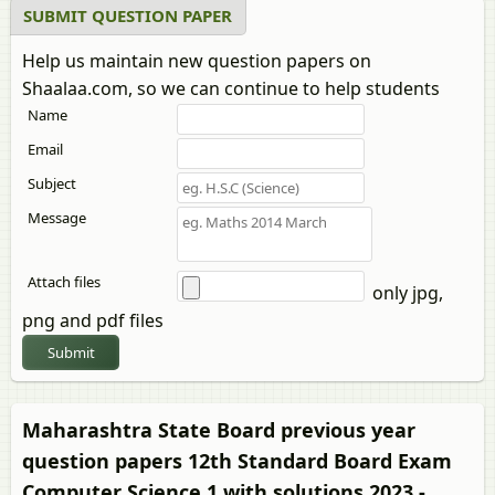
SUBMIT QUESTION PAPER
Help us maintain new question papers on
Shaalaa.com, so we can continue to help students
Name
Email
Subject
Message
Attach files
only jpg,
png and pdf files
Submit
Maharashtra State Board previous year
question papers 12th Standard Board Exam
Computer Science 1 with solutions 2023 -