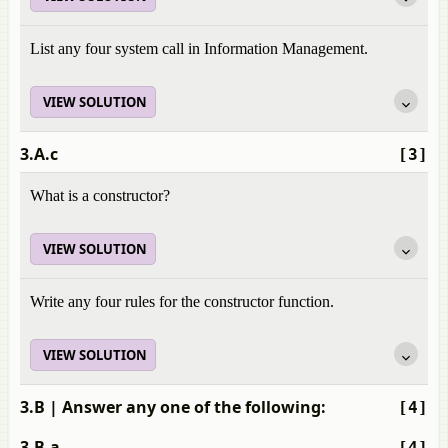
List any four system call in Information Management.
VIEW SOLUTION
3.A.c
[3]
What is a constructor?
VIEW SOLUTION
Write any four rules for the constructor function.
VIEW SOLUTION
3.B
| Answer any one of the following:
[4]
3.B.a
[4]