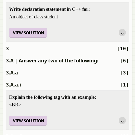
Write declaration statement in C++ for:
An object of class student
VIEW SOLUTION
3
[10]
3.A
| Answer any two of the following:
[6]
3.A.a
[3]
3.A.a.i
[1]
Explain the following tag with an example:
<BR>
VIEW SOLUTION