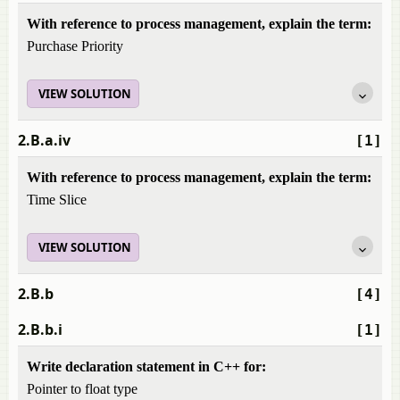
With reference to process management, explain the term:
Purchase Priority
VIEW SOLUTION
2.B.a.iv
[1]
With reference to process management, explain the term:
Time Slice
VIEW SOLUTION
2.B.b
[4]
2.B.b.i
[1]
Write declaration statement in C++ for:
Pointer to float type