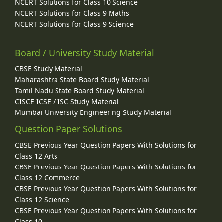
NCERT Solutions for Class 10 Science
NCERT Solutions for Class 9 Maths
NCERT Solutions for Class 9 Science
Board / University Study Material
CBSE Study Material
Maharashtra State Board Study Material
Tamil Nadu State Board Study Material
CISCE ICSE / ISC Study Material
Mumbai University Engineering Study Material
Question Paper Solutions
CBSE Previous Year Question Papers With Solutions for
Class 12 Arts
CBSE Previous Year Question Papers With Solutions for
Class 12 Commerce
CBSE Previous Year Question Papers With Solutions for
Class 12 Science
CBSE Previous Year Question Papers With Solutions for
Class 10