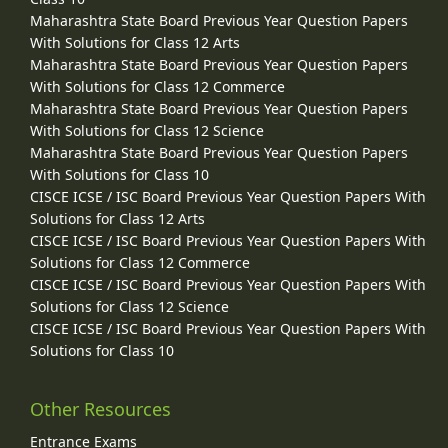
Maharashtra State Board Previous Year Question Papers
With Solutions for Class 12 Arts
Maharashtra State Board Previous Year Question Papers
With Solutions for Class 12 Commerce
Maharashtra State Board Previous Year Question Papers
With Solutions for Class 12 Science
Maharashtra State Board Previous Year Question Papers
With Solutions for Class 10
CISCE ICSE / ISC Board Previous Year Question Papers With
Solutions for Class 12 Arts
CISCE ICSE / ISC Board Previous Year Question Papers With
Solutions for Class 12 Commerce
CISCE ICSE / ISC Board Previous Year Question Papers With
Solutions for Class 12 Science
CISCE ICSE / ISC Board Previous Year Question Papers With
Solutions for Class 10
Other Resources
Entrance Exams