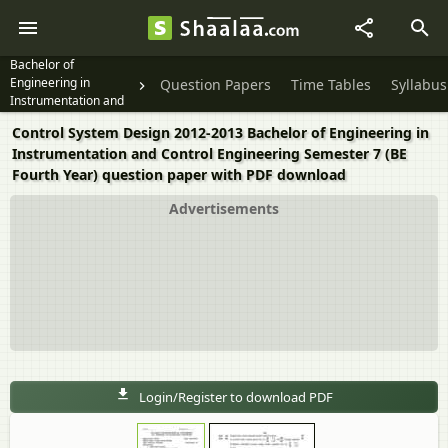
Bachelor of
Engineering in
Question Papers
Time Tables
Syllabus
Instrumentation and
Control Engineering
Control System Design 2012-2013 Bachelor of Engineering in
Semester 7 (BE Fourth
Instrumentation and Control Engineering Semester 7 (BE
Year)
Fourth Year) question paper with PDF download
Advertisements
Login/Register to download PDF