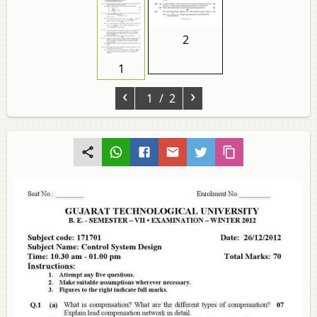
2
1
‹
›
1
/ 2