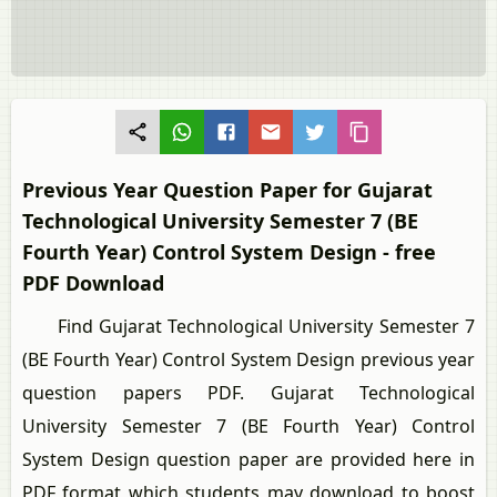
Previous Year Question Paper for Gujarat
Technological University Semester 7 (BE
Fourth Year) Control System Design - free
PDF Download
Find Gujarat Technological University Semester 7
(BE Fourth Year) Control System Design previous year
question papers PDF. Gujarat Technological
University Semester 7 (BE Fourth Year) Control
System Design question paper are provided here in
PDF format which students may download to boost