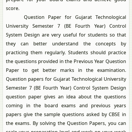
score.
Question Paper for Gujarat Technological
University Semester 7 (BE Fourth Year) Control
System Design are very useful for students so that
they can better understand the concepts by
practicing them regularly. Students should practice
the questions provided in the Previous Year Question
Paper to get better marks in the examination.
Question papers for Gujarat Technological University
Semester 7 (BE Fourth Year) Control System Design
question paper gives an idea about the questions
coming in the board exams and previous years
papers give the sample questions asked by CBSE in
the exams. By solving the Question Papers, you can