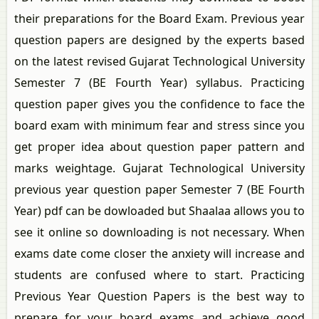
their preparations for the Board Exam. Previous year
question papers are designed by the experts based
on the latest revised Gujarat Technological University
Semester 7 (BE Fourth Year) syllabus. Practicing
question paper gives you the confidence to face the
board exam with minimum fear and stress since you
get proper idea about question paper pattern and
marks weightage. Gujarat Technological University
previous year question paper Semester 7 (BE Fourth
Year) pdf can be dowloaded but Shaalaa allows you to
see it online so downloading is not necessary. When
exams date come closer the anxiety will increase and
students are confused where to start. Practicing
Previous Year Question Papers is the best way to
prepare for your board exams and achieve good