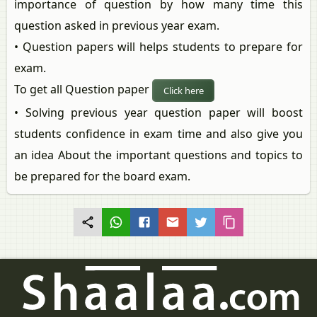
importance of question by how many time this
question asked in previous year exam.
• Question papers will helps students to prepare for
exam.
To get all Question paper
Click here
• Solving previous year question paper will boost
students confidence in exam time and also give you
an idea About the important questions and topics to
be prepared for the board exam.