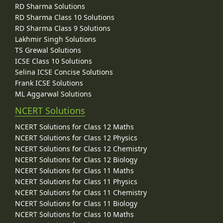
RD Sharma Solutions
RD Sharma Class 10 Solutions
RD Sharma Class 9 Solutions
Lakhmir Singh Solutions
TS Grewal Solutions
ICSE Class 10 Solutions
Selina ICSE Concise Solutions
Frank ICSE Solutions
ML Aggarwal Solutions
NCERT Solutions
NCERT Solutions for Class 12 Maths
NCERT Solutions for Class 12 Physics
NCERT Solutions for Class 12 Chemistry
NCERT Solutions for Class 12 Biology
NCERT Solutions for Class 11 Maths
NCERT Solutions for Class 11 Physics
NCERT Solutions for Class 11 Chemistry
NCERT Solutions for Class 11 Biology
NCERT Solutions for Class 10 Maths