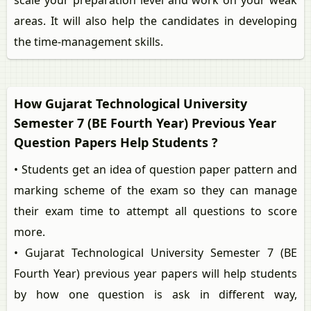
scale your preparation level and work on your weak
areas. It will also help the candidates in developing
the time-management skills.
How Gujarat Technological University
Semester 7 (BE Fourth Year) Previous Year
Question Papers Help Students ?
• Students get an idea of question paper pattern and
marking scheme of the exam so they can manage
their exam time to attempt all questions to score
more.
• Gujarat Technological University Semester 7 (BE
Fourth Year) previous year papers will help students
by how one question is ask in different way,