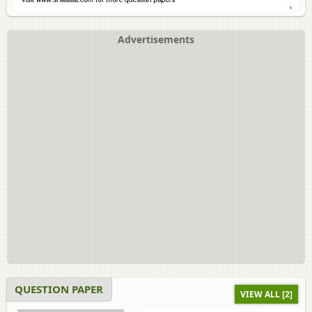
Advertisements
QUESTION PAPER
VIEW ALL [2]