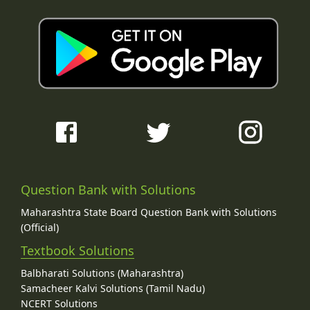
Question Bank with Solutions
Maharashtra State Board Question Bank with Solutions
(Official)
Textbook Solutions
Balbharati Solutions (Maharashtra)
Samacheer Kalvi Solutions (Tamil Nadu)
NCERT Solutions