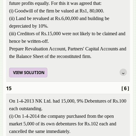
future profits equally. For this it was agreed that:
(i) Goodwill of the firm be valued at Rs1, 80,000.
(ii) Land be revalued at Rs.6,00,000 and building be
depreciated by 10%.
(iii) Creditors of Rs.15,000 were not likely to be claimed and
hence be written-off.
Prepare Revaluation Account, Partners' Capital Accounts and
the Balance Sheet of the reconstituted firm.
VIEW SOLUTION
15
[6]
On 1-4-2013 NK Ltd. had 15,000, 9% Debentures of Rs.100
each outstanding.
(i) On 1-4-2014 the company purchased from the open
market 5,000 of its own debentures for Rs.102 each and
cancelled the same immediately.