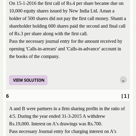
On 15-1-2016 the first call of Rs.4 per share became due on
10,000 equity shares issued by New India Ltd. Aman a
holder of 500 shares did not pay the first call money. Shanti a
shareholder holding 600 shares paid the second and final call
of Rs.3 per share along with the first call.
Pass the necessary journal entry for the amount received by
opening 'Calls-in-arrears' and 'Calls-in-advance' account in
the books of the company.
VIEW SOLUTION
6
[1]
A and B were partners in a firm sharing profits in the ratio of
4:5. During the year ended 31-3-2015 A withdrew
Rs.19,000. Interest on A's drawings was Rs.700.
Pass necessary Journal entry for charging interest on A's