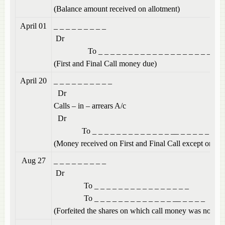
(Balance amount received on allotment)
April 01
_ _ _ _ _ 
Dr
To _ _ _ _ _ _ _ _ _ _ _ _ _ _ _ _ _ _ _ _
(First and Final Call money due)
April 20
_ _ _ _ _ _
Dr
Calls – in – a
Dr
To _ _ _ _ _ _ _ _ _ _ _ _ _ __ _ _ _ _ _ _
(Money received on First and Final Call except on 50
Aug 27
_ _ _ _ _ 
Dr
To _ _ _ _ _ _ _ _ _ _ _ _ _ _ _ _
To _ _ _ _ _ _ _ _ _ _ _ _ _ __ _ _ _ _
(Forfeited the shares on which call money was not rec