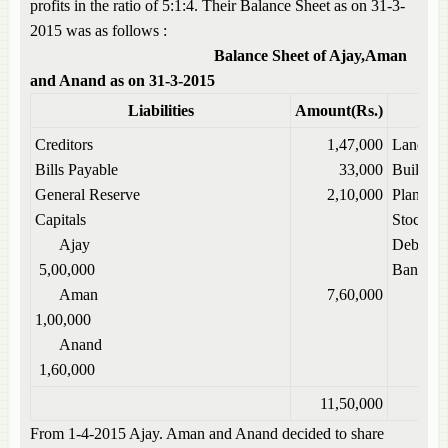
profits in the ratio of 5:1:4. Their Balance Sheet as on 31-3-
2015 was as follows :
Balance Sheet of Ajay,Aman
and Anand as on 31-3-2015
Liabilities
Amount(Rs.)
Creditors
1,47,000
Land
Bills Payable
33,000
Building
General Reserve
2,10,000
Plant
Capitals
Stock
Ajay
Debtors
5,00,000
Bank
Aman
7,60,000
1,00,000
Anand
1,60,000
11,50,000
From 1-4-2015 Ajay. Aman and Anand decided to share