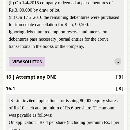
(ii) On 1-4-2015 company redeemed at par debentures of
Rs.3, 00,000 by draw of lot.
(iii) On 17-2-2016 the remaining debentures were purchased
for immediate cancellation for Rs.5, 99,500.
Ignoring debenture redemption reserve and interest on
debentures pass necessary journal entries for the above
transactions in the books of the company.
VIEW SOLUTION
16
| Attempt any ONE
[8]
16.1
[8]
JS Ltd. invited applications for issuing 80,000 equity shares
of Rs.10 each at a premium of Rs.6 per share. The amount
was payable as follows:
On application - Rs.4 per share (including premium Rs.1 per
share)