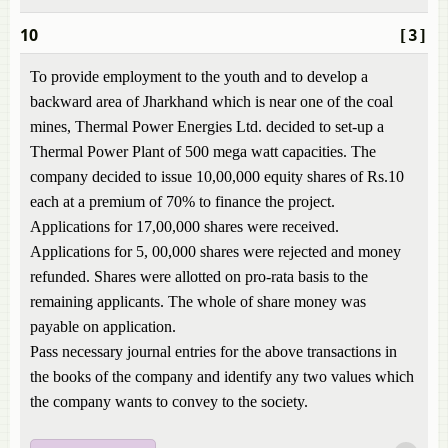
10
[3]
To provide employment to the youth and to develop a
backward area of Jharkhand which is near one of the coal
mines, Thermal Power Energies Ltd. decided to set-up a
Thermal Power Plant of 500 mega watt capacities. The
company decided to issue 10,00,000 equity shares of Rs.10
each at a premium of 70% to finance the project.
Applications for 17,00,000 shares were received.
Applications for 5, 00,000 shares were rejected and money
refunded. Shares were allotted on pro-rata basis to the
remaining applicants. The whole of share money was
payable on application.
Pass necessary journal entries for the above transactions in
the books of the company and identify any two values which
the company wants to convey to the society.