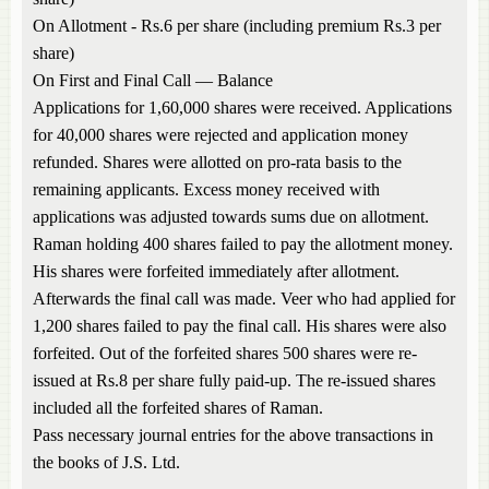
On Allotment - Rs.6 per share (including premium Rs.3 per
share)
On First and Final Call — Balance
Applications for 1,60,000 shares were received. Applications
for 40,000 shares were rejected and application money
refunded. Shares were allotted on pro-rata basis to the
remaining applicants. Excess money received with
applications was adjusted towards sums due on allotment.
Raman holding 400 shares failed to pay the allotment money.
His shares were forfeited immediately after allotment.
Afterwards the final call was made. Veer who had applied for
1,200 shares failed to pay the final call. His shares were also
forfeited. Out of the forfeited shares 500 shares were re-
issued at Rs.8 per share fully paid-up. The re-issued shares
included all the forfeited shares of Raman.
Pass necessary journal entries for the above transactions in
the books of J.S. Ltd.