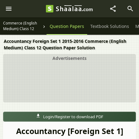
Commerce (English
Question Papers
Textbook Solutions
M
Medium) Class 12
Accountancy Foreign Set 1 2015-2016 Commerce (English
Medium) Class 12 Question Paper Solution
Advertisements
Login/Register to download PDF
Accountancy [Foreign Set 1]