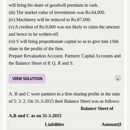
will bring his share of goodwill premium in cash.
(iii) The market value of investments was Rs.64,000.
(iv) Machinery will be reduced to Rs.87,000.
(v) A creditor of Rs.9,000 was not likely to claim the amount
and hence to be written-off.
(vi) S will bring proportionate capital so as to give him 1/6th
share in the profits of the firm.
Prepare Revaluation Account. Partners' Capital Accounts and
the Balance Sheet of P, Q, R and S.
VIEW SOLUTION
A. B and C were partners in a firm sharing profits in the ratio
of 5: 3: 2. On 31-3-2015 their Balance Sheet was as follows:
Balance Sheet of
A,B and C as on 31-3-2015
Liabilities
Amount(Rs)