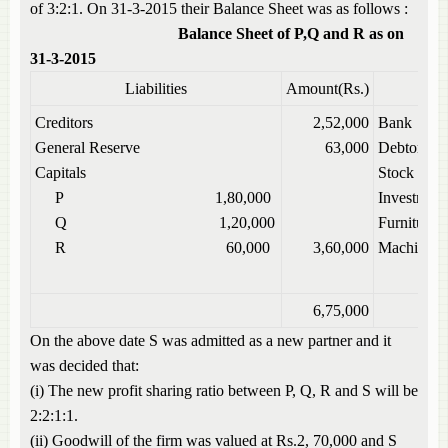
of 3:2:1. On 31-3-2015 their Balance Sheet was as follows :
Balance Sheet of P,Q and R as on
31-3-2015
Liabilities
Amount(Rs.)
Creditors
2,52,000
Bank
General Reserve
63,000
Debtors
Capitals
Stock
P 1,80,000
Investment
Q 1,20,000
Furniture
R 60,000
3,60,000
Machinery
6,75,000
On the above date S was admitted as a new partner and it
was decided that:
(i) The new profit sharing ratio between P, Q, R and S will be
2:2:1:1.
(ii) Goodwill of the firm was valued at Rs.2, 70,000 and S