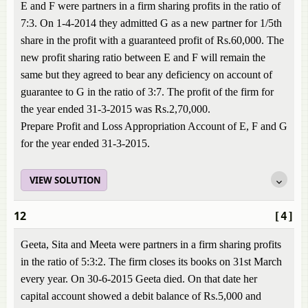
E and F were partners in a firm sharing profits in the ratio of
7:3. On 1-4-2014 they admitted G as a new partner for 1/5th
share in the profit with a guaranteed profit of Rs.60,000. The
new profit sharing ratio between E and F will remain the
same but they agreed to bear any deficiency on account of
guarantee to G in the ratio of 3:7. The profit of the firm for
the year ended 31-3-2015 was Rs.2,70,000.
Prepare Profit and Loss Appropriation Account of E, F and G
for the year ended 31-3-2015.
VIEW SOLUTION
12
[4]
Geeta, Sita and Meeta were partners in a firm sharing profits
in the ratio of 5:3:2. The firm closes its books on 31st March
every year. On 30-6-2015 Geeta died. On that date her
capital account showed a debit balance of Rs.5,000 and