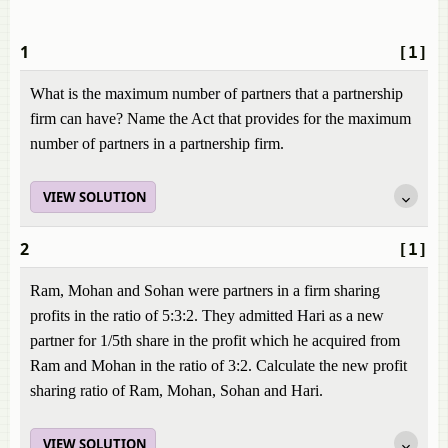
1
[1]
What is the maximum number of partners that a partnership
firm can have? Name the Act that provides for the maximum
number of partners in a partnership firm.
VIEW SOLUTION
2
[1]
Ram, Mohan and Sohan were partners in a firm sharing
profits in the ratio of 5:3:2. They admitted Hari as a new
partner for 1/5th share in the profit which he acquired from
Ram and Mohan in the ratio of 3:2. Calculate the new profit
sharing ratio of Ram, Mohan, Sohan and Hari.
VIEW SOLUTION