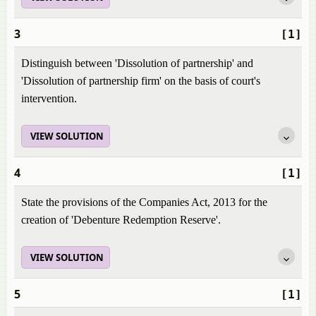
3
[1]
Distinguish between 'Dissolution of partnership' and
'Dissolution of partnership firm' on the basis of court's
intervention.
VIEW SOLUTION
4
[1]
State the provisions of the Companies Act, 2013 for the
creation of 'Debenture Redemption Reserve'.
VIEW SOLUTION
5
[1]