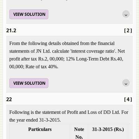
VIEW SOLUTION
21.2
[2]
From the following details obtained from the financial
statements of JN Ltd. calculate 'interest coverage ratio'. Net
profit after tax Rs.2, 00,000; 12% Long-Term Debt Rs.40,
00,000; Rate of tax 40%.
VIEW SOLUTION
22
[4]
Following is the statement of Profit and Loss of DD Ltd. For
the year ended 31-3-2015.
Particulars
Note
31-3-2015 (Rs.)
31-
No.