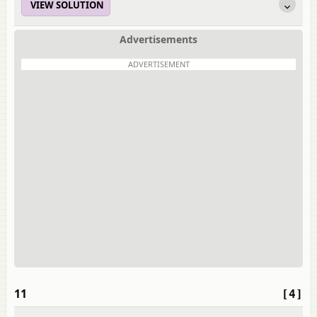
VIEW SOLUTION
Advertisements
ADVERTISEMENT
11
[4]