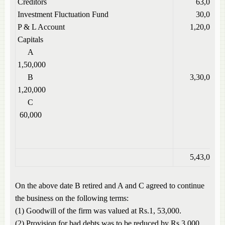
Creditors
63,000
Investment Fluctuation Fund
30,000
P & L Account
1,20,000
Capitals
A
1,50,000
B
3,30,000
1,20,000
C
60,000
5,43,000
On the above date B retired and A and C agreed to continue
the business on the following terms:
(1) Goodwill of the firm was valued at Rs.1, 53,000.
(2) Provision for bad debts was to be reduced by Rs.3,000.