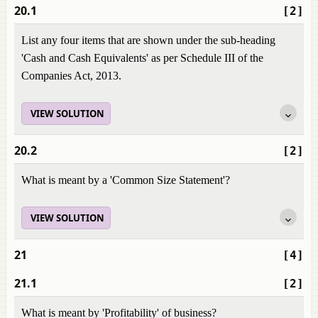
20.1
[2]
List any four items that are shown under the sub-heading
'Cash and Cash Equivalents' as per Schedule III of the
Companies Act, 2013.
VIEW SOLUTION
20.2
[2]
What is meant by a 'Common Size Statement'?
VIEW SOLUTION
21
[4]
21.1
[2]
What is meant by 'Profitability' of business?