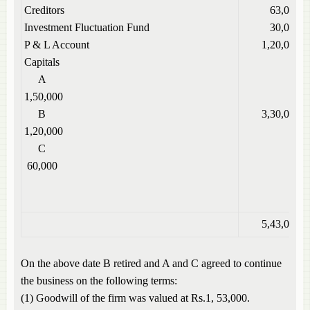
Creditors
63,000
Investment Fluctuation Fund
30,000
P & L Account
1,20,000
Capitals
A
1,50,000
B
3,30,000
1,20,000
C
60,000
5,43,000
On the above date B retired and A and C agreed to continue
the business on the following terms:
(1) Goodwill of the firm was valued at Rs.1, 53,000.