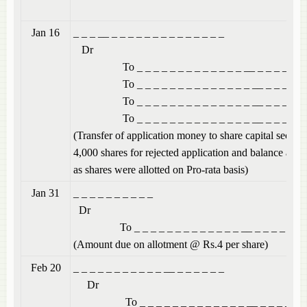
Jan 16
_ _ _ __ _ _ _ _ _ _ 
Dr
To _ _ _ _ _ _ _ _ _ _ _ _ _ __ _ _ _ _ _ _
To _ _ _ _ _ _ _ _ _ _ _ _ _ _ __ _ _ _ _ _
To _ _ _ _ _ _ _ _ _ _ _ _ _ _ __ _ _ _ _ _
To _ _ _ _ _ _ _ _ _ _ _ _ _ _ __ _ _ _ _ _
(Transfer of application money to share capital secur
4,000 shares for rejected application and balance adj
as shares were allotted on Pro-rata basis)
Jan 31
_ _ _ _ _ _
Dr
To _ _ _ _ _ _ _ _ _ _ _ _ _ __ _ _ _ _ _ _
(Amount due on allotment @ Rs.4 per share)
Feb 20
_ _ _ _ _ _ _ _ _ _ _
Dr
To _ _ _ _ _ _ _ _ _ _ _ _ _ __ _ _ _ _ _ _