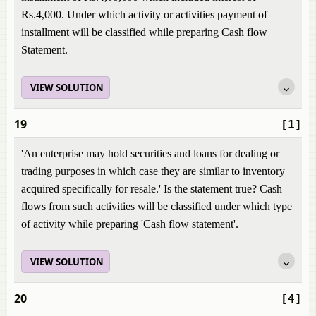
Rs.4,000. Under which activity or activities payment of
installment will be classified while preparing Cash flow
Statement.
VIEW SOLUTION
19
[1]
'An enterprise may hold securities and loans for dealing or
trading purposes in which case they are similar to inventory
acquired specifically for resale.' Is the statement true? Cash
flows from such activities will be classified under which type
of activity while preparing 'Cash flow statement'.
VIEW SOLUTION
20
[4]