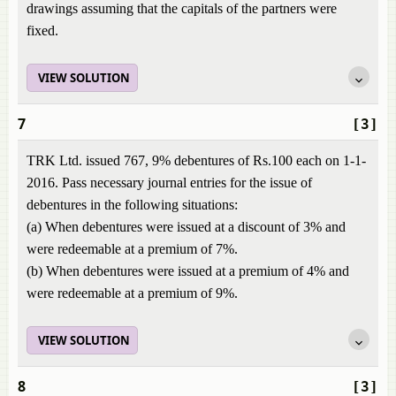
drawings assuming that the capitals of the partners were
fixed.
VIEW SOLUTION
7
[3]
TRK Ltd. issued 767, 9% debentures of Rs.100 each on 1-1-
2016. Pass necessary journal entries for the issue of
debentures in the following situations:
(a) When debentures were issued at a discount of 3% and
were redeemable at a premium of 7%.
(b) When debentures were issued at a premium of 4% and
were redeemable at a premium of 9%.
VIEW SOLUTION
8
[3]