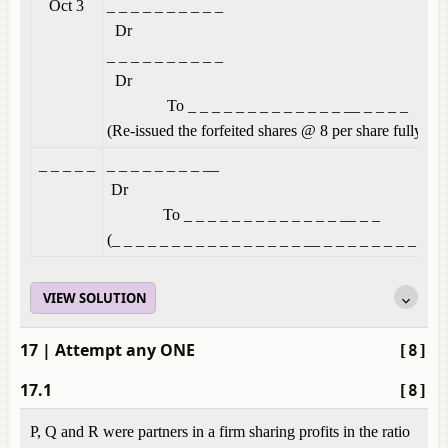
Oct 3
_ _ _ _ _ _
Dr
_ _ _ _ _ _
Dr
To _ _ _ _ _ _ _ _ _ _ _ _ _ __ _ _ _ _
(Re-issued the forfeited shares @ 8 per share fully pai
_ _ _ _ _
_ _ _ _ _ 
Dr
To _ _ _ _ _ _ _ _ _ _ _ _ _ __ _ _
(_ _ _ _ _ _ _ _ _ _ _ _ _ _ _ _ __ _ _ _ _ _ _ _ _ _ _ 
VIEW SOLUTION
17
| Attempt any ONE
[8]
17.1
[8]
P, Q and R were partners in a firm sharing profits in the ratio