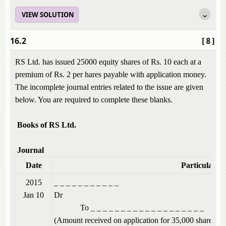
VIEW SOLUTION
16.2
[8]
RS Ltd. has issued 25000 equity shares of Rs. 10 each at a
premium of Rs. 2 per hares payable with application money.
The incomplete journal entries related to the issue are given
below. You are required to complete these blanks.
Books of RS Ltd.
Journal
Date
Particulars
2015
_ _ _ _ _ _ 
Jan 10
Dr
To _ _ _ _ _ _ _ _ _ _ _ _ _ _ _ _ _ _ _
(Amount received on application for 35,000 shares @ 