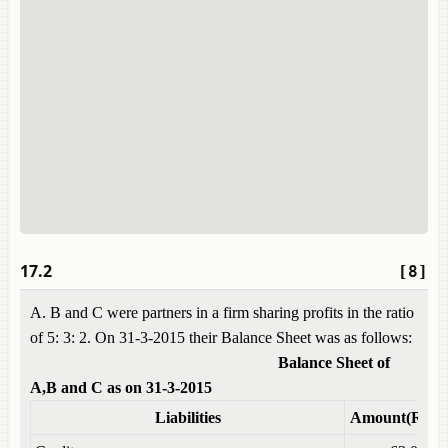
17.2
[8]
A. B and C were partners in a firm sharing profits in the ratio
of 5: 3: 2. On 31-3-2015 their Balance Sheet was as follows:
Balance Sheet of
A,B and C as on 31-3-2015
Liabilities
Amount(Rs)