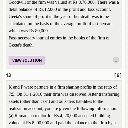
Goodwill of the firm was valued at Rs.3,70,000. There was a
debit balance of Rs.12,000 in the profit and loss account.
Geeta's share of profit in the year of her death was to be
calculated on the basis of the average profit of last 5 years
which was Rs.80,000.
Pass necessary journal entries in the books of the firm on
Geeta's death.
VIEW SOLUTION
13
[6]
K and P were partners in a firm sharing profits in the ratio of
7:5. On 31-1-2016 their firm was dissolved. After transferring
assets (other than cash) and outsiders liabilities to the
realization account, you are given the following information:
(a) Raman, a creditor for Rs.4, 20,000 accepted building
valued at Rs.8, 00,000 and paid the balance to the firm by a