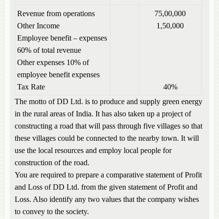
Revenue from operations
75,00,000
Other Income
1,50,000
Employee benefit – expenses
60% of total revenue
Other expenses 10% of
employee benefit expenses
Tax Rate
40%
The motto of DD Ltd. is to produce and supply green energy
in the rural areas of India. It has also taken up a project of
constructing a road that will pass through five villages so that
these villages could be connected to the nearby town. It will
use the local resources and employ local people for
construction of the road.
You are required to prepare a comparative statement of Profit
and Loss of DD Ltd. from the given statement of Profit and
Loss. Also identify any two values that the company wishes
to convey to the society.