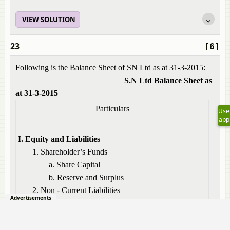
VIEW SOLUTION
23
[6]
Following is the Balance Sheet of SN Ltd as at 31-3-2015:
S.N Ltd Balance Sheet as
at 31-3-2015
Particulars
Not
Use
app
No
I. Equity and Liabilities
1. Shareholder’s Funds
a. Share Capital
b. Reserve and Surplus
1
2. Non - Current Liabilities
Advertisements
a) Long – term borrowings
2
3. Current Liabilities
a) Short – term borrowings
3