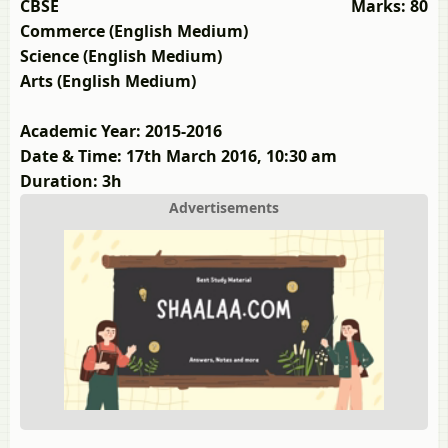
CBSE
Marks: 80
Commerce (English Medium)
Science (English Medium)
Arts (English Medium)
Academic Year: 2015-2016
Date & Time: 17th March 2016, 10:30 am
Duration: 3h
Advertisements