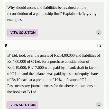
Why should assets and liabilities be revalued on the
reconstitution of a partnership firm? Explain briefly giving
examples.
VIEW SOLUTION
9
[3]
B' Ltd. took over the assets of Rs.14,00,000 and liabilities of
Rs.4,00,000 of C Ltd. for a purchase consideration of
Rs.9,19,000. Rs.17,000 were paid by a bank draft in favour
of C Ltd. and the balance was paid by issue of equity shares
of Rs.10 each at a premium of 10% in favour of C Ltd.
Pass necessary journal entries for the above transactions in
the books of B Ltd.
VIEW SOLUTION