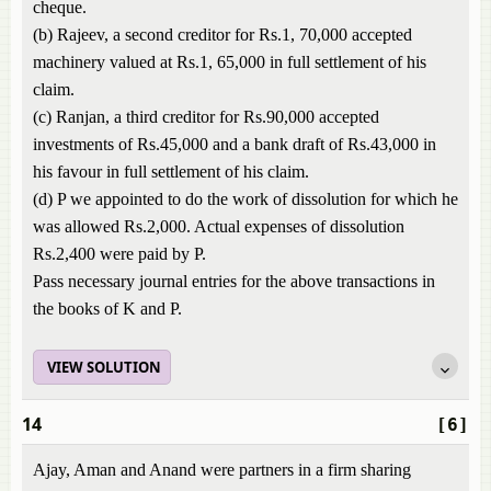
cheque.
(b) Rajeev, a second creditor for Rs.1, 70,000 accepted
machinery valued at Rs.1, 65,000 in full settlement of his
claim.
(c) Ranjan, a third creditor for Rs.90,000 accepted
investments of Rs.45,000 and a bank draft of Rs.43,000 in
his favour in full settlement of his claim.
(d) P we appointed to do the work of dissolution for which he
was allowed Rs.2,000. Actual expenses of dissolution
Rs.2,400 were paid by P.
Pass necessary journal entries for the above transactions in
the books of K and P.
VIEW SOLUTION
14
[6]
Ajay, Aman and Anand were partners in a firm sharing