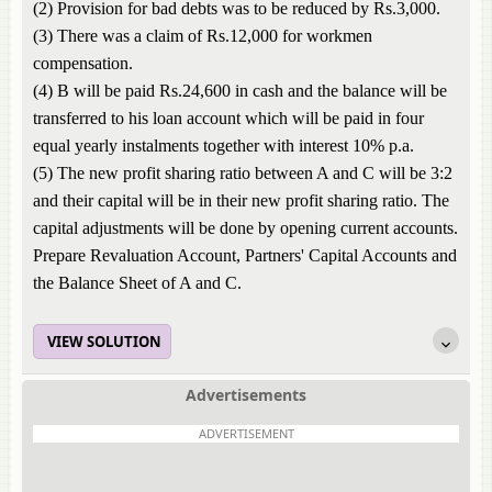
(2) Provision for bad debts was to be reduced by Rs.3,000.
(3) There was a claim of Rs.12,000 for workmen
compensation.
(4) B will be paid Rs.24,600 in cash and the balance will be
transferred to his loan account which will be paid in four
equal yearly instalments together with interest 10% p.a.
(5) The new profit sharing ratio between A and C will be 3:2
and their capital will be in their new profit sharing ratio. The
capital adjustments will be done by opening current accounts.
Prepare Revaluation Account, Partners' Capital Accounts and
the Balance Sheet of A and C.
VIEW SOLUTION
Advertisements
ADVERTISEMENT