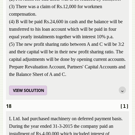
(3) There was a claim of Rs.12,000 for workmen
compensation.
(4) B will be paid Rs.24,600 in cash and the balance will be
transferred to his loan account which will be paid in four
equal yearly instalments together with interest 10% p.a.
(5) The new profit sharing ratio between A and C will be 3:2
and their capital will be in their new profit sharing ratio. The
capital adjustments will be done by opening current accounts.
Prepare Revaluation Account, Partners' Capital Accounts and
the Balance Sheet of A and C.
VIEW SOLUTION
18
[1]
L Ltd. had purchased machinery on deferred payment basis.
During the year ended 31-3-2015 the company paid an
installment of Rs.4,00,000 which included interest of