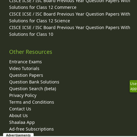
CISCE ICSE / ISC Board Previous Year Question Papers With
Solutions for Class 12 Commerce
CISCE ICSE / ISC Board Previous Year Question Papers With
Solutions for Class 12 Science
CISCE ICSE / ISC Board Previous Year Question Papers With
Solutions for Class 10
Other Resources
Entrance Exams
Video Tutorials
Question Papers
Question Bank Solutions
Use
Question Search (beta)
app
Privacy Policy
Terms and Conditions
Contact Us
About Us
Shaalaa App
Ad-free Subscriptions
Advertisements