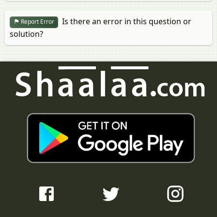
Is there an error in this question or
Report Error
solution?