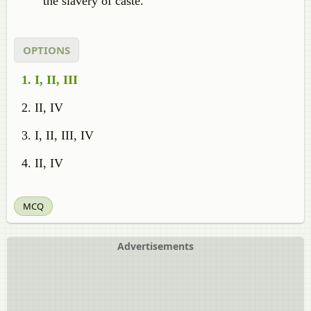
the slavery of caste.
OPTIONS
I, II, III
II, IV
I, II, III, IV
II, IV
MCQ
Advertisements