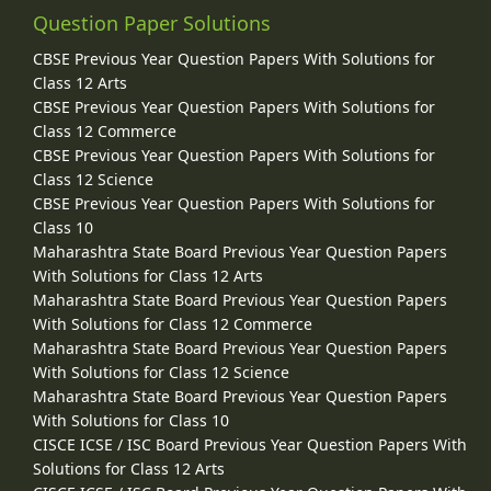
Question Paper Solutions
CBSE Previous Year Question Papers With Solutions for
Class 12 Arts
CBSE Previous Year Question Papers With Solutions for
Class 12 Commerce
CBSE Previous Year Question Papers With Solutions for
Class 12 Science
CBSE Previous Year Question Papers With Solutions for
Class 10
Maharashtra State Board Previous Year Question Papers
With Solutions for Class 12 Arts
Maharashtra State Board Previous Year Question Papers
With Solutions for Class 12 Commerce
Maharashtra State Board Previous Year Question Papers
With Solutions for Class 12 Science
Maharashtra State Board Previous Year Question Papers
With Solutions for Class 10
CISCE ICSE / ISC Board Previous Year Question Papers With
Solutions for Class 12 Arts