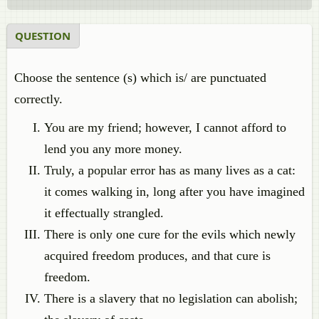
QUESTION
Choose the sentence (s) which is/ are punctuated
correctly.
You are my friend; however, I cannot afford to
lend you any more money.
Truly, a popular error has as many lives as a cat:
it comes walking in, long after you have imagined
it effectually strangled.
There is only one cure for the evils which newly
acquired freedom produces, and that cure is
freedom.
There is a slavery that no legislation can abolish;