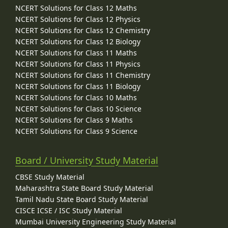
NCERT Solutions for Class 12 Maths
NCERT Solutions for Class 12 Physics
NCERT Solutions for Class 12 Chemistry
NCERT Solutions for Class 12 Biology
NCERT Solutions for Class 11 Maths
NCERT Solutions for Class 11 Physics
NCERT Solutions for Class 11 Chemistry
NCERT Solutions for Class 11 Biology
NCERT Solutions for Class 10 Maths
NCERT Solutions for Class 10 Science
NCERT Solutions for Class 9 Maths
NCERT Solutions for Class 9 Science
Board / University Study Material
CBSE Study Material
Maharashtra State Board Study Material
Tamil Nadu State Board Study Material
CISCE ICSE / ISC Study Material
Mumbai University Engineering Study Material