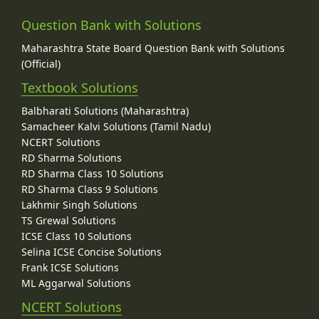
Question Bank with Solutions
Maharashtra State Board Question Bank with Solutions
(Official)
Textbook Solutions
Balbharati Solutions (Maharashtra)
Samacheer Kalvi Solutions (Tamil Nadu)
NCERT Solutions
RD Sharma Solutions
RD Sharma Class 10 Solutions
RD Sharma Class 9 Solutions
Lakhmir Singh Solutions
TS Grewal Solutions
ICSE Class 10 Solutions
Selina ICSE Concise Solutions
Frank ICSE Solutions
ML Aggarwal Solutions
NCERT Solutions