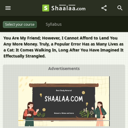
Syllabus
Select your course
You Are My Friend; However, I Cannot Afford to Lend You
Any More Money. Truly, a Popular Error Has as Many Lives as
a Cat: It Comes Walking In, Long After You Have Imagined It
Effectually Strangled.
Advertisements