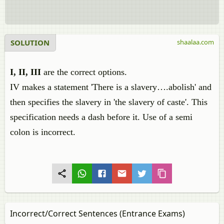
SOLUTION
shaalaa.com
I, II, III
are the correct options.
IV makes a statement 'There is a slavery….abolish' and
then specifies the slavery in 'the slavery of caste'. This
specification needs a dash before it. Use of a semi
colon is incorrect.
Incorrect/Correct Sentences (Entrance Exams)