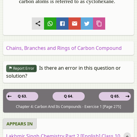
carbon atoms is referred to as cyclohexane.
Chains, Branches and Rings of Carbon Compound
Is there an error in this question or
Report Error
solution?
Q 63.
Q 64.
Q 65.
Chapter 4: Carbon And Its Compounds - Exercise 1 [Page 275]
APPEARS IN
Lakhmir Singh Chemistry Part 2 [English] Class 10