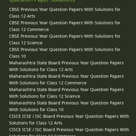
CBSE Previous Year Question Papers With Solutions for
Class 12 Arts
CBSE Previous Year Question Papers With Solutions for
Class 12 Commerce
CBSE Previous Year Question Papers With Solutions for
Class 12 Science
CBSE Previous Year Question Papers With Solutions for
Class 10
Maharashtra State Board Previous Year Question Papers
With Solutions for Class 12 Arts
Maharashtra State Board Previous Year Question Papers
With Solutions for Class 12 Commerce
Maharashtra State Board Previous Year Question Papers
With Solutions for Class 12 Science
Maharashtra State Board Previous Year Question Papers
With Solutions for Class 10
CISCE ICSE / ISC Board Previous Year Question Papers With
Solutions for Class 12 Arts
CISCE ICSE / ISC Board Previous Year Question Papers With