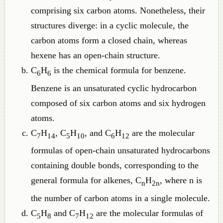
comprising six carbon atoms. Nonetheless, their
structures diverge: in a cyclic molecule, the
carbon atoms form a closed chain, whereas
hexene has an open-chain structure.
C
H
is the chemical formula for benzene.
6
6
Benzene is an unsaturated cyclic hydrocarbon
composed of six carbon atoms and six hydrogen
atoms.
C
H
, C
H
, and C
H
are the molecular
7
14
5
10
6
12
formulas of open-chain unsaturated hydrocarbons
containing double bonds, corresponding to the
general formula for alkenes, C
H
, where n is
n
2n
the number of carbon atoms in a single molecule.
C
H
and C
H
are the molecular formulas of
5
8
7
12