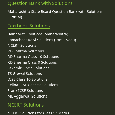
Question Bank with Solutions
Maharashtra State Board Question Bank with Solutions
(Official)
Textbook Solutions
Balbharati Solutions (Maharashtra)
Samacheer Kalvi Solutions (Tamil Nadu)
NCERT Solutions
RD Sharma Solutions
RD Sharma Class 10 Solutions
RD Sharma Class 9 Solutions
Lakhmir Singh Solutions
TS Grewal Solutions
ICSE Class 10 Solutions
Selina ICSE Concise Solutions
Frank ICSE Solutions
ML Aggarwal Solutions
NCERT Solutions
NCERT Solutions for Class 12 Maths