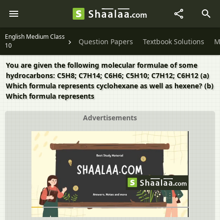
English Medium Class
Question Papers
Textbook Solutions
M
10
You are given the following molecular formulae of some
hydrocarbons: C5H8; C7H14; C6H6; C5H10; C7H12; C6H12 (a)
Which formula represents cyclohexane as well as hexene? (b)
Which formula represents
Advertisements