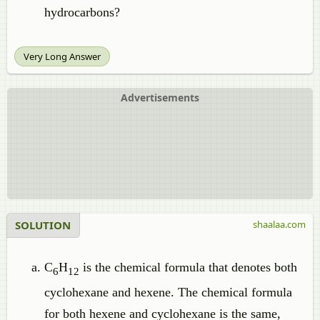
hydrocarbons?
Very Long Answer
Advertisements
SOLUTION
shaalaa.com
C
H
is the chemical formula that denotes both
6
12
cyclohexane and hexene. The chemical formula
for both hexene and cyclohexane is the same,