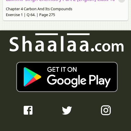
Chapter 4 Carbon And Its Compounds
Exercise 1 | Q 64. | Page 275