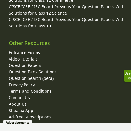
Solutions for Class 12 Commerce
CISCE ICSE / ISC Board Previous Year Question Papers With
Solutions for Class 12 Science
CISCE ICSE / ISC Board Previous Year Question Papers With
Solutions for Class 10
Other Resources
Entrance Exams
Video Tutorials
Question Papers
Question Bank Solutions
Use
Question Search (beta)
app
Privacy Policy
Terms and Conditions
Contact Us
About Us
Shaalaa App
Ad-free Subscriptions
Advertisements