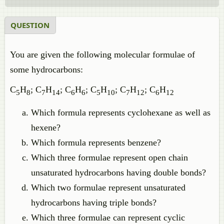
QUESTION
You are given the following molecular formulae of
some hydrocarbons:
C
H
; C
H
; C
H
; C
H
; C
H
; C
H
5
8
7
14
6
6
5
10
7
12
6
12
Which formula represents cyclohexane as well as
hexene?
Which formula represents benzene?
Which three formulae represent open chain
unsaturated hydrocarbons having double bonds?
Which two formulae represent unsaturated
hydrocarbons having triple bonds?
Which three formulae can represent cyclic