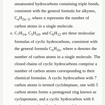
unsaturated hydrocarbons containing triple bonds,
consistent with the general formula for alkynes,
C
H
, where n represents the number of
n
2n−2
carbon atoms in a single molecule.
C
H
, C
H
, and C
H
are three molecular
7
14
5
10
6
12
formulas of cyclic hydrocarbons, consistent with
the general formula C
H
, where n denotes the
n
2n
number of carbon atoms in a single molecule. The
closed chains of cyclic hydrocarbons comprise a
number of carbon atoms corresponding to their
chemical formulas. A cyclic hydrocarbon with 7
carbon atoms is termed cycloheptane, one with 5
carbon atoms forms a pentagonal ring known as
cyclopentane, and a cyclic hydrocarbon with 6