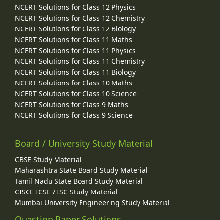
NCERT Solutions for Class 12 Physics
NCERT Solutions for Class 12 Chemistry
NCERT Solutions for Class 12 Biology
NCERT Solutions for Class 11 Maths
NCERT Solutions for Class 11 Physics
NCERT Solutions for Class 11 Chemistry
NCERT Solutions for Class 11 Biology
NCERT Solutions for Class 10 Maths
NCERT Solutions for Class 10 Science
NCERT Solutions for Class 9 Maths
NCERT Solutions for Class 9 Science
Board / University Study Material
CBSE Study Material
Maharashtra State Board Study Material
Tamil Nadu State Board Study Material
CISCE ICSE / ISC Study Material
Mumbai University Engineering Study Material
Question Paper Solutions