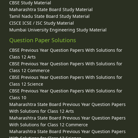
CBSE Study Material
Maharashtra State Board Study Material
Tamil Nadu State Board Study Material
CISCE ICSE / ISC Study Material
Mumbai University Engineering Study Material
Question Paper Solutions
CBSE Previous Year Question Papers With Solutions for
Class 12 Arts
CBSE Previous Year Question Papers With Solutions for
Class 12 Commerce
CBSE Previous Year Question Papers With Solutions for
Class 12 Science
CBSE Previous Year Question Papers With Solutions for
Class 10
Maharashtra State Board Previous Year Question Papers
With Solutions for Class 12 Arts
Maharashtra State Board Previous Year Question Papers
With Solutions for Class 12 Commerce
Maharashtra State Board Previous Year Question Papers