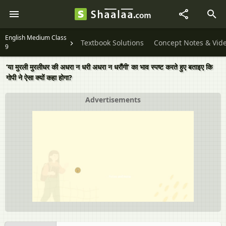
English Medium Class
Textbook Solutions
Concept Notes & Vid
9
‘या मुरली मुरलीधर की अधरा न धरी अधरा न धरौंगी’ का भाव स्पष्ट करते हुए बताइए कि
गोपी ने ऐसा क्यों कहा होगा?
Advertisements