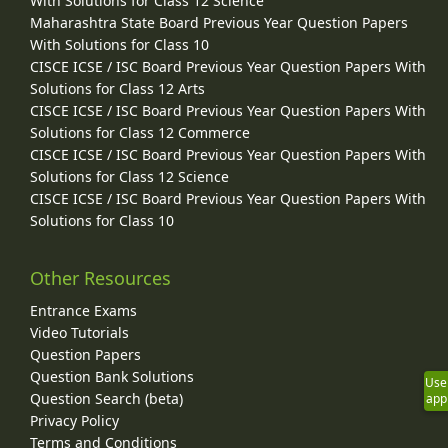
With Solutions for Class 12 Science
Maharashtra State Board Previous Year Question Papers
With Solutions for Class 10
CISCE ICSE / ISC Board Previous Year Question Papers With
Solutions for Class 12 Arts
CISCE ICSE / ISC Board Previous Year Question Papers With
Solutions for Class 12 Commerce
CISCE ICSE / ISC Board Previous Year Question Papers With
Solutions for Class 12 Science
CISCE ICSE / ISC Board Previous Year Question Papers With
Solutions for Class 10
Other Resources
Entrance Exams
Video Tutorials
Question Papers
Question Bank Solutions
Use
Question Search (beta)
app
Privacy Policy
Terms and Conditions