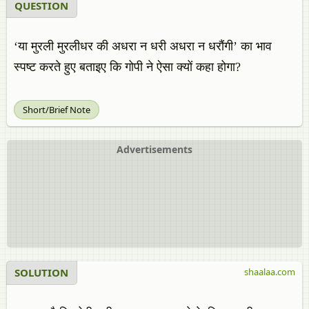
QUESTION
‘या मुरली मुरलीधर की अधरा न धरी अधरा न धरौंगी’ का भाव
स्पष्ट करते हुए बताइए कि गोपी ने ऐसा क्यों कहा होगा?
Short/Brief Note
Advertisements
SOLUTION
shaalaa.com