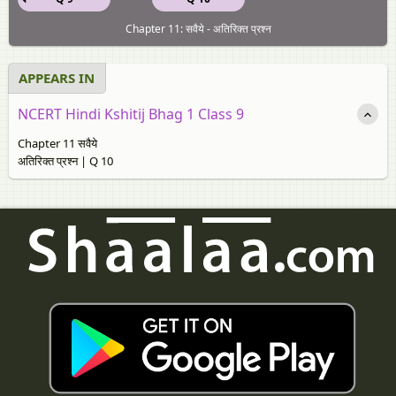
Chapter 11: सवैये - अतिरिक्त प्रश्न
APPEARS IN
NCERT Hindi Kshitij Bhag 1 Class 9
Chapter 11 सवैये
अतिरिक्त प्रश्न | Q 10