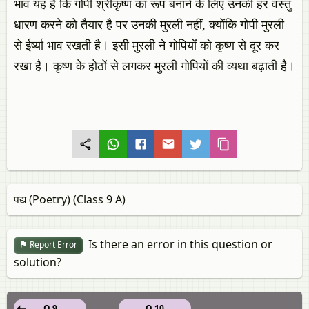
भाव यह है कि गोपी श्रीकृष्ण का रूप बनाने के लिए उनकी हर वस्तु
धारण करने को तैयार है पर उनकी मुरली नहीं, क्योंकि गोपी मुरली
से ईर्ष्या भाव रखती है। इसी मुरली ने गोपियों को कृष्ण से दूर कर
रखा है। कृष्ण के होठों से लगकर मुरली गोपियों की व्यथा बढ़ाती है।
पद्य (Poetry) (Class 9 A)
Is there an error in this question or
Report Error
solution?
Q 9
Q 10