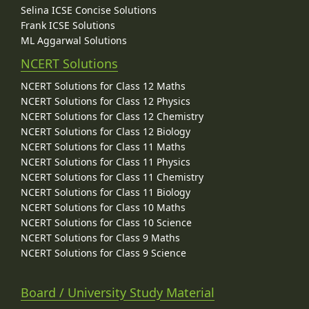
Selina ICSE Concise Solutions
Frank ICSE Solutions
ML Aggarwal Solutions
NCERT Solutions
NCERT Solutions for Class 12 Maths
NCERT Solutions for Class 12 Physics
NCERT Solutions for Class 12 Chemistry
NCERT Solutions for Class 12 Biology
NCERT Solutions for Class 11 Maths
NCERT Solutions for Class 11 Physics
NCERT Solutions for Class 11 Chemistry
NCERT Solutions for Class 11 Biology
NCERT Solutions for Class 10 Maths
NCERT Solutions for Class 10 Science
NCERT Solutions for Class 9 Maths
NCERT Solutions for Class 9 Science
Board / University Study Material