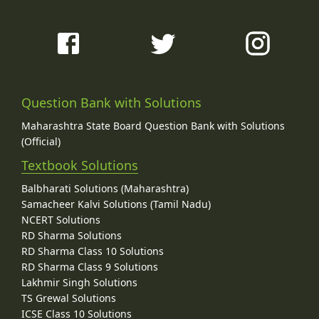
Question Bank with Solutions
Maharashtra State Board Question Bank with Solutions
(Official)
Textbook Solutions
Balbharati Solutions (Maharashtra)
Samacheer Kalvi Solutions (Tamil Nadu)
NCERT Solutions
RD Sharma Solutions
RD Sharma Class 10 Solutions
RD Sharma Class 9 Solutions
Lakhmir Singh Solutions
TS Grewal Solutions
ICSE Class 10 Solutions