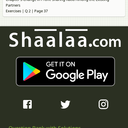
Partners
Exercises | Q 2 | Page 37
Question Bank with Solutions