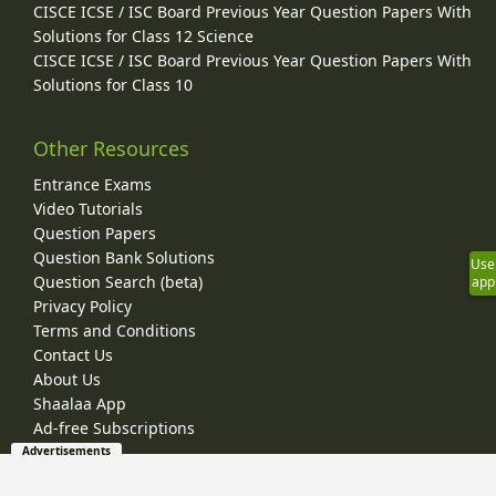
CISCE ICSE / ISC Board Previous Year Question Papers With
Solutions for Class 12 Science
CISCE ICSE / ISC Board Previous Year Question Papers With
Solutions for Class 10
Other Resources
Entrance Exams
Video Tutorials
Question Papers
Question Bank Solutions
Use
Question Search (beta)
app
Privacy Policy
Terms and Conditions
Contact Us
About Us
Shaalaa App
Ad-free Subscriptions
Advertisements