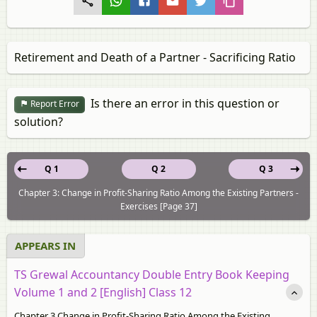
Retirement and Death of a Partner - Sacrificing Ratio
Is there an error in this question or
Report Error
solution?
Q 1
Q 2
Q 3
Chapter 3: Change in Profit-Sharing Ratio Among the Existing Partners -
Exercises [Page 37]
APPEARS IN
TS Grewal Accountancy Double Entry Book Keeping
Volume 1 and 2 [English] Class 12
Chapter 3 Change in Profit-Sharing Ratio Among the Existing