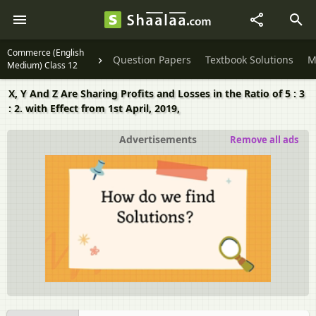
Commerce (English
Question Papers
Textbook Solutions
M
Medium) Class 12
X, Y And Z Are Sharing Profits and Losses in the Ratio of 5 : 3
: 2. with Effect from 1st April, 2019,
Advertisements
Remove all ads