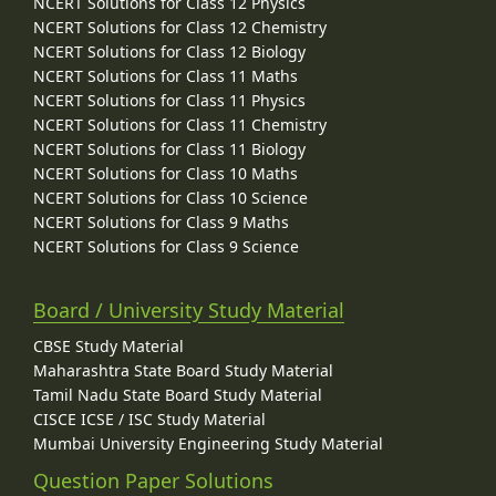
NCERT Solutions for Class 12 Physics
NCERT Solutions for Class 12 Chemistry
NCERT Solutions for Class 12 Biology
NCERT Solutions for Class 11 Maths
NCERT Solutions for Class 11 Physics
NCERT Solutions for Class 11 Chemistry
NCERT Solutions for Class 11 Biology
NCERT Solutions for Class 10 Maths
NCERT Solutions for Class 10 Science
NCERT Solutions for Class 9 Maths
NCERT Solutions for Class 9 Science
Board / University Study Material
CBSE Study Material
Maharashtra State Board Study Material
Tamil Nadu State Board Study Material
CISCE ICSE / ISC Study Material
Mumbai University Engineering Study Material
Question Paper Solutions