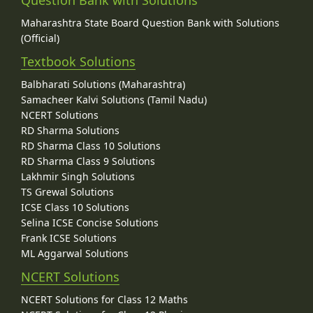
Maharashtra State Board Question Bank with Solutions
(Official)
Textbook Solutions
Balbharati Solutions (Maharashtra)
Samacheer Kalvi Solutions (Tamil Nadu)
NCERT Solutions
RD Sharma Solutions
RD Sharma Class 10 Solutions
RD Sharma Class 9 Solutions
Lakhmir Singh Solutions
TS Grewal Solutions
ICSE Class 10 Solutions
Selina ICSE Concise Solutions
Frank ICSE Solutions
ML Aggarwal Solutions
NCERT Solutions
NCERT Solutions for Class 12 Maths