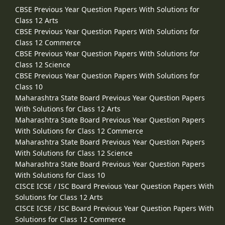
CBSE Previous Year Question Papers With Solutions for
Class 12 Arts
CBSE Previous Year Question Papers With Solutions for
Class 12 Commerce
CBSE Previous Year Question Papers With Solutions for
Class 12 Science
CBSE Previous Year Question Papers With Solutions for
Class 10
Maharashtra State Board Previous Year Question Papers
With Solutions for Class 12 Arts
Maharashtra State Board Previous Year Question Papers
With Solutions for Class 12 Commerce
Maharashtra State Board Previous Year Question Papers
With Solutions for Class 12 Science
Maharashtra State Board Previous Year Question Papers
With Solutions for Class 10
CISCE ICSE / ISC Board Previous Year Question Papers With
Solutions for Class 12 Arts
CISCE ICSE / ISC Board Previous Year Question Papers With
Solutions for Class 12 Commerce