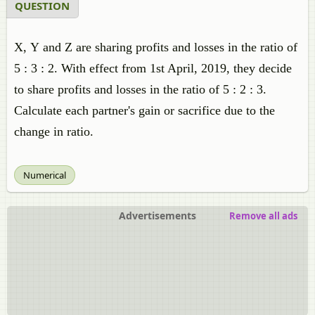
QUESTION
X, Y and Z are sharing profits and losses in the ratio of
5 : 3 : 2. With effect from 1st April, 2019, they decide
to share profits and losses in the ratio of 5 : 2 : 3.
Calculate each partner's gain or sacrifice due to the
change in ratio.
Numerical
Advertisements
Remove all ads