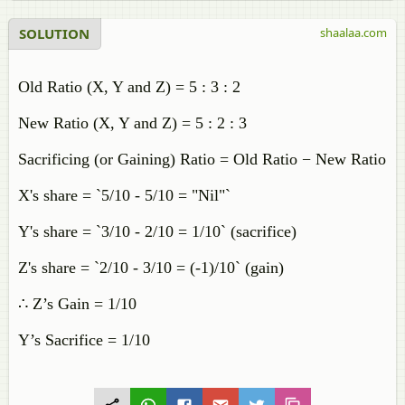
SOLUTION
shaalaa.com
Old Ratio (X, Y and Z) = 5 : 3 : 2
New Ratio (X, Y and Z) = 5 : 2 : 3
Sacrificing (or Gaining) Ratio = Old Ratio − New Ratio
X's share = `5/10 - 5/10 = "Nil"`
Y's share = `3/10 - 2/10 = 1/10` (sacrifice)
Z's share = `2/10 - 3/10 = (-1)/10` (gain)
∴ Z’s Gain = 1/10
Y’s Sacrifice = 1/10