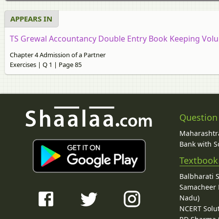
APPEARS IN
TS Grewal Accountancy Double Entry Book Keeping Volum
Chapter 4 Admission of a Partner
Exercises | Q 1 | Page 85
Question
Maharashtra
Bank with So
Textbook
Balbharati 
Samacheer K
Nadu)
NCERT Solu