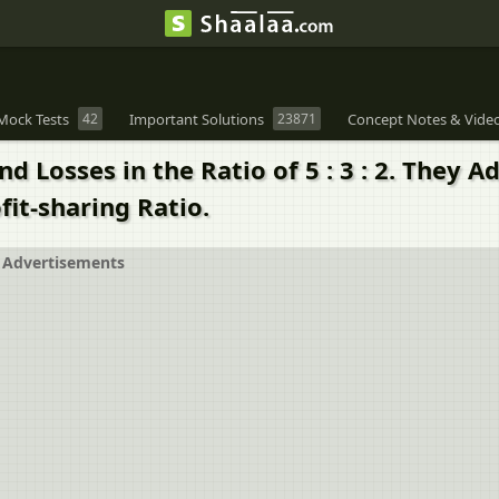
Mock Tests
42
Important Solutions
23871
Concept Notes & Vide
nd Losses in the Ratio of 5 : 3 : 2. They
fit-sharing Ratio.
Advertisements