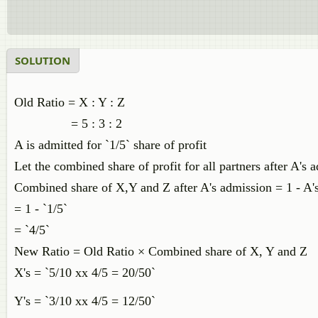
SOLUTION
Old Ratio = X : Y : Z
= 5 : 3 : 2
A is admitted for `1/5` share of profit
Let the combined share of profit for all partners after A's 
Combined share of X,Y and Z after A's admission = 1 - A's
= 1 - `1/5`
= `4/5`
New Ratio = Old Ratio × Combined share of X, Y and Z
X's = `5/10 xx 4/5 = 20/50`
Y's = `3/10 xx 4/5 = 12/50`