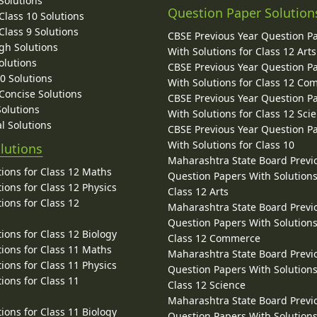
Solutions
Question Paper Solution
lass 10 Solutions
lass 9 Solutions
CBSE Previous Year Question P
gh Solutions
With Solutions for Class 12 Arts
olutions
CBSE Previous Year Question P
10 Solutions
With Solutions for Class 12 C
 Concise Solutions
CBSE Previous Year Question P
Solutions
With Solutions for Class 12 Sci
l Solutions
CBSE Previous Year Question P
With Solutions for Class 10
lutions
Maharashtra State Board Previ
ions for Class 12 Maths
Question Papers With Solutions
ions for Class 12 Physics
Class 12 Arts
ions for Class 12
Maharashtra State Board Previ
Question Papers With Solutions
ions for Class 12 Biology
Class 12 Commerce
ions for Class 11 Maths
Maharashtra State Board Previ
ions for Class 11 Physics
Question Papers With Solutions
ions for Class 11
Class 12 Science
Maharashtra State Board Previ
ions for Class 11 Biology
Question Papers With Solutions