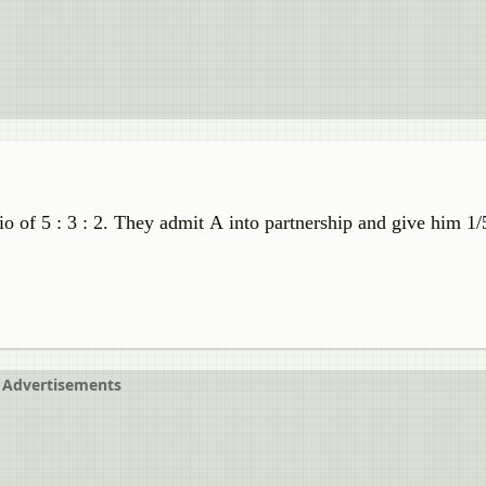
tio of 5 : 3 : 2. They admit A into partnership and give him 1/
Advertisements