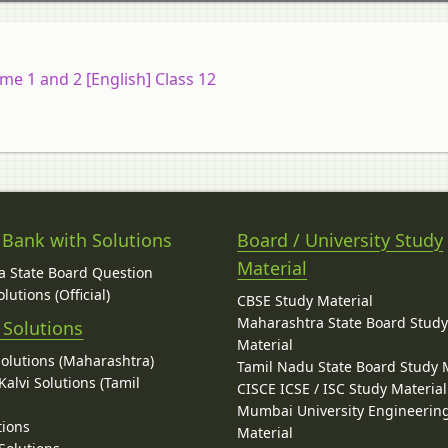
e 1 and 2 [English] Class 12
 Bank with Solutions
Board / University Study
Material
 State Board Question
lutions (Official)
CBSE Study Material
Maharashtra State Board Stud
 Solutions
Material
Solutions (Maharashtra)
Tamil Nadu State Board Study 
alvi Solutions (Tamil
CISCE ICSE / ISC Study Material
Mumbai University Engineerin
tions
Material