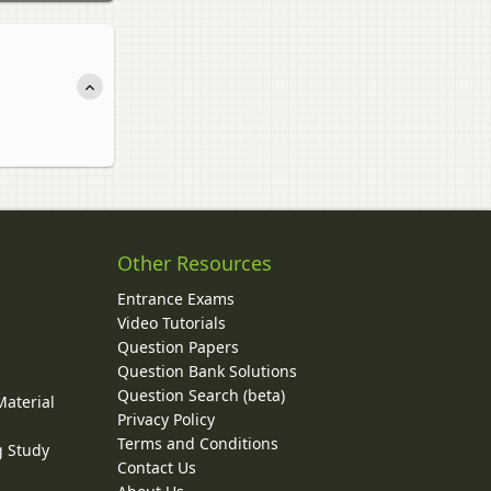
Other Resources
Entrance Exams
Video Tutorials
Question Papers
y
Question Bank Solutions
Question Search (beta)
Material
Privacy Policy
Terms and Conditions
g Study
Contact Us