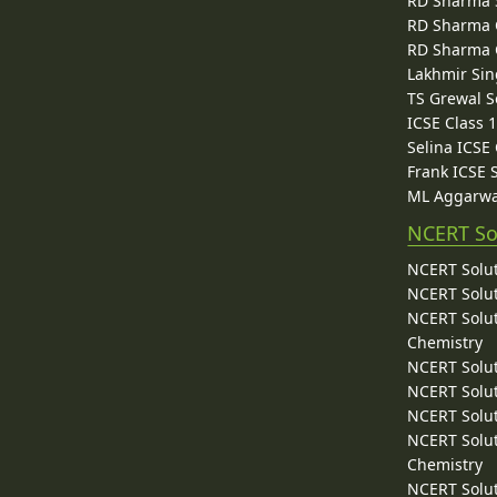
RD Sharma 
RD Sharma C
RD Sharma C
Lakhmir Sin
TS Grewal S
ICSE Class 
Selina ICSE
Frank ICSE 
ML Aggarwa
NCERT So
NCERT Solut
NCERT Solut
NCERT Solut
Chemistry
NCERT Solut
NCERT Solut
NCERT Solut
NCERT Solut
Chemistry
NCERT Solut