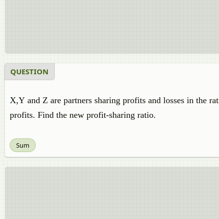
QUESTION
X,Y and Z are partners sharing profits and losses in the ra
profits. Find the new profit-sharing ratio.
Sum