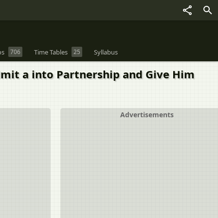
os
706
Time Tables
25
Syllabus
 Admit a into Partnership and Give Him
Advertisements