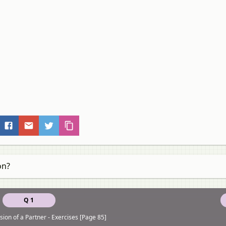
on?
Q 1
ion of a Partner - Exercises [Page 85]