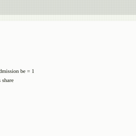
admission be = 1
 share