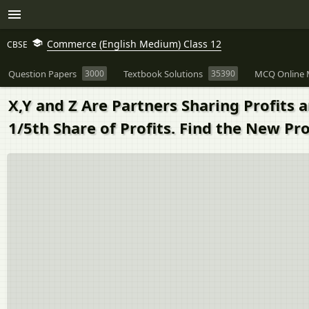
Commerce (English Medium) Class 12
CBSE
Question Papers
3000
Textbook Solutions
35390
MCQ Online 
X,Y and Z Are Partners Sharing Profits a
1/5th Share of Profits. Find the New Pro