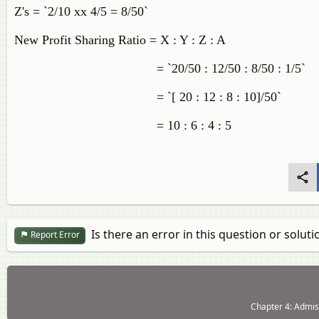
Z's = `2/10 xx 4/5 = 8/50`
New Profit Sharing Ratio = X : Y : Z : A
= `20/50 : 12/50 : 8/50 : 1/5`
= `[ 20 : 12 : 8 : 10]/50`
= 10 : 6 : 4 : 5
Is there an error in this question or soluti
Report Error
Chapter 4: Admiss