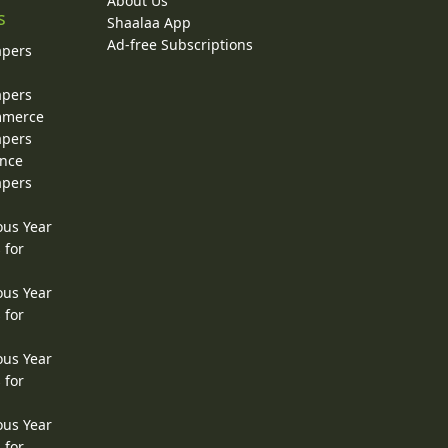
About Us
s
Shaalaa App
Ad-free Subscriptions
apers
apers
ommerce
apers
ence
apers
ous Year
 for
ous Year
 for
ous Year
 for
ous Year
 for