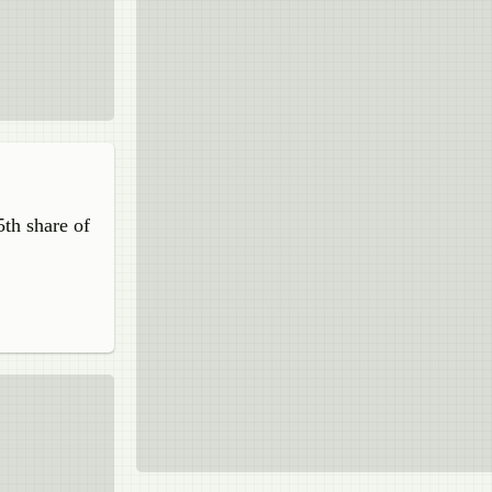
5th share of