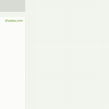
shaalaa.com