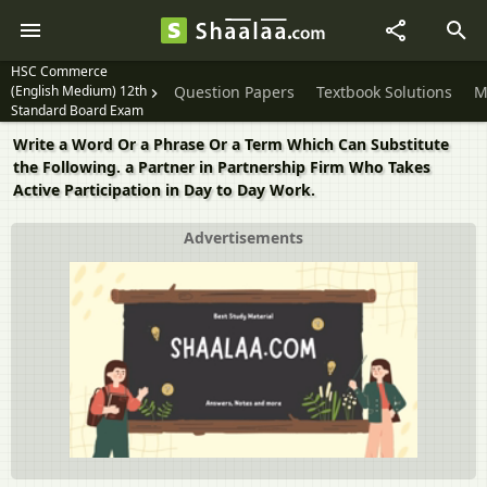
HSC Commerce
(English Medium) 12th
Question Papers
Textbook Solutions
M
Standard Board Exam
Write a Word Or a Phrase Or a Term Which Can Substitute
the Following. a Partner in Partnership Firm Who Takes
Active Participation in Day to Day Work.
Advertisements