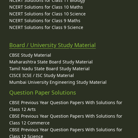
NCERT Solutions for Class 11 Biology
NCERT Solutions for Class 10 Maths
NCERT Solutions for Class 10 Science
NCERT Solutions for Class 9 Maths
NCERT Solutions for Class 9 Science
Board / University Study Material
CBSE Study Material
Maharashtra State Board Study Material
Tamil Nadu State Board Study Material
CISCE ICSE / ISC Study Material
Mumbai University Engineering Study Material
Question Paper Solutions
CBSE Previous Year Question Papers With Solutions for
Class 12 Arts
CBSE Previous Year Question Papers With Solutions for
Class 12 Commerce
CBSE Previous Year Question Papers With Solutions for
Class 12 Science