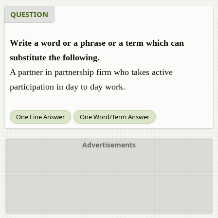
QUESTION
Write a word or a phrase or a term which can
substitute the following.
A partner in partnership firm who takes active
participation in day to day work.
One Line Answer
One Word/Term Answer
Advertisements