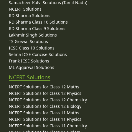
Samacheer Kalvi Solutions (Tamil Nadu)
NCERT Solutions
RD Sharma Solutions
RD Sharma Class 10 Solutions
RD Sharma Class 9 Solutions
Lakhmir Singh Solutions
TS Grewal Solutions
ICSE Class 10 Solutions
Selina ICSE Concise Solutions
Frank ICSE Solutions
ML Aggarwal Solutions
NCERT Solutions
NCERT Solutions for Class 12 Maths
NCERT Solutions for Class 12 Physics
NCERT Solutions for Class 12 Chemistry
NCERT Solutions for Class 12 Biology
NCERT Solutions for Class 11 Maths
NCERT Solutions for Class 11 Physics
NCERT Solutions for Class 11 Chemistry