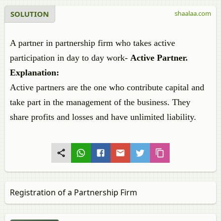
SOLUTION
shaalaa.com
A partner in partnership firm who takes active
participation in day to day work-
Active Partner.
Explanation:
Active partners are the one who contribute capital and
take part in the management of the business. They
share profits and losses and have unlimited liability.
Registration of a Partnership Firm