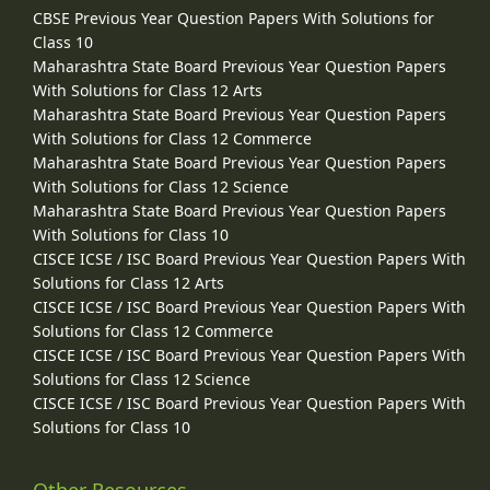
CBSE Previous Year Question Papers With Solutions for
Class 10
Maharashtra State Board Previous Year Question Papers
With Solutions for Class 12 Arts
Maharashtra State Board Previous Year Question Papers
With Solutions for Class 12 Commerce
Maharashtra State Board Previous Year Question Papers
With Solutions for Class 12 Science
Maharashtra State Board Previous Year Question Papers
With Solutions for Class 10
CISCE ICSE / ISC Board Previous Year Question Papers With
Solutions for Class 12 Arts
CISCE ICSE / ISC Board Previous Year Question Papers With
Solutions for Class 12 Commerce
CISCE ICSE / ISC Board Previous Year Question Papers With
Solutions for Class 12 Science
CISCE ICSE / ISC Board Previous Year Question Papers With
Solutions for Class 10