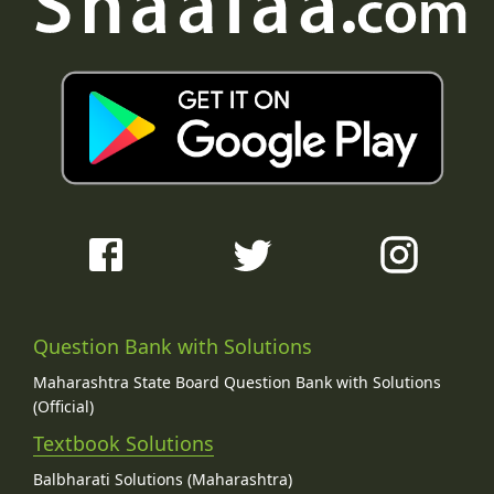
Question Bank with Solutions
Maharashtra State Board Question Bank with Solutions
(Official)
Textbook Solutions
Balbharati Solutions (Maharashtra)