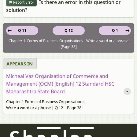
Is there an error in this question or
Report Error
solution?
Q 11
Q 12
Q 1
Chapter 1: Forms of Business Organisations - Write a word or a phrase
[Page 38]
APPEARS IN
Micheal Vaz Organisation of Commerce and
Management (OCM) [English] 12 Standard HSC
Maharashtra State Board
Chapter 1 Forms of Business Organisations
Write a word or a phrase | Q 12 | Page 38