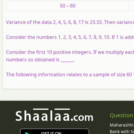
50 – 60
Variance of the data 2, 4, 5, 6, 8, 17 is 23.33. Then variance 
Consider the numbers 1, 2, 3, 4, 5, 6, 7, 8, 9, 10. If 1 is
Consider the first 10 positive integers. If we multiply 
numbers so obtained is ______.
The following information relates to a sample of size 60 
Question
Maharashtra
Bank with So