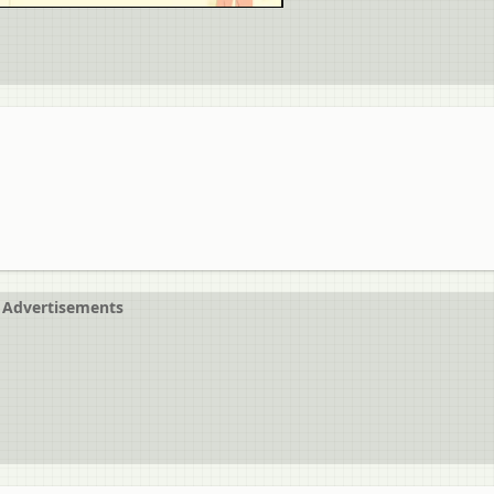
Advertisements