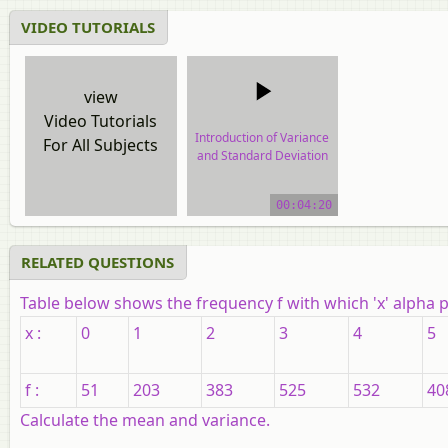
VIDEO TUTORIALS
view
Video Tutorials
Introduction of Variance
For All Subjects
and Standard Deviation
video tutorial
00:04:20
RELATED QUESTIONS
Table below shows the frequency
f
with which
'x'
alpha p
x :
0
1
2
3
4
5
f :
51
203
383
525
532
40
Calculate the mean and variance.