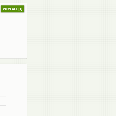
VIEW ALL [1]