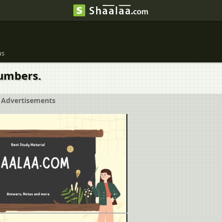
us
Numbers.
Advertisements