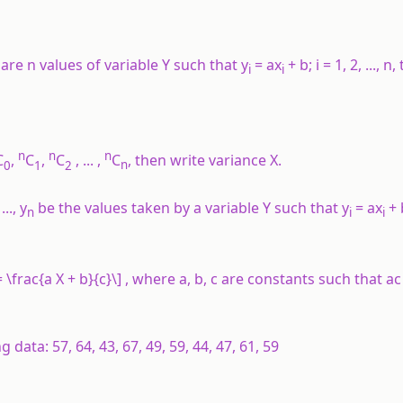
are
n
values of variable
Y
such that
y
=
ax
+
b
;
i
= 1, 2, ...,
n
,
i
i
n
n
n
C
,
C
,
C
, ... ,
C
, then write variance
X
.
0
1
2
n
 ...,
y
be the values taken by a variable
Y
such that
y
=
ax
+
n
i
i
 \frac{a X + b}{c}\] , where
a
,
b
,
c
are constants such that
ac
data: 57, 64, 43, 67, 49, 59, 44, 47, 61, 59