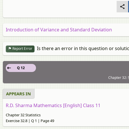
Introduction of Variance and Standard Deviation
Is there an error in this question or soluti
Report Error
Q 12
Chapter 32: S
APPEARS IN
R.D. Sharma Mathematics [English] Class 11
Chapter 32 Statistics
Exercise 32.8 | Q 1 | Page 49