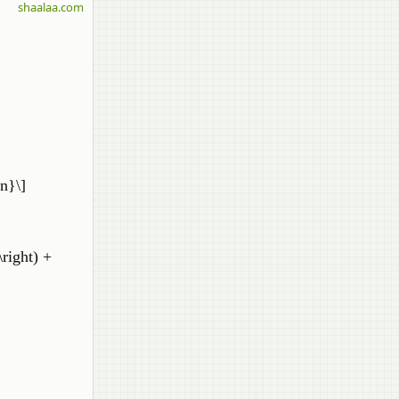
shaalaa.com
{n}\]
\right) +