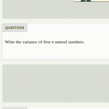
QUESTION
Write the variance of first
n
natural numbers.