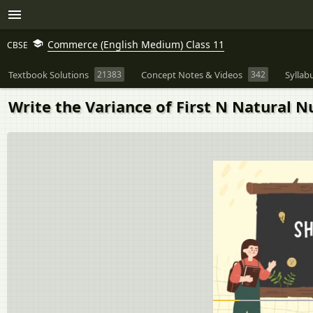
Commerce (English Medium) Class 11
CBSE
Textbook Solutions
21383
Concept Notes & Videos
342
Syllab
Write the Variance of First N Natural 