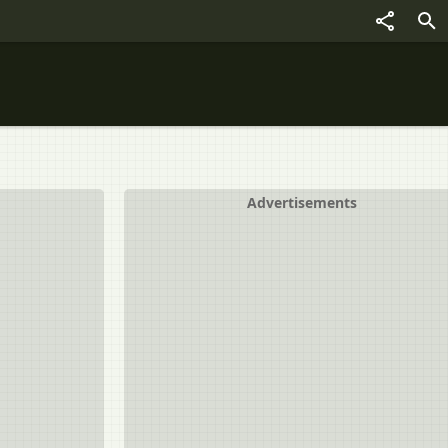
Advertisements