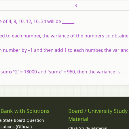
3
of 4, 8, 10, 12, 16, 34 will be ______.
 added to each number, the variance of the numbers so obtained
each number by –1 and then add 1 to each number, the varianc
`sumx^2` = 18000 and `sumx` = 960, then the variance is ____
 Bank with Solutions
Board / University Study
Material
 State Board Question
lutions (Official)
CBSE Study Material