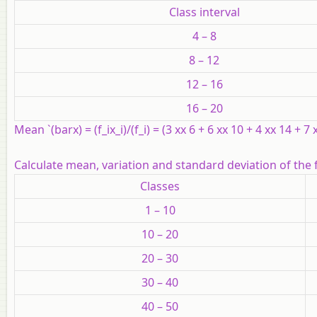
Class interval
4 – 8
8 – 12
12 – 16
16 – 20
Mean `(barx) = (f_ix_i)/(f_i) = (3 xx 6 + 6 xx 10 + 4 xx 14 + 7
Calculate mean, variation and standard deviation of the 
Classes
1 – 10
10 – 20
20 – 30
30 – 40
40 – 50