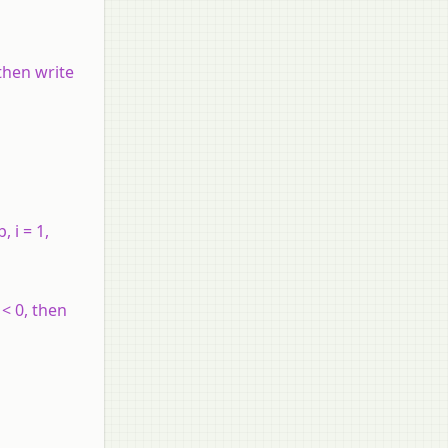
 then write
b
,
i
= 1,
< 0, then