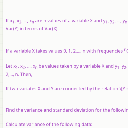
If
x
,
x
, ...,
x
are
n
values of a variable
X
and
y
,
y
, ...,
y
1
2
n
1
2
n
Var(
Y
) in terms of Var(
X
).
n
If a variable
X
takes values 0, 1, 2,...,
n
with frequencies
Let
x
,
x
, ...,
x
be values taken by a variable
X
and
y
,
y
,
1
2
n
1
2
2,...,
n
. Then,
If two variates
X
and
Y
are connected by the relation \[Y =
Find the variance and standard deviation for the following 
Calculate variance of the following data: