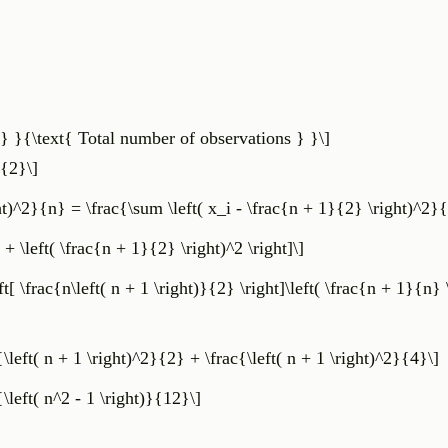
} }{\text{ Total number of observations } }\]
}{2}\]
ht)^2}{n} = \frac{\sum \left( x_i - \frac{n + 1}{2} \right)^2}
 + \left( \frac{n + 1}{2} \right)^2 \right]\]
eft[ \frac{n\left( n + 1 \right)}{2} \right]\left( \frac{n + 1}{n} 
c{\left( n + 1 \right)^2}{2} + \frac{\left( n + 1 \right)^2}{4}\]
c{\left( n^2 - 1 \right)}{12}\]