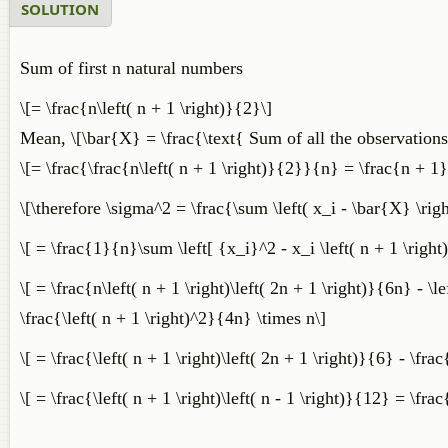
SOLUTION
​Sum of first n natural numbers
\[= \frac{n\left( n + 1 \right)}{2}\]
Mean, \[\bar{X} = \frac{\text{ Sum of all the observations
\[= \frac{\frac{n\left( n + 1 \right)}{2}}{n} = \frac{n + 1
\[\therefore \sigma^2 = \frac{\sum \left( x_i - \bar{X} \rig
\[ = \frac{1}{n}\sum \left[ {x_i}^2 - x_i \left( n + 1 \right)
\[ = \frac{n\left( n + 1 \right)\left( 2n + 1 \right)}{6n} - \l
\frac{\left( n + 1 \right)^2}{4n} \times n\]
\[ = \frac{\left( n + 1 \right)\left( 2n + 1 \right)}{6} - \fra
\[ = \frac{\left( n + 1 \right)\left( n - 1 \right)}{12} = \fra