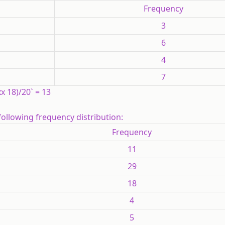
Frequency
3
6
4
7
 xx 18)/20` = 13
following frequency distribution:
Frequency
11
29
18
4
5