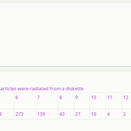
articles were radiated from a diskette
6
7
8
9
10
11
12
8
273
139
43
27
10
4
2