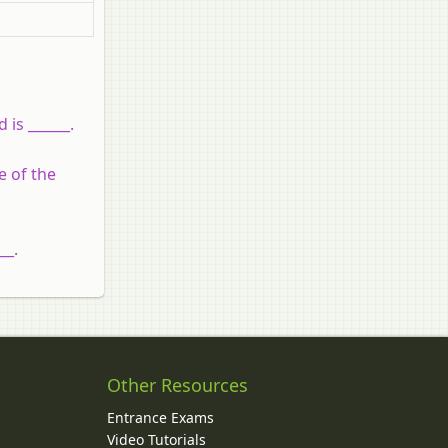
 is ______.
e of the
__.
Other Resources
Entrance Exams
Video Tutorials