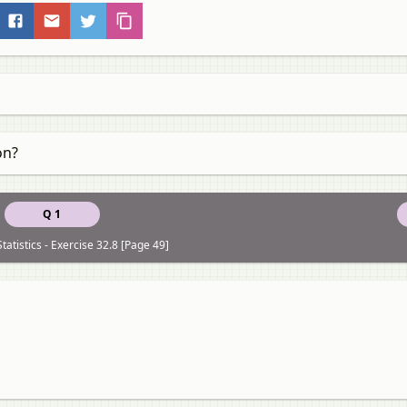
on?
Q 1
tatistics - Exercise 32.8 [Page 49]