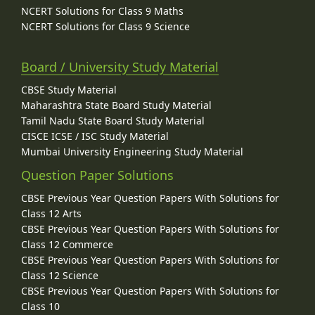
NCERT Solutions for Class 9 Maths
NCERT Solutions for Class 9 Science
Board / University Study Material
CBSE Study Material
Maharashtra State Board Study Material
Tamil Nadu State Board Study Material
CISCE ICSE / ISC Study Material
Mumbai University Engineering Study Material
Question Paper Solutions
CBSE Previous Year Question Papers With Solutions for
Class 12 Arts
CBSE Previous Year Question Papers With Solutions for
Class 12 Commerce
CBSE Previous Year Question Papers With Solutions for
Class 12 Science
CBSE Previous Year Question Papers With Solutions for
Class 10