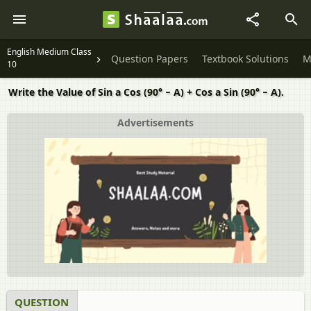
English Medium Class
Question Papers
Textbook Solutions
M
10
Write the Value of Sin a Cos (90° − A) + Cos a Sin (90° − A).
Advertisements
QUESTION