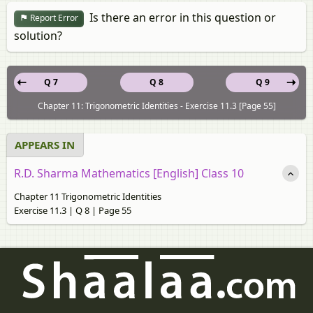
Is there an error in this question or
Report Error
solution?
Q 7
Q 8
Q 9
Chapter 11: Trigonometric Identities - Exercise 11.3 [Page 55]
APPEARS IN
R.D. Sharma Mathematics [English] Class 10
Chapter 11 Trigonometric Identities
Exercise 11.3 | Q 8 | Page 55