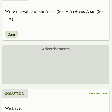
Write the value of sin A cos (90° − A) + cos A sin (90°
− A).
Sum
Advertisements
SOLUTION
shaalaa.com
We have,