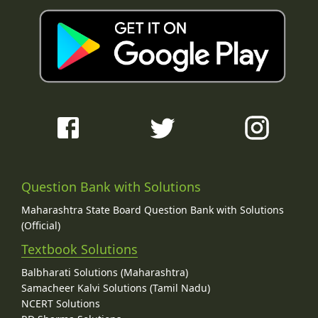
Question Bank with Solutions
Maharashtra State Board Question Bank with Solutions
(Official)
Textbook Solutions
Balbharati Solutions (Maharashtra)
Samacheer Kalvi Solutions (Tamil Nadu)
NCERT Solutions