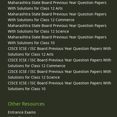
Maharashtra State Board Previous Year Question Papers
With Solutions for Class 12 Arts
Maharashtra State Board Previous Year Question Papers
With Solutions for Class 12 Commerce
Maharashtra State Board Previous Year Question Papers
With Solutions for Class 12 Science
Maharashtra State Board Previous Year Question Papers
With Solutions for Class 10
CISCE ICSE / ISC Board Previous Year Question Papers With
Solutions for Class 12 Arts
CISCE ICSE / ISC Board Previous Year Question Papers With
Solutions for Class 12 Commerce
CISCE ICSE / ISC Board Previous Year Question Papers With
Solutions for Class 12 Science
CISCE ICSE / ISC Board Previous Year Question Papers With
Solutions for Class 10
Other Resources
Entrance Exams