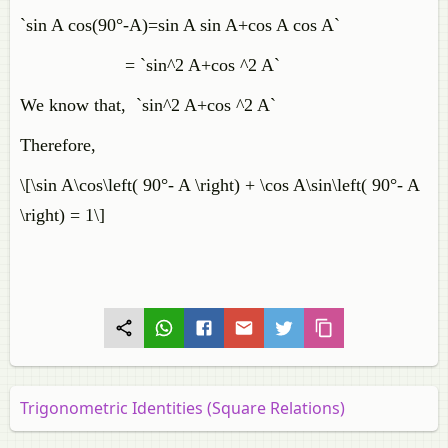
`sin A cos(90°-A)=sin A sin A+cos A cos A`
= `sin^2 A+cos ^2 A`
We know that, `sin^2 A+cos ^2 A`
Therefore,
\[\sin A\cos\left( 90°- A \right) + \cos A\sin\left( 90°- A
\right) = 1\]
Trigonometric Identities (Square Relations)