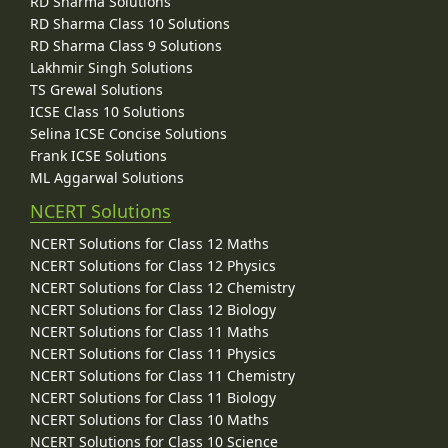
RD Sharma Solutions
RD Sharma Class 10 Solutions
RD Sharma Class 9 Solutions
Lakhmir Singh Solutions
TS Grewal Solutions
ICSE Class 10 Solutions
Selina ICSE Concise Solutions
Frank ICSE Solutions
ML Aggarwal Solutions
NCERT Solutions
NCERT Solutions for Class 12 Maths
NCERT Solutions for Class 12 Physics
NCERT Solutions for Class 12 Chemistry
NCERT Solutions for Class 12 Biology
NCERT Solutions for Class 11 Maths
NCERT Solutions for Class 11 Physics
NCERT Solutions for Class 11 Chemistry
NCERT Solutions for Class 11 Biology
NCERT Solutions for Class 10 Maths
NCERT Solutions for Class 10 Science