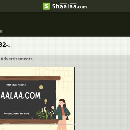
us
2-.
Advertisements