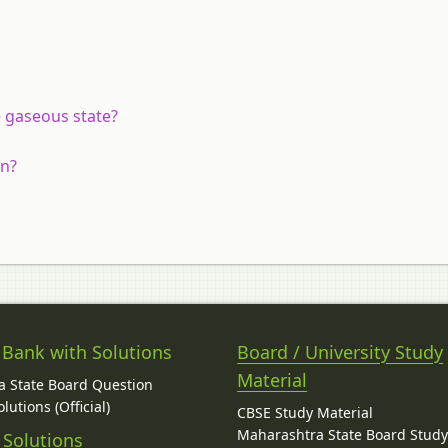
he gaseous state?
on?
 Bank with Solutions
Board / University Study
Material
 State Board Question
lutions (Official)
CBSE Study Material
Maharashtra State Board Stud
 Solutions