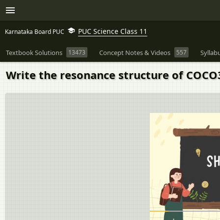
PUC Science Class 11
Karnataka Board PUC
Textbook Solutions
13473
Concept Notes & Videos
557
Syllab
Write the resonance structure of COCO3