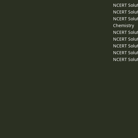
NCERT Solut
NCERT Solut
NCERT Solut
Chemistry
NCERT Solut
NCERT Solut
NCERT Solut
NCERT Solut
NCERT Solut