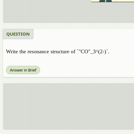
QUESTION
Write the resonance structure of `"CO"_3^(2-)`.
Answer in Brief