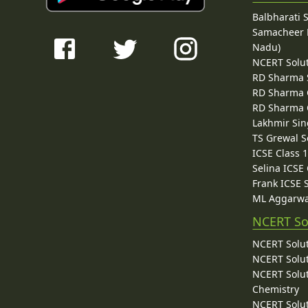
Balbharati 
Samacheer K
Nadu)
NCERT Solu
RD Sharma 
RD Sharma C
RD Sharma C
Lakhmir Sin
TS Grewal S
ICSE Class 
Selina ICSE
Frank ICSE 
ML Aggarwa
NCERT So
NCERT Solut
NCERT Solut
NCERT Solut
Chemistry
NCERT Solut