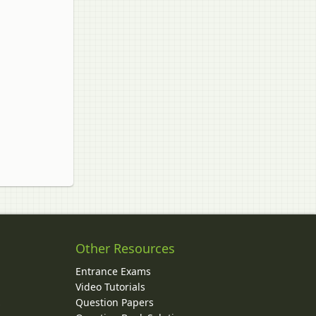
Other Resources
Entrance Exams
Video Tutorials
Question Papers
y