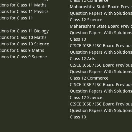
Class 12 Commerce
ions for Class 11 Maths
Maharashtra State Board Previ
ions for Class 11 Physics
Question Papers With Solutions
ions for Class 11
Class 12 Science
Maharashtra State Board Previ
ions for Class 11 Biology
Question Papers With Solutions
ions for Class 10 Maths
Class 10
ions for Class 10 Science
CISCE ICSE / ISC Board Previou
ions for Class 9 Maths
Question Papers With Solutions
ions for Class 9 Science
Class 12 Arts
CISCE ICSE / ISC Board Previou
Question Papers With Solutions
Class 12 Commerce
CISCE ICSE / ISC Board Previou
Question Papers With Solutions
Class 12 Science
CISCE ICSE / ISC Board Previou
Question Papers With Solutions
Class 10