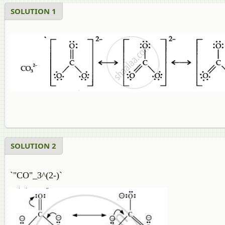
SOLUTION 1
SOLUTION 2
`"CO"_3^(2-)`