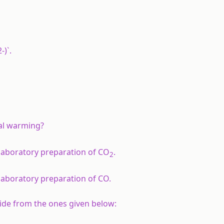
-)`.
bal warming?
 laboratory preparation of CO
.
2
laboratory preparation of CO.
xide from the ones given below: