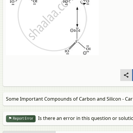
Some Important Compounds of Carbon and Silicon - Car
Is there an error in this question or soluti
Report Error