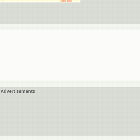
Advertisements