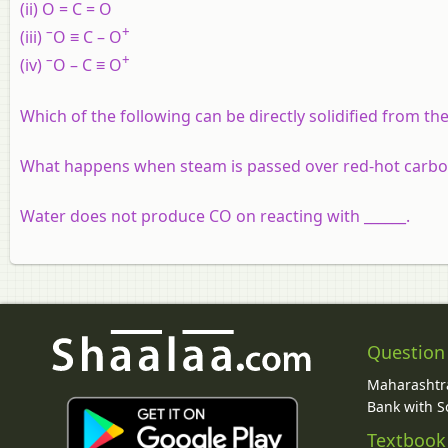
(ii) O = C = O
–
+
(iii)
O ≡ C – O
–
+
(iv)
O – C ≡ O
Which of the following can be directly solidified from t
What happens when steam is passed over red-hot carb
Water does not produce CO on reacting with ______.
Question
Maharashtra
Bank with So
Textbook