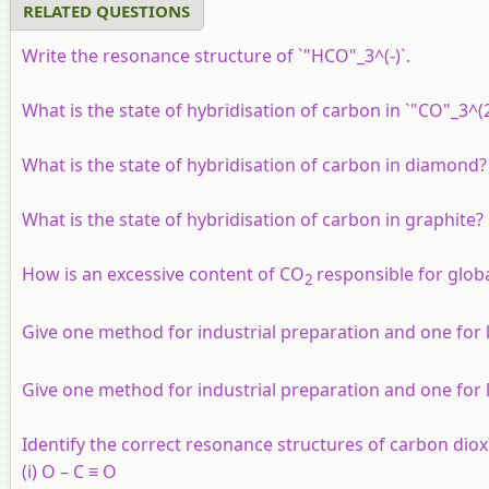
RELATED QUESTIONS
Write the resonance structure of `"HCO"_3^(-)`.
What is the state of hybridisation of carbon in `"CO"_3^(2
What is the state of hybridisation of carbon in diamond?
What is the state of hybridisation of carbon in graphite?
How is an excessive content of CO
responsible for glo
2
Give one method for industrial preparation and one for
Give one method for industrial preparation and one for 
Identify the correct resonance structures of carbon dio
(i) O – C ≡ O