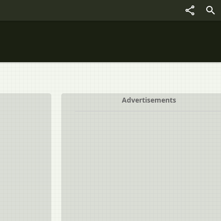
Advertisements