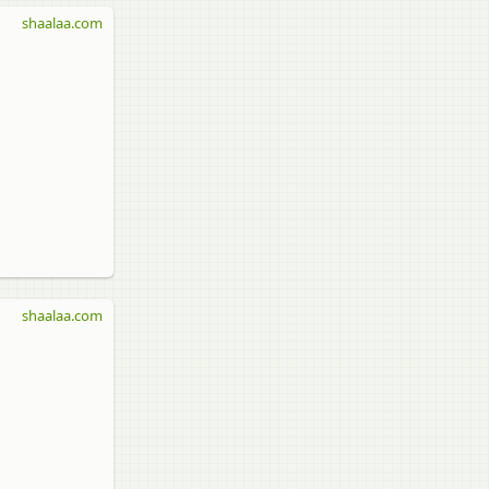
shaalaa.com
shaalaa.com