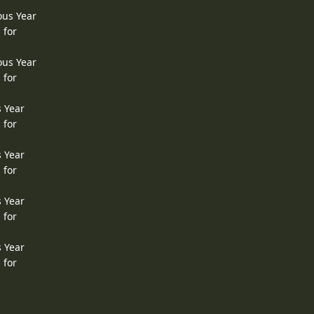
ous Year
 for
ous Year
 for
s Year
 for
s Year
 for
s Year
 for
s Year
 for