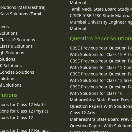
Material
Solutions (Maharashtra)
Tamil Nadu State Board Study 
alvi Solutions (Tamil
CISCE ICSE / ISC Study Material
Mumbai University Engineerin
tions
Material
Solutions
Question Paper Solution
lass 10 Solutions
lass 9 Solutions
CBSE Previous Year Question P
gh Solutions
With Solutions for Class 12 Arts
olutions
CBSE Previous Year Question P
10 Solutions
With Solutions for Class 12 C
 Concise Solutions
CBSE Previous Year Question P
Solutions
With Solutions for Class 12 Sci
l Solutions
CBSE Previous Year Question P
With Solutions for Class 10
lutions
Maharashtra State Board Previ
ions for Class 12 Maths
Question Papers With Solutions
ions for Class 12 Physics
Class 12 Arts
ions for Class 12
Maharashtra State Board Previ
Question Papers With Solutions
ions for Class 12 Biology