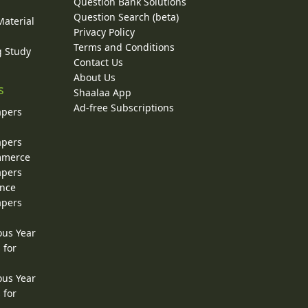
Question Bank Solutions
Question Search (beta)
Material
Privacy Policy
Terms and Conditions
g Study
Contact Us
About Us
s
Shaalaa App
Ad-free Subscriptions
apers
apers
ommerce
apers
ence
apers
ous Year
 for
ous Year
 for