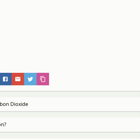
bon Dioxide
on?