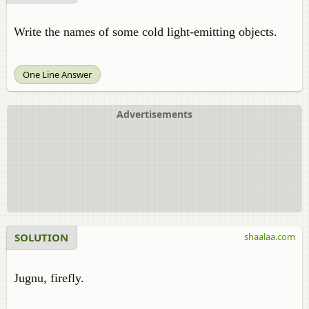
Write the names of some cold light-emitting objects.
One Line Answer
Advertisements
SOLUTION
shaalaa.com
Jugnu, firefly.