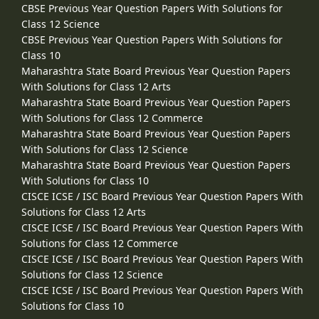
CBSE Previous Year Question Papers With Solutions for
Class 12 Science
CBSE Previous Year Question Papers With Solutions for
Class 10
Maharashtra State Board Previous Year Question Papers
With Solutions for Class 12 Arts
Maharashtra State Board Previous Year Question Papers
With Solutions for Class 12 Commerce
Maharashtra State Board Previous Year Question Papers
With Solutions for Class 12 Science
Maharashtra State Board Previous Year Question Papers
With Solutions for Class 10
CISCE ICSE / ISC Board Previous Year Question Papers With
Solutions for Class 12 Arts
CISCE ICSE / ISC Board Previous Year Question Papers With
Solutions for Class 12 Commerce
CISCE ICSE / ISC Board Previous Year Question Papers With
Solutions for Class 12 Science
CISCE ICSE / ISC Board Previous Year Question Papers With
Solutions for Class 10