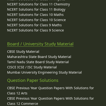
NCERT Solutions for Class 11 Chemistry
NCERT Solutions for Class 11 Biology
NCERT Solutions for Class 10 Maths
NCERT Solutions for Class 10 Science
NCERT Solutions for Class 9 Maths
NCERT Solutions for Class 9 Science
Board / University Study Material
CBSE Study Material
Maharashtra State Board Study Material
Tamil Nadu State Board Study Material
CISCE ICSE / ISC Study Material
Mumbai University Engineering Study Material
Question Paper Solutions
CBSE Previous Year Question Papers With Solutions for
Class 12 Arts
CBSE Previous Year Question Papers With Solutions for
Class 12 Commerce