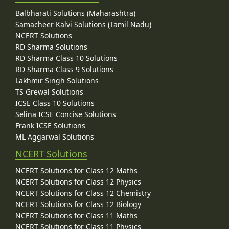
Balbharati Solutions (Maharashtra)
Samacheer Kalvi Solutions (Tamil Nadu)
NCERT Solutions
RD Sharma Solutions
RD Sharma Class 10 Solutions
RD Sharma Class 9 Solutions
Lakhmir Singh Solutions
TS Grewal Solutions
ICSE Class 10 Solutions
Selina ICSE Concise Solutions
Frank ICSE Solutions
ML Aggarwal Solutions
NCERT Solutions
NCERT Solutions for Class 12 Maths
NCERT Solutions for Class 12 Physics
NCERT Solutions for Class 12 Chemistry
NCERT Solutions for Class 12 Biology
NCERT Solutions for Class 11 Maths
NCERT Solutions for Class 11 Physics