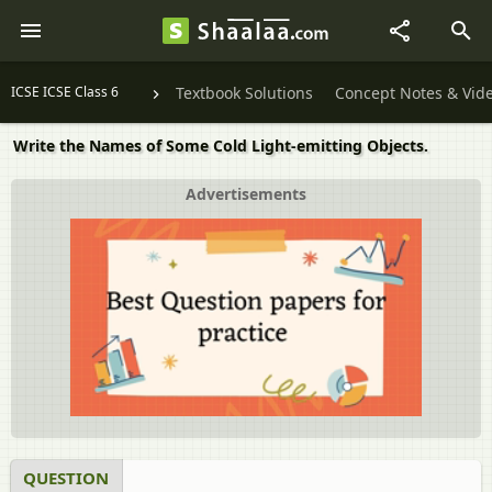
ICSE ICSE Class 6
Textbook Solutions
Concept Notes & Vid
Write the Names of Some Cold Light-emitting Objects.
Advertisements
QUESTION