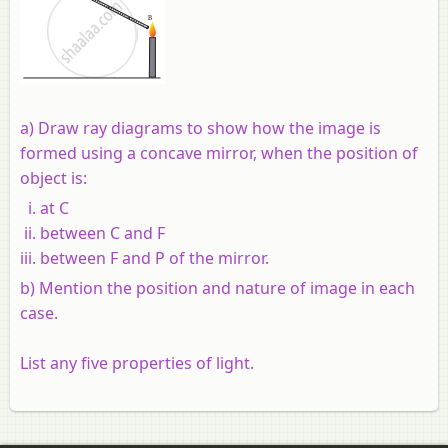
a) Draw ray diagrams to show how the image is
formed using a concave mirror, when the position of
object is:
at C
between C and F
between F and P of the mirror.
b) Mention the position and nature of image in each
case.
List any five properties of light.