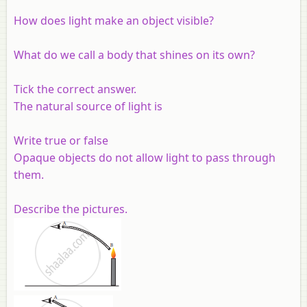
How does light make an object visible?
What do we call a body that shines on its own?
Tick the correct answer.
The natural source of light is
Write true or false
Opaque objects do not allow light to pass through
them.
Describe the pictures.