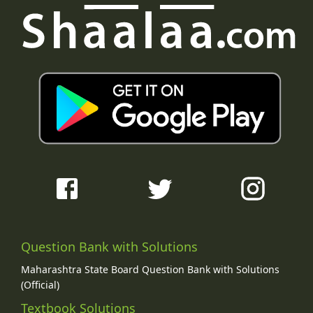
Question Bank with Solutions
Maharashtra State Board Question Bank with Solutions
(Official)
Textbook Solutions