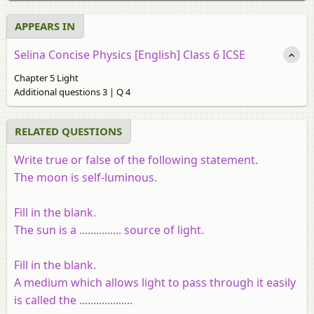
APPEARS IN
Selina Concise Physics [English] Class 6 ICSE
Chapter 5 Light
Additional questions 3 | Q 4
RELATED QUESTIONS
Write true or false of the following statement.
The moon is self-luminous.
Fill in the blank.
The sun is a ............... source of light.
Fill in the blank.
A medium which allows light to pass through it easily
is called the ...................