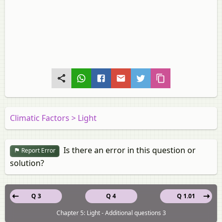
Climatic Factors > Light
Is there an error in this question or
Report Error
solution?
Q 3
Q 4
Q 1.01
Chapter 5: Light - Additional questions 3