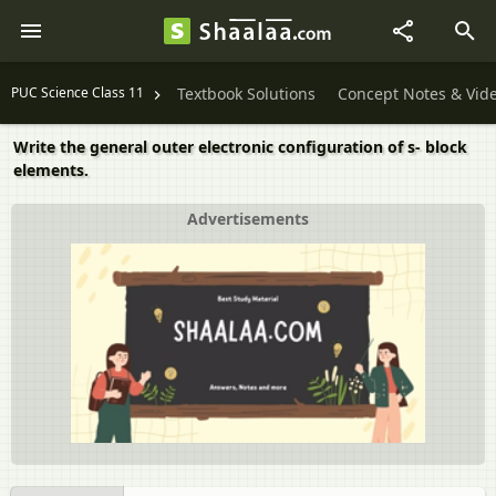
PUC Science Class 11
Textbook Solutions
Concept Notes & Vid
Write the general outer electronic configuration of s- block
elements.
Advertisements