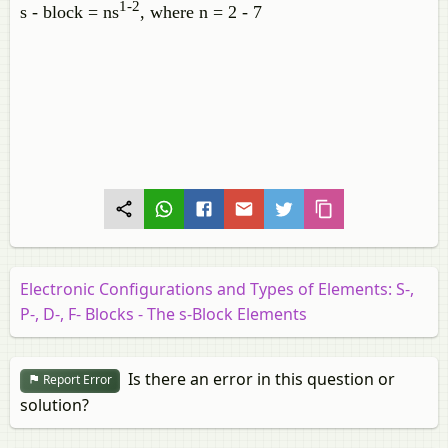
1-2
s - block = ns
, where n = 2 - 7
Electronic Configurations and Types of Elements: S-,
P-, D-, F- Blocks - The s-Block Elements
Is there an error in this question or
Report Error
solution?