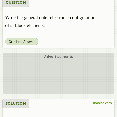
QUESTION
Write the general outer electronic configuration
of s- block elements.
One Line Answer
Advertisements
SOLUTION
shaalaa.com