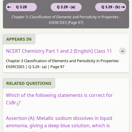
Q 3.28
Q 3.29 - (a)
Q 3.29 - (b)
Chapter 3: Classification of Elements and Periodicity in Properties -
EXERCISES [Page 97]
APPEARS IN
NCERT Chemistry Part 1 and 2 [English] Class 11
Chapter 3 Classification of Elements and Periodicity in Properties
EXERCISES | Q 3.29 - (a) | Page 97
RELATED QUESTIONS
Which of the following statements is correct for
CsBr
?
3
Assertion (A):
Metallic sodium dissolves in liquid
ammonia, giving a deep blue solution, which is