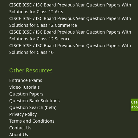
CISCE ICSE / ISC Board Previous Year Question Papers With
Solutions for Class 12 Arts
CISCE ICSE / ISC Board Previous Year Question Papers With
Solutions for Class 12 Commerce
CISCE ICSE / ISC Board Previous Year Question Papers With
Solutions for Class 12 Science
CISCE ICSE / ISC Board Previous Year Question Papers With
Solutions for Class 10
Other Resources
Entrance Exams
Video Tutorials
Question Papers
Question Bank Solutions
Use
Question Search (beta)
app
Privacy Policy
Terms and Conditions
Contact Us
About Us