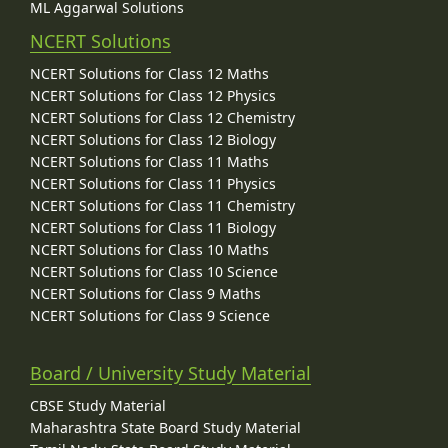
ML Aggarwal Solutions
NCERT Solutions
NCERT Solutions for Class 12 Maths
NCERT Solutions for Class 12 Physics
NCERT Solutions for Class 12 Chemistry
NCERT Solutions for Class 12 Biology
NCERT Solutions for Class 11 Maths
NCERT Solutions for Class 11 Physics
NCERT Solutions for Class 11 Chemistry
NCERT Solutions for Class 11 Biology
NCERT Solutions for Class 10 Maths
NCERT Solutions for Class 10 Science
NCERT Solutions for Class 9 Maths
NCERT Solutions for Class 9 Science
Board / University Study Material
CBSE Study Material
Maharashtra State Board Study Material