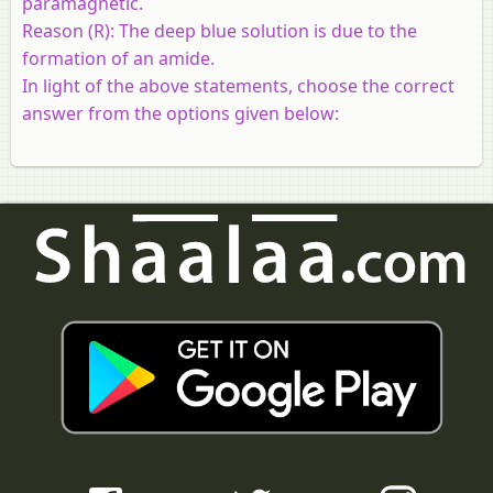
paramagnetic.
Reason (R):
The deep blue solution is due to the
formation of an amide.
In light of the above statements, choose the correct
answer from the options given below: