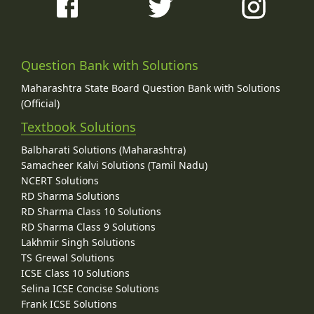
Question Bank with Solutions
Maharashtra State Board Question Bank with Solutions
(Official)
Textbook Solutions
Balbharati Solutions (Maharashtra)
Samacheer Kalvi Solutions (Tamil Nadu)
NCERT Solutions
RD Sharma Solutions
RD Sharma Class 10 Solutions
RD Sharma Class 9 Solutions
Lakhmir Singh Solutions
TS Grewal Solutions
ICSE Class 10 Solutions
Selina ICSE Concise Solutions
Frank ICSE Solutions