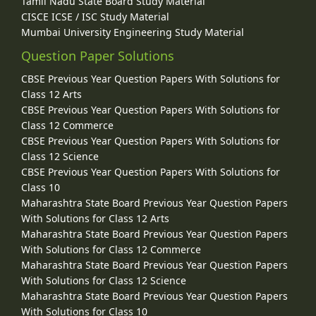
Tamil Nadu State Board Study Material
CISCE ICSE / ISC Study Material
Mumbai University Engineering Study Material
Question Paper Solutions
CBSE Previous Year Question Papers With Solutions for
Class 12 Arts
CBSE Previous Year Question Papers With Solutions for
Class 12 Commerce
CBSE Previous Year Question Papers With Solutions for
Class 12 Science
CBSE Previous Year Question Papers With Solutions for
Class 10
Maharashtra State Board Previous Year Question Papers
With Solutions for Class 12 Arts
Maharashtra State Board Previous Year Question Papers
With Solutions for Class 12 Commerce
Maharashtra State Board Previous Year Question Papers
With Solutions for Class 12 Science
Maharashtra State Board Previous Year Question Papers
With Solutions for Class 10