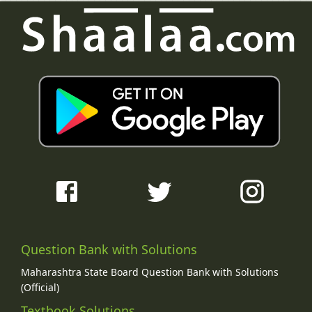
Question Bank with Solutions
Maharashtra State Board Question Bank with Solutions
(Official)
Textbook Solutions