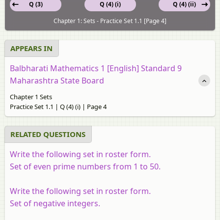
Q (3)
Q (4) (i)
Q (4) (ii)
Chapter 1: Sets - Practice Set 1.1 [Page 4]
APPEARS IN
Balbharati Mathematics 1 [English] Standard 9
Maharashtra State Board
Chapter 1 Sets
Practice Set 1.1 | Q (4) (i) | Page 4
RELATED QUESTIONS
Write the following set in roster form.
Set of even prime numbers from 1 to 50.
Write the following set in roster form.
Set of negative integers.