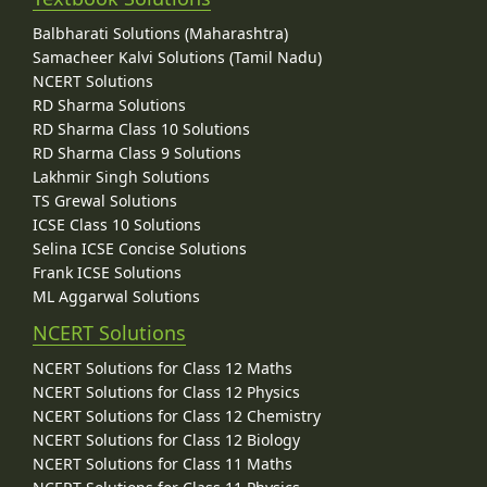
Balbharati Solutions (Maharashtra)
Samacheer Kalvi Solutions (Tamil Nadu)
NCERT Solutions
RD Sharma Solutions
RD Sharma Class 10 Solutions
RD Sharma Class 9 Solutions
Lakhmir Singh Solutions
TS Grewal Solutions
ICSE Class 10 Solutions
Selina ICSE Concise Solutions
Frank ICSE Solutions
ML Aggarwal Solutions
NCERT Solutions
NCERT Solutions for Class 12 Maths
NCERT Solutions for Class 12 Physics
NCERT Solutions for Class 12 Chemistry
NCERT Solutions for Class 12 Biology
NCERT Solutions for Class 11 Maths