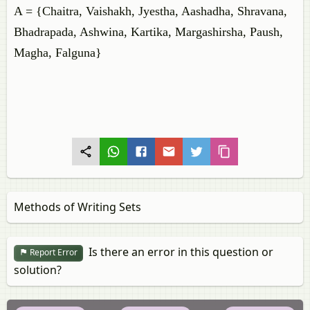
A = {Chaitra, Vaishakh, Jyestha, Aashadha, Shravana,
Bhadrapada, Ashwina, Kartika, Margashirsha, Paush,
Magha, Falguna}
Methods of Writing Sets
Is there an error in this question or
Report Error
solution?