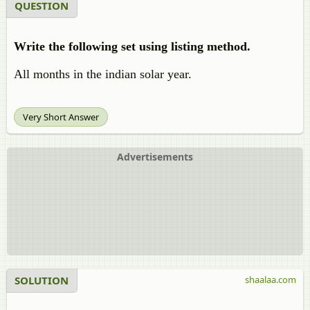
QUESTION
Write the following set using listing method.
All months in the indian solar year.
Very Short Answer
Advertisements
SOLUTION
shaalaa.com