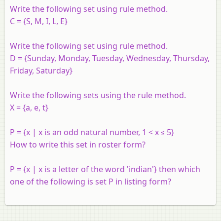
Write the following set using rule method.
C = {S, M, I, L, E}
Write the following set using rule method.
D = {Sunday, Monday, Tuesday, Wednesday, Thursday,
Friday, Saturday}
Write the following sets using the rule method.
X = {a, e, t}
P = {x | x is an odd natural number, 1 < x ≤ 5}
How to write this set in roster form?
P = {x | x is a letter of the word 'indian'} then which
one of the following is set P in listing form?