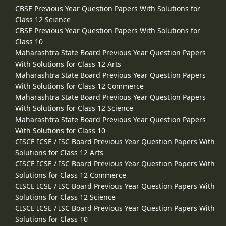
CBSE Previous Year Question Papers With Solutions for
Class 12 Science
CBSE Previous Year Question Papers With Solutions for
Class 10
Maharashtra State Board Previous Year Question Papers
With Solutions for Class 12 Arts
Maharashtra State Board Previous Year Question Papers
With Solutions for Class 12 Commerce
Maharashtra State Board Previous Year Question Papers
With Solutions for Class 12 Science
Maharashtra State Board Previous Year Question Papers
With Solutions for Class 10
CISCE ICSE / ISC Board Previous Year Question Papers With
Solutions for Class 12 Arts
CISCE ICSE / ISC Board Previous Year Question Papers With
Solutions for Class 12 Commerce
CISCE ICSE / ISC Board Previous Year Question Papers With
Solutions for Class 12 Science
CISCE ICSE / ISC Board Previous Year Question Papers With
Solutions for Class 10