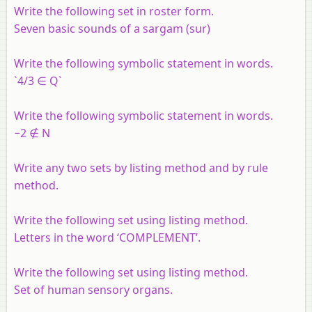
Write the following set in roster form.
Seven basic sounds of a sargam (sur)
Write the following symbolic statement in words.
`4/3 ∈ Q`
Write the following symbolic statement in words.
−2 ∉ N
Write any two sets by listing method and by rule
method.
Write the following set using listing method.
Letters in the word ‘COMPLEMENT’.
Write the following set using listing method.
Set of human sensory organs.