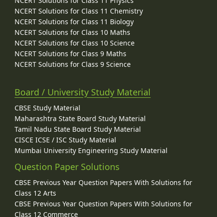
NCERT Solutions for Class 11 Physics
NCERT Solutions for Class 11 Chemistry
NCERT Solutions for Class 11 Biology
NCERT Solutions for Class 10 Maths
NCERT Solutions for Class 10 Science
NCERT Solutions for Class 9 Maths
NCERT Solutions for Class 9 Science
Board / University Study Material
CBSE Study Material
Maharashtra State Board Study Material
Tamil Nadu State Board Study Material
CISCE ICSE / ISC Study Material
Mumbai University Engineering Study Material
Question Paper Solutions
CBSE Previous Year Question Papers With Solutions for
Class 12 Arts
CBSE Previous Year Question Papers With Solutions for
Class 12 Commerce