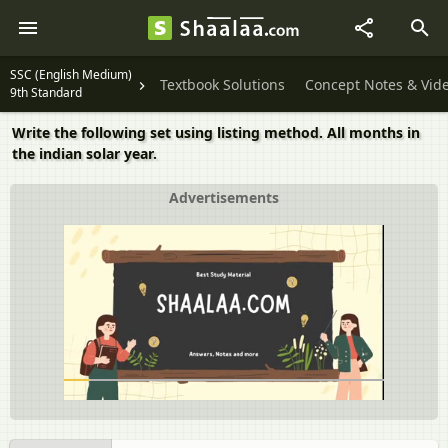
SSC (English Medium)
Textbook Solutions
Concept Notes & Vid
9th Standard
Write the following set using listing method. All months in
the indian solar year.
Advertisements