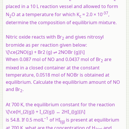
placed in a 10 L reaction vessel and allowed to form
-37
N
O at a temperature for which K
= 2.0 × 10
,
2
c
determine the composition of equilibrium mixture.
Nitric oxide reacts with Br
and gives nitrosyl
2
bromide as per reaction given below:
\[\ce{2NO(g) + Br2 (g) ⇌ 2NOBr (g)}\]
When 0.087 mol of NO and 0.0437 mol of Br
are
2
mixed in a closed container at the constant
temperature, 0.0518 mol of NOBr is obtained at
equilibrium. Calculate the equilibrium amount of NO
and Br
.
2
At 700 K, the equilibrium constant for the reaction
\[\ce{H_{2(g)} + I_{2(g)} ↔ 2HI_{(g)}}\]
–1
is 54.8. If 0.5 molL
of HI
is present at equilibrium
(
g
)
at 700 K, what are the concentration of H
and