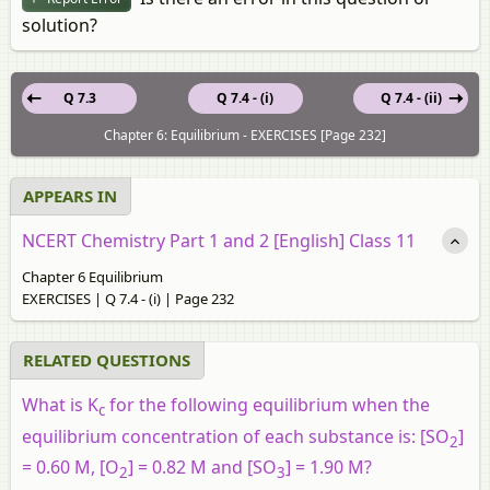
solution?
Q 7.3
Q 7.4 - (i)
Q 7.4 - (ii)
Chapter 6: Equilibrium - EXERCISES [Page 232]
APPEARS IN
NCERT Chemistry Part 1 and 2 [English] Class 11
Chapter 6 Equilibrium
EXERCISES | Q 7.4 - (i) | Page 232
RELATED QUESTIONS
What is K
for the following equilibrium when the
c
equilibrium concentration of each substance is: [SO
]
2
= 0.60 M, [O
] = 0.82 M and [SO
] = 1.90 M?
2
3