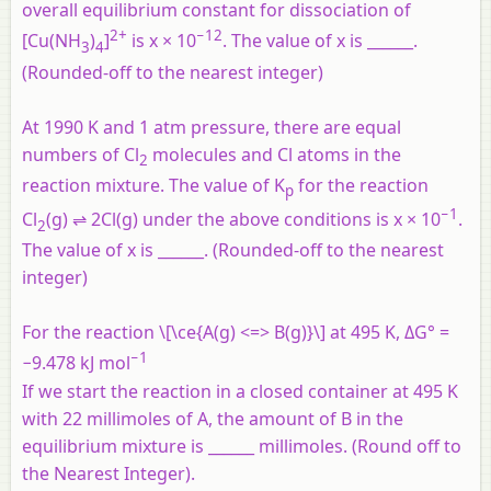
overall equilibrium constant for dissociation of
2+
−12
[Cu(NH
)
]
is x × 10
. The value of x is ______.
3
4
(Rounded-off to the nearest integer)
At 1990 K and 1 atm pressure, there are equal
numbers of Cl
molecules and Cl atoms in the
2
reaction mixture. The value of K
for the reaction
p
−1
Cl
(g) ⇌ 2Cl(g) under the above conditions is x × 10
.
2
The value of x is ______. (Rounded-off to the nearest
integer)
For the reaction \[\ce{A(g) <=> B(g)}\] at 495 K, ΔG° =
−1
−9.478 kJ mol
If we start the reaction in a closed container at 495 K
with 22 millimoles of A, the amount of B in the
equilibrium mixture is ______ millimoles. (Round off to
the Nearest Integer).