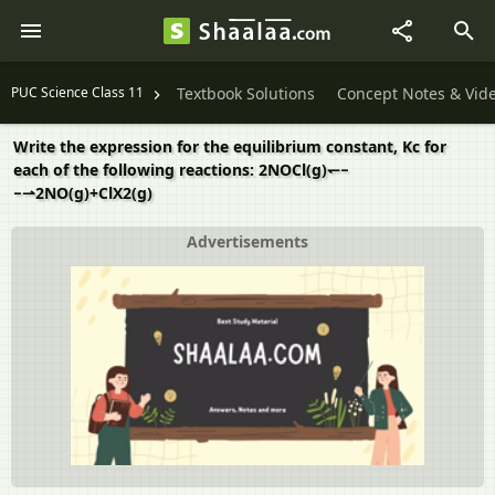
PUC Science Class 11
Textbook Solutions
Concept Notes & Vid
Write the expression for the equilibrium constant, Kc for
each of the following reactions: 2NOCl(g)↽−
−⇀2NO(g)+ClX2(g)
Advertisements