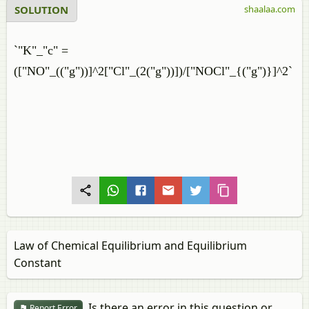
SOLUTION
shaalaa.com
`"K"_"c" =
(["NO"_(("g"))]^2["Cl"_(2("g"))])/["NOCl"_{("g")}]^2`
Law of Chemical Equilibrium and Equilibrium
Constant
Is there an error in this question or
Report Error