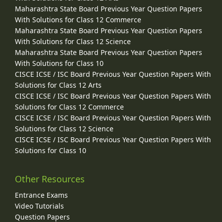
Maharashtra State Board Previous Year Question Papers
With Solutions for Class 12 Commerce
Maharashtra State Board Previous Year Question Papers
With Solutions for Class 12 Science
Maharashtra State Board Previous Year Question Papers
With Solutions for Class 10
CISCE ICSE / ISC Board Previous Year Question Papers With
Solutions for Class 12 Arts
CISCE ICSE / ISC Board Previous Year Question Papers With
Solutions for Class 12 Commerce
CISCE ICSE / ISC Board Previous Year Question Papers With
Solutions for Class 12 Science
CISCE ICSE / ISC Board Previous Year Question Papers With
Solutions for Class 10
Other Resources
Entrance Exams
Video Tutorials
Question Papers