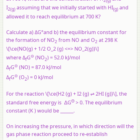
2(
g
)
I
assuming that we initially started with HI
and
2(
g
)
(
g
)
allowed it to reach equilibrium at 700 K?
Calculate a) ΔG°and b) the equilibrium constant for
the formation of NO
from NO and O
at 298 K
2
2
\[\ce{NO(g) + 1/2 O_2 (g) <=> NO_2(g)}\]
⊝
where Δ
G
(NO
) = 52.0 kJ/mol
f
2
⊝
Δ
G
(NO) = 87.0 kJ/mol
f
⊝
Δ
G
(O
) = 0 kJ/mol
f
2
For the reaction \[\ce{H2 (g) + I2 (g) ⇌ 2HI (g)}\], the
Θ
standard free energy is ∆G
> 0. The equilibrium
constant (K ) would be ______.
On increasing the pressure, in which direction will the
gas phase reaction proceed to re-establish