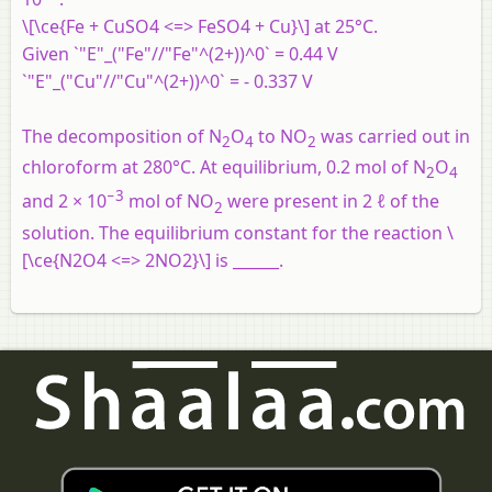
\[\ce{Fe + CuSO4 <=> FeSO4 + Cu}\] at 25°C.
Given `"E"_("Fe"//"Fe"^(2+))^0` = 0.44 V
`"E"_("Cu"//"Cu"^(2+))^0` = - 0.337 V
The decomposition of N
O
to NO
was carried out in
2
4
2
chloroform at 280°C. At equilibrium, 0.2 mol of N
O
2
4
−3
and 2 × 10
mol of NO
were present in 2 ℓ of the
2
solution. The equilibrium constant for the reaction \
[\ce{N2O4 <=> 2NO2}\] is ______.