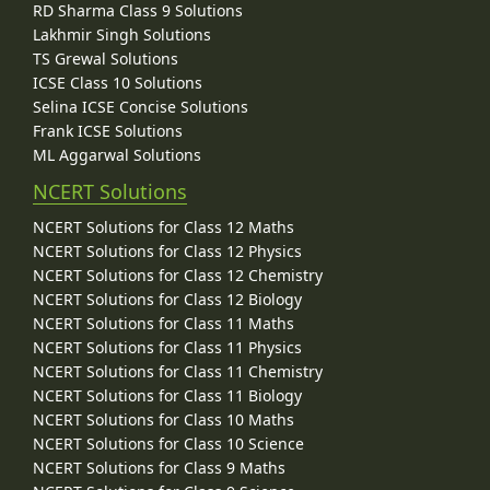
RD Sharma Class 9 Solutions
Lakhmir Singh Solutions
TS Grewal Solutions
ICSE Class 10 Solutions
Selina ICSE Concise Solutions
Frank ICSE Solutions
ML Aggarwal Solutions
NCERT Solutions
NCERT Solutions for Class 12 Maths
NCERT Solutions for Class 12 Physics
NCERT Solutions for Class 12 Chemistry
NCERT Solutions for Class 12 Biology
NCERT Solutions for Class 11 Maths
NCERT Solutions for Class 11 Physics
NCERT Solutions for Class 11 Chemistry
NCERT Solutions for Class 11 Biology
NCERT Solutions for Class 10 Maths
NCERT Solutions for Class 10 Science
NCERT Solutions for Class 9 Maths