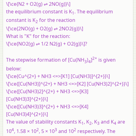
\[\ce{N2 + O2(g) ⇌ 2NO(g)}\]
the equilibrium constant is K
. The equilibrium
1
constant is K
for the reaction
2
\[\ce{2NO(g) + O2(g) ⇌ 2NO2(g)}\]
What is "K" for the reaction:
\[\ce{NO2(g) ⇌ 1/2 N2(g) + O2(g)}\]?
2+
The stepwise formation of [Cu(NH
)
]
is given
3
4
below:
\[\ce{Cu^{2+} + NH3 <=>[K1] [Cu(NH3)]^{2+}}\]
\[\ce{[Cu(NH3)]^{2+} + NH3 <=>[K2] [Cu(NH3)2]^{2+}}\]
\[\ce{[Cu(NH3)2]^{2+} + NH3 <=>[K3]
[Cu(NH3)3]^{2+}}\]
\[\ce{[Cu(NH3)3]^{2+} + NH3 <=>[K4]
[Cu(NH3)4]^{2+}}\]
The value of stability constants K
, K
, K
and K
are
1
2
3
4
4
2
3
2
10
, 1.58 × 10
, 5 × 10
and 10
respectively. The