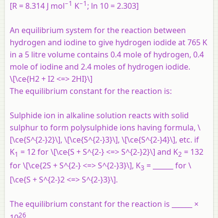
−1
−1
[R = 8.314 J mol
K
; ln 10 = 2.303]
An equilibrium system for the reaction between
hydrogen and iodine to give hydrogen iodide at 765 K
in a 5 litre volume contains 0.4 mole of hydrogen, 0.4
mole of iodine and 2.4 moles of hydrogen iodide.
\[\ce{H2 + I2 <=> 2HI}\]
The equilibrium constant for the reaction is:
Sulphide ion in alkaline solution reacts with solid
sulphur to form polysulphide ions having formula, \
[\ce{S^{2-}2}\], \[\ce{S^{2-}3}\], \[\ce{S^{2-}4}\], etc. if
K
= 12 for \[\ce{S + S^{2-} <=> S^{2-}2}\] and K
= 132
1
2
for \[\ce{2S + S^{2-} <=> S^{2-}3}\], K
= ______ for \
3
[\ce{S + S^{2-}2 <=> S^{2-}3}\].
The equilibrium constant for the reaction is ______ ×
26
10
.