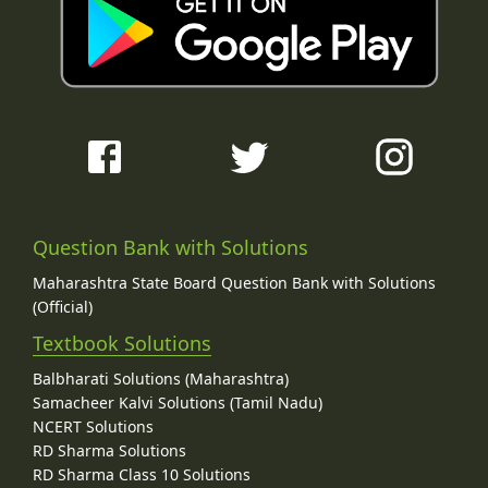
Question Bank with Solutions
Maharashtra State Board Question Bank with Solutions
(Official)
Textbook Solutions
Balbharati Solutions (Maharashtra)
Samacheer Kalvi Solutions (Tamil Nadu)
NCERT Solutions
RD Sharma Solutions
RD Sharma Class 10 Solutions