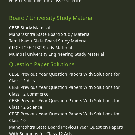
NCERT Solutions for Class 9 Science
Board / University Study Material
CBSE Study Material
Maharashtra State Board Study Material
Tamil Nadu State Board Study Material
CISCE ICSE / ISC Study Material
Mumbai University Engineering Study Material
Question Paper Solutions
CBSE Previous Year Question Papers With Solutions for
Class 12 Arts
CBSE Previous Year Question Papers With Solutions for
Class 12 Commerce
CBSE Previous Year Question Papers With Solutions for
Class 12 Science
CBSE Previous Year Question Papers With Solutions for
Class 10
Maharashtra State Board Previous Year Question Papers
With Solutions for Class 12 Arts