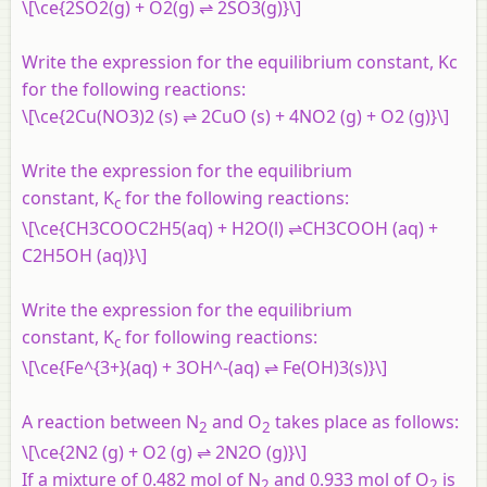
\[\ce{2SO2(g) + O2(g) ⇌ 2SO3(g)}\]
Write the expression for the equilibrium constant, Kc
for the following reactions:
\[\ce{2Cu(NO3)2 (s) ⇌ 2CuO (s) + 4NO2 (g) + O2 (g)}\]
Write the expression for the equilibrium
constant, K
for the following reactions:
c
\[\ce{CH3COOC2H5(aq) + H2O(l) ⇌CH3COOH (aq) +
C2H5OH (aq)}\]
Write the expression for the equilibrium
constant, K
for following reactions:
c
\[\ce{Fe^{3+}(aq) + 3OH^-(aq) ⇌ Fe(OH)3(s)}\]
A reaction between N
and O
takes place as follows:
2
2
\[\ce{2N2 (g) + O2 (g) ⇌ 2N2O (g)}\]
If a mixture of 0.482 mol of N
and 0.933 mol of O
is
2
2