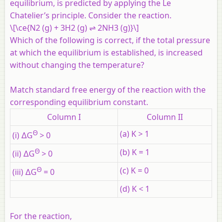
equilibrium, is predicted by applying the Le
Chatelier’s principle. Consider the reaction.
\[\ce{N2 (g) + 3H2 (g) ⇌ 2NH3 (g)}\]
Which of the following is correct, if the total pressure
at which the equilibrium is established, is increased
without changing the temperature?
Match standard free energy of the reaction with the
corresponding equilibrium constant.
Column I
Column II
Θ
(a) K > 1
(i) ∆G
> 0
Θ
(b) K = 1
(ii) ∆G
> 0
Θ
(c) K = 0
(iii) ∆G
= 0
(d) K < 1
For the reaction,