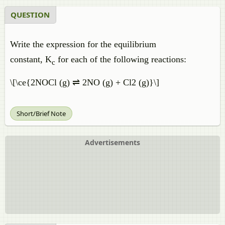
QUESTION
Write the expression for the equilibrium
constant, K
for each of the following reactions:
c
\[\ce{2NOCl (g) ⇌ 2NO (g) + Cl2 (g)}\]
Short/Brief Note
Advertisements