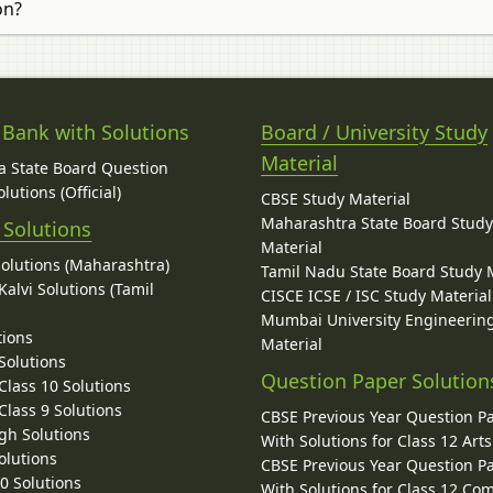
on?
 Bank with Solutions
Board / University Study
Material
 State Board Question
lutions (Official)
CBSE Study Material
Maharashtra State Board Stud
 Solutions
Material
Solutions (Maharashtra)
Tamil Nadu State Board Study 
alvi Solutions (Tamil
CISCE ICSE / ISC Study Material
Mumbai University Engineerin
tions
Material
Solutions
Question Paper Solution
lass 10 Solutions
lass 9 Solutions
CBSE Previous Year Question P
gh Solutions
With Solutions for Class 12 Arts
olutions
CBSE Previous Year Question P
10 Solutions
With Solutions for Class 12 C