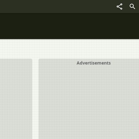
Advertisements