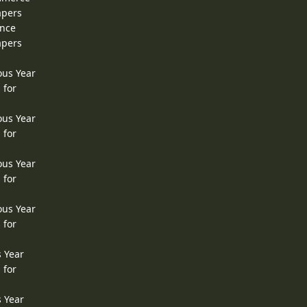
apers
ence
apers
ous Year
 for
ous Year
 for
ous Year
 for
ous Year
 for
s Year
 for
s Year