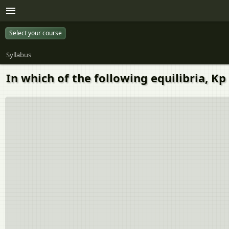
Select your course
Syllabus
In which of the following equilibria, Kp