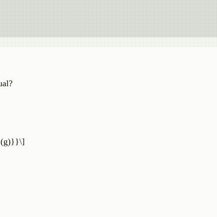
ual?
(g)}}\]