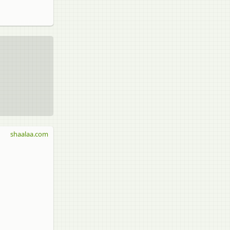
shaalaa.com