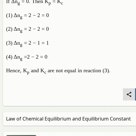
If Δn
= 0. Then K
= K
g
p
c
(1) Δn
= 2 − 2 = 0
g
(2) Δn
= 2 − 2 = 0
g
(3) Δn
= 2 − 1 = 1
g
(4) Δn
=2 − 2 = 0
g
Hence, K
and K
are not equal in reaction (3).
p
c
Law of Chemical Equilibrium and Equilibrium Constant