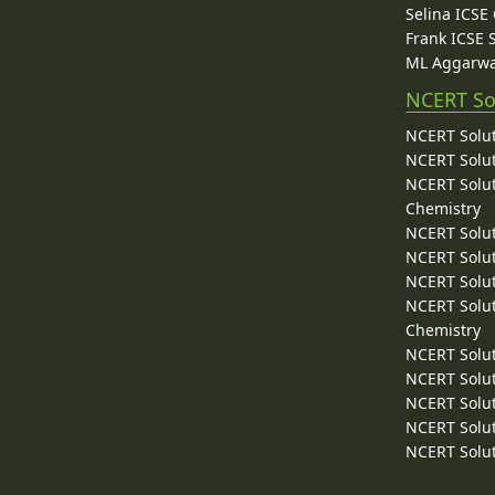
Selina ICSE
Frank ICSE 
ML Aggarwa
NCERT So
NCERT Solut
NCERT Solut
NCERT Solut
Chemistry
NCERT Solut
NCERT Solut
NCERT Solut
NCERT Solut
Chemistry
NCERT Solut
NCERT Solut
NCERT Solut
NCERT Solut
NCERT Solut