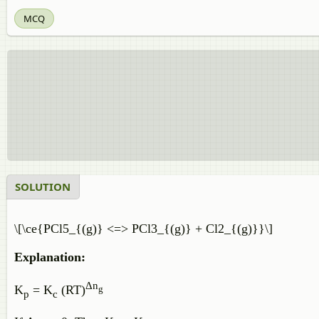
MCQ
SOLUTION
\[\ce{PCl5_{(g)} <=> PCl3_{(g)} + Cl2_{(g)}}\]
Explanation:
Δn
K
= K
(RT)
g
p
c