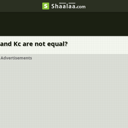
 and Kc are not equal?
Advertisements