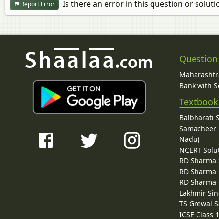
Is there an error in this question or soluti
Report Error
Question
Maharashtra
Bank with So
Textbook
Balbharati 
Samacheer K
Nadu)
NCERT Solu
RD Sharma 
RD Sharma C
RD Sharma C
Lakhmir Sin
TS Grewal S
ICSE Class 