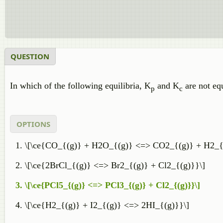
QUESTION
In which of the following equilibria, K
and K
are not eq
p
c
OPTIONS
\[\ce{CO_{(g)} + H2O_{(g)} <=> CO2_{(g)} + H2_{
\[\ce{2BrCl_{(g)} <=> Br2_{(g)} + Cl2_{(g)}}\]
\[\ce{PCl5_{(g)} <=> PCl3_{(g)} + Cl2_{(g)}}\]
\[\ce{H2_{(g)} + I2_{(g)} <=> 2HI_{(g)}}\]