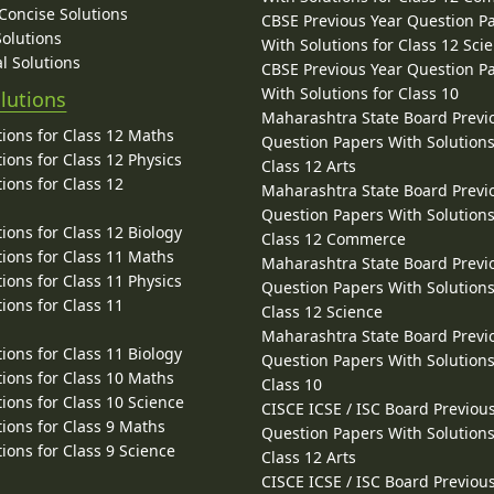
 Concise Solutions
CBSE Previous Year Question P
Solutions
With Solutions for Class 12 Sci
l Solutions
CBSE Previous Year Question P
With Solutions for Class 10
lutions
Maharashtra State Board Previ
ions for Class 12 Maths
Question Papers With Solutions
ions for Class 12 Physics
Class 12 Arts
ions for Class 12
Maharashtra State Board Previ
Question Papers With Solutions
ions for Class 12 Biology
Class 12 Commerce
ions for Class 11 Maths
Maharashtra State Board Previ
ions for Class 11 Physics
Question Papers With Solutions
ions for Class 11
Class 12 Science
Maharashtra State Board Previ
ions for Class 11 Biology
Question Papers With Solutions
ions for Class 10 Maths
Class 10
ions for Class 10 Science
CISCE ICSE / ISC Board Previou
ions for Class 9 Maths
Question Papers With Solutions
ions for Class 9 Science
Class 12 Arts
CISCE ICSE / ISC Board Previou