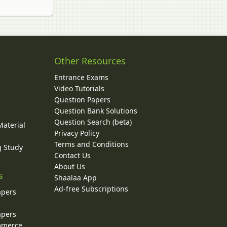
Other Resources
Entrance Exams
Video Tutorials
Question Papers
y
Question Bank Solutions
Question Search (beta)
Material
Privacy Policy
Terms and Conditions
g Study
Contact Us
About Us
s
Shaalaa App
Ad-free Subscriptions
apers
apers
ommerce