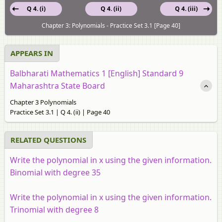
Q 4. (i)
Q 4. (ii)
Q 4. (iii)
Chapter 3: Polynomials - Practice Set 3.1 [Page 40]
APPEARS IN
Balbharati Mathematics 1 [English] Standard 9
Maharashtra State Board
Chapter 3 Polynomials
Practice Set 3.1 | Q 4. (ii) | Page 40
RELATED QUESTIONS
Write the polynomial in x using the given information.
Binomial with degree 35
Write the polynomial in x using the given information.
Trinomial with degree 8