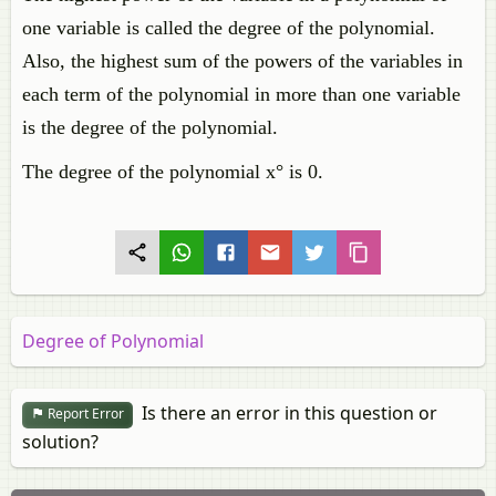
one variable is called the degree of the polynomial.
Also, the highest sum of the powers of the variables in
each term of the polynomial in more than one variable
is the degree of the polynomial.
The degree of the polynomial x° is 0.
Degree of Polynomial
Is there an error in this question or
Report Error
solution?