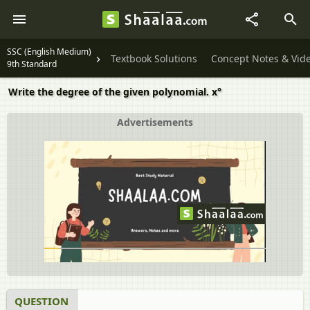
SSC (English Medium)
Textbook Solutions
Concept Notes & Vid
9th Standard
Write the degree of the given polynomial. x°
Advertisements
QUESTION