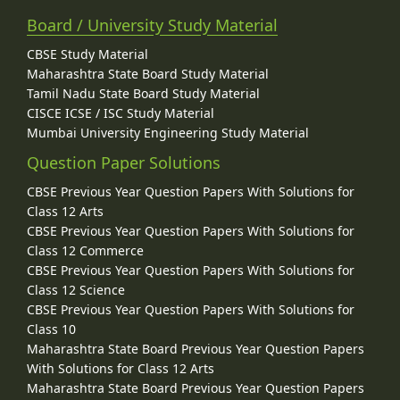
Board / University Study Material
CBSE Study Material
Maharashtra State Board Study Material
Tamil Nadu State Board Study Material
CISCE ICSE / ISC Study Material
Mumbai University Engineering Study Material
Question Paper Solutions
CBSE Previous Year Question Papers With Solutions for
Class 12 Arts
CBSE Previous Year Question Papers With Solutions for
Class 12 Commerce
CBSE Previous Year Question Papers With Solutions for
Class 12 Science
CBSE Previous Year Question Papers With Solutions for
Class 10
Maharashtra State Board Previous Year Question Papers
With Solutions for Class 12 Arts
Maharashtra State Board Previous Year Question Papers