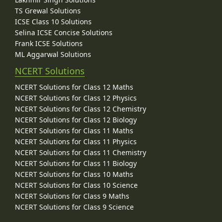
TS Grewal Solutions
ICSE Class 10 Solutions
Selina ICSE Concise Solutions
Frank ICSE Solutions
ML Aggarwal Solutions
NCERT Solutions
NCERT Solutions for Class 12 Maths
NCERT Solutions for Class 12 Physics
NCERT Solutions for Class 12 Chemistry
NCERT Solutions for Class 12 Biology
NCERT Solutions for Class 11 Maths
NCERT Solutions for Class 11 Physics
NCERT Solutions for Class 11 Chemistry
NCERT Solutions for Class 11 Biology
NCERT Solutions for Class 10 Maths
NCERT Solutions for Class 10 Science
NCERT Solutions for Class 9 Maths
NCERT Solutions for Class 9 Science