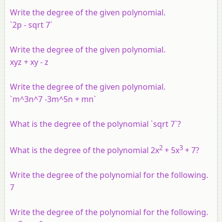
Write the degree of the given polynomial.
`2p - sqrt 7`
Write the degree of the given polynomial.
xyz + xy - z
Write the degree of the given polynomial.
`m^3n^7 -3m^5n + mn`
What is the degree of the polynomial `sqrt 7`?
2
3
What is the degree of the polynomial 2x
+ 5x
+ 7?
Write the degree of the polynomial for the following.
7
Write the degree of the polynomial for the following.