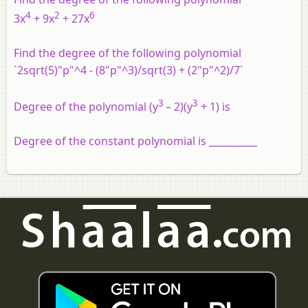
4
2
6
3x
+ 9x
+ 27x
Find the degree of the following polynomial
`2sqrt(5)"p"^4 - (8"p"^3)/sqrt(3) + (2"p"^2)/7`
3
3
Degree of the polynomial (y
– 2)(y
+ 1) is
Degree of the constant polynomial is __________