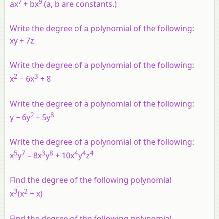
7
9
ax
+ bx
(a, b are constants.)
Write the degree of a polynomial of the following:
xy + 7z
Write the degree of a polynomial of the following:
2
3
x
− 6x
+ 8
Write the degree of a polynomial of the following:
2
8
y − 6y
+ 5y
Write the degree of a polynomial of the following:
5
7
3
8
4
4
4
x
y
– 8x
y
+ 10x
y
z
Find the degree of the following polynomial
3
2
x
(x
+ x)
Find the degree of the following polynomial