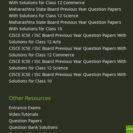
With Solutions for Class 12 Commerce
Maharashtra State Board Previous Year Question Papers
With Solutions for Class 12 Science
Maharashtra State Board Previous Year Question Papers
With Solutions for Class 10
CISCE ICSE / ISC Board Previous Year Question Papers With
Solutions for Class 12 Arts
CISCE ICSE / ISC Board Previous Year Question Papers With
Solutions for Class 12 Commerce
CISCE ICSE / ISC Board Previous Year Question Papers With
Solutions for Class 12 Science
CISCE ICSE / ISC Board Previous Year Question Papers With
Solutions for Class 10
Other Resources
Entrance Exams
Video Tutorials
Question Papers
Question Bank Solutions
Use