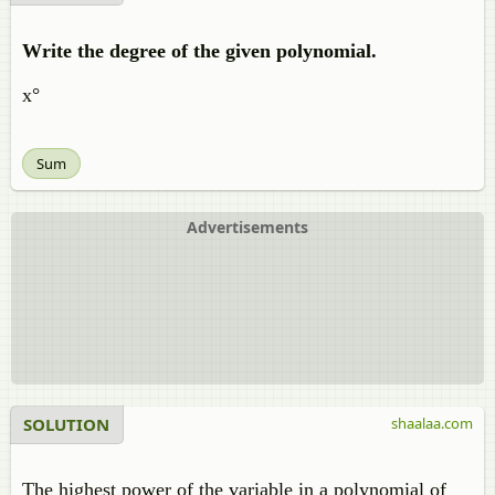
Write the degree of the given polynomial.
x°
Sum
Advertisements
SOLUTION
shaalaa.com
The highest power of the variable in a polynomial of