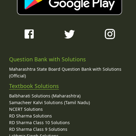
Question Bank with Solutions
Maharashtra State Board Question Bank with Solutions
(Official)
Textbook Solutions
Balbharati Solutions (Maharashtra)
Samacheer Kalvi Solutions (Tamil Nadu)
NCERT Solutions
RD Sharma Solutions
RD Sharma Class 10 Solutions
RD Sharma Class 9 Solutions
Lakhmir Singh Solutions