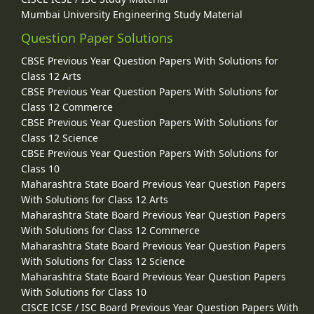
Mumbai University Engineering Study Material
Question Paper Solutions
CBSE Previous Year Question Papers With Solutions for
Class 12 Arts
CBSE Previous Year Question Papers With Solutions for
Class 12 Commerce
CBSE Previous Year Question Papers With Solutions for
Class 12 Science
CBSE Previous Year Question Papers With Solutions for
Class 10
Maharashtra State Board Previous Year Question Papers
With Solutions for Class 12 Arts
Maharashtra State Board Previous Year Question Papers
With Solutions for Class 12 Commerce
Maharashtra State Board Previous Year Question Papers
With Solutions for Class 12 Science
Maharashtra State Board Previous Year Question Papers
With Solutions for Class 10
CISCE ICSE / ISC Board Previous Year Question Papers With