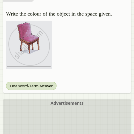
Write the colour of the object in the space given.
One Word/Term Answer
Advertisements