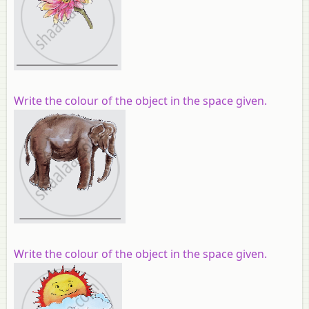
Write the colour of the object in the space given.
Write the colour of the object in the space given.