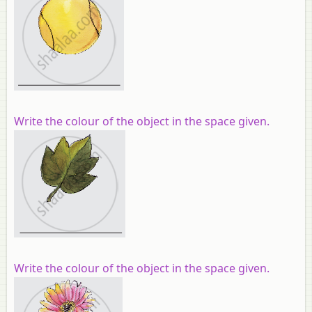
Write the colour of the object in the space given.
Write the colour of the object in the space given.