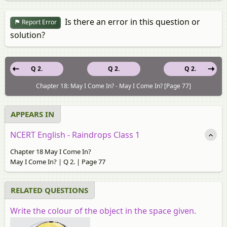
Is there an error in this question or
Report Error
solution?
Q 2.
Q 2.
Q 2.
Chapter 18: May I Come In? - May I Come In? [Page 77]
APPEARS IN
NCERT English - Raindrops Class 1
Chapter 18 May I Come In?
May I Come In? | Q 2. | Page 77
RELATED QUESTIONS
Write the colour of the object in the space given.