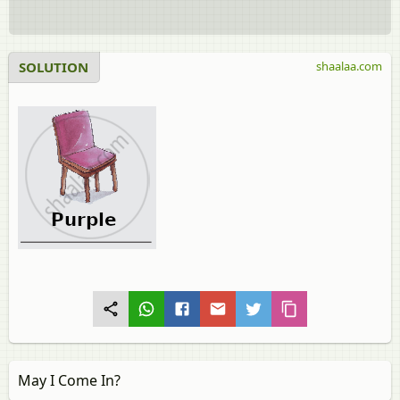
SOLUTION
shaalaa.com
May I Come In?