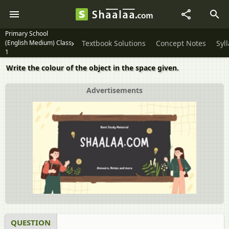
Primary School
(English Medium) Class
Textbook Solutions
Concept Notes
Syl
1
Write the colour of the object in the space given.
Advertisements
QUESTION