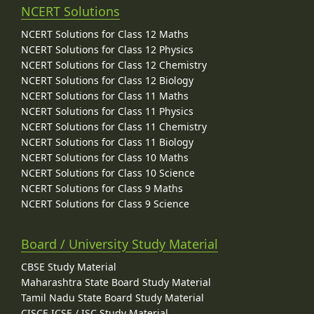
NCERT Solutions
NCERT Solutions for Class 12 Maths
NCERT Solutions for Class 12 Physics
NCERT Solutions for Class 12 Chemistry
NCERT Solutions for Class 12 Biology
NCERT Solutions for Class 11 Maths
NCERT Solutions for Class 11 Physics
NCERT Solutions for Class 11 Chemistry
NCERT Solutions for Class 11 Biology
NCERT Solutions for Class 10 Maths
NCERT Solutions for Class 10 Science
NCERT Solutions for Class 9 Maths
NCERT Solutions for Class 9 Science
Board / University Study Material
CBSE Study Material
Maharashtra State Board Study Material
Tamil Nadu State Board Study Material
CISCE ICSE / ISC Study Material