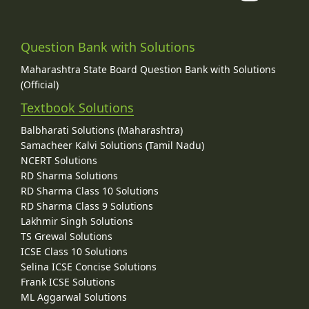
Question Bank with Solutions
Maharashtra State Board Question Bank with Solutions
(Official)
Textbook Solutions
Balbharati Solutions (Maharashtra)
Samacheer Kalvi Solutions (Tamil Nadu)
NCERT Solutions
RD Sharma Solutions
RD Sharma Class 10 Solutions
RD Sharma Class 9 Solutions
Lakhmir Singh Solutions
TS Grewal Solutions
ICSE Class 10 Solutions
Selina ICSE Concise Solutions
Frank ICSE Solutions
ML Aggarwal Solutions