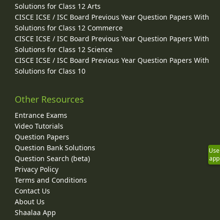
Solutions for Class 12 Arts
CISCE ICSE / ISC Board Previous Year Question Papers With
Solutions for Class 12 Commerce
CISCE ICSE / ISC Board Previous Year Question Papers With
Solutions for Class 12 Science
CISCE ICSE / ISC Board Previous Year Question Papers With
Solutions for Class 10
Other Resources
Entrance Exams
Video Tutorials
Question Papers
Question Bank Solutions
Use
Question Search (beta)
app
Privacy Policy
Terms and Conditions
Contact Us
About Us
Shaalaa App